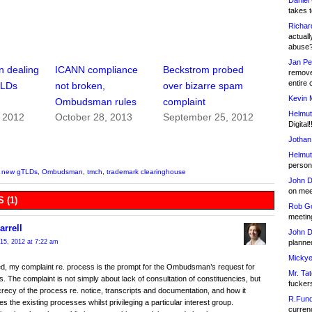
Daniel
takes t
Richar
actuall
abuse
Jan Pe
 dealing
ICANN compliance
Beckstrom probed
remove
entire 
TLDs
not broken,
over bizarre spam
Kevin 
Ombudsman rules
complaint
Helmut
, 2012
October 28, 2013
September 25, 2012
Digital!
Jothan
Helmut
person 
,
new gTLDs
,
Ombudsman
,
tmch
,
trademark clearinghouse
John D
on meet
 (1)
Rob Go
meetin
arrell
John D
planned
15, 2012 at 7:22 am
Mickye
d, my complaint re. process is the prompt for the Ombudsman’s request for
Mr. Tat
 The complaint is not simply about lack of consultation of constituencies, but
fucker
recy of the process re. notice, transcripts and documentation, and how it
R.Fund
s the existing processes whilst privileging a particular interest group.
currenc