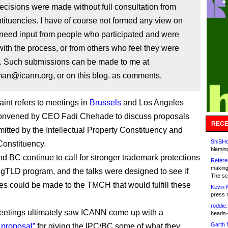
decisions were made without full consultation from
ituencies. I have of course not formed any view on
 need input from people who participated and were
ith the process, or from others who feel they were
. Such submissions can be made to me at
n@icann.org, or on this blog. as comments.
int refers to meetings in
Brussels
and Los Angeles
convened by CEO Fadi Chehade to discuss proposals
RECE
mitted by the Intellectual Property Constituency and
ShiSHc
onstituency.
blamin
d BC continue to call for stronger trademark protections
Refere
making
 gTLD program, and the talks were designed to see if
The sc
s could be made to the TMCH that would fulfill these
Kevin 
press 
roddie:
eetings ultimately saw ICANN come up with a
heads-
Garth 
 proposal”
for giving the IPC/BC some of what they