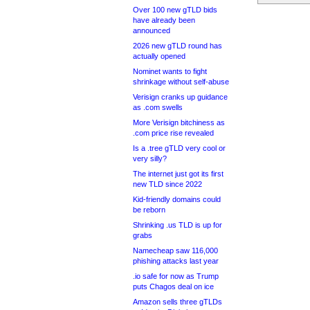
Over 100 new gTLD bids
have already been
announced
2026 new gTLD round has
actually opened
Nominet wants to fight
shrinkage without self-abuse
Verisign cranks up guidance
as .com swells
More Verisign bitchiness as
.com price rise revealed
Is a .tree gTLD very cool or
very silly?
The internet just got its first
new TLD since 2022
Kid-friendly domains could
be reborn
Shrinking .us TLD is up for
grabs
Namecheap saw 116,000
phishing attacks last year
.io safe for now as Trump
puts Chagos deal on ice
Amazon sells three gTLDs