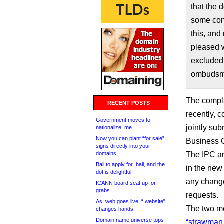
that the 
some cont
this, and
pleased w
excluded
ombudsma
The compla
RECENT POSTS
recently, 
Government moves to
jointly sub
nationalize .me
Now you can plant “for sale”
Business C
signs directly into your
domains
The IPC an
Bali to apply for .bali, and the
in the new
dot is delightful
any change
ICANN board seat up for
grabs
requests.
As .web goes live, “.website”
The two m
changes hands
Domain name universe tops
“strawman