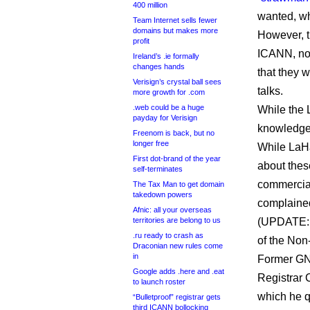
400 million
wanted, wh
Team Internet sells fewer
domains but makes more
However, t
profit
ICANN, not
Ireland’s .ie formally
changes hands
that they
Verisign’s crystal ball sees
talks.
more growth for .com
.web could be a huge
While the 
payday for Verisign
knowledge 
Freenom is back, but no
longer free
While LaHa
First dot-brand of the year
about thes
self-terminates
commercial
The Tax Man to get domain
takedown powers
complained
Afnic: all your overseas
territories are belong to us
(UPDATE: 
.ru ready to crash as
of the No
Draconian new rules come
in
Former GN
Google adds .here and .eat
Registrar 
to launch roster
which he q
“Bulletproof” registrar gets
third ICANN bollocking