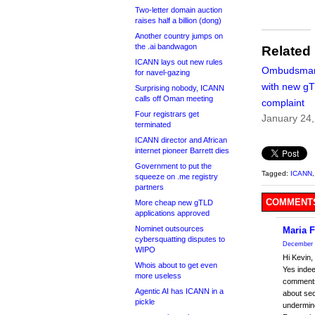
Two-letter domain auction
raises half a billion (dong)
Another country jumps on
the .ai bandwagon
Related
ICANN lays out new rules
Ombudsman
for navel-gazing
with new g
Surprising nobody, ICANN
calls off Oman meeting
complaint
Four registrars get
January 24
terminated
ICANN director and African
internet pioneer Barrett dies
Government to put the
Tagged:
ICANN
squeeze on .me registry
partners
COMMENTS
More cheap new gTLD
applications approved
Nominet outsources
Maria F
cybersquatting disputes to
December 
WIPO
Hi Kevin,
Whois about to get even
Yes indee
more useless
comments.
Agentic AI has ICANN in a
about sec
pickle
undermine