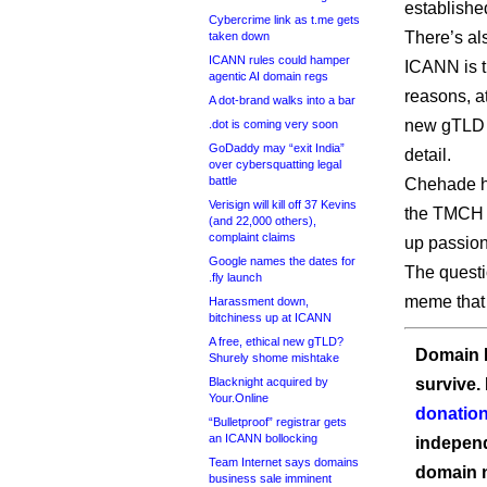
establishe
Cybercrime link as t.me gets
There’s al
taken down
ICANN rules could hamper
ICANN is t
agentic AI domain regs
reasons, a
A dot-brand walks into a bar
new gTLD p
.dot is coming very soon
GoDaddy may “exit India”
detail.
over cybersquatting legal
battle
Chehade h
Verisign will kill off 37 Kevins
the TMCH s
(and 22,000 others),
complaint claims
up passion
Google names the dates for
The questi
.fly launch
meme that 
Harassment down,
bitchiness up at ICANN
A free, ethical new gTLD?
Domain I
Shurely shome mishtake
Blacknight acquired by
survive.
Your.Online
donation
“Bulletproof” registrar gets
an ICANN bollocking
independ
Team Internet says domains
domain 
business sale imminent