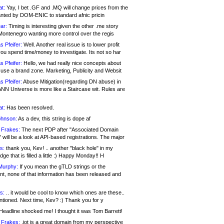
at:
Yay, I bet .GF and .MQ will change prices from the
nted by DOM-ENIC to standard afnic pricin
ar:
Timing is interesting given the other .me story
Montenegro wanting more control over the regis
s Pfeifer:
Well. Another real issue is to lower profit
ou spend time/money to investigate. Its not so har
s Pfeifer:
Hello, we had really nice concepts about
 use a brand zone. Marketing, Publicity and Websit
s Pfeifer:
Abuse Mitigation(regarding DN abuse) in
ANN Universe is more like a Staircase wit. Rules are
at:
Has been resolved.
ohnson:
As a dev, this string is dope af
 Frakes:
The next PDP after "Associated Domain
will be a look at API-based registrations. The major
s:
thank you, Kev! .. another "black hole" in my
ge that is filled a little :) Happy Monday!! H
Murphy:
If you mean the gTLD strings or the
nt, none of that information has been released and
s:
.. it would be cool to know which ones are these..
ntioned. Next time, Kev? :) Thank you for y
eadline shocked me! I thought it was Tom Barrett!
 Frakes:
.jot is a great domain from my perspective