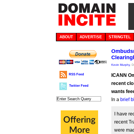
ABOUT
ADVERTISE
STRINGTEL
Ombudsm
Clearing
Kevin Murphy
, 
RSS Feed
ICANN Omb
recent cl
Twitter Feed
wants fe
In a
brief 
I have re
recent T
were mad