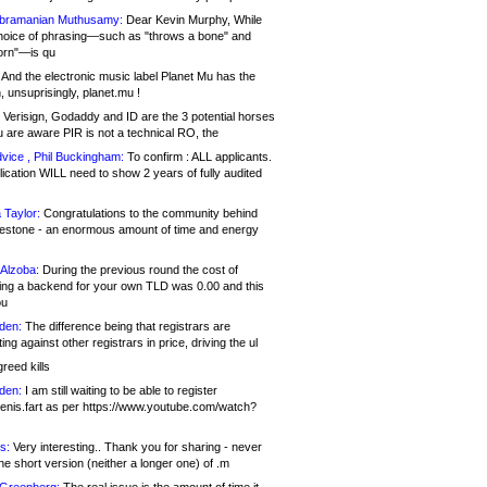
bramanian Muthusamy:
Dear Kevin Murphy, While
hoice of phrasing—such as "throws a bone" and
orn"—is qu
And the electronic music label Planet Mu has the
 unsuprisingly, planet.mu !
Verisign, Godaddy and ID are the 3 potential horses
u are aware PIR is not a technical RO, the
vice , Phil Buckingham:
To confirm : ALL applicants.
ication WILL need to show 2 years of fully audited
 Taylor:
Congratulations to the community behind
ilestone - an enormous amount of time and energy
Alzoba:
During the previous round the cost of
ng a backend for your own TLD was 0.00 and this
ou
den:
The difference being that registrars are
ng against other registrars in price, driving the ul
reed kills
den:
I am still waiting to be able to register
enis.fart as per https://www.youtube.com/watch?
s:
Very interesting.. Thank you for sharing - never
e short version (neither a longer one) of .m