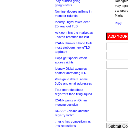
.pay sunrise going
Recognizi
gangbusters
may agree
transpare
Nominet dodges millions in
Maria
member refunds
Identity Digital takes over
Reply
25-year-old TLD
Ask.com hits the market as
ADD YOUR
Jeeves breathes his last
ICANN throws a bone to its
most stubborn new gTLD
applicant
Cops get special Whois
access rights
Identity Digital acquires
another dormant gTLD
Verisign to delete .name
3LDs and email addresses
Four more deadbeat
registrars face firing squad
ICANN punts on Oman
meeting decision
DNSSEC claims another
registry victim
.music has competition as
Submit C
.mu repositions