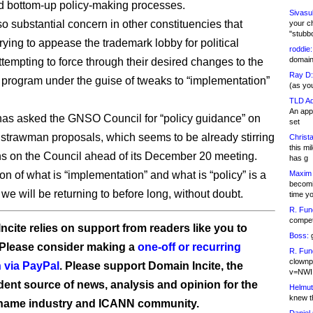
d bottom-up policy-making processes.
Sivasu
so substantial concern in other constituencies that
your c
"stubb
rying to appease the trademark lobby for political
roddie:
domain,
ttempting to force through their desired changes to the
Ray D:
rogram under the guise of tweaks to “implementation”
(as yo
TLD Ad
An appl
as asked the GNSO Council for “policy guidance” on
set
trawman proposals, which seems to be already stirring
Christa
this m
s on the Council ahead of its December 20 meeting.
has g
on of what is “implementation” and what is “policy” is a
Maxim 
becomi
we will be returning to before long, without doubt.
time y
R. Fun
competi
ncite relies on support from readers like you to
Boss:
g
 Please consider making a
one-off or recurring
R. Fun
clownp
 via PayPal
. Please support Domain Incite, the
v=NWI
ent source of news, analysis and opinion for the
Helmut
knew th
name industry and ICANN community.