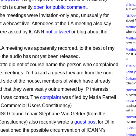
shishc
ich is currently
open for public comment
.
45€ wa
he meetings were invitation-only and, unusually for
DNSpe
about 
 webcast live. Attendees at the LA meeting also say
Matthia
 were asked by ICANN
not to tweet
or blog about the
when y
Matthia
how to
LA meeting was apparently recorded, to the best of my
Matthia
the IC
the audio has not yet been released.
p
tte did not of course name the person who complained
shishc
e meetings, I’d hazard a guess they are from the non-
John j
Jothan
 side of the house, members of which have already
Check" 
 that they were vastly outnumbered by IP interests.
Helmut
knowled
I was correct. The
complaint
was filed by Maria Farrell
Kevin 
n-Commercial Users Constituency)
applica
will n
SO Council chair Stephane Van Gelder (from the
Helmut
Constituency) also recently wrote a
guest post
for DI in
not me
Lucia:
H
uestioned the possible circumvention of ICANN’s
Jothan