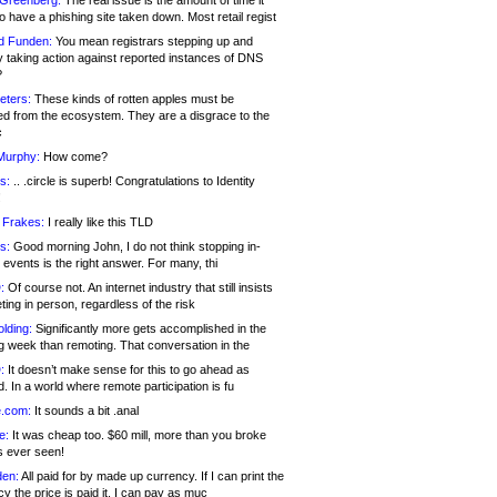
 Greenberg:
The real issue is the amount of time it
o have a phishing site taken down. Most retail regist
d Funden:
You mean registrars stepping up and
y taking action against reported instances of DNS
?
eters:
These kinds of rotten apples must be
d from the ecosystem. They are a disgrace to the
c
Murphy:
How come?
s:
.. .circle is superb! Congratulations to Identity
!
 Frakes:
I really like this TLD
s:
Good morning John, I do not think stopping in-
events is the right answer. For many, thi
:
Of course not. An internet industry that still insists
ing in person, regardless of the risk
lding:
Significantly more gets accomplished in the
g week than remoting. That conversation in the
:
It doesn’t make sense for this to go ahead as
. In a world where remote participation is fu
.com:
It sounds a bit .anal
e:
It was cheap too. $60 mill, more than you broke
s ever seen!
en:
All paid for by made up currency. If I can print the
y the price is paid it, I can pay as muc