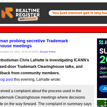
an probing secretive Trademark
house meetings
December 12, 2012, 23:51:24 (UTC),
Domain Policy
udsman Chris LaHatte is investigating ICANN’s
osed-door Trademark Clearinghouse talks, and
edback from community members.
blog post
this evening, LaHatte wrote:
ceived a complaint about the process used in the
rademark Clearinghouse meetings where decisions
e on the way forward. The complaint in summary says