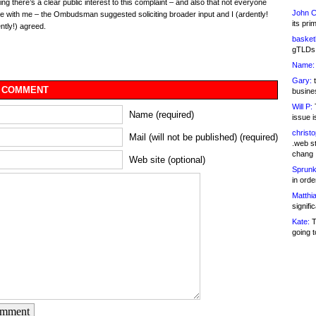
ng there’s a clear public interest to this complaint – and also that not everyone
John C
 with me – the Ombudsman suggested soliciting broader input and I (ardently!
its pri
ntly!) agreed.
basketb
gTLDs 
Name:
Gary:
t
 COMMENT
busines
Will P:
T
Name (required)
issue i
christ
Mail (will not be published) (required)
.web st
chang
Web site (optional)
Sprunk
in ord
Matthia
signifi
Kate:
T
going t
omment