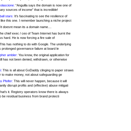
olascione:
“Anguilla says the domain is now one of
mary sources of income” that is incredible!
all stars:
It's fascinating to see the resilience of
like this one. I remember launching a niche project
It doesnt mean its a domain name....
he chief exec / ceo of Team Internet has burnt the
s hard. He is now forcing a fire sale of
his has nothing to do with Google. The underlying
s prolonged governance failure at board le
opher ambler:
You know, the original application for
ill has not been denied, withdrawn, or otherwise
i:
This is all about GoDaddy clinging to paper straws
er to make money, not about safeguarding ge
s Pfeifer:
This will never happen, because it will
cantly disrupt profits and (effective) abuse mitigati
hat's it. Registry operators know there is always
o be residual business from brand protecti