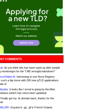
NT COMMENTS
at:
do you think this has been sped up after people
g montenegro for the T.ME wrongful takedown?
nce2Video AI:
Interesting to see Nova Registry
 such a big move with 200 new gTLD applications.
ale of
Murphy:
It looks like I erred in going by the Afnic
release (which has since been updated).
Finally got my .tk domain back; thanks for the
up.
MILLER:
Guyana is .gy, .gf is French Guiana.