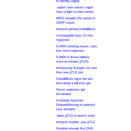
to Identity Digital
.radio’s new owners might
have a fight on their hands
WIPO doubles the speed of
UDRP cases
Amazon joining GlobalBlock
Unstoppable buys 10 new
registrars
ICANN cleaning house, cans
four more registrars
ICANN to throw millions
more at cheapo gTLDs
Introducing Stringtel, my new
free new gTLD tool
GlobalBlock signs the two
best deals it will ever get
Seven registrars get
terminated
GoDaddy launches
DomainMaxxing to optimize
your domains
.latino gTLD to launch soon
Amazon readies .pay gTLD
Nominet reveals first DNS