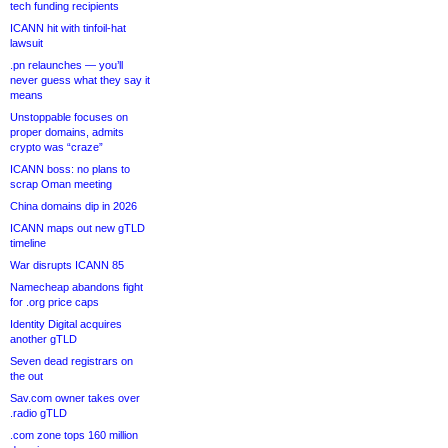
tech funding recipients
ICANN hit with tinfoil-hat
lawsuit
.pn relaunches — you’ll
never guess what they say it
means
Unstoppable focuses on
proper domains, admits
crypto was “craze”
ICANN boss: no plans to
scrap Oman meeting
China domains dip in 2026
ICANN maps out new gTLD
timeline
War disrupts ICANN 85
Namecheap abandons fight
for .org price caps
Identity Digital acquires
another gTLD
Seven dead registrars on
the out
Sav.com owner takes over
.radio gTLD
.com zone tops 160 million