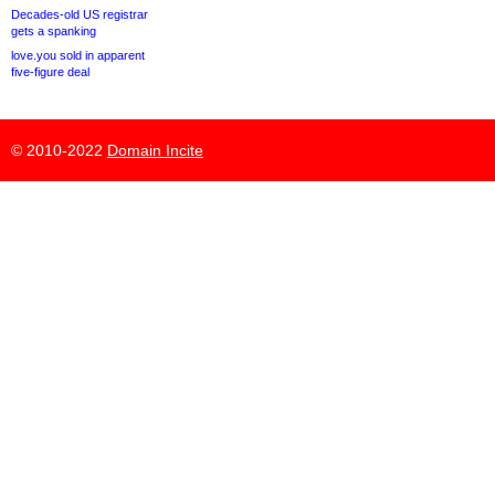
Decades-old US registrar
gets a spanking
love.you sold in apparent
five-figure deal
© 2010-2022
Domain Incite