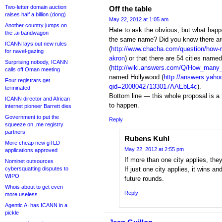
Two-letter domain auction
Off the table
raises half a billion (dong)
May 22, 2012 at 1:05 am
Another country jumps on
Hate to ask the obvious, but what happ
the .ai bandwagon
the same name? Did you know there ar
ICANN lays out new rules
(
http://www.chacha.com/question/how-m
for navel-gazing
akron
) or that there are 54 cities name
Surprising nobody, ICANN
(
http://wiki.answers.com/Q/How_many
calls off Oman meeting
named Hollywood (
http://answers.yaho
Four registrars get
qid=20080427133017AAEbL4c
).
terminated
Bottom line — this whole proposal is a f
ICANN director and African
to happen.
internet pioneer Barrett dies
Government to put the
Reply
squeeze on .me registry
partners
Rubens Kuhl
More cheap new gTLD
May 22, 2012 at 2:55 pm
applications approved
If more than one city applies, they
Nominet outsources
cybersquatting disputes to
If just one city applies, it wins a
WIPO
future rounds.
Whois about to get even
Reply
more useless
Agentic AI has ICANN in a
pickle