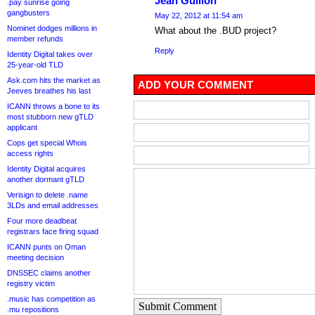
Jean Guillon
.pay sunrise going
gangbusters
May 22, 2012 at 11:54 am
Nominet dodges millions in
What about the .BUD project?
member refunds
Reply
Identity Digital takes over
25-year-old TLD
Ask.com hits the market as
ADD YOUR COMMENT
Jeeves breathes his last
ICANN throws a bone to its
most stubborn new gTLD
applicant
Cops get special Whois
access rights
Identity Digital acquires
another dormant gTLD
Verisign to delete .name
3LDs and email addresses
Four more deadbeat
registrars face firing squad
ICANN punts on Oman
meeting decision
DNSSEC claims another
registry victim
.music has competition as
Submit Comment
.mu repositions