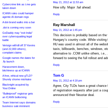
May 21, 2012 at 11:53 am
Cybercrime link as t.me gets
How silly. Major .fail ahead.
taken down
ICANN rules could hamper
Reply
agentic AI domain regs
A dot-brand walks into a bar
Ray Marshall
.dot is coming very soon
May 21, 2012 at 1:45 pm
GoDaddy may “exit India”
This decision is probably based on the
over cybersquatting legal
Hungary’s country code. While visiting th
battle
HU was used in almost all of the websi
Verisign will kill off 37 Kevins
taxis, billboards, benches, windows, e
(and 22,000 others),
complaint claims
alternative to .COM unlike others, i.e.
forward to seeing the full rollout and ad
Google names the dates for
.fly launch
Reply
Harassment down,
bitchiness up at ICANN
Tom G
A free, ethical new gTLD?
Shurely shome mishtake
May 21, 2012 at 4:18 pm
Blacknight acquired by
Agree, City TLDs have a great chance 
Your.Online
of registration requests after just a co
“Bulletproof” registrar gets
announced their Neustar deal.
an ICANN bollocking
Reply
Team Internet says domains
business sale imminent