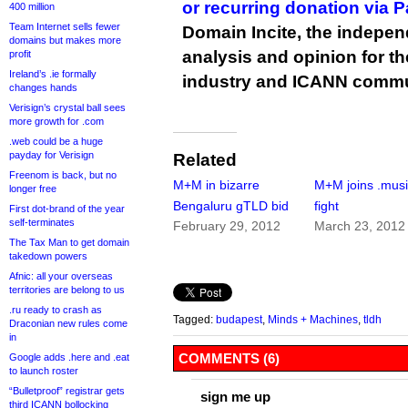
or recurring donation via 
400 million
Team Internet sells fewer
Domain Incite, the indepen
domains but makes more
analysis and opinion for 
profit
Ireland’s .ie formally
industry and ICANN commu
changes hands
Verisign’s crystal ball sees
more growth for .com
.web could be a huge
payday for Verisign
Related
Freenom is back, but no
M+M in bizarre
M+M joins .mus
longer free
Bengaluru gTLD bid
fight
First dot-brand of the year
self-terminates
February 29, 2012
March 23, 2012
The Tax Man to get domain
takedown powers
Afnic: all your overseas
territories are belong to us
.ru ready to crash as
Tagged:
budapest
,
Minds + Machines
,
tldh
Draconian new rules come
in
COMMENTS (6)
Google adds .here and .eat
to launch roster
“Bulletproof” registrar gets
sign me up
third ICANN bollocking