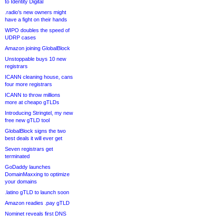
to Identity Digital
.radio’s new owners might
have a fight on their hands
WIPO doubles the speed of
UDRP cases
Amazon joining GlobalBlock
Unstoppable buys 10 new
registrars
ICANN cleaning house, cans
four more registrars
ICANN to throw millions
more at cheapo gTLDs
Introducing Stringtel, my new
free new gTLD tool
GlobalBlock signs the two
best deals it will ever get
Seven registrars get
terminated
GoDaddy launches
DomainMaxxing to optimize
your domains
.latino gTLD to launch soon
Amazon readies .pay gTLD
Nominet reveals first DNS