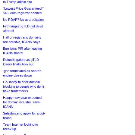
to Trump admin site
“Lowest Price Guaranteed!”
$48 .com registrar canned
No RDAP? No accreditation
Fifth-largest gTLD not dead
after all
Half of registrar’s domains
are abusive, ICANN says
Burr joins PIR after leaving
ICANN board
Refunds galore as gTLD
losers finally bow out
.goo terminated as search
engine closes down
GoDaddy to offer domain
blocking to people who don’t
have trademarks
Happy new year expected
for domain industry, says
ICANN
Salesforce to apply for a dot-
brand
Team Internet looking to
break up