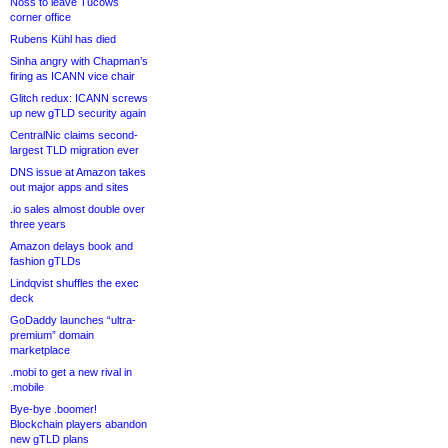
Noss to leave Tucows
corner office
Rubens Kühl has died
Sinha angry with Chapman’s
firing as ICANN vice chair
Glitch redux: ICANN screws
up new gTLD security again
CentralNic claims second-
largest TLD migration ever
DNS issue at Amazon takes
out major apps and sites
.io sales almost double over
three years
Amazon delays book and
fashion gTLDs
Lindqvist shuffles the exec
deck
GoDaddy launches “ultra-
premium” domain
marketplace
.mobi to get a new rival in
.mobile
Bye-bye .boomer!
Blockchain players abandon
new gTLD plans