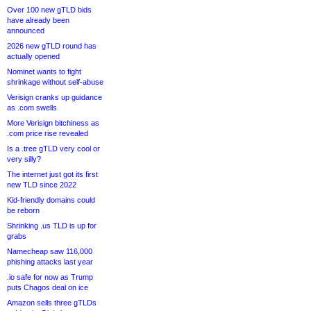
Over 100 new gTLD bids
have already been
announced
2026 new gTLD round has
actually opened
Nominet wants to fight
shrinkage without self-abuse
Verisign cranks up guidance
as .com swells
More Verisign bitchiness as
.com price rise revealed
Is a .tree gTLD very cool or
very silly?
The internet just got its first
new TLD since 2022
Kid-friendly domains could
be reborn
Shrinking .us TLD is up for
grabs
Namecheap saw 116,000
phishing attacks last year
.io safe for now as Trump
puts Chagos deal on ice
Amazon sells three gTLDs