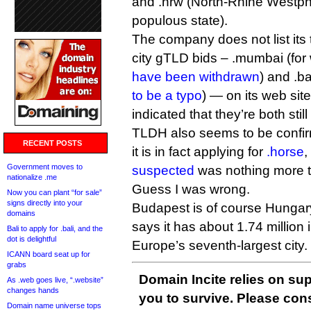
and .nrw (North-Rhine Westph
populous state).
The company does not list it
city gTLD bids – .mumbai (for
have been withdrawn
) and .b
to be a typo
) — on its web sit
indicated that they’re both still
TLDH also seems to be confirm
RECENT POSTS
it is in fact applying for
.horse
,
Government moves to
suspected
was nothing more t
nationalize .me
Guess I was wrong.
Now you can plant “for sale”
signs directly into your
Budapest is of course Hungary’
domains
says it has about 1.74 million 
Bali to apply for .bali, and the
dot is delightful
Europe’s seventh-largest city.
ICANN board seat up for
grabs
Domain Incite relies on sup
As .web goes live, “.website”
changes hands
you to survive. Please co
Domain name universe tops