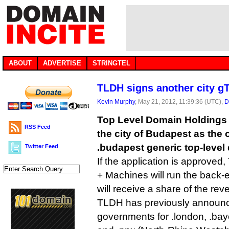
ABOUT
ADVERTISE
STRINGTEL
TLDH signs another city g
Kevin Murphy
, May 21, 2012, 11:39:36 (UTC),
D
Top Level Domain Holdings
RSS Feed
the city of Budapest as the o
.budapest generic top-level
Twitter Feed
If the application is approve
+ Machines will run the back-e
will receive a share of the rev
TLDH has previously announce
governments for .london, .bay