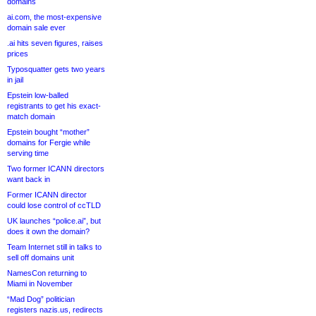
domains
ai.com, the most-expensive
domain sale ever
.ai hits seven figures, raises
prices
Typosquatter gets two years
in jail
Epstein low-balled
registrants to get his exact-
match domain
Epstein bought “mother”
domains for Fergie while
serving time
Two former ICANN directors
want back in
Former ICANN director
could lose control of ccTLD
UK launches “police.ai”, but
does it own the domain?
Team Internet still in talks to
sell off domains unit
NamesCon returning to
Miami in November
“Mad Dog” politician
registers nazis.us, redirects