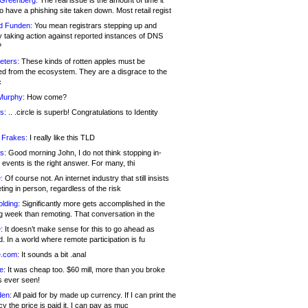
 Greenberg:
The real issue is the amount of time it
o have a phishing site taken down. Most retail regist
d Funden:
You mean registrars stepping up and
y taking action against reported instances of DNS
?
eters:
These kinds of rotten apples must be
d from the ecosystem. They are a disgrace to the
c
Murphy:
How come?
s:
.. .circle is superb! Congratulations to Identity
!
 Frakes:
I really like this TLD
s:
Good morning John, I do not think stopping in-
events is the right answer. For many, thi
:
Of course not. An internet industry that still insists
ing in person, regardless of the risk
lding:
Significantly more gets accomplished in the
g week than remoting. That conversation in the
:
It doesn’t make sense for this to go ahead as
. In a world where remote participation is fu
.com:
It sounds a bit .anal
e:
It was cheap too. $60 mill, more than you broke
s ever seen!
en:
All paid for by made up currency. If I can print the
y the price is paid it, I can pay as muc