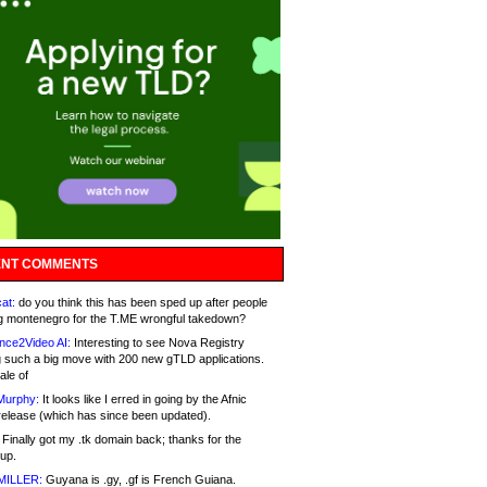
NT COMMENTS
at:
do you think this has been sped up after people
g montenegro for the T.ME wrongful takedown?
nce2Video AI:
Interesting to see Nova Registry
 such a big move with 200 new gTLD applications.
ale of
Murphy:
It looks like I erred in going by the Afnic
release (which has since been updated).
Finally got my .tk domain back; thanks for the
up.
MILLER:
Guyana is .gy, .gf is French Guiana.