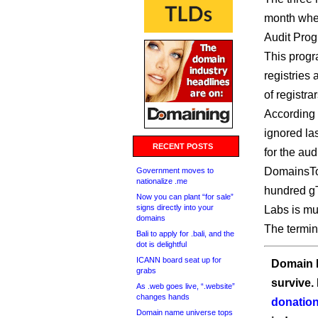
month when
Audit Prog
This progra
registries 
of registra
According 
ignored la
RECENT POSTS
for the audi
DomainsTo
Government moves to
nationalize .me
hundred g
Now you can plant “for sale”
signs directly into your
Labs is mu
domains
The termin
Bali to apply for .bali, and the
dot is delightful
ICANN board seat up for
Domain I
grabs
survive.
As .web goes live, “.website”
changes hands
donation
Domain name universe tops