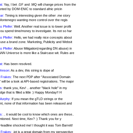
at:
Yay, I bet .GF and .MQ will change prices from the
nted by DOM-ENIC to standard afnic pricin
ar:
Timing is interesting given the other .me story
Montenegro wanting more control over the regis
s Pfeifer:
Well. Another real issue is to lower profit
ou spend time/money to investigate. Its not so har
s Pfeifer:
Hello, we had really nice concepts about
 use a brand zone. Marketing, Publicity and Websit
s Pfeifer:
Abuse Mitigation(regarding DN abuse) in
ANN Universe is more like a Staircase wit. Rules are
at:
Has been resolved.
ohnson:
As a dev, this string is dope af
 Frakes:
The next PDP after "Associated Domain
will be a look at API-based registrations. The major
s:
thank you, Kev! .. another "black hole" in my
ge that is filled a little :) Happy Monday!! H
Murphy:
If you mean the gTLD strings or the
nt, none of that information has been released and
s:
.. it would be cool to know which ones are these..
ntioned. Next time, Kev? :) Thank you for y
eadline shocked me! I thought it was Tom Barrett!
 Frakes:
.jot is a great domain from my perspective