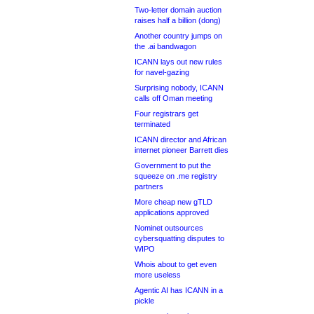
Two-letter domain auction
raises half a billion (dong)
Another country jumps on
the .ai bandwagon
ICANN lays out new rules
for navel-gazing
Surprising nobody, ICANN
calls off Oman meeting
Four registrars get
terminated
ICANN director and African
internet pioneer Barrett dies
Government to put the
squeeze on .me registry
partners
More cheap new gTLD
applications approved
Nominet outsources
cybersquatting disputes to
WIPO
Whois about to get even
more useless
Agentic AI has ICANN in a
pickle