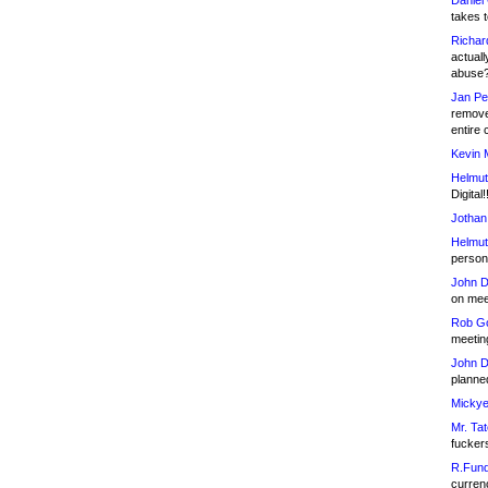
Daniel
takes t
Richar
actuall
abuse
Jan Pe
remove
entire 
Kevin 
Helmut
Digital!
Jothan
Helmut
person 
John D
on meet
Rob Go
meetin
John D
planned
Mickye
Mr. Tat
fucker
R.Fund
currenc