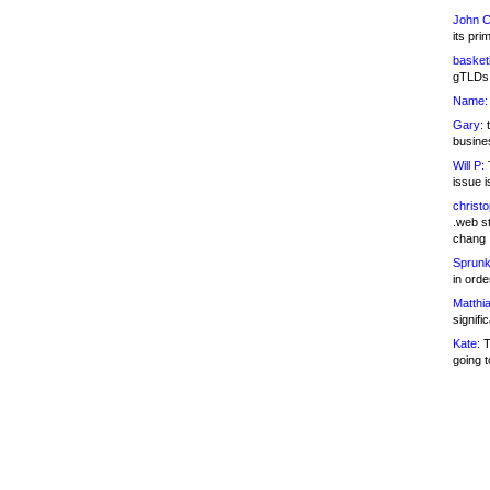
John C
its pri
basketb
gTLDs 
Name:
Gary:
t
busines
Will P:
T
issue i
christ
.web st
chang
Sprunk
in ord
Matthia
signifi
Kate:
T
going t