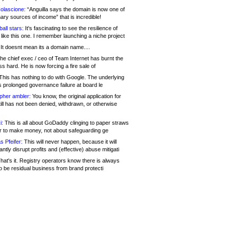
olascione:
“Anguilla says the domain is now one of
mary sources of income” that is incredible!
all stars:
It's fascinating to see the resilience of
like this one. I remember launching a niche project
It doesnt mean its a domain name....
he chief exec / ceo of Team Internet has burnt the
s hard. He is now forcing a fire sale of
his has nothing to do with Google. The underlying
s prolonged governance failure at board le
opher ambler:
You know, the original application for
ill has not been denied, withdrawn, or otherwise
i:
This is all about GoDaddy clinging to paper straws
er to make money, not about safeguarding ge
s Pfeifer:
This will never happen, because it will
cantly disrupt profits and (effective) abuse mitigati
hat's it. Registry operators know there is always
o be residual business from brand protecti