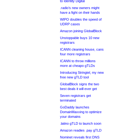
to Identity Digital
.radio’s new owners might
have a fight on their hands
WIPO doubles the speed of
UDRP cases
Amazon joining GlobalBlock
Unstoppable buys 10 new
registrars
ICANN cleaning house, cans
four more registrars
ICANN to throw millions
more at cheapo gTLDs
Introducing Stringtel, my new
free new gTLD tool
GlobalBlock signs the two
best deals it will ever get
Seven registrars get
terminated
GoDaddy launches
DomainMaxxing to optimize
your domains
.latino gTLD to launch soon
Amazon readies .pay gTLD
Nominet reveals first DNS