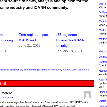
ent source of news, analysis and opinion for the
shishc
name industry and ICANN community.
45€ wa
DNSpe
about 
Matthia
when y
Matthia
how to
rs
Zero registrars pass
153 registrars
Matthia
 ignoring
ICANN audit
fingered for ICANN
the IC
June 21, 2017
t
security probe
p
, 2013
January 18, 2021
shishc
John j
Jothan
Check" 
registrar
,
compliance
,
domainmonger
,
domainstobeseen
,
ICANN
,
Lime Labs
,
r lee
Helmut
knowled
Kevin 
applica
 (1)
will n
Helmut
Smolens
not me
13 at 1:08 am
Lucia:
H
ce domainmonger has been “taken over” my e-mail has been DELUGED with
Jothan
ed complaint, but type just changed. Changed PW, but did not help.