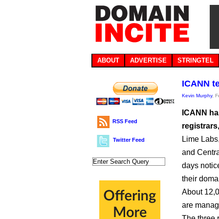
ABOUT
ADVERTISE
STRINGTEL
ICANN te
Kevin Murphy
, 
ICANN has
RSS Feed
registrars
Lime Labs
Twitter Feed
and Centr
days notic
their domai
About 12,0
are manag
The three 