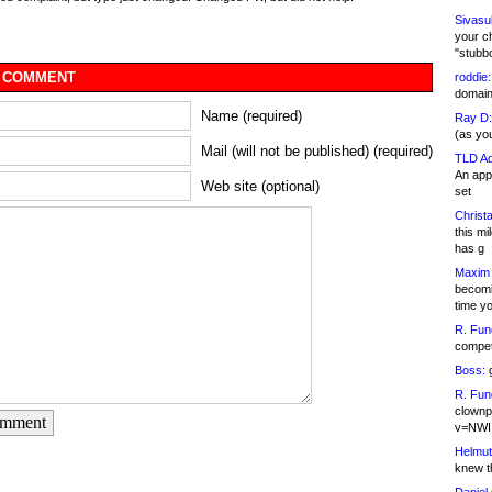
Sivasu
your c
"stubb
 COMMENT
roddie:
domain,
Name (required)
Ray D:
(as yo
Mail (will not be published) (required)
TLD Ad
An appl
Web site (optional)
set
Christa
this m
has g
Maxim 
becomi
time y
R. Fun
competi
Boss:
g
R. Fun
clownp
omment
v=NWI
Helmut
knew th