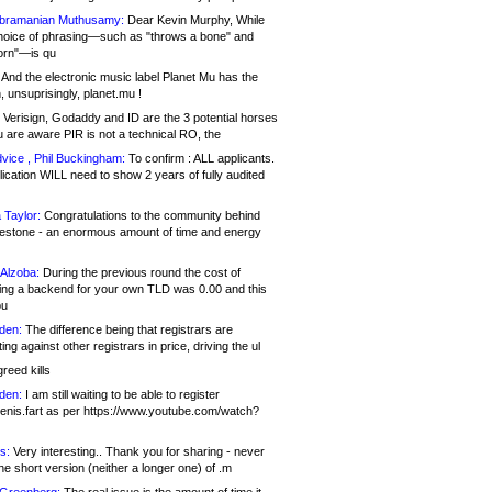
bramanian Muthusamy:
Dear Kevin Murphy, While
hoice of phrasing—such as "throws a bone" and
orn"—is qu
And the electronic music label Planet Mu has the
 unsuprisingly, planet.mu !
Verisign, Godaddy and ID are the 3 potential horses
u are aware PIR is not a technical RO, the
vice , Phil Buckingham:
To confirm : ALL applicants.
ication WILL need to show 2 years of fully audited
 Taylor:
Congratulations to the community behind
ilestone - an enormous amount of time and energy
Alzoba:
During the previous round the cost of
ng a backend for your own TLD was 0.00 and this
ou
den:
The difference being that registrars are
ng against other registrars in price, driving the ul
reed kills
den:
I am still waiting to be able to register
enis.fart as per https://www.youtube.com/watch?
s:
Very interesting.. Thank you for sharing - never
e short version (neither a longer one) of .m