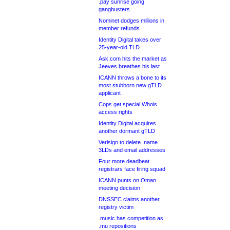
.pay sunrise going
gangbusters
Nominet dodges millions in
member refunds
Identity Digital takes over
25-year-old TLD
Ask.com hits the market as
Jeeves breathes his last
ICANN throws a bone to its
most stubborn new gTLD
applicant
Cops get special Whois
access rights
Identity Digital acquires
another dormant gTLD
Verisign to delete .name
3LDs and email addresses
Four more deadbeat
registrars face firing squad
ICANN punts on Oman
meeting decision
DNSSEC claims another
registry victim
.music has competition as
.mu repositions