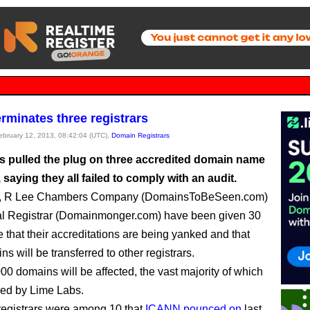
rminates three registrars
February 12, 2013, 08:42:04 (UTC),
Domain Registrars
 pulled the plug on three accredited domain name
, saying they all failed to comply with an audit.
, R Lee Chambers Company (DomainsToBeSeen.com)
al Registrar (Domainmonger.com) have been given 30
e that their accreditations are being yanked and that
ns will be transferred to other registrars.
00 domains will be affected, the vast majority of which
ed by Lime Labs.
registrars were among 10 that
ICANN pounced on
last