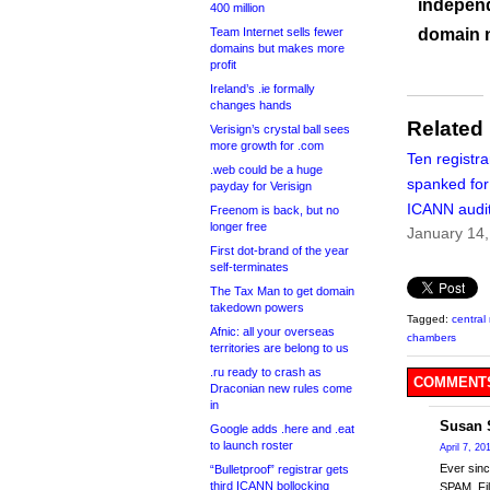
independ
400 million
Team Internet sells fewer
domain 
domains but makes more
profit
Ireland’s .ie formally
changes hands
Related
Verisign’s crystal ball sees
more growth for .com
Ten registra
.web could be a huge
spanked for
payday for Verisign
ICANN audi
Freenom is back, but no
longer free
January 14
First dot-brand of the year
self-terminates
The Tax Man to get domain
takedown powers
Tagged:
central 
Afnic: all your overseas
chambers
territories are belong to us
.ru ready to crash as
COMMENTS
Draconian new rules come
in
Susan 
Google adds .here and .eat
to launch roster
April 7, 20
Ever sin
“Bulletproof” registrar gets
third ICANN bollocking
SPAM. Fil