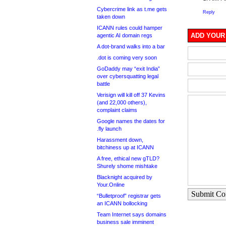
Cybercrime link as t.me gets
Reply
taken down
ICANN rules could hamper
ADD YOUR
agentic AI domain regs
A dot-brand walks into a bar
.dot is coming very soon
GoDaddy may “exit India”
over cybersquatting legal
battle
Verisign will kill off 37 Kevins
(and 22,000 others),
complaint claims
Google names the dates for
.fly launch
Harassment down,
bitchiness up at ICANN
A free, ethical new gTLD?
Shurely shome mishtake
Blacknight acquired by
Your.Online
Submit C
“Bulletproof” registrar gets
an ICANN bollocking
Team Internet says domains
business sale imminent