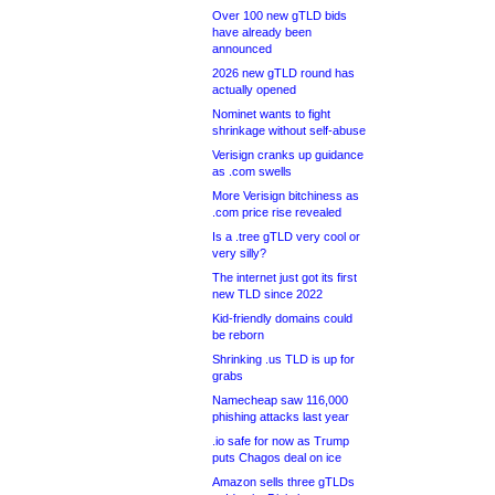
Over 100 new gTLD bids
have already been
announced
2026 new gTLD round has
actually opened
Nominet wants to fight
shrinkage without self-abuse
Verisign cranks up guidance
as .com swells
More Verisign bitchiness as
.com price rise revealed
Is a .tree gTLD very cool or
very silly?
The internet just got its first
new TLD since 2022
Kid-friendly domains could
be reborn
Shrinking .us TLD is up for
grabs
Namecheap saw 116,000
phishing attacks last year
.io safe for now as Trump
puts Chagos deal on ice
Amazon sells three gTLDs