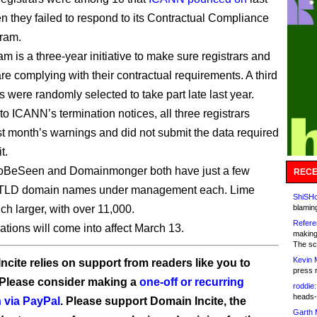
 they failed to respond to its Contractual Compliance
ram.
m is a three-year initiative to make sure registrars and
are complying with their contractual requirements. A third
rs were randomly selected to take part late last year.
to ICANN’s termination notices, all three registrars
st month’s warnings and did not submit the data required
t.
BeSeen and Domainmonger both have just a few
RECE
TLD domain names under management each. Lime
ShiSHc
ch larger, with over 11,000.
blamin
Refere
ations will come into affect March 13.
making
The sc
Kevin 
ncite relies on support from readers like you to
press 
 Please consider making a
one-off or recurring
roddie:
heads-
 via PayPal
. Please support Domain Incite, the
Garth 