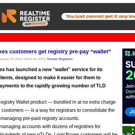
es customers get registry pre-pay “wallet”
January 14, 2014, 19:32:44 (UTC),
Domain Registrars
s has launched a new “wallet” service for its
clients, designed to make it easier for them to
yments to the rapidly growing number of TLD
gistry Wallet product — bundled in at no extra charge
g customers — is a way for registrars to consolidate the
 managing pre-paid registry accounts.
 managing accounts with dozens of registries for
y hundreds of new gTLDs, LogicBoxes customers will be