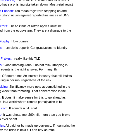
 Greenberg:
The real issue is the amount of time it
o have a phishing site taken down. Most retail regist
d Funden:
You mean registrars stepping up and
y taking action against reported instances of DNS
?
eters:
These kinds of rotten apples must be
d from the ecosystem. They are a disgrace to the
c
Murphy:
How come?
s:
.. .circle is superb! Congratulations to Identity
!
 Frakes:
I really like this TLD
s:
Good morning John, I do not think stopping in-
events is the right answer. For many, thi
:
Of course not. An internet industry that still insists
ing in person, regardless of the risk
lding:
Significantly more gets accomplished in the
g week than remoting. That conversation in the
:
It doesn’t make sense for this to go ahead as
. In a world where remote participation is fu
.com:
It sounds a bit .anal
e:
It was cheap too. $60 mill, more than you broke
s ever seen!
en:
All paid for by made up currency. If I can print the
y the price is paid it, I can pay as muc