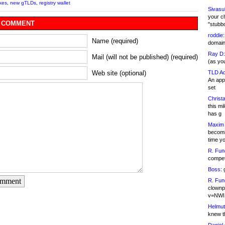
xes
,
new gTLDs
,
registry wallet
Sivasu
your c
 COMMENT
"stubb
roddie:
Name (required)
domain,
Ray D:
Mail (will not be published) (required)
(as yo
TLD Ad
Web site (optional)
An appl
set
Christa
this m
has g
Maxim 
becomi
time y
R. Fun
competi
Boss:
g
omment
R. Fun
clownp
v=NWI
Helmut
knew th