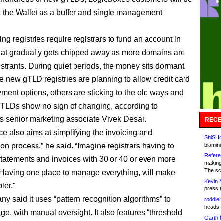
e the Wallet as a buffer and single management
ng registries require registrars to fund an account in
at gradually gets chipped away as more domains are
istrants. During quiet periods, the money sits dormant.
 new gTLD registries are planning to allow credit card
yment options, others are sticking to the old ways and
 TLDs show no sign of changing, according to
 senior marketing associate Vivek Desai.
RECE
ce also aims at simplifying the invoicing and
ShiSHc
ion process,” he said. “Imagine registrars having to
blamin
Refere
statements and invoices with 30 or 40 or even more
making
The sc
 Having one place to manage everything, will make
Kevin 
ler.”
press 
y said it uses “pattern recognition algorithms” to
roddie:
heads-
ge, with manual oversight. It also features “threshold
Garth 