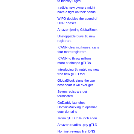
to Identity Digital
.radio’s new owners might
have a fight on their hands
WIPO doubles the speed of
UDRP cases
Amazon joining GlobalBlock
Unstoppable buys 10 new
registrars
ICANN cleaning house, cans
four more registrars
ICANN to throw millions
more at cheapo gTLDs
Introducing Stringtel, my new
free new gTLD tool
GlobalBlock signs the two
best deals it will ever get
Seven registrars get
terminated
GoDaddy launches
DomainMaxxing to optimize
your domains
.latino gTLD to launch soon
Amazon readies .pay gTLD
Nominet reveals first DNS