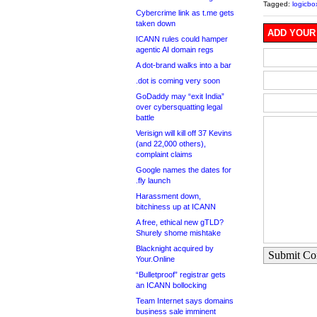
Tagged:
logicbo
Cybercrime link as t.me gets
taken down
ADD YOUR
ICANN rules could hamper
agentic AI domain regs
A dot-brand walks into a bar
.dot is coming very soon
GoDaddy may “exit India”
over cybersquatting legal
battle
Verisign will kill off 37 Kevins
(and 22,000 others),
complaint claims
Google names the dates for
.fly launch
Harassment down,
bitchiness up at ICANN
A free, ethical new gTLD?
Shurely shome mishtake
Blacknight acquired by
Submit C
Your.Online
“Bulletproof” registrar gets
an ICANN bollocking
Team Internet says domains
business sale imminent