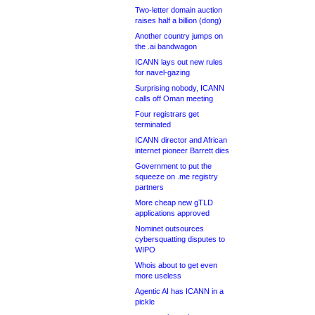
Two-letter domain auction
raises half a billion (dong)
Another country jumps on
the .ai bandwagon
ICANN lays out new rules
for navel-gazing
Surprising nobody, ICANN
calls off Oman meeting
Four registrars get
terminated
ICANN director and African
internet pioneer Barrett dies
Government to put the
squeeze on .me registry
partners
More cheap new gTLD
applications approved
Nominet outsources
cybersquatting disputes to
WIPO
Whois about to get even
more useless
Agentic AI has ICANN in a
pickle