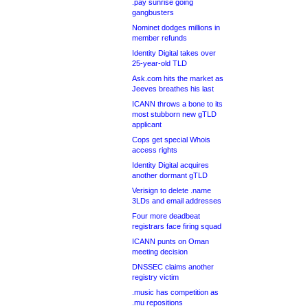
.pay sunrise going
gangbusters
Nominet dodges millions in
member refunds
Identity Digital takes over
25-year-old TLD
Ask.com hits the market as
Jeeves breathes his last
ICANN throws a bone to its
most stubborn new gTLD
applicant
Cops get special Whois
access rights
Identity Digital acquires
another dormant gTLD
Verisign to delete .name
3LDs and email addresses
Four more deadbeat
registrars face firing squad
ICANN punts on Oman
meeting decision
DNSSEC claims another
registry victim
.music has competition as
.mu repositions