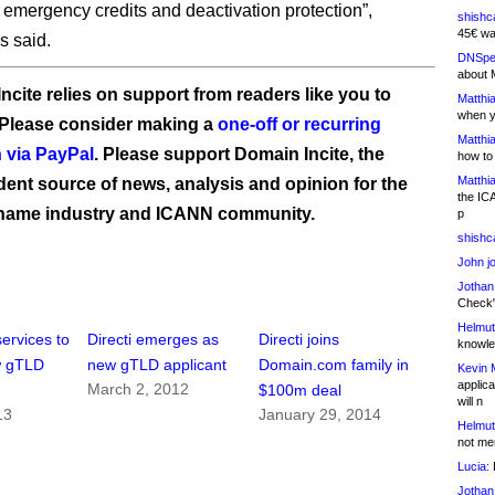
 emergency credits and deactivation protection”,
shishc
45€ wa
s said.
DNSpe
about 
ncite relies on support from readers like you to
Matthia
when y
 Please consider making a
one-off or recurring
Matthia
 via PayPal
. Please support Domain Incite, the
how to
Matthia
ent source of news, analysis and opinion for the
the IC
name industry and ICANN community.
p
shishc
John j
Jothan
Check" 
Helmut
services to
Directi emerges as
Directi joins
knowled
w gTLD
new gTLD applicant
Domain.com family in
Kevin 
applica
March 2, 2012
$100m deal
will n
13
January 29, 2014
Helmut
not me
Lucia:
H
Jothan