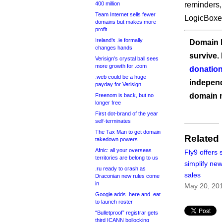
400 million
reminders,
Team Internet sells fewer
LogicBoxe
domains but makes more
profit
Ireland’s .ie formally
Domain I
changes hands
survive.
Verisign’s crystal ball sees
more growth for .com
donation
.web could be a huge
independ
payday for Verisign
domain 
Freenom is back, but no
longer free
First dot-brand of the year
self-terminates
The Tax Man to get domain
Related
takedown powers
Afnic: all your overseas
Fly9 offers 
territories are belong to us
simplify ne
.ru ready to crash as
sales
Draconian new rules come
in
May 20, 20
Google adds .here and .eat
to launch roster
“Bulletproof” registrar gets
third ICANN bollocking