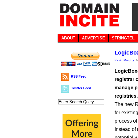
ABOUT
ADVERTISE
STRINGTEL
LogicBox
Kevin Murphy
, 
LogicBoxe
RSS Feed
registrar 
manage pa
Twitter Feed
registries.
The new Re
for existin
process of
Instead of
potentiall