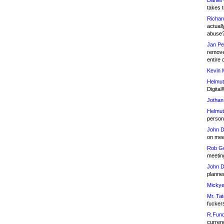
Daniel
takes t
Richar
actuall
abuse
Jan Pe
remove
entire 
Kevin 
Helmut
Digital!
Jothan
Helmut
person 
John D
on meet
Rob Go
meetin
John D
planned
Mickye
Mr. Tat
fucker
R.Fund
currenc