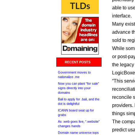
able to us
interface.
Many existi
advance th
sold to reg
While some
or post-pa
RECENT POSTS
the legacy
LogicBoxes
Government moves to
nationalize .me
“This servi
Now you can plant “for sale”
signs directly into your
reconciliat
domains
reconcile 
Bali to apply for .bali, and the
dot is delightful
providers.
ICANN board seat up for
things simp
grabs
The compan
As .web goes live, “.website”
changes hands
predict usa
Domain name universe tops