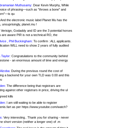
bramanian Muthusamy:
Dear Kevin Murphy, While
hoice of phrasing—such as "throws a bone" and
orn"—is qu
And the electronic music label Planet Mu has the
 unsuprisingly, planet.mu !
Verisign, Godaddy and ID are the 3 potential horses
u are aware PIR is not a technical RO, the
vice , Phil Buckingham:
To confirm : ALL applicants.
ication WILL need to show 2 years of fully audited
 Taylor:
Congratulations to the community behind
ilestone - an enormous amount of time and energy
Alzoba:
During the previous round the cost of
ng a backend for your own TLD was 0.00 and this
ou
den:
The difference being that registrars are
ng against other registrars in price, driving the ul
reed kills
den:
I am still waiting to be able to register
enis.fart as per https://www.youtube.com/watch?
s:
Very interesting.. Thank you for sharing - never
e short version (neither a longer one) of .m