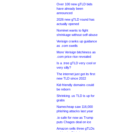
Over 100 new gTLD bids
have already been
announced
2026 new gTLD round has
actually opened
Nominet wants to fight
shrinkage without self-abuse
Verisign cranks up guidance
as .com swells
More Verisign bitchiness as
.com price rise revealed
Is a .tree gTLD very cool or
very silly?
The internet just got its first
new TLD since 2022
Kid-friendly domains could
be reborn
Shrinking .us TLD is up for
grabs
Namecheap saw 116,000
phishing attacks last year
.io safe for now as Trump
puts Chagos deal on ice
Amazon sells three gTLDs