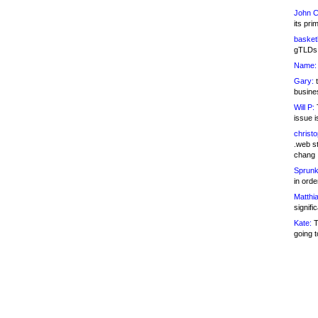
John C
its pri
basketb
gTLDs 
Name:
Gary:
t
busines
Will P:
T
issue i
christ
.web st
chang
Sprunk
in ord
Matthia
signifi
Kate:
T
going t