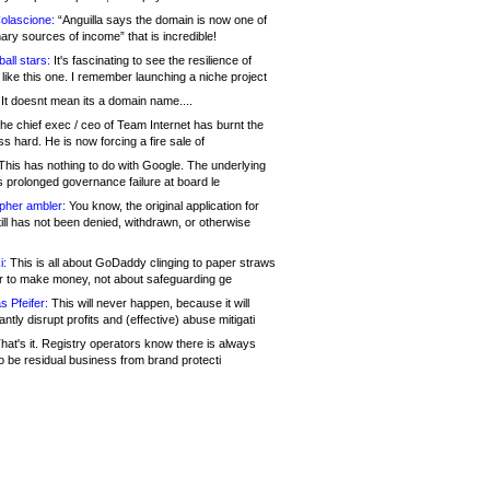
olascione:
“Anguilla says the domain is now one of
mary sources of income” that is incredible!
all stars:
It's fascinating to see the resilience of
like this one. I remember launching a niche project
It doesnt mean its a domain name....
he chief exec / ceo of Team Internet has burnt the
s hard. He is now forcing a fire sale of
his has nothing to do with Google. The underlying
s prolonged governance failure at board le
opher ambler:
You know, the original application for
ill has not been denied, withdrawn, or otherwise
i:
This is all about GoDaddy clinging to paper straws
er to make money, not about safeguarding ge
s Pfeifer:
This will never happen, because it will
cantly disrupt profits and (effective) abuse mitigati
hat's it. Registry operators know there is always
o be residual business from brand protecti