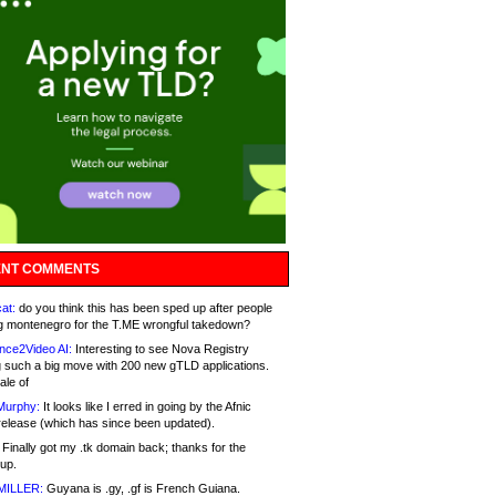
NT COMMENTS
at:
do you think this has been sped up after people
g montenegro for the T.ME wrongful takedown?
nce2Video AI:
Interesting to see Nova Registry
 such a big move with 200 new gTLD applications.
ale of
Murphy:
It looks like I erred in going by the Afnic
release (which has since been updated).
Finally got my .tk domain back; thanks for the
up.
MILLER:
Guyana is .gy, .gf is French Guiana.