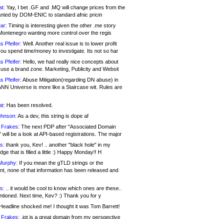
at:
Yay, I bet .GF and .MQ will change prices from the
nted by DOM-ENIC to standard afnic pricin
ar:
Timing is interesting given the other .me story
Montenegro wanting more control over the regis
s Pfeifer:
Well. Another real issue is to lower profit
ou spend time/money to investigate. Its not so har
s Pfeifer:
Hello, we had really nice concepts about
 use a brand zone. Marketing, Publicity and Websit
s Pfeifer:
Abuse Mitigation(regarding DN abuse) in
ANN Universe is more like a Staircase wit. Rules are
at:
Has been resolved.
ohnson:
As a dev, this string is dope af
 Frakes:
The next PDP after "Associated Domain
will be a look at API-based registrations. The major
s:
thank you, Kev! .. another "black hole" in my
ge that is filled a little :) Happy Monday!! H
Murphy:
If you mean the gTLD strings or the
nt, none of that information has been released and
s:
.. it would be cool to know which ones are these..
ntioned. Next time, Kev? :) Thank you for y
eadline shocked me! I thought it was Tom Barrett!
 Frakes:
.jot is a great domain from my perspective