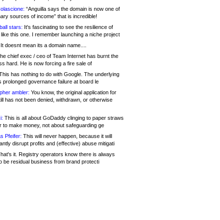
olascione:
“Anguilla says the domain is now one of
mary sources of income” that is incredible!
all stars:
It's fascinating to see the resilience of
like this one. I remember launching a niche project
It doesnt mean its a domain name....
he chief exec / ceo of Team Internet has burnt the
s hard. He is now forcing a fire sale of
his has nothing to do with Google. The underlying
s prolonged governance failure at board le
opher ambler:
You know, the original application for
ill has not been denied, withdrawn, or otherwise
i:
This is all about GoDaddy clinging to paper straws
er to make money, not about safeguarding ge
s Pfeifer:
This will never happen, because it will
cantly disrupt profits and (effective) abuse mitigati
hat's it. Registry operators know there is always
o be residual business from brand protecti