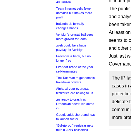
of that rep
400 million
The public
Team Internet sells fewer
domains but makes more
and analys
profit
Ireland’s .ie formally
been taken
changes hands
At least o
Verisign’s crystal ball sees
more growth for .com
seems to c
.web could be a huge
and other p
payday for Verisign
Just last w
Freenom is back, but no
longer free
Governance
First dot-brand of the year
self-terminates
The IP l
The Tax Man to get domain
takedown powers
cases in 
Afnic: all your overseas
territories are belong to us
protectio
.ru ready to crash as
delicate 
Draconian new rules come
in
community
Google adds .here and .eat
more prot
to launch roster
“Bulletproof” registrar gets
third ICANN bollocking