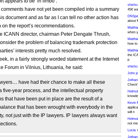
ort appears to be ‘in limbo’.
shishc
 comments have not yet been compiled into a summary
45€ wa
DNSpe
is document and as far as I can tell no other action has
about 
 on the report’s recommendations.
Matthia
when y
ne ICANN director, chairman Peter Dengate Thrush,
Matthia
onsider the problem of balancing trademark protection
how to
arties’ interests pretty much resolved.
Matthia
the IC
eek, in a fairly strongly worded statement at the Internet
p
shishc
 Forum in Vilnius, Lithuania, he said:
John j
Jothan
awyers… have had their chance to make all these
Check" 
a five-year process, and the intellectual property
Helmut
knowled
ns that have been put in place are the result of a
Kevin 
balance that has been wrought with everybody in the
applica
will n
, not just with the IP lawyers. IP lawyers always want
Helmut
ections.
not me
Lucia:
H
Jothan