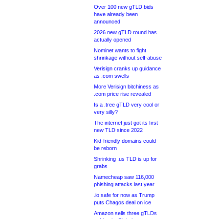
Over 100 new gTLD bids
have already been
announced
2026 new gTLD round has
actually opened
Nominet wants to fight
shrinkage without self-abuse
Verisign cranks up guidance
as .com swells
More Verisign bitchiness as
.com price rise revealed
Is a .tree gTLD very cool or
very silly?
The internet just got its first
new TLD since 2022
Kid-friendly domains could
be reborn
Shrinking .us TLD is up for
grabs
Namecheap saw 116,000
phishing attacks last year
.io safe for now as Trump
puts Chagos deal on ice
Amazon sells three gTLDs