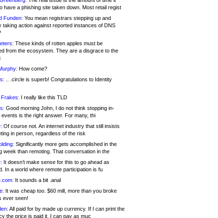
 Greenberg:
The real issue is the amount of time it
o have a phishing site taken down. Most retail regist
d Funden:
You mean registrars stepping up and
y taking action against reported instances of DNS
?
eters:
These kinds of rotten apples must be
d from the ecosystem. They are a disgrace to the
c
Murphy:
How come?
s:
.. .circle is superb! Congratulations to Identity
!
 Frakes:
I really like this TLD
s:
Good morning John, I do not think stopping in-
events is the right answer. For many, thi
:
Of course not. An internet industry that still insists
ing in person, regardless of the risk
lding:
Significantly more gets accomplished in the
g week than remoting. That conversation in the
:
It doesn’t make sense for this to go ahead as
. In a world where remote participation is fu
.com:
It sounds a bit .anal
e:
It was cheap too. $60 mill, more than you broke
s ever seen!
en:
All paid for by made up currency. If I can print the
y the price is paid it, I can pay as muc