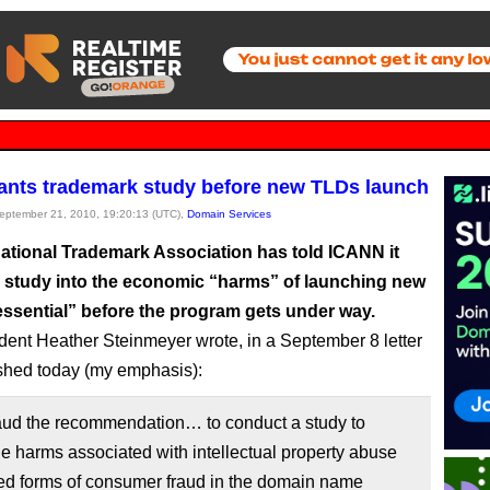
nts trademark study before new TLDs launch
September 21, 2010, 19:20:13 (UTC),
Domain Services
national Trademark Association has told ICANN it
a study into the economic “harms” of launching new
essential” before the program gets under way.
dent Heather Steinmeyer wrote, in a September 8 letter
ished today (my emphasis):
ud the recommendation… to conduct a study to
e harms associated with intellectual property abuse
ted forms of consumer fraud in the domain name