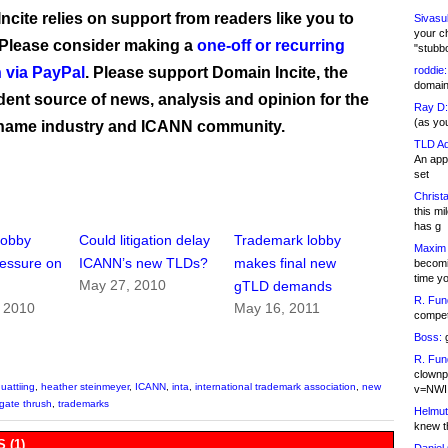
ncite relies on support from readers like you to
Sivasu
your c
 Please consider making a
one-off or recurring
"stubb
 via PayPal
. Please support Domain Incite, the
roddie:
domain,
ent source of news, analysis and opinion for the
Ray D:
(as yo
name industry and ICANN community.
TLD Ad
An appl
set
Christa
this m
has g
lobby
Could litigation delay
Trademark lobby
Maxim 
essure on
ICANN’s new TLDs?
makes final new
becomi
time y
May 27, 2010
gTLD demands
R. Fun
, 2010
May 16, 2011
competi
Boss:
g
R. Fun
clownp
uattiing
,
heather steinmeyer
,
ICANN
,
inta
,
international trademark association
,
new
v=NWI
gate thrush
,
trademarks
Helmut
knew th
 (1)