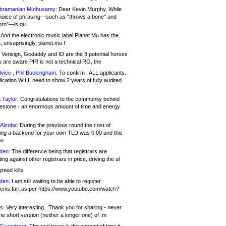
bramanian Muthusamy:
Dear Kevin Murphy, While
hoice of phrasing—such as "throws a bone" and
orn"—is qu
And the electronic music label Planet Mu has the
 unsuprisingly, planet.mu !
Verisign, Godaddy and ID are the 3 potential horses
u are aware PIR is not a technical RO, the
vice , Phil Buckingham:
To confirm : ALL applicants.
ication WILL need to show 2 years of fully audited
 Taylor:
Congratulations to the community behind
ilestone - an enormous amount of time and energy
Alzoba:
During the previous round the cost of
ng a backend for your own TLD was 0.00 and this
ou
den:
The difference being that registrars are
ng against other registrars in price, driving the ul
reed kills
den:
I am still waiting to be able to register
enis.fart as per https://www.youtube.com/watch?
s:
Very interesting.. Thank you for sharing - never
e short version (neither a longer one) of .m