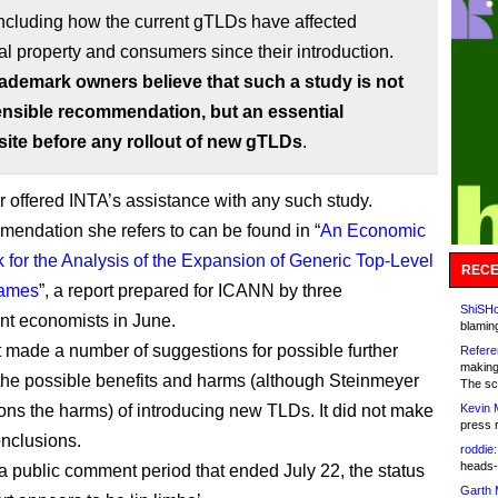
ncluding how the current gTLDs have affected
ual property and consumers since their introduction.
rademark owners believe that such a study is not
ensible recommendation, but an essential
site before any rollout of new gTLDs
.
 offered INTA’s assistance with any such study.
endation she refers to can be found in “
An Economic
for the Analysis of the Expansion of Generic Top-Level
RECE
ames
”, a report prepared for ICANN by three
ShiSHc
t economists in June.
blamin
t made a number of suggestions for possible further
Refere
making
 the possible benefits and harms (although Steinmeyer
The sc
ons the harms) of introducing new TLDs. It did not make
Kevin 
press 
onclusions.
roddie:
heads-
a public comment period that ended July 22, the status
Garth 