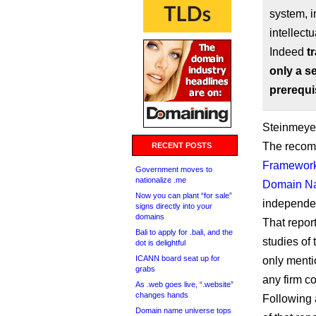
system, i
intellect
Indeed
t
only a s
prerequi
Steinmeyer
The recomm
RECENT POSTS
Framework 
Government moves to
nationalize .me
Domain N
Now you can plant “for sale”
independen
signs directly into your
domains
That repor
Bali to apply for .bali, and the
studies of
dot is delightful
ICANN board seat up for
only menti
grabs
any firm c
As .web goes live, “.website”
changes hands
Following 
Domain name universe tops