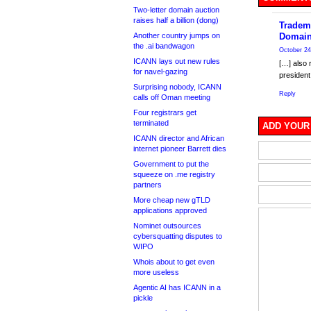
Two-letter domain auction
raises half a billion (dong)
Tradem
Another country jumps on
Domain
the .ai bandwagon
October 24
ICANN lays out new rules
[…] also 
for navel-gazing
president
Surprising nobody, ICANN
Reply
calls off Oman meeting
Four registrars get
terminated
ADD YOUR
ICANN director and African
internet pioneer Barrett dies
Government to put the
squeeze on .me registry
partners
More cheap new gTLD
applications approved
Nominet outsources
cybersquatting disputes to
WIPO
Whois about to get even
more useless
Agentic AI has ICANN in a
pickle