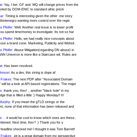
at:
Yay, I bet .GF and .MQ will change prices from the
nted by DOM-ENIC to standard afnic pricin
ar:
Timing is interesting given the other .me story
Montenegro wanting more control over the regis
s Pfeifer:
Well. Another real issue is to lower profit
ou spend time/money to investigate. Its not so har
s Pfeifer:
Hello, we had really nice concepts about
 use a brand zone. Marketing, Publicity and Websit
s Pfeifer:
Abuse Mitigation(regarding DN abuse) in
ANN Universe is more like a Staircase wit. Rules are
at:
Has been resolved.
ohnson:
As a dev, this string is dope af
 Frakes:
The next PDP after "Associated Domain
will be a look at API-based registrations. The major
s:
thank you, Kev! .. another "black hole" in my
ge that is filled a little :) Happy Monday!! H
Murphy:
If you mean the gTLD strings or the
nt, none of that information has been released and
s:
.. it would be cool to know which ones are these..
ntioned. Next time, Kev? :) Thank you for y
eadline shocked me! I thought it was Tom Barrett!
 Frakes:
.jot is a great domain from my perspective