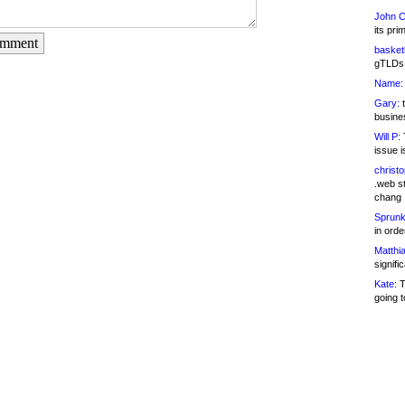
John C
its pri
omment
basketb
gTLDs 
Name:
Gary:
t
busines
Will P:
T
issue i
christ
.web st
chang
Sprunk
in ord
Matthia
signifi
Kate:
T
going t