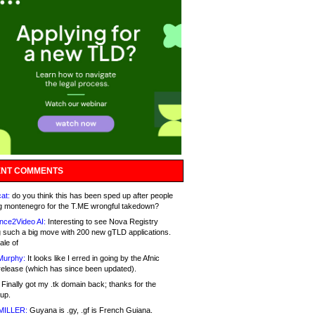
NT COMMENTS
at:
do you think this has been sped up after people
g montenegro for the T.ME wrongful takedown?
nce2Video AI:
Interesting to see Nova Registry
 such a big move with 200 new gTLD applications.
ale of
Murphy:
It looks like I erred in going by the Afnic
release (which has since been updated).
Finally got my .tk domain back; thanks for the
up.
MILLER:
Guyana is .gy, .gf is French Guiana.