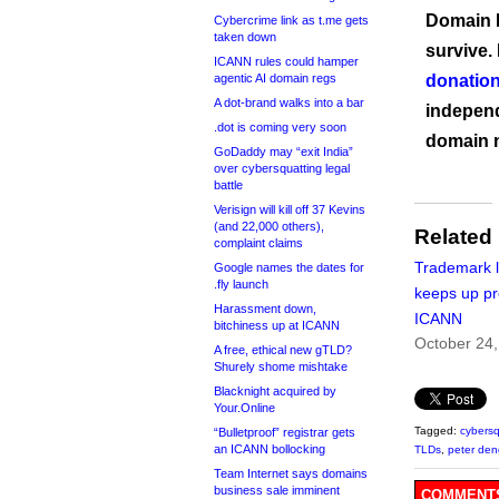
Domain I
Cybercrime link as t.me gets
taken down
survive.
ICANN rules could hamper
agentic AI domain regs
donation
A dot-brand walks into a bar
independ
.dot is coming very soon
domain 
GoDaddy may “exit India”
over cybersquatting legal
battle
Verisign will kill off 37 Kevins
(and 22,000 others),
Related
complaint claims
Trademark 
Google names the dates for
.fly launch
keeps up pr
Harassment down,
ICANN
bitchiness up at ICANN
October 24
A free, ethical new gTLD?
Shurely shome mishtake
Blacknight acquired by
Your.Online
Tagged:
cybersq
“Bulletproof” registrar gets
an ICANN bollocking
TLDs
,
peter den
Team Internet says domains
business sale imminent
COMMENTS