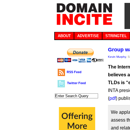
ABOUT
ADVERTISE
STRINGTEL
Group wa
Kevin Murphy
, 
The Inter
RSS Feed
believes 
TLDs is “
Twitter Feed
INTA presi
(
pdf
) publ
We appla
assess th
and rela