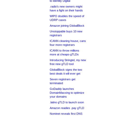
to Identity Digital
.radio’s new owners might
have a fight on their hands
WIPO doubles the speed of
UDRP cases
Amazon joining GlobalBlock
Unstoppable buys 10 new
registrars
ICANN cleaning house, cans
four more registrars
ICANN to throw millions
more at cheapo gTLDs
Introducing Stringtel, my new
free new gTLD tool
GlobalBlock signs the two
best deals it will ever get
Seven registrars get
terminated
GoDaddy launches
DomainMaxxing to optimize
your domains
.latino gTLD to launch soon
Amazon readies .pay gTLD
Nominet reveals first DNS