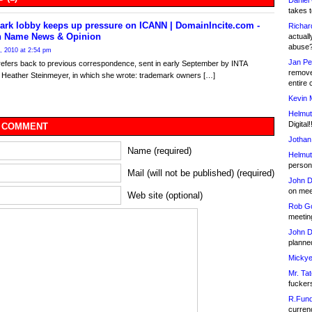
Daniel
takes t
ark lobby keeps up pressure on ICANN | DomainIncite.com -
Richar
 Name News & Opinion
actuall
abuse
, 2010 at 2:54 pm
Jan Pe
refers back to previous correspondence, sent in early September by INTA
remove
 Heather Steinmeyer, in which she wrote: trademark owners […]
entire 
Kevin 
Helmut
Digital!
 COMMENT
Jothan
Name (required)
Helmut
person 
Mail (will not be published) (required)
John D
on meet
Web site (optional)
Rob Go
meetin
John D
planned
Mickye
Mr. Tat
fucker
R.Fund
currenc