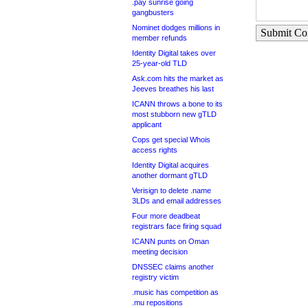
.pay sunrise going
gangbusters
Nominet dodges millions in
Submit C
member refunds
Identity Digital takes over
25-year-old TLD
Ask.com hits the market as
Jeeves breathes his last
ICANN throws a bone to its
most stubborn new gTLD
applicant
Cops get special Whois
access rights
Identity Digital acquires
another dormant gTLD
Verisign to delete .name
3LDs and email addresses
Four more deadbeat
registrars face firing squad
ICANN punts on Oman
meeting decision
DNSSEC claims another
registry victim
.music has competition as
.mu repositions