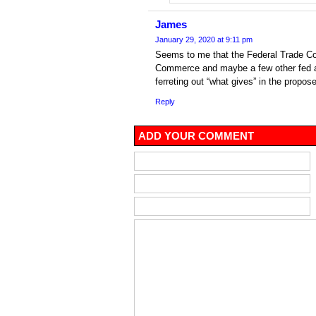
James
January 29, 2020 at 9:11 pm
Seems to me that the Federal Trade C
Commerce and maybe a few other fed a
ferreting out “what gives” in the propos
Reply
ADD YOUR COMMENT