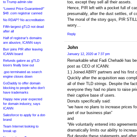
too, except they sell all their assets.
to Trump admin site
Hence, PIR left with a pocket full of c
“Lowest Price Guaranteed!”
$48 .com registrar canned
presumably, after the dust settles, of c
The moral of the story guys, PIR STIL
No RDAP? No accreditation
worry…
Fifth-largest gTLD not dead
after all
Reply
Half of registrar’s domains
are abusive, ICANN says
John
Burr joins PIR after leaving
ICANN board
January 12, 2020 at 7:37 pm
Remarkable what Fadi Chehadé has been
Refunds galore as gTLD
losers finally bow out
post as CEO of ICANN:
1.) Joined ABRY partners and his first 
.goo terminated as search
engine closes down
Quickly after the acquisition was compl
GoDaddy to offer domain
all of their TLD strings. Despite the fac
blocking to people who don’t
everyone they had no plans to raise pri
have trademarks
their captive base of users.
Happy new year expected
Donuts specifically said:
for domain industry, says
“we have no plans to increase prices for
ICANN
part of our business plan”
Salesforce to apply for a dot-
and
brand
“We voluntarily entered into agreements 
Team Internet looking to
dramatically limits our ability to increas
break up
But despite these statements and after