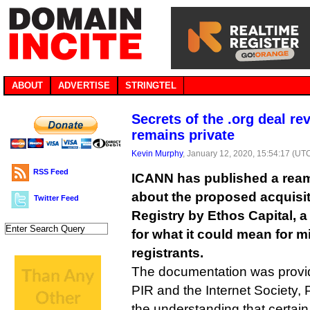
ABOUT
ADVERTISE
STRINGTEL
Secrets of the .org deal re
remains private
Kevin Murphy
, January 12, 2020, 15:54:17 (UT
RSS Feed
ICANN has published a ream
about the proposed acquisiti
Twitter Feed
Registry by Ethos Capital, a 
for what it could mean for mi
registrants.
The documentation was provi
PIR and the Internet Society, 
the understanding that certain