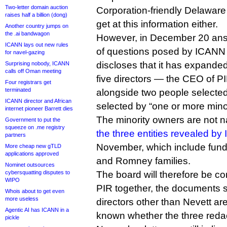
Two-letter domain auction
Corporation-friendly Delaware
raises half a billion (dong)
get at this information either.
Another country jumps on
the .ai bandwagon
However, in December 20 answ
ICANN lays out new rules
of questions posed by ICANN 
for navel-gazing
discloses that it has expande
Surprising nobody, ICANN
calls off Oman meeting
five directors — the CEO of PI
Four registrars get
terminated
alongside two people selecte
ICANN director and African
selected by “one or more minor
internet pioneer Barrett dies
The minority owners are not n
Government to put the
squeeze on .me registry
the three entities revealed b
partners
November, which include fun
More cheap new gTLD
applications approved
and Romney families.
Nominet outsources
cybersquatting disputes to
The board will therefore be co
WIPO
PIR together, the documents 
Whois about to get even
more useless
directors other than Nevett ar
Agentic AI has ICANN in a
known whether the three reda
pickle