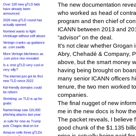
The new documentation reveal
Over 100 new gTLD bids
have already been
who worked as head of contra
announced
program and then chief of con
2026 new gTLD round has
actually opened
ICANN between 2013 and 2017,
Nominet wants to fight
shrinkage without self-abuse
“advisor” on the deal.
Verisign cranks up guidance
It’s not clear whether Grogan i
as .com swells
Abry, Chehadé & Company, PI
More Verisign bitchiness as
.com price rise revealed
above, but the smart money w
Is a .tree gTLD very cool or
having being brought on boar
very silly?
The internet just got its first
many senior ICANN officers h
new TLD since 2022
tenure, the two men worked tog
Kid-friendly domains could
be reborn
companies.
Shrinking .us TLD is up for
The final nugget of new inform
grabs
Namecheap saw 116,000
me in the new docs is how the 
phishing attacks last year
The packet reveals, I believe fo
.io safe for now as Trump
puts Chagos deal on ice
good chunk of the $1.135 bil
Amazon sells three gTLDs
price is actually being paid fo