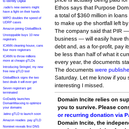
to Identity Digital
Ethos says that Purpose Doma
.radio’s new owners might
have a fight on their hands
a total of $360 million in loa
WIPO doubles the speed of
to make up the shortfall left by
UDRP cases
Amazon joining GlobalBlock
The company said that PIR — 
Unstoppable buys 10 new
business — will easily have th
registrars
debt and, as a for-profit, pay 
ICANN cleaning house, cans
four more registrars
be less than half of what it cu
ICANN to throw millions
more at cheapo gTLDs
every year, the documents sta
Introducing Stringtel, my new
The documents
were publishe
free new gTLD tool
Saturday. Let me know if you
GlobalBlock signs the two
best deals it will ever get
interesting I missed.
Seven registrars get
terminated
Domain Incite relies on sup
GoDaddy launches
DomainMaxxing to optimize
you to survive. Please co
your domains
.latino gTLD to launch soon
or recurring donation via 
Amazon readies .pay gTLD
Domain Incite, the indepen
Nominet reveals first DNS