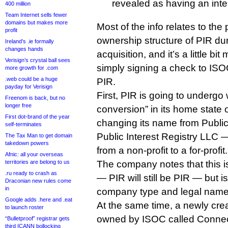
revealed as having an inter
400 million
Team Internet sells fewer
domains but makes more
Most of the info relates to th
profit
ownership structure of PIR dur
Ireland’s .ie formally
changes hands
acquisition, and it’s a little b
Verisign’s crystal ball sees
simply signing a check to ISOC
more growth for .com
.web could be a huge
PIR.
payday for Verisign
First, PIR is going to undergo w
Freenom is back, but no
longer free
conversion” in its home state 
First dot-brand of the year
changing its name from Public 
self-terminates
Public Interest Registry LLC 
The Tax Man to get domain
takedown powers
from a non-profit to a for-profit.
Afnic: all your overseas
territories are belong to us
The company notes that this is
.ru ready to crash as
— PIR will still be PIR — but i
Draconian new rules come
in
company type and legal name
Google adds .here and .eat
At the same time, a newly creat
to launch roster
owned by ISOC called Connec
“Bulletproof” registrar gets
third ICANN bollocking