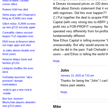
Noss to leave Tucows
& Donuts increased prices on 220 doma
corner office
What about Donuts statement that it vo
Rubens Kühl has died
with registrars. Did this ever happen??
Sinha angry with Chapman’s
2.) Put together the deal to acquire P
firing as ICANN vice chair
Capital (with very strong ties to ABRY p
Glitch redux: ICANN screws
profit into a FOR-PROFIT company. Non
up new gTLD security again
operated very differently from for-profit
CentralNic claims second-
fundamentally different.
largest TLD migration ever
Now Ethos Capital is telling everyone “t
DNS issue at Amazon takes
unreasonably. But why would anyone b
out major apps and sites
what he did in the past. Fadi Chehadé r
.io sales almost double over
users – and Ethos is telling the world t
three years
Amazon delays book and
Reply
fashion gTLDs
Lindqvist shuffles the exec
John
deck
January 13, 2020 at 7:52 pm
GoDaddy launches “ultra-
Thanks for being the “John” I ca
premium” domain
marketplace
these past weeks.
.mobi to get a new rival in
Reply
.mobile
Bye-bye .boomer!
Blockchain players abandon
new gTLD plans
Mike