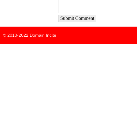
Submit Comment
© 2010-2022
Domain Incite