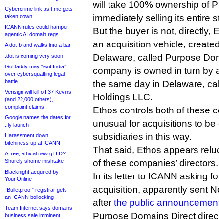
will take 100% ownership of P
Cybercrime link as t.me gets
immediately selling its entire 
taken down
ICANN rules could hamper
But the buyer is not, directly, E
agentic AI domain regs
an acquisition vehicle, create
A dot-brand walks into a bar
Delaware, called Purpose Dom
.dot is coming very soon
GoDaddy may “exit India”
company is owned in turn by a
over cybersquatting legal
battle
the same day in Delaware, c
Verisign will kill off 37 Kevins
Holdings LLC.
(and 22,000 others),
complaint claims
Ethos controls both of these c
Google names the dates for
unusual for acquisitions to be 
.fly launch
subsidiaries in this way.
Harassment down,
bitchiness up at ICANN
That said, Ethos appears relu
A free, ethical new gTLD?
Shurely shome mishtake
of these companies’ directors.
Blacknight acquired by
In its letter to ICANN asking fo
Your.Online
acquisition, apparently sent
“Bulletproof” registrar gets
an ICANN bollocking
after
the public announcemen
Team Internet says domains
Purpose Domains Direct direct
business sale imminent