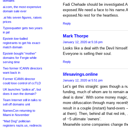
domains
Fadi Chehade should be investigated.All
ai.com, the most-expensive
exposed.We need a face to his name.Al
domain sale ever
exposed.No rest for the heartless.
.ai hits seven figures, raises
prices
Reply
Typosquatter gets two years
in jail
Mark Thorpe
Epstein low-balled
January 12, 2020 at 5:16 pm
registrants to get his exact-
match domain
Looks like a deal with the Devil himself
Everyone is selling their soul.
Epstein bought “mother”
domains for Fergie while
Reply
serving time
Two former ICANN directors
want back in
lifesavings.online
Former ICANN director
January 12, 2020 at 5:51 pm
could lose control of ccTLD
Let’s get this straight: goes though a 
UK launches “police.ai”, but
funding, much of whom are to remain au
does it own the domain?
deal is done’. With some money magic, re
Team Internet still in talks to
more obfuscation through many recentl
sell off domains unit
result in a couple (instant) hand-overs
NamesCon returning to
at them). Then, behind all that red ink, 
Miami in November
of ~5 ultimate ‘owners’.
“Mad Dog” politician
Meanwhile some companies change their
registers nazis.us, redirects