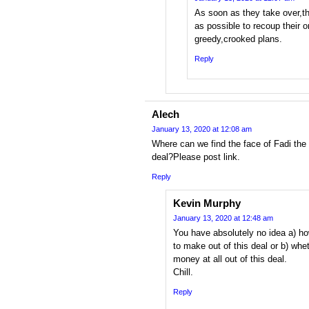
As soon as they take over,th
as possible to recoup their 
greedy,crooked plans.
Reply
Alech
January 13, 2020 at 12:08 am
Where can we find the face of Fadi the 
deal?Please post link.
Reply
Kevin Murphy
January 13, 2020 at 12:48 am
You have absolutely no idea a)
to make out of this deal or b) wh
money at all out of this deal.
Chill.
Reply