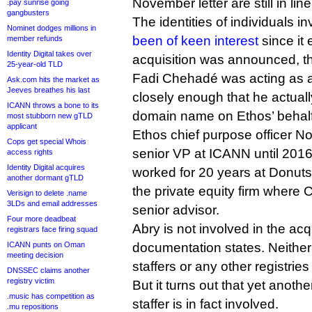
November letter are still in line
.pay sunrise going
gangbusters
The identities of individuals i
Nominet dodges millions in
been of keen interest
since it 
member refunds
Identity Digital takes over
acquisition was announced, 
25-year-old TLD
Fadi Chehadé was acting as a
Ask.com hits the market as
Jeeves breathes his last
closely enough that he actuall
ICANN throws a bone to its
domain name on Ethos’ behalf
most stubborn new gTLD
applicant
Ethos chief purpose officer N
Cops get special Whois
senior VP at ICANN until 201
access rights
Identity Digital acquires
worked for 20 years at Donuts
another dormant gTLD
the private equity firm wher
Verisign to delete .name
3LDs and email addresses
senior advisor.
Four more deadbeat
Abry is not involved in the acq
registrars face firing squad
ICANN punts on Oman
documentation states. Neithe
meeting decision
staffers or any other registries 
DNSSEC claims another
registry victim
But it turns out that yet anot
.music has competition as
staffer is in fact involved.
.mu repositions