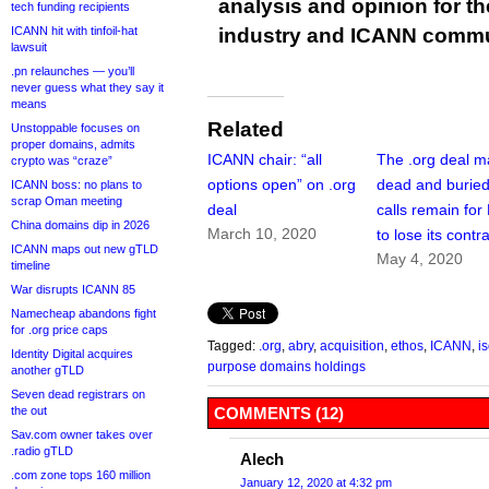
analysis and opinion for 
tech funding recipients
ICANN hit with tinfoil-hat
industry and ICANN commu
lawsuit
.pn relaunches — you’ll
never guess what they say it
means
Related
Unstoppable focuses on
proper domains, admits
ICANN chair: “all
The .org deal m
crypto was “craze”
options open” on .org
dead and buried
ICANN boss: no plans to
scrap Oman meeting
deal
calls remain for
China domains dip in 2026
March 10, 2020
to lose its contr
ICANN maps out new gTLD
May 4, 2020
timeline
War disrupts ICANN 85
Namecheap abandons fight
for .org price caps
Tagged:
.org
,
abry
,
acquisition
,
ethos
,
ICANN
,
i
Identity Digital acquires
purpose domains holdings
another gTLD
Seven dead registrars on
the out
COMMENTS (12)
Sav.com owner takes over
.radio gTLD
Alech
.com zone tops 160 million
January 12, 2020 at 4:32 pm