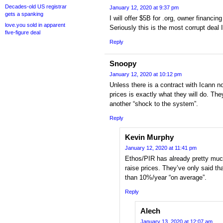
Decades-old US registrar
January 12, 2020 at 9:37 pm
gets a spanking
I will offer $5B for .org, owner financing
love.you sold in apparent
Seriously this is the most corrupt deal
five-figure deal
Reply
Snoopy
January 12, 2020 at 10:12 pm
Unless there is a contract with Icann no
prices is exactly what they will do. They’
another “shock to the system”.
Reply
Kevin Murphy
January 12, 2020 at 11:41 pm
Ethos/PIR has already pretty much
raise prices. They’ve only said th
than 10%/year “on average”.
Reply
Alech
January 13, 2020 at 12:07 am