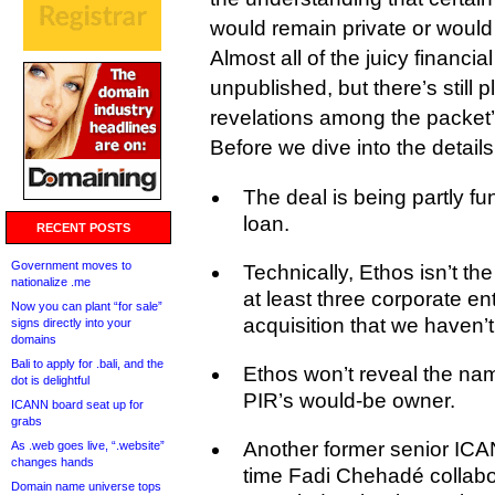
would remain private or would
Almost all of the juicy financia
unpublished, but there’s still p
revelations among the packet
Before we dive into the details
The deal is being partly 
loan.
RECENT POSTS
Government moves to
Technically, Ethos isn’t th
nationalize .me
at least three corporate ent
Now you can plant “for sale”
acquisition that we haven’t
signs directly into your
domains
Bali to apply for .bali, and the
Ethos won’t reveal the nam
dot is delightful
PIR’s would-be owner.
ICANN board seat up for
grabs
Another former senior ICA
As .web goes live, “.website”
changes hands
time Fadi Chehadé collab
Domain name universe tops