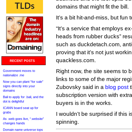
domains that might fit the bill.
It’s a bit hit-and-miss, but fun 
“It’s a service that employs ex
heads from rubber ducks” resu
such as duckdetach.com, anti
proving that it’s not just work
quackless.com.
RECENT POSTS
Right now, the site seems to b
Government moves to
nationalize .me
links to some of the major regis
Now you can plant “for sale”
Zubovsky said in a
blog post
t
signs directly into your
domains
subscription version with extr
Bali to apply for .bali, and the
dot is delightful
buyers is in the works.
ICANN board seat up for
grabs
I wouldn’t be surprised if this 
As .web goes live, “.website”
spinning.
changes hands
Domain name universe tops