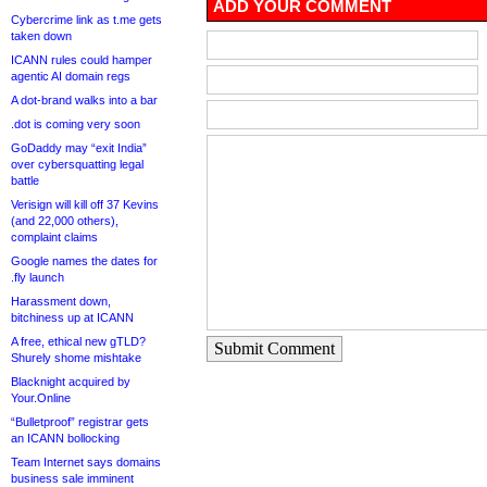
ADD YOUR COMMENT
Cybercrime link as t.me gets
taken down
ICANN rules could hamper
agentic AI domain regs
A dot-brand walks into a bar
.dot is coming very soon
GoDaddy may “exit India”
over cybersquatting legal
battle
Verisign will kill off 37 Kevins
(and 22,000 others),
complaint claims
Google names the dates for
.fly launch
Harassment down,
bitchiness up at ICANN
A free, ethical new gTLD?
Submit Comment
Shurely shome mishtake
Blacknight acquired by
Your.Online
“Bulletproof” registrar gets
an ICANN bollocking
Team Internet says domains
business sale imminent