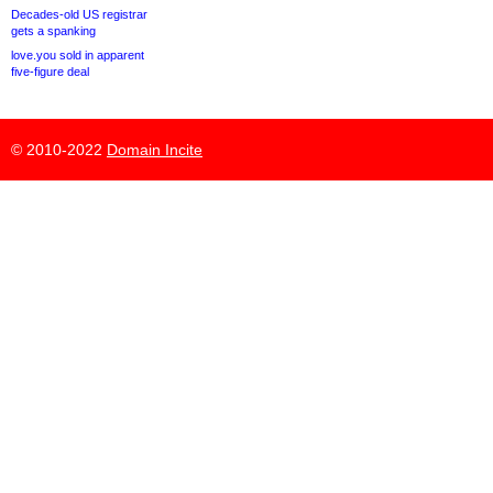
Decades-old US registrar
gets a spanking
love.you sold in apparent
five-figure deal
© 2010-2022
Domain Incite