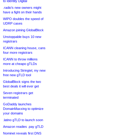
to Identity Digital
.radio’s new owners might
have a fight on their hands
WIPO doubles the speed of
UDRP cases
Amazon joining GlobalBlock
Unstoppable buys 10 new
registrars
ICANN cleaning house, cans
four more registrars
ICANN to throw millions
more at cheapo gTLDs
Introducing Stringtel, my new
free new gTLD tool
GlobalBlock signs the two
best deals it will ever get
Seven registrars get
terminated
GoDaddy launches
DomainMaxxing to optimize
your domains
.latino gTLD to launch soon
Amazon readies .pay gTLD
Nominet reveals first DNS