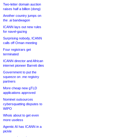
Two-letter domain auction
raises half a billion (dong)
Another country jumps on
the .ai bandwagon
ICANN lays out new rules
for navel-gazing
Surprising nobody, ICANN
calls off Oman meeting
Four registrars get
terminated
ICANN director and African
internet pioneer Barrett dies
Government to put the
squeeze on .me registry
partners
More cheap new gTLD
applications approved
Nominet outsources
cybersquatting disputes to
WIPO
Whois about to get even
more useless
Agentic AI has ICANN in a
pickle