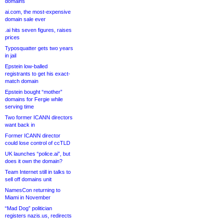
domains
ai.com, the most-expensive
domain sale ever
.ai hits seven figures, raises
prices
Typosquatter gets two years
in jail
Epstein low-balled
registrants to get his exact-
match domain
Epstein bought “mother”
domains for Fergie while
serving time
Two former ICANN directors
want back in
Former ICANN director
could lose control of ccTLD
UK launches “police.ai”, but
does it own the domain?
Team Internet still in talks to
sell off domains unit
NamesCon returning to
Miami in November
“Mad Dog” politician
registers nazis.us, redirects