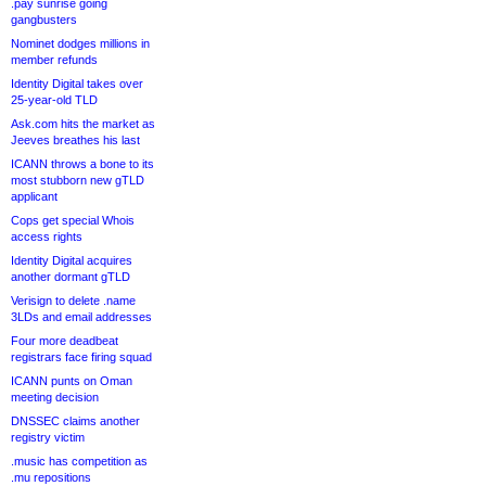
.pay sunrise going
gangbusters
Nominet dodges millions in
member refunds
Identity Digital takes over
25-year-old TLD
Ask.com hits the market as
Jeeves breathes his last
ICANN throws a bone to its
most stubborn new gTLD
applicant
Cops get special Whois
access rights
Identity Digital acquires
another dormant gTLD
Verisign to delete .name
3LDs and email addresses
Four more deadbeat
registrars face firing squad
ICANN punts on Oman
meeting decision
DNSSEC claims another
registry victim
.music has competition as
.mu repositions