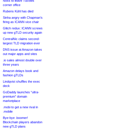
Noss to leave Tucows
corner office
Rubens Kühl has died
Sinha angry with Chapman’s
firing as ICANN vice chair
Glitch redux: ICANN screws
up new gTLD security again
CentralNic claims second-
largest TLD migration ever
DNS issue at Amazon takes
out major apps and sites
.io sales almost double over
three years
Amazon delays book and
fashion gTLDs
Lindqvist shuffles the exec
deck
GoDaddy launches “ultra-
premium” domain
marketplace
.mobi to get a new rival in
.mobile
Bye-bye .boomer!
Blockchain players abandon
new gTLD plans