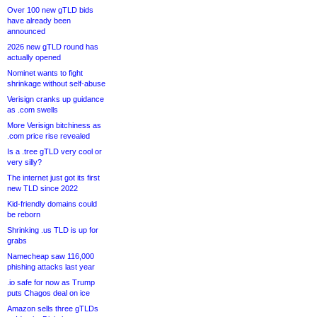
Over 100 new gTLD bids
have already been
announced
2026 new gTLD round has
actually opened
Nominet wants to fight
shrinkage without self-abuse
Verisign cranks up guidance
as .com swells
More Verisign bitchiness as
.com price rise revealed
Is a .tree gTLD very cool or
very silly?
The internet just got its first
new TLD since 2022
Kid-friendly domains could
be reborn
Shrinking .us TLD is up for
grabs
Namecheap saw 116,000
phishing attacks last year
.io safe for now as Trump
puts Chagos deal on ice
Amazon sells three gTLDs