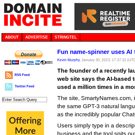
ABOUT
ADVERTISE
STRINGTEL
Fun name-spinner uses AI
Kevin Murphy
, January 30, 2023, 17:37:32 (UT
The founder of a recently 
RSS Feed
web site says the AI-based 
used a million times in a mo
Twitter Feed
The site, SmartyNames.com, i
the same GPT-3 natural langu
as the incredibly popular Cha
Users simply type in a descript
business and the tool spits out 