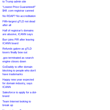
to Trump admin site
“Lowest Price Guaranteed!”
$48 .com registrar canned
No RDAP? No accreditation
Fifth-largest gTLD not dead
after all
Half of registrar’s domains
are abusive, ICANN says
Burr joins PIR after leaving
ICANN board
Refunds galore as gTLD
losers finally bow out
.goo terminated as search
engine closes down
GoDaddy to offer domain
blocking to people who don’t
have trademarks
Happy new year expected
for domain industry, says
ICANN
Salesforce to apply for a dot-
brand
Team Internet looking to
break up