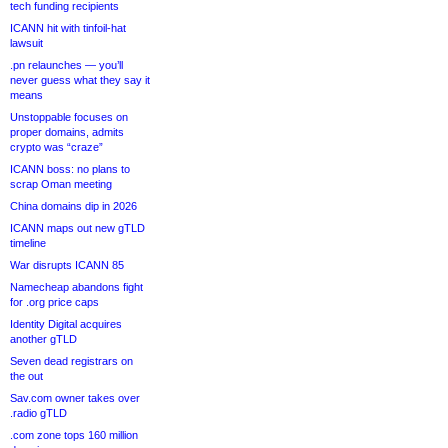
tech funding recipients
ICANN hit with tinfoil-hat
lawsuit
.pn relaunches — you’ll
never guess what they say it
means
Unstoppable focuses on
proper domains, admits
crypto was “craze”
ICANN boss: no plans to
scrap Oman meeting
China domains dip in 2026
ICANN maps out new gTLD
timeline
War disrupts ICANN 85
Namecheap abandons fight
for .org price caps
Identity Digital acquires
another gTLD
Seven dead registrars on
the out
Sav.com owner takes over
.radio gTLD
.com zone tops 160 million