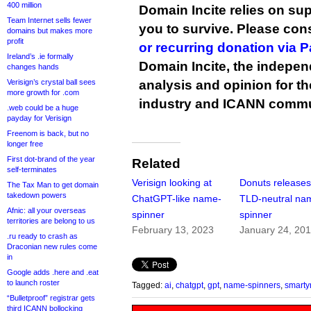
400 million
Domain Incite relies on sup
Team Internet sells fewer
you to survive. Please co
domains but makes more
profit
or recurring donation via 
Ireland’s .ie formally
Domain Incite, the indepen
changes hands
Verisign’s crystal ball sees
analysis and opinion for 
more growth for .com
industry and ICANN commu
.web could be a huge
payday for Verisign
Freenom is back, but no
longer free
First dot-brand of the year
Related
self-terminates
Verisign looking at
Donuts releases
The Tax Man to get domain
takedown powers
ChatGPT-like name-
TLD-neutral na
Afnic: all your overseas
spinner
spinner
territories are belong to us
February 13, 2023
January 24, 20
.ru ready to crash as
Draconian new rules come
in
Google adds .here and .eat
to launch roster
Tagged:
ai
,
chatgpt
,
gpt
,
name-spinners
,
smart
“Bulletproof” registrar gets
third ICANN bollocking