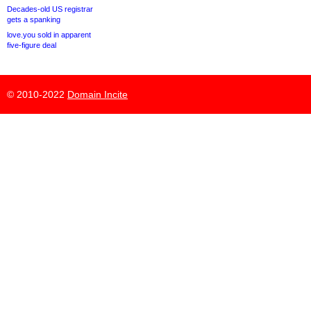
Decades-old US registrar
gets a spanking
love.you sold in apparent
five-figure deal
© 2010-2022
Domain Incite