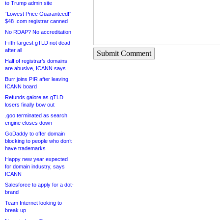
to Trump admin site
“Lowest Price Guaranteed!”
$48 .com registrar canned
No RDAP? No accreditation
Fifth-largest gTLD not dead
after all
Submit Comment
Half of registrar’s domains
are abusive, ICANN says
Burr joins PIR after leaving
ICANN board
Refunds galore as gTLD
losers finally bow out
.goo terminated as search
engine closes down
GoDaddy to offer domain
blocking to people who don’t
have trademarks
Happy new year expected
for domain industry, says
ICANN
Salesforce to apply for a dot-
brand
Team Internet looking to
break up