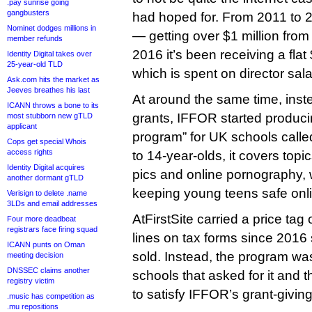
.pay sunrise going
gangbusters
had hoped for. From 2011 to 20
Nominet dodges millions in
— getting over $1 million fro
member refunds
2016 it’s been receiving a fla
Identity Digital takes over
25-year-old TLD
which is spent on director sala
Ask.com hits the market as
Jeeves breathes his last
At around the same time, inst
ICANN throws a bone to its
grants, IFFOR started produci
most stubborn new gTLD
applicant
program” for UK schools called
Cops get special Whois
access rights
to 14-year-olds, it covers topi
Identity Digital acquires
pics and online pornography, 
another dormant gTLD
keeping young teens safe onl
Verisign to delete .name
3LDs and email addresses
AtFirstSite carried a price tag
Four more deadbeat
registrars face firing squad
lines on tax forms since 201
ICANN punts on Oman
sold. Instead, the program was
meeting decision
DNSSEC claims another
schools that asked for it and t
registry victim
to satisfy IFFOR’s grant-givi
.music has competition as
.mu repositions