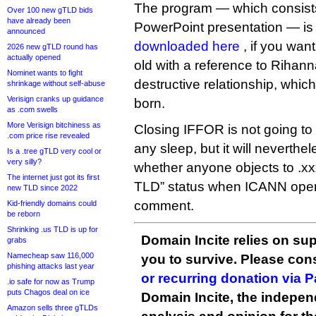
The program — which consist
Over 100 new gTLD bids
have already been
PowerPoint presentation — is
announced
downloaded here
, if you wan
2026 new gTLD round has
actually opened
old with a reference to Rihan
Nominet wants to fight
destructive relationship, whi
shrinkage without self-abuse
Verisign cranks up guidance
born.
as .com swells
More Verisign bitchiness as
Closing IFFOR is not going to
.com price rise revealed
any sleep, but it will neverthe
Is a .tree gTLD very cool or
very silly?
whether anyone objects to .xx
The internet just got its first
TLD” status when ICANN opens
new TLD since 2022
comment.
Kid-friendly domains could
be reborn
Shrinking .us TLD is up for
Domain Incite relies on sup
grabs
Namecheap saw 116,000
you to survive. Please co
phishing attacks last year
or recurring donation via 
.io safe for now as Trump
puts Chagos deal on ice
Domain Incite, the indepen
Amazon sells three gTLDs