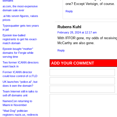
domains
one? Except Verisign, of course.
ai.com, the most-expensive
domain sale ever
Reply
.ai hits seven figures, raises
prices
Typosquatter gets two years
Rubens Kuhl
in jail
February 28, 2024 at 12:17 am
Epstein low-balled
With IFFOR gone, my odds of receivin
registrants to get his exact-
McCarthy are also gone.
match domain
Epstein bought “mother”
Reply
domains for Fergie while
serving time
Two former ICANN directors
ADD YOUR COMMENT
want back in
Former ICANN director
could lose control of ccTLD
UK launches “police.ai”, but
does it own the domain?
Team Internet still in talks to
sell off domains unit
NamesCon returning to
Miami in November
“Mad Dog” politician
registers nazis.us, redirects