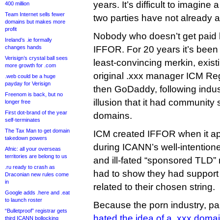
years. It’s difficult to imagine
400 million
Team Internet sells fewer
two parties have not already 
domains but makes more
profit
Nobody who doesn’t get paid 
Ireland’s .ie formally
changes hands
IFFOR. For 20 years it’s been
Verisign’s crystal ball sees
least-convincing merkin, existi
more growth for .com
original .xxx manager ICM Re
.web could be a huge
payday for Verisign
then GoDaddy, following indus
Freenom is back, but no
illusion that it had community 
longer free
First dot-brand of the year
domains.
self-terminates
The Tax Man to get domain
ICM created IFFOR when it app
takedown powers
during ICANN’s well-intention
Afnic: all your overseas
territories are belong to us
and ill-fated “sponsored TLD”
.ru ready to crash as
had to show they had support
Draconian new rules come
in
related to their chosen string.
Google adds .here and .eat
to launch roster
Because the porn industry, par
“Bulletproof” registrar gets
hated the idea of a .xxx doma
third ICANN bollocking