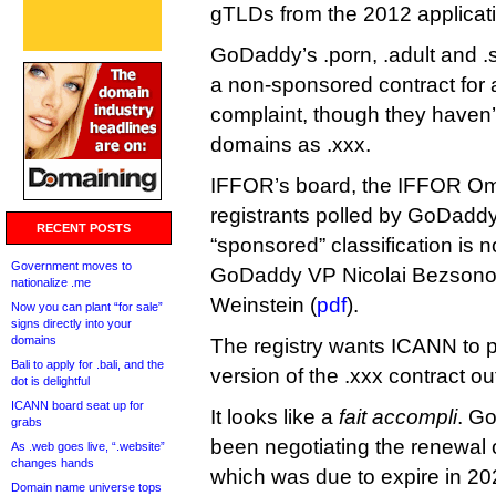
gTLDs from the 2012 applicati
GoDaddy’s .porn, .adult and 
a non-sponsored contract for 
complaint, though they haven’
domains as .xxx.
IFFOR’s board, the IFFOR O
registrants polled by GoDaddy 
RECENT POSTS
“sponsored” classification is 
Government moves to
GoDaddy VP Nicolai Bezsono
nationalize .me
Weinstein (
pdf
).
Now you can plant “for sale”
signs directly into your
domains
The registry wants ICANN to 
Bali to apply for .bali, and the
version of the .xxx contract o
dot is delightful
ICANN board seat up for
It looks like a
fait accompli
. G
grabs
been negotiating the renewal o
As .web goes live, “.website”
changes hands
which was due to expire in 2021
Domain name universe tops