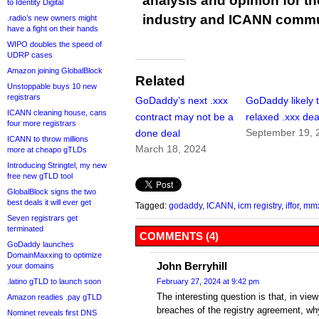
analysis and opinion for 
to Identity Digital
industry and ICANN commu
.radio’s new owners might
have a fight on their hands
WIPO doubles the speed of
UDRP cases
Amazon joining GlobalBlock
Related
Unstoppable buys 10 new
registrars
GoDaddy’s next .xxx
GoDaddy likely 
ICANN cleaning house, cans
contract may not be a
relaxed .xxx dea
four more registrars
September 19, 
done deal
ICANN to throw millions
March 18, 2024
more at cheapo gTLDs
Introducing Stringtel, my new
free new gTLD tool
GlobalBlock signs the two
best deals it will ever get
Tagged:
godaddy
,
ICANN
,
icm registry
,
iffor
,
mm
Seven registrars get
terminated
COMMENTS (4)
GoDaddy launches
DomainMaxxing to optimize
John Berryhill
your domains
.latino gTLD to launch soon
February 27, 2024 at 9:42 pm
The interesting question is that, in vie
Amazon readies .pay gTLD
breaches of the registry agreement, wh
Nominet reveals first DNS