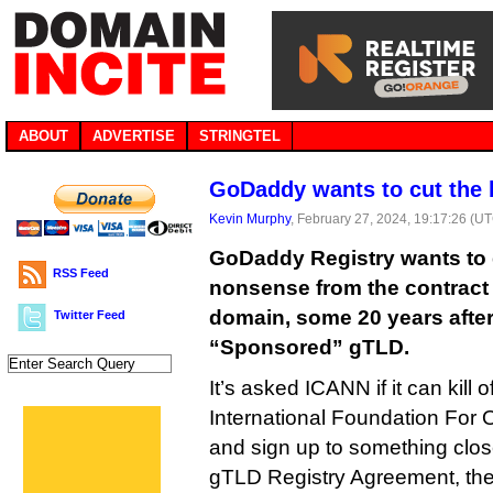
ABOUT
ADVERTISE
STRINGTEL
GoDaddy wants to cut the b
Kevin Murphy
, February 27, 2024, 19:17:26 (U
GoDaddy Registry wants to 
RSS Feed
nonsense from the contract 
domain, some 20 years after 
Twitter Feed
“Sponsored” gTLD.
It’s asked ICANN if it can kill o
International Foundation For O
and sign up to something clo
gTLD Registry Agreement, the 