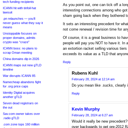
tech funding recipients
As you point out, one can tick off a lon
ICANN hit with tinfoil-hat
interesting connections among who got
lawsuit
sham going back when they bothered t
.pn relaunches — you’ll
never guess what they say it
It sets an interesting precedent for wha
means
not come renewal / revision time for an
Unstoppable focuses on
Of course, it is a great business to ha
proper domains, admits
crypto was “craze”
people will pay you NOT to have it. In al
an extortion racket selling various tiers
ICANN boss: no plans to
scrap Oman meeting
exceeds its value as a TLD that anyone
China domains dip in 2026
Reply
ICANN maps out new gTLD
timeline
Rubens Kuhl
War disrupts ICANN 85
February 28, 2024 at 12:14 am
Namecheap abandons fight
Do you mean like .sucks, clearly 
for .org price caps
Identity Digital acquires
Reply
another gTLD
Seven dead registrars on
the out
Kevin Murphy
Sav.com owner takes over
February 28, 2024 at 6:27 am
.radio gTLD
Would it really be new precedent
.com zone tops 160 million
over backwards to get pre-2012 R