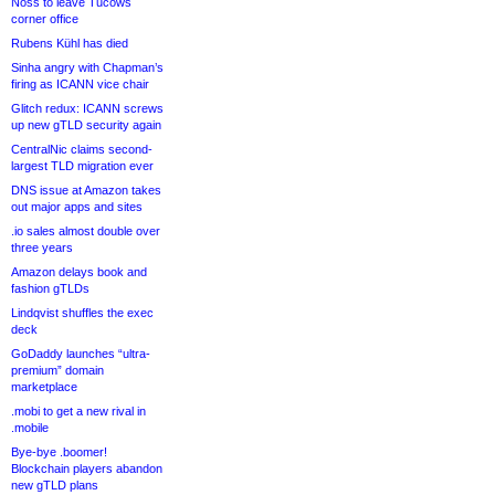
Noss to leave Tucows
corner office
Rubens Kühl has died
Sinha angry with Chapman’s
firing as ICANN vice chair
Glitch redux: ICANN screws
up new gTLD security again
CentralNic claims second-
largest TLD migration ever
DNS issue at Amazon takes
out major apps and sites
.io sales almost double over
three years
Amazon delays book and
fashion gTLDs
Lindqvist shuffles the exec
deck
GoDaddy launches “ultra-
premium” domain
marketplace
.mobi to get a new rival in
.mobile
Bye-bye .boomer!
Blockchain players abandon
new gTLD plans