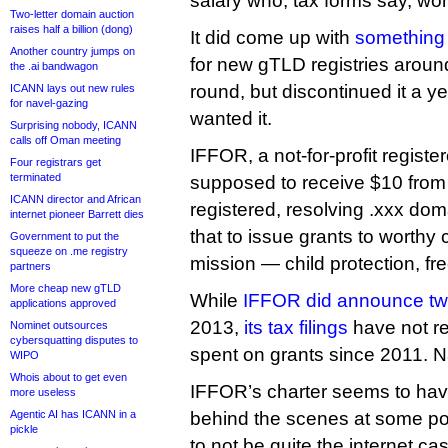
salary who, tax forms say, wo
Two-letter domain auction
raises half a billion (dong)
It did come up with
something 
Another country jumps on
for new gTLD registries aroun
the .ai bandwagon
round, but discontinued it a 
ICANN lays out new rules
for navel-gazing
wanted it.
Surprising nobody, ICANN
calls off Oman meeting
IFFOR, a not-for-profit registe
Four registrars get
terminated
supposed to receive $10 from
ICANN director and African
registered, resolving .xxx dom
internet pioneer Barrett dies
that to issue grants to worthy 
Government to put the
squeeze on .me registry
mission — child protection, fr
partners
More cheap new gTLD
While
IFFOR did announce tw
applications approved
2013,
its tax filings
have not re
Nominet outsources
cybersquatting disputes to
spent on grants since 2011. 
WIPO
Whois about to get even
IFFOR’s charter seems to hav
more useless
Agentic AI has ICANN in a
behind the scenes at some poi
pickle
to not be quite the internet c