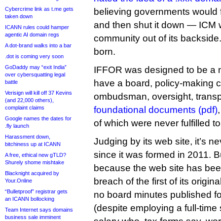
Cybercrime link as t.me gets
believing governments would for
taken down
and then shut it down — ICM w
ICANN rules could hamper
agentic AI domain regs
community out of its backsid
A dot-brand walks into a bar
born.
.dot is coming very soon
GoDaddy may “exit India”
IFFOR was designed to be a m
over cybersquatting legal
have a board, policy-making 
battle
Verisign will kill off 37 Kevins
ombudsman, oversight, transpa
(and 22,000 others),
complaint claims
foundational documents (pdf)
Google names the dates for
of which were never fulfilled t
.fly launch
Harassment down,
Judging by its web site, it’s n
bitchiness up at ICANN
since it was formed in 2011. B
A free, ethical new gTLD?
Shurely shome mishtake
because the web site has bee
Blacknight acquired by
breach of the first of its origi
Your.Online
“Bulletproof” registrar gets
no board minutes published for
an ICANN bollocking
(despite employing a full-time
Team Internet says domains
business sale imminent