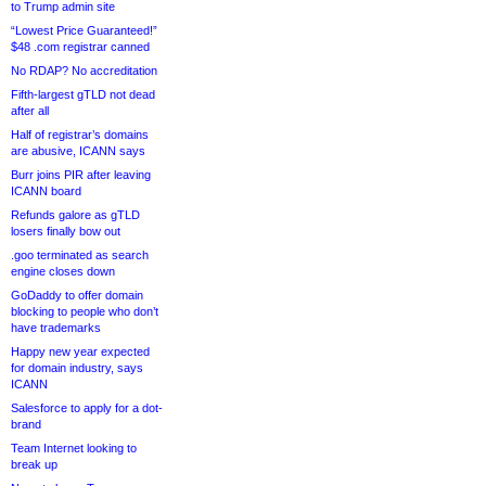
to Trump admin site
“Lowest Price Guaranteed!”
$48 .com registrar canned
No RDAP? No accreditation
Fifth-largest gTLD not dead
after all
Half of registrar’s domains
are abusive, ICANN says
Burr joins PIR after leaving
ICANN board
Refunds galore as gTLD
losers finally bow out
.goo terminated as search
engine closes down
GoDaddy to offer domain
blocking to people who don’t
have trademarks
Happy new year expected
for domain industry, says
ICANN
Salesforce to apply for a dot-
brand
Team Internet looking to
break up