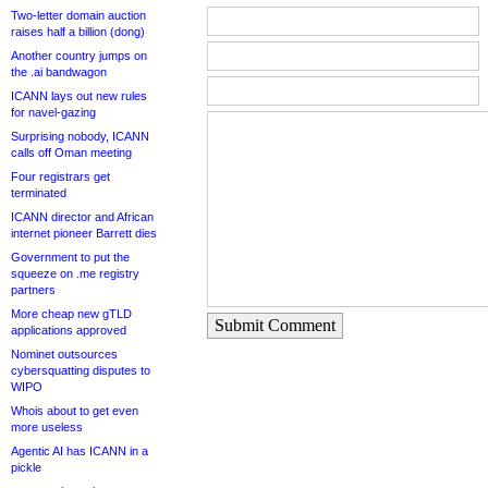
Two-letter domain auction
raises half a billion (dong)
Another country jumps on
the .ai bandwagon
ICANN lays out new rules
for navel-gazing
Surprising nobody, ICANN
calls off Oman meeting
Four registrars get
terminated
ICANN director and African
internet pioneer Barrett dies
Government to put the
squeeze on .me registry
partners
More cheap new gTLD
Submit Comment
applications approved
Nominet outsources
cybersquatting disputes to
WIPO
Whois about to get even
more useless
Agentic AI has ICANN in a
pickle