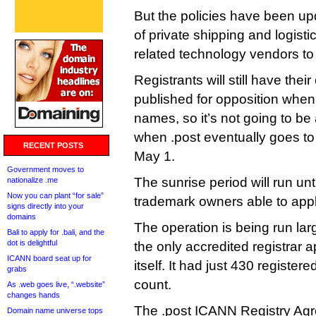
But the policies have been upd
of private shipping and logisti
related technology vendors to
Registrants will still have the
published for opposition when 
names, so it’s not going to be 
when .post eventually goes to 
RECENT POSTS
May 1.
Government moves to
The sunrise period will run unti
nationalize .me
Now you can plant “for sale”
trademark owners able to appl
signs directly into your
domains
The operation is being run lar
Bali to apply for .bali, and the
dot is delightful
the only accredited registrar a
ICANN board seat up for
itself. It had just 430 register
grabs
count.
As .web goes live, “.website”
changes hands
The .post ICANN Registry Agr
Domain name universe tops