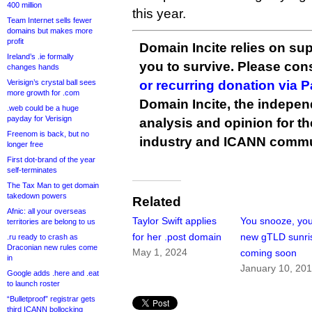
400 million
this year.
Team Internet sells fewer
domains but makes more
profit
Domain Incite relies on sup
Ireland’s .ie formally
you to survive. Please co
changes hands
Verisign’s crystal ball sees
or recurring donation via 
more growth for .com
Domain Incite, the indepen
.web could be a huge
payday for Verisign
analysis and opinion for 
Freenom is back, but no
industry and ICANN commu
longer free
First dot-brand of the year
self-terminates
The Tax Man to get domain
takedown powers
Related
Afnic: all your overseas
Taylor Swift applies
You snooze, you
territories are belong to us
for her .post domain
new gTLD sunri
.ru ready to crash as
Draconian new rules come
May 1, 2024
coming soon
in
January 10, 20
Google adds .here and .eat
to launch roster
“Bulletproof” registrar gets
third ICANN bollocking