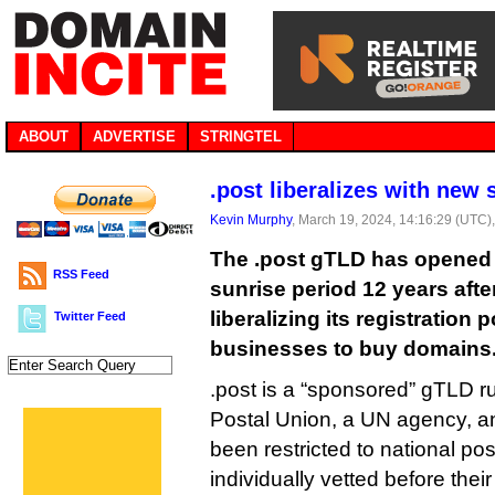
ABOUT
ADVERTISE
STRINGTEL
.post liberalizes with new 
Kevin Murphy
, March 19, 2024, 14:16:29 (UTC)
The .post gTLD has opened 
RSS Feed
sunrise period 12 years after 
liberalizing its registration 
Twitter Feed
businesses to buy domains
.post is a “sponsored” gTLD r
Postal Union, a UN agency, a
been restricted to national po
individually vetted before thei