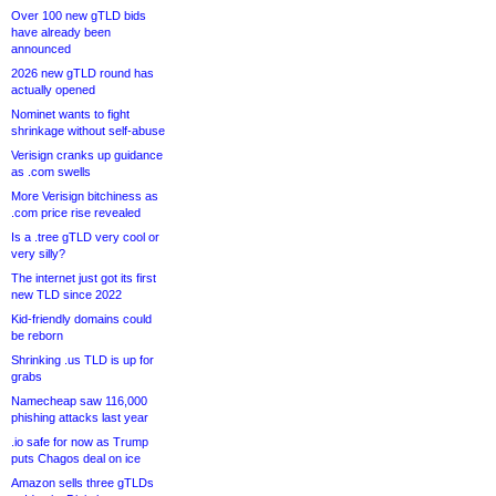
Over 100 new gTLD bids
have already been
announced
2026 new gTLD round has
actually opened
Nominet wants to fight
shrinkage without self-abuse
Verisign cranks up guidance
as .com swells
More Verisign bitchiness as
.com price rise revealed
Is a .tree gTLD very cool or
very silly?
The internet just got its first
new TLD since 2022
Kid-friendly domains could
be reborn
Shrinking .us TLD is up for
grabs
Namecheap saw 116,000
phishing attacks last year
.io safe for now as Trump
puts Chagos deal on ice
Amazon sells three gTLDs