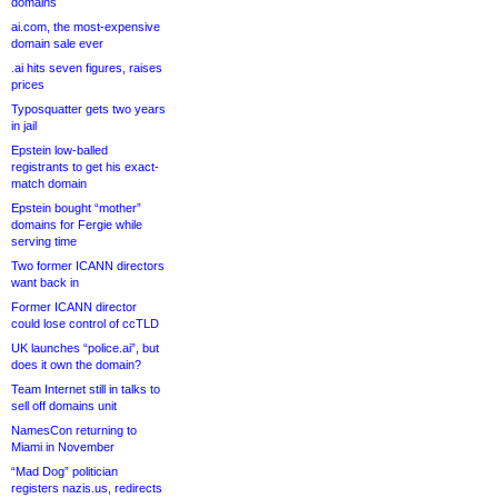
domains
ai.com, the most-expensive
domain sale ever
.ai hits seven figures, raises
prices
Typosquatter gets two years
in jail
Epstein low-balled
registrants to get his exact-
match domain
Epstein bought “mother”
domains for Fergie while
serving time
Two former ICANN directors
want back in
Former ICANN director
could lose control of ccTLD
UK launches “police.ai”, but
does it own the domain?
Team Internet still in talks to
sell off domains unit
NamesCon returning to
Miami in November
“Mad Dog” politician
registers nazis.us, redirects