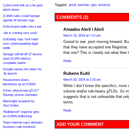
Tagged:
.post
,
sunrise
,
upu. encirca
Cybercrime link as t.me gets
taken down
ICANN rules could hamper
COMMENTS (2)
agentic AI domain regs
A dot-brand walks into a bar
Amadeu Abril i Abril
.dot is coming very soon
March 19, 2024 at 7:13 pm
GoDaddy may “exit India”
Goood to see .post moving forward. But 
over cybersquatting legal
that they have accepted one Registrar,
battle
that one? This is clearly not what thei
Verisign will kill off 37 Kevins
(and 22,000 others),
Reply
complaint claims
Google names the dates for
Rubens Kuhl
.fly launch
March 20, 2024 at 2:25 am
Harassment down,
bitchiness up at ICANN
While I don’t know the specifics, most r
A free, ethical new gTLD?
volume and/or rule-heavy gTLDs. So m
Shurely shome mishtake
suggests that is not unfeasible that onl
Blacknight acquired by
terms.
Your.Online
Reply
“Bulletproof” registrar gets
an ICANN bollocking
Team Internet says domains
ADD YOUR COMMENT
business sale imminent