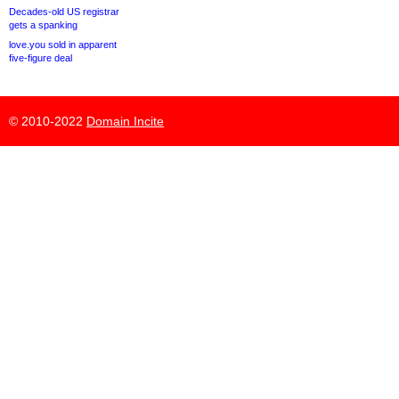
Decades-old US registrar
gets a spanking
love.you sold in apparent
five-figure deal
© 2010-2022
Domain Incite