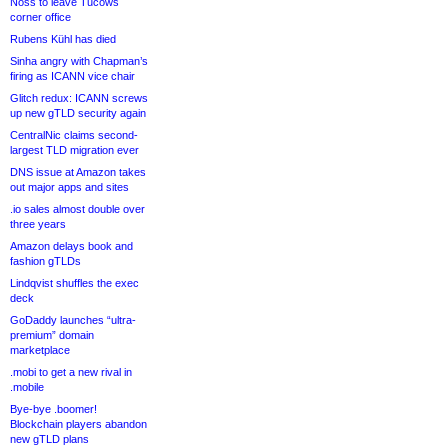
Noss to leave Tucows
corner office
Rubens Kühl has died
Sinha angry with Chapman’s
firing as ICANN vice chair
Glitch redux: ICANN screws
up new gTLD security again
CentralNic claims second-
largest TLD migration ever
DNS issue at Amazon takes
out major apps and sites
.io sales almost double over
three years
Amazon delays book and
fashion gTLDs
Lindqvist shuffles the exec
deck
GoDaddy launches “ultra-
premium” domain
marketplace
.mobi to get a new rival in
.mobile
Bye-bye .boomer!
Blockchain players abandon
new gTLD plans