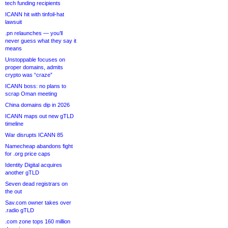
tech funding recipients
ICANN hit with tinfoil-hat
lawsuit
.pn relaunches — you’ll
never guess what they say it
means
Unstoppable focuses on
proper domains, admits
crypto was “craze”
ICANN boss: no plans to
scrap Oman meeting
China domains dip in 2026
ICANN maps out new gTLD
timeline
War disrupts ICANN 85
Namecheap abandons fight
for .org price caps
Identity Digital acquires
another gTLD
Seven dead registrars on
the out
Sav.com owner takes over
.radio gTLD
.com zone tops 160 million