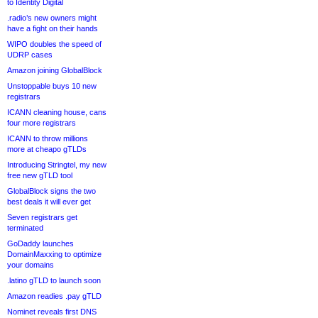
to Identity Digital
.radio’s new owners might
have a fight on their hands
WIPO doubles the speed of
UDRP cases
Amazon joining GlobalBlock
Unstoppable buys 10 new
registrars
ICANN cleaning house, cans
four more registrars
ICANN to throw millions
more at cheapo gTLDs
Introducing Stringtel, my new
free new gTLD tool
GlobalBlock signs the two
best deals it will ever get
Seven registrars get
terminated
GoDaddy launches
DomainMaxxing to optimize
your domains
.latino gTLD to launch soon
Amazon readies .pay gTLD
Nominet reveals first DNS