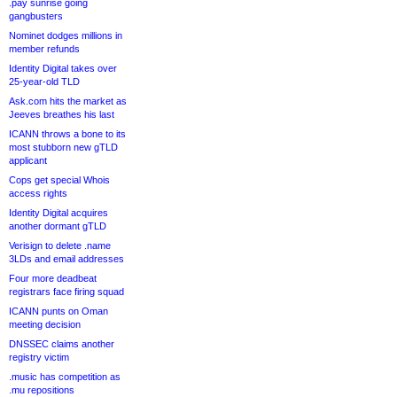
.pay sunrise going
gangbusters
Nominet dodges millions in
member refunds
Identity Digital takes over
25-year-old TLD
Ask.com hits the market as
Jeeves breathes his last
ICANN throws a bone to its
most stubborn new gTLD
applicant
Cops get special Whois
access rights
Identity Digital acquires
another dormant gTLD
Verisign to delete .name
3LDs and email addresses
Four more deadbeat
registrars face firing squad
ICANN punts on Oman
meeting decision
DNSSEC claims another
registry victim
.music has competition as
.mu repositions