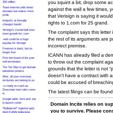
you squint a bit, drop some ac
400 million
Team Internet sells fewer
against the wall a few times,
domains but makes more
profit
that Verisign is saying it would 
Ireland’s .ie formally
rights to 1.com for 25 grand.
changes hands
Verisign’s crystal ball sees
The complaint says this letter
more growth for .com
the rest of its arguments are 
.web could be a huge
payday for Verisign
incorrect premise.
Freenom is back, but no
longer free
ICANN has already filed a dem
First dot-brand of the year
to throw out the complaint agai
self-terminates
The Tax Man to get domain
grounds that the letter is not
takedown powers
doesn’t have a contract with any
Afnic: all your overseas
territories are belong to us
could be accused of breachi
.ru ready to crash as
Draconian new rules come
The latest filings can be foun
in
Google adds .here and .eat
to launch roster
Domain Incite relies on sup
“Bulletproof” registrar gets
you to survive. Please co
third ICANN bollocking