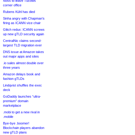
Noss to leave Tucows
corner office
Rubens Kühl has died
Sinha angry with Chapman’s
firing as ICANN vice chair
Glitch redux: ICANN screws
up new gTLD security again
CentralNic claims second-
largest TLD migration ever
DNS issue at Amazon takes
out major apps and sites
.io sales almost double over
three years
Amazon delays book and
fashion gTLDs
Lindqvist shuffles the exec
deck
GoDaddy launches “ultra-
premium” domain
marketplace
.mobi to get a new rival in
.mobile
Bye-bye .boomer!
Blockchain players abandon
new gTLD plans