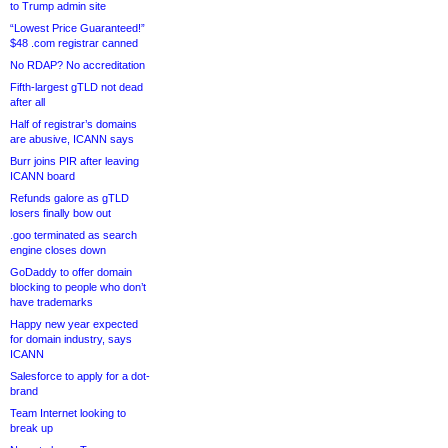
to Trump admin site
“Lowest Price Guaranteed!”
$48 .com registrar canned
No RDAP? No accreditation
Fifth-largest gTLD not dead
after all
Half of registrar’s domains
are abusive, ICANN says
Burr joins PIR after leaving
ICANN board
Refunds galore as gTLD
losers finally bow out
.goo terminated as search
engine closes down
GoDaddy to offer domain
blocking to people who don’t
have trademarks
Happy new year expected
for domain industry, says
ICANN
Salesforce to apply for a dot-
brand
Team Internet looking to
break up