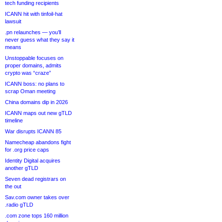
tech funding recipients
ICANN hit with tinfoil-hat
lawsuit
.pn relaunches — you’ll
never guess what they say it
means
Unstoppable focuses on
proper domains, admits
crypto was “craze”
ICANN boss: no plans to
scrap Oman meeting
China domains dip in 2026
ICANN maps out new gTLD
timeline
War disrupts ICANN 85
Namecheap abandons fight
for .org price caps
Identity Digital acquires
another gTLD
Seven dead registrars on
the out
Sav.com owner takes over
.radio gTLD
.com zone tops 160 million