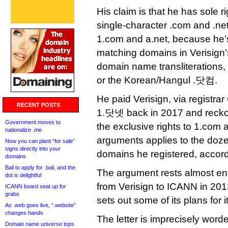
His claim is that he has sole ri
single-character .com and .ne
1.com and a.net, because he’s
matching domains in Verisign’s
domain name transliterations, s
or the Korean/Hangul .닷컴.
He paid Verisign, via registra
RECENT POSTS
1.닷넷 back in 2017 and recko
Government moves to
the exclusive rights to 1.com
nationalize .me
arguments applies to the doze
Now you can plant “for sale”
signs directly into your
domains he registered, accord
domains
Bali to apply for .bali, and the
The argument rests almost ent
dot is delightful
from Verisign to ICANN in 2013
ICANN board seat up for
grabs
sets out some of its plans for
As .web goes live, “.website”
changes hands
The letter is imprecisely worde
Domain name universe tops