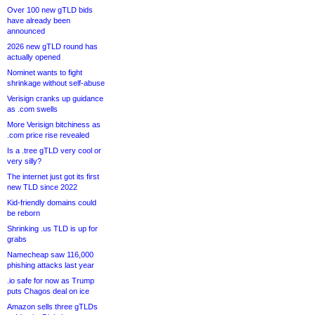
Over 100 new gTLD bids
have already been
announced
2026 new gTLD round has
actually opened
Nominet wants to fight
shrinkage without self-abuse
Verisign cranks up guidance
as .com swells
More Verisign bitchiness as
.com price rise revealed
Is a .tree gTLD very cool or
very silly?
The internet just got its first
new TLD since 2022
Kid-friendly domains could
be reborn
Shrinking .us TLD is up for
grabs
Namecheap saw 116,000
phishing attacks last year
.io safe for now as Trump
puts Chagos deal on ice
Amazon sells three gTLDs