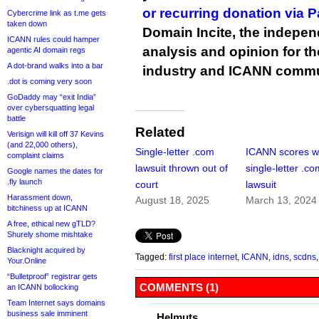
or recurring donation via 
Cybercrime link as t.me gets
taken down
Domain Incite, the indepen
ICANN rules could hamper
analysis and opinion for 
agentic AI domain regs
A dot-brand walks into a bar
industry and ICANN commu
.dot is coming very soon
GoDaddy may “exit India”
over cybersquatting legal
battle
Related
Verisign will kill off 37 Kevins
(and 22,000 others),
Single-letter .com
ICANN scores wi
complaint claims
lawsuit thrown out of
single-letter .c
Google names the dates for
.fly launch
court
lawsuit
Harassment down,
August 18, 2025
March 13, 2024
bitchiness up at ICANN
A free, ethical new gTLD?
Shurely shome mishtake
Blacknight acquired by
Tagged:
first place internet
,
ICANN
,
idns
,
scdns
Your.Online
“Bulletproof” registrar gets
COMMENTS (1)
an ICANN bollocking
Team Internet says domains
business sale imminent
Helmuts