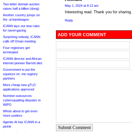
Two-letter domain auction
May 1, 2024 at 8:12 am
raises half a billion (dong)
Interesting read. Thank you for sharing
Another country jumps on
the .ai bandwagon
Reply
ICANN lays out new rules
for navel-gazing
ADD YOUR COMMENT
Surprising nobody, ICANN
calls off Oman meeting
Four registrars get
terminated
ICANN director and African
internet pioneer Barrett dies
Government to put the
squeeze on .me registry
partners
More cheap new gTLD
applications approved
Nominet outsources
cybersquatting disputes to
WIPO
Whois about to get even
more useless
Agentic AI has ICANN in a
pickle
Submit Comment