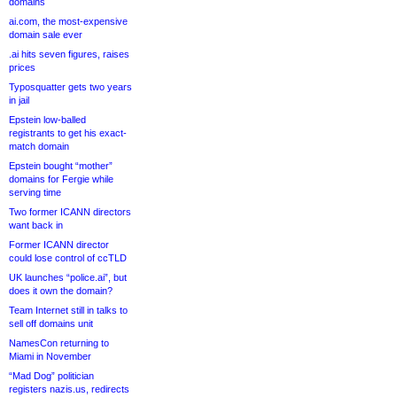
domains
ai.com, the most-expensive
domain sale ever
.ai hits seven figures, raises
prices
Typosquatter gets two years
in jail
Epstein low-balled
registrants to get his exact-
match domain
Epstein bought “mother”
domains for Fergie while
serving time
Two former ICANN directors
want back in
Former ICANN director
could lose control of ccTLD
UK launches “police.ai”, but
does it own the domain?
Team Internet still in talks to
sell off domains unit
NamesCon returning to
Miami in November
“Mad Dog” politician
registers nazis.us, redirects