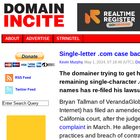
ABOUT
ADVERTISE
STRINGTEL
Single-letter .com case bac
Kevin Murphy
, May 1, 2024, 07:18:46 (UTC),
Do
The domainer trying to get h
RSS Feed
remaining single-character 
names has re-filed his laws
Twitter Feed
Bryan Tallman of VerandaGlob
Internet) has filed an amended
California court, after the jud
complaint
in March. He allege
practices and breach of contr