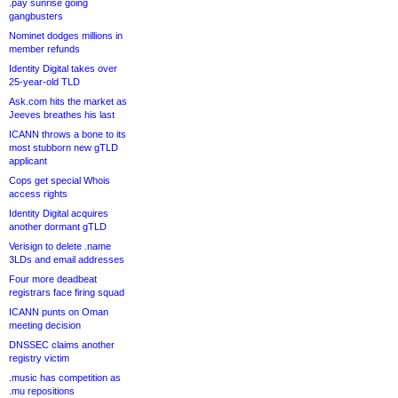
.pay sunrise going
gangbusters
Nominet dodges millions in
member refunds
Identity Digital takes over
25-year-old TLD
Ask.com hits the market as
Jeeves breathes his last
ICANN throws a bone to its
most stubborn new gTLD
applicant
Cops get special Whois
access rights
Identity Digital acquires
another dormant gTLD
Verisign to delete .name
3LDs and email addresses
Four more deadbeat
registrars face firing squad
ICANN punts on Oman
meeting decision
DNSSEC claims another
registry victim
.music has competition as
.mu repositions