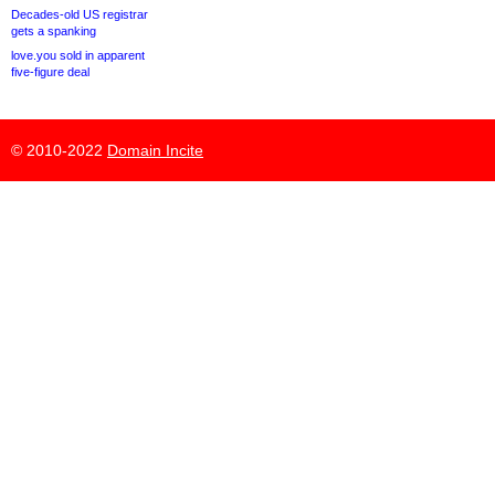
Decades-old US registrar
gets a spanking
love.you sold in apparent
five-figure deal
© 2010-2022
Domain Incite