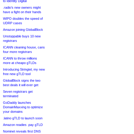
to Identity Digital
.radio’s new owners might
have a fight on their hands
WIPO doubles the speed of
UDRP cases
Amazon joining GlobalBlock
Unstoppable buys 10 new
registrars
ICANN cleaning house, cans
four more registrars
ICANN to throw millions
more at cheapo gTLDs
Introducing Stringtel, my new
free new gTLD tool
GlobalBlock signs the two
best deals it will ever get
Seven registrars get
terminated
GoDaddy launches
DomainMaxxing to optimize
your domains
.latino gTLD to launch soon
Amazon readies .pay gTLD
Nominet reveals first DNS