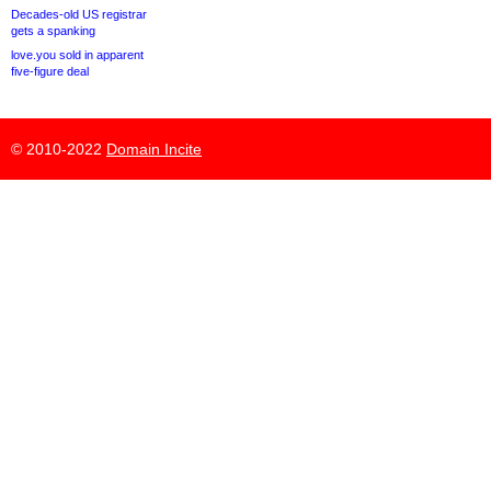
Decades-old US registrar
gets a spanking
love.you sold in apparent
five-figure deal
© 2010-2022
Domain Incite