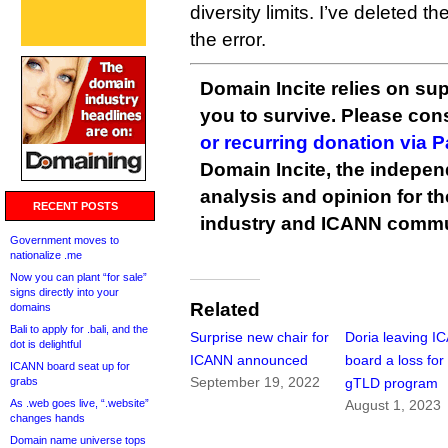
diversity limits. I’ve deleted t
the error.
Domain Incite relies on sup
you to survive. Please co
or recurring donation via 
Domain Incite, the indepen
analysis and opinion for 
RECENT POSTS
industry and ICANN commu
Government moves to
nationalize .me
Now you can plant “for sale”
signs directly into your
Related
domains
Bali to apply for .bali, and the
Surprise new chair for
Doria leaving I
dot is delightful
ICANN announced
board a loss fo
ICANN board seat up for
September 19, 2022
grabs
gTLD program
As .web goes live, “.website”
August 1, 2023
changes hands
Domain name universe tops