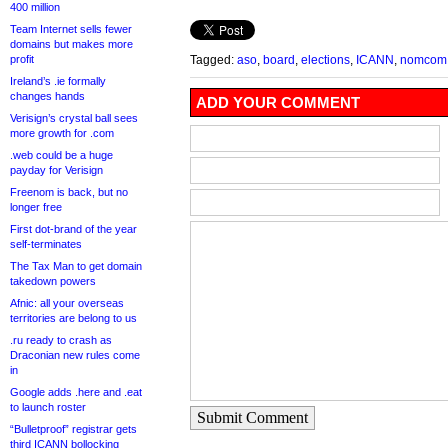
400 million
Team Internet sells fewer
domains but makes more
profit
Tagged:
aso
,
board
,
elections
,
ICANN
,
nomcom
Ireland’s .ie formally
changes hands
ADD YOUR COMMENT
Verisign’s crystal ball sees
more growth for .com
.web could be a huge
payday for Verisign
Freenom is back, but no
longer free
First dot-brand of the year
self-terminates
The Tax Man to get domain
takedown powers
Afnic: all your overseas
territories are belong to us
.ru ready to crash as
Draconian new rules come
in
Google adds .here and .eat
to launch roster
Submit Comment
“Bulletproof” registrar gets
third ICANN bollocking