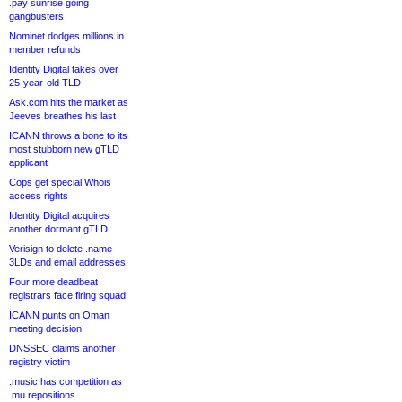
.pay sunrise going
gangbusters
Nominet dodges millions in
member refunds
Identity Digital takes over
25-year-old TLD
Ask.com hits the market as
Jeeves breathes his last
ICANN throws a bone to its
most stubborn new gTLD
applicant
Cops get special Whois
access rights
Identity Digital acquires
another dormant gTLD
Verisign to delete .name
3LDs and email addresses
Four more deadbeat
registrars face firing squad
ICANN punts on Oman
meeting decision
DNSSEC claims another
registry victim
.music has competition as
.mu repositions