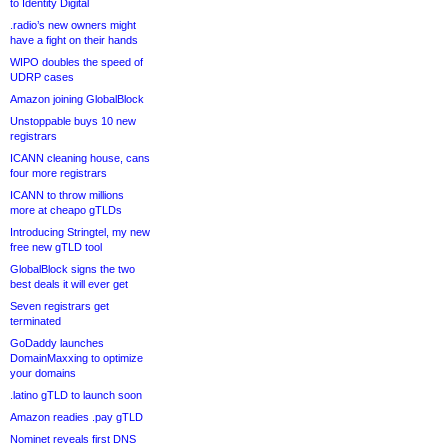
to Identity Digital
.radio’s new owners might
have a fight on their hands
WIPO doubles the speed of
UDRP cases
Amazon joining GlobalBlock
Unstoppable buys 10 new
registrars
ICANN cleaning house, cans
four more registrars
ICANN to throw millions
more at cheapo gTLDs
Introducing Stringtel, my new
free new gTLD tool
GlobalBlock signs the two
best deals it will ever get
Seven registrars get
terminated
GoDaddy launches
DomainMaxxing to optimize
your domains
.latino gTLD to launch soon
Amazon readies .pay gTLD
Nominet reveals first DNS