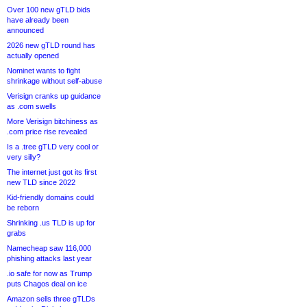
Over 100 new gTLD bids
have already been
announced
2026 new gTLD round has
actually opened
Nominet wants to fight
shrinkage without self-abuse
Verisign cranks up guidance
as .com swells
More Verisign bitchiness as
.com price rise revealed
Is a .tree gTLD very cool or
very silly?
The internet just got its first
new TLD since 2022
Kid-friendly domains could
be reborn
Shrinking .us TLD is up for
grabs
Namecheap saw 116,000
phishing attacks last year
.io safe for now as Trump
puts Chagos deal on ice
Amazon sells three gTLDs