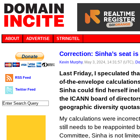
ABOUT
ADVERTISE
STRINGTEL
Correction: Sinha’s seat is
Kevin Murphy
, May 3, 2024, 14:31:57 (UTC),
Do
Last Friday, I speculated th
RSS Feed
of-the-envelope calculations
Sinha could find herself inel
Twitter Feed
the ICANN board of director
geographic diversity quotas
My calculations were incorrect,
still needs to be reappointed 
Committee, Sinha is not limit