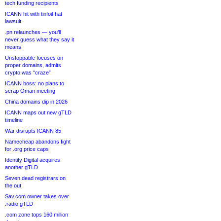
tech funding recipients
ICANN hit with tinfoil-hat
lawsuit
.pn relaunches — you’ll
never guess what they say it
means
Unstoppable focuses on
proper domains, admits
crypto was “craze”
ICANN boss: no plans to
scrap Oman meeting
China domains dip in 2026
ICANN maps out new gTLD
timeline
War disrupts ICANN 85
Namecheap abandons fight
for .org price caps
Identity Digital acquires
another gTLD
Seven dead registrars on
the out
Sav.com owner takes over
.radio gTLD
.com zone tops 160 million