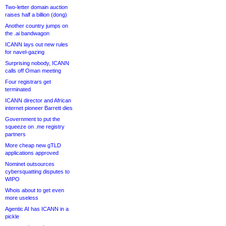
Two-letter domain auction
raises half a billion (dong)
Another country jumps on
the .ai bandwagon
ICANN lays out new rules
for navel-gazing
Surprising nobody, ICANN
calls off Oman meeting
Four registrars get
terminated
ICANN director and African
internet pioneer Barrett dies
Government to put the
squeeze on .me registry
partners
More cheap new gTLD
applications approved
Nominet outsources
cybersquatting disputes to
WIPO
Whois about to get even
more useless
Agentic AI has ICANN in a
pickle