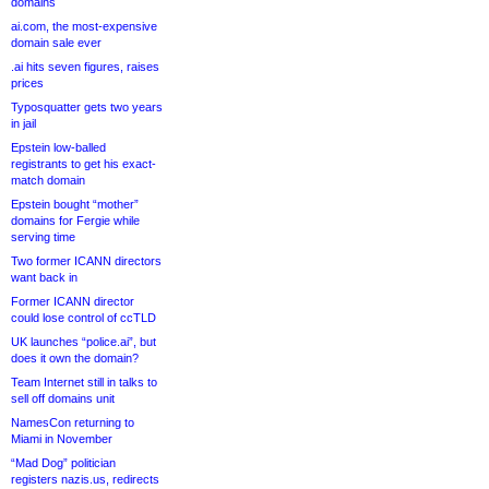
domains
ai.com, the most-expensive
domain sale ever
.ai hits seven figures, raises
prices
Typosquatter gets two years
in jail
Epstein low-balled
registrants to get his exact-
match domain
Epstein bought “mother”
domains for Fergie while
serving time
Two former ICANN directors
want back in
Former ICANN director
could lose control of ccTLD
UK launches “police.ai”, but
does it own the domain?
Team Internet still in talks to
sell off domains unit
NamesCon returning to
Miami in November
“Mad Dog” politician
registers nazis.us, redirects