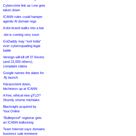
Cybercrime link as t.me gets
taken down
ICANN rules could hamper
agentic AI domain regs
A dot-brand walks into a bar
.dot is coming very soon
GoDaddy may “exit India”
over cybersquatting legal
battle
Verisign will kill off 37 Kevins
(and 22,000 others),
complaint claims
Google names the dates for
.fly launch
Harassment down,
bitchiness up at ICANN
A free, ethical new gTLD?
Shurely shome mishtake
Blacknight acquired by
Your.Online
“Bulletproof” registrar gets
an ICANN bollocking
Team Internet says domains
business sale imminent