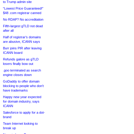
to Trump admin site
“Lowest Price Guaranteed!”
$48 .com registrar canned
No RDAP? No accreditation
Fifth-largest gTLD not dead
after all
Half of registrar’s domains
are abusive, ICANN says
Burr joins PIR after leaving
ICANN board
Refunds galore as gTLD
losers finally bow out
.goo terminated as search
engine closes down
GoDaddy to offer domain
blocking to people who don’t
have trademarks
Happy new year expected
for domain industry, says
ICANN
Salesforce to apply for a dot-
brand
Team Internet looking to
break up