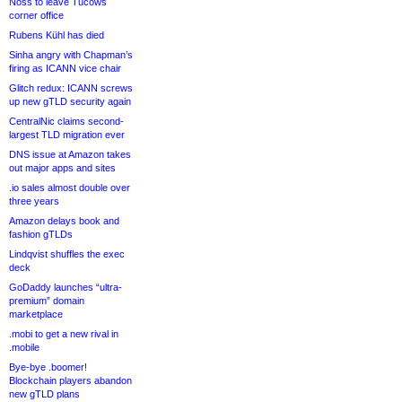
Noss to leave Tucows
corner office
Rubens Kühl has died
Sinha angry with Chapman’s
firing as ICANN vice chair
Glitch redux: ICANN screws
up new gTLD security again
CentralNic claims second-
largest TLD migration ever
DNS issue at Amazon takes
out major apps and sites
.io sales almost double over
three years
Amazon delays book and
fashion gTLDs
Lindqvist shuffles the exec
deck
GoDaddy launches “ultra-
premium” domain
marketplace
.mobi to get a new rival in
.mobile
Bye-bye .boomer!
Blockchain players abandon
new gTLD plans