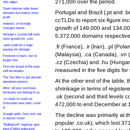
271,000 over the period.
400 million
Team Internet sells fewer
Portugal and Brazil (.pt and .b
domains but makes more
profit
ccTLDs to report six-figure inc
Ireland’s .ie formally
growth of 149,000 and 134,00
changes hands
Verisign’s crystal ball sees
5,372,000 domains respective
more growth for .com
.web could be a huge
.fr (France), .ir (Iran), .pl (Po
payday for Verisign
(Malaysia), .ca (Canada), .vn (
Freenom is back, but no
longer free
.cz (Czechia) and .hu (Hungary
First dot-brand of the year
measured in the five digits for 
self-terminates
The Tax Man to get domain
At the other end of the table,
takedown powers
shrinkage in terms of register
Afnic: all your overseas
territories are belong to us
.uk (second and third levels
.ru ready to crash as
Draconian new rules come
472,000 to end December at 
in
Google adds .here and .eat
The decline was primarily at th
to launch roster
popular .co.uk), which lost 
“Bulletproof” registrar gets
third ICANN bollocking