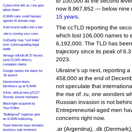
to 100,000 at the second level. 
Cybercrime link as t.me gets
now 8,967,852 — below nine 
taken down
15 years
.
ICANN rules could hamper
agentic AI domain regs
The ccTLD reporting the secon
A dot-brand walks into a bar
.dot is coming very soon
which lost 106,000 names to e
GoDaddy may “exit India”
6,192,000. The TLD has bee
over cybersquatting legal
battle
trajectory since its peak of 6.
Verisign will kill off 37 Kevins
2023.
(and 22,000 others),
complaint claims
Ukraine’s up next, reporting 
Google names the dates for
.fly launch
458,000 at the end of Decembe
Harassment down,
not speculate that internation
bitchiness up at ICANN
A free, ethical new gTLD?
the rise of .ru, one wonders 
Shurely shome mishtake
Russian invasion is not behind
Blacknight acquired by
Your.Online
Entrepreneurial-aged men hav
“Bulletproof” registrar gets
concerns right now.
an ICANN bollocking
Team Internet says domains
.ar (Argentina), .dk (Denmark),
business sale imminent