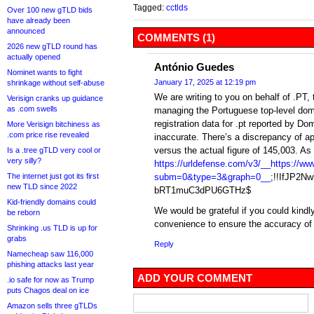
Tagged:
cctlds
Over 100 new gTLD bids
have already been
announced
COMMENTS (1)
2026 new gTLD round has
actually opened
António Guedes
Nominet wants to fight
January 17, 2025 at 12:19 pm
shrinkage without self-abuse
We are writing to you on behalf of .PT, 
Verisign cranks up guidance
as .com swells
managing the Portuguese top-level doma
registration data for .pt reported by Do
More Verisign bitchiness as
.com price rise revealed
inaccurate. There’s a discrepancy of a
versus the actual figure of 145,003. A
Is a .tree gTLD very cool or
very silly?
https://urldefense.com/v3/__https://www
The internet just got its first
subm=0&type=3&graph=0__
;!!IfJP2
new TLD since 2022
bRT1muC3dPU6GTHz$
Kid-friendly domains could
We would be grateful if you could kindly
be reborn
convenience to ensure the accuracy of 
Shrinking .us TLD is up for
grabs
Reply
Namecheap saw 116,000
phishing attacks last year
ADD YOUR COMMENT
.io safe for now as Trump
puts Chagos deal on ice
Amazon sells three gTLDs