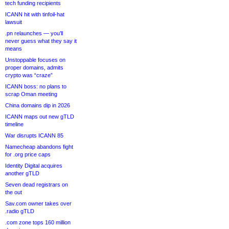
tech funding recipients
ICANN hit with tinfoil-hat
lawsuit
.pn relaunches — you’ll
never guess what they say it
means
Unstoppable focuses on
proper domains, admits
crypto was “craze”
ICANN boss: no plans to
scrap Oman meeting
China domains dip in 2026
ICANN maps out new gTLD
timeline
War disrupts ICANN 85
Namecheap abandons fight
for .org price caps
Identity Digital acquires
another gTLD
Seven dead registrars on
the out
Sav.com owner takes over
.radio gTLD
.com zone tops 160 million