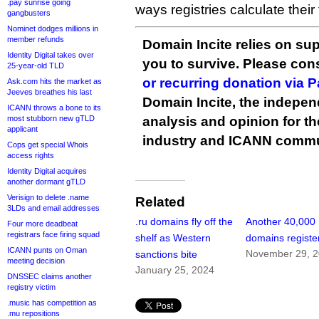
.pay sunrise going
ways registries calculate their 
gangbusters
Nominet dodges millions in
member refunds
Domain Incite relies on sup
Identity Digital takes over
you to survive. Please co
25-year-old TLD
or recurring donation via 
Ask.com hits the market as
Jeeves breathes his last
Domain Incite, the indepen
ICANN throws a bone to its
most stubborn new gTLD
analysis and opinion for 
applicant
industry and ICANN commu
Cops get special Whois
access rights
Identity Digital acquires
another dormant gTLD
Verisign to delete .name
Related
3LDs and email addresses
.ru domains fly off the
Another 40,000 
Four more deadbeat
registrars face firing squad
shelf as Western
domains registe
ICANN punts on Oman
November 29, 
sanctions bite
meeting decision
January 25, 2024
DNSSEC claims another
registry victim
.music has competition as
.mu repositions