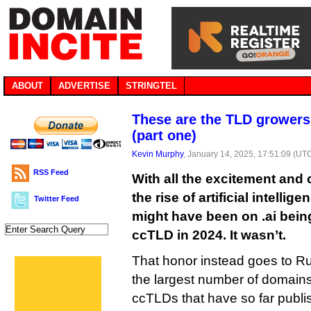
ABOUT
ADVERTISE
STRINGTEL
These are the TLD growers
(part one)
Kevin Murphy
, January 14, 2025, 17:51:09 (UT
RSS Feed
With all the excitement and
the rise of artificial intelli
Twitter Feed
might have been on .ai bein
ccTLD in 2024. It wasn’t.
That honor instead goes to Ru
the largest number of domains 
ccTLDs that have so far publis