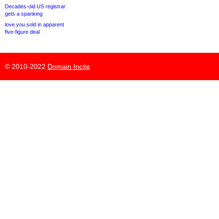
Decades-old US registrar
gets a spanking
love.you sold in apparent
five-figure deal
© 2010-2022
Domain Incite