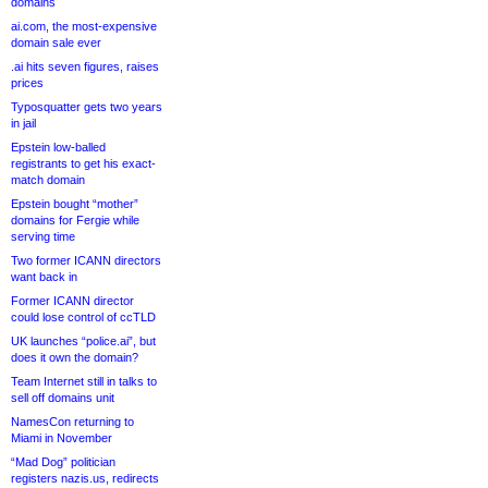
domains
ai.com, the most-expensive
domain sale ever
.ai hits seven figures, raises
prices
Typosquatter gets two years
in jail
Epstein low-balled
registrants to get his exact-
match domain
Epstein bought “mother”
domains for Fergie while
serving time
Two former ICANN directors
want back in
Former ICANN director
could lose control of ccTLD
UK launches “police.ai”, but
does it own the domain?
Team Internet still in talks to
sell off domains unit
NamesCon returning to
Miami in November
“Mad Dog” politician
registers nazis.us, redirects