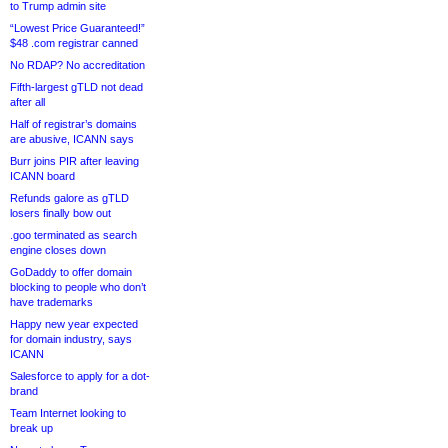
to Trump admin site
“Lowest Price Guaranteed!”
$48 .com registrar canned
No RDAP? No accreditation
Fifth-largest gTLD not dead
after all
Half of registrar’s domains
are abusive, ICANN says
Burr joins PIR after leaving
ICANN board
Refunds galore as gTLD
losers finally bow out
.goo terminated as search
engine closes down
GoDaddy to offer domain
blocking to people who don’t
have trademarks
Happy new year expected
for domain industry, says
ICANN
Salesforce to apply for a dot-
brand
Team Internet looking to
break up