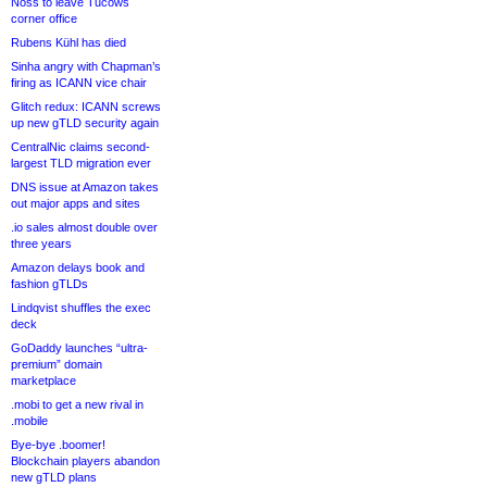
Noss to leave Tucows
corner office
Rubens Kühl has died
Sinha angry with Chapman’s
firing as ICANN vice chair
Glitch redux: ICANN screws
up new gTLD security again
CentralNic claims second-
largest TLD migration ever
DNS issue at Amazon takes
out major apps and sites
.io sales almost double over
three years
Amazon delays book and
fashion gTLDs
Lindqvist shuffles the exec
deck
GoDaddy launches “ultra-
premium” domain
marketplace
.mobi to get a new rival in
.mobile
Bye-bye .boomer!
Blockchain players abandon
new gTLD plans