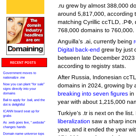
.ru grew by almost 388,000 do
around 5,817,000, according to
matching Cyrillic ccTLD, .РФ, d
768,000 domains to 760,000.
Anguilla’s .ai, currently being
Digital back-end
grew by just
between late December 2023 
RECENT POSTS
according to registry stats.
Government moves to
After Russia, Indonesian ccT
nationalize .me
Now you can plant “for sale”
domains in 2024, growing by 
signs directly into your
breaking into seven figures
in
domains
Bali to apply for .bali, and the
year with about 1,215,000 na
dot is delightful
ICANN board seat up for
Turkiye’s .tr is next on the list.
grabs
liberalization
saw a sharp incre
As .web goes live, “.website”
changes hands
year, and it ended the year w
Domain name universe tops