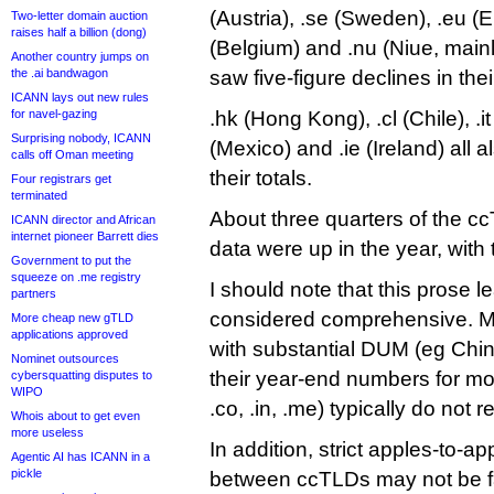
(Austria), .se (Sweden), .eu (
Two-letter domain auction
raises half a billion (dong)
(Belgium) and .nu (Niue, mainl
Another country jumps on
the .ai bandwagon
saw five-figure declines in thei
ICANN lays out new rules
for navel-gazing
.hk (Hong Kong), .cl (Chile), .it (
Surprising nobody, ICANN
(Mexico) and .ie (Ireland) all 
calls off Oman meeting
their totals.
Four registrars get
terminated
About three quarters of the c
ICANN director and African
internet pioneer Barrett dies
data were up in the year, with
Government to put the
squeeze on .me registry
I should note that this prose 
partners
considered comprehensive. M
More cheap new gTLD
applications approved
with substantial DUM (eg China
Nominet outsources
their year-end numbers for mon
cybersquatting disputes to
WIPO
.co, .in, .me) typically do not 
Whois about to get even
more useless
In addition, strict apples-to-
Agentic AI has ICANN in a
pickle
between ccTLDs may not be fai