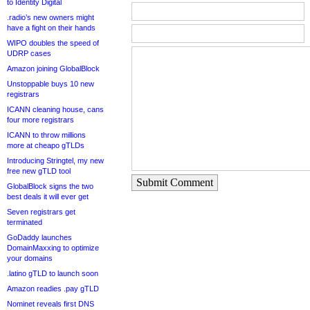
to Identity Digital
.radio’s new owners might
have a fight on their hands
WIPO doubles the speed of
UDRP cases
Amazon joining GlobalBlock
Unstoppable buys 10 new
registrars
ICANN cleaning house, cans
four more registrars
ICANN to throw millions
more at cheapo gTLDs
Introducing Stringtel, my new
free new gTLD tool
Submit Comment
GlobalBlock signs the two
best deals it will ever get
Seven registrars get
terminated
GoDaddy launches
DomainMaxxing to optimize
your domains
.latino gTLD to launch soon
Amazon readies .pay gTLD
Nominet reveals first DNS