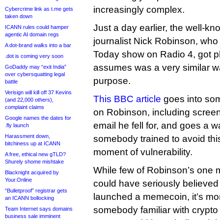
increasingly complex.
Cybercrime link as t.me gets
taken down
Just a day earlier, the well-kn
ICANN rules could hamper
agentic AI domain regs
journalist Nick Robinson, who
A dot-brand walks into a bar
Today show on Radio 4, got p
.dot is coming very soon
assumes was a very similar wa
GoDaddy may “exit India”
over cybersquatting legal
purpose.
battle
Verisign will kill off 37 Kevins
This BBC article
goes into som
(and 22,000 others),
complaint claims
on Robinson, including screen
Google names the dates for
email he fell for, and goes a 
.fly launch
Harassment down,
somebody trained to avoid this
bitchiness up at ICANN
moment of vulnerability.
A free, ethical new gTLD?
Shurely shome mishtake
While few of Robinson’s one mi
Blacknight acquired by
Your.Online
could have seriously believed
“Bulletproof” registrar gets
launched a memecoin, it’s mor
an ICANN bollocking
somebody familiar with crypt
Team Internet says domains
business sale imminent