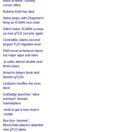
Noss to leave Tucows
corner office
Rubens Kühl has died
Sinha angry with Chapman’s
firing as ICANN vice chair
Glitch redux: ICANN screws
up new gTLD security again
CentralNic claims second-
largest TLD migration ever
DNS issue at Amazon takes
out major apps and sites
.io sales almost double over
three years
Amazon delays book and
fashion gTLDs
Lindqvist shuffles the exec
deck
GoDaddy launches “ultra-
premium” domain
marketplace
.mobi to get a new rival in
.mobile
Bye-bye .boomer!
Blockchain players abandon
new gTLD plans