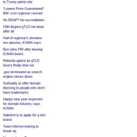
to Trump admin site
“Lowest Price Guaranteed!”
$48 .com registrar canned
No RDAP? No accreditation
Fifth-largest gTLD not dead
after all
Half of registrar’s domains
are abusive, ICANN says
Burr joins PIR after leaving
ICANN board
Refunds galore as gTLD
losers finally bow out
.goo terminated as search
engine closes down
GoDaddy to offer domain
blocking to people who don’t
have trademarks
Happy new year expected
for domain industry, says
ICANN
Salesforce to apply for a dot-
brand
Team Internet looking to
break up