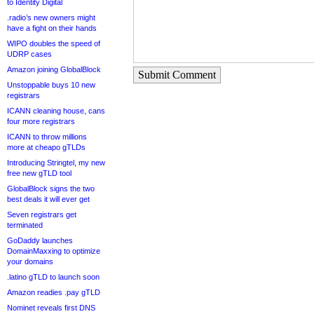
to Identity Digital
.radio’s new owners might
have a fight on their hands
WIPO doubles the speed of
UDRP cases
Amazon joining GlobalBlock
Submit Comment
Unstoppable buys 10 new
registrars
ICANN cleaning house, cans
four more registrars
ICANN to throw millions
more at cheapo gTLDs
Introducing Stringtel, my new
free new gTLD tool
GlobalBlock signs the two
best deals it will ever get
Seven registrars get
terminated
GoDaddy launches
DomainMaxxing to optimize
your domains
.latino gTLD to launch soon
Amazon readies .pay gTLD
Nominet reveals first DNS