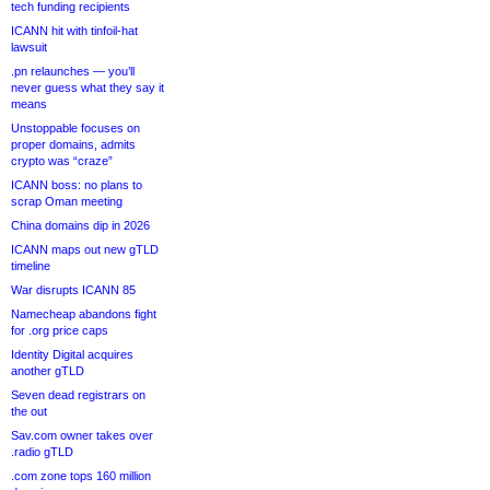
tech funding recipients
ICANN hit with tinfoil-hat
lawsuit
.pn relaunches — you’ll
never guess what they say it
means
Unstoppable focuses on
proper domains, admits
crypto was “craze”
ICANN boss: no plans to
scrap Oman meeting
China domains dip in 2026
ICANN maps out new gTLD
timeline
War disrupts ICANN 85
Namecheap abandons fight
for .org price caps
Identity Digital acquires
another gTLD
Seven dead registrars on
the out
Sav.com owner takes over
.radio gTLD
.com zone tops 160 million