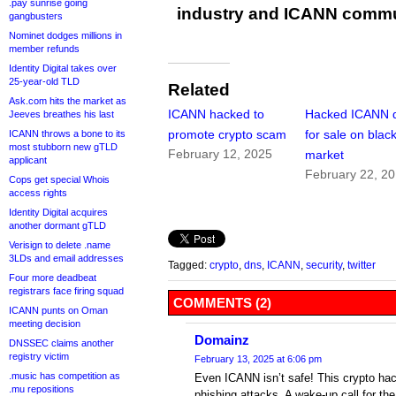
.pay sunrise going
industry and ICANN commu
gangbusters
Nominet dodges millions in
member refunds
Identity Digital takes over
25-year-old TLD
Related
Ask.com hits the market as
ICANN hacked to
Hacked ICANN 
Jeeves breathes his last
promote crypto scam
for sale on blac
ICANN throws a bone to its
most stubborn new gTLD
February 12, 2025
market
applicant
February 22, 2
Cops get special Whois
access rights
Identity Digital acquires
another dormant gTLD
Verisign to delete .name
3LDs and email addresses
Tagged:
crypto
,
dns
,
ICANN
,
security
,
twitter
Four more deadbeat
registrars face firing squad
COMMENTS (2)
ICANN punts on Oman
meeting decision
Domainz
DNSSEC claims another
registry victim
February 13, 2025 at 6:06 pm
.music has competition as
Even ICANN isn’t safe! This crypto ha
.mu repositions
phishing attacks. A wake-up call for the