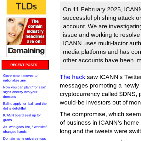
On 11 February 2025, ICAN
successful phishing attack o
account. We are investigating
issue and working to resolve 
ICANN uses multi-factor authe
media platforms and has conf
other accounts have been i
RECENT POSTS
Government moves to
The hack
saw ICANN’s Twitter
nationalize .me
messages promoting a newly
Now you can plant “for sale”
signs directly into your
cryptocurrency called $DNS,
domains
would-be investors out of mon
Bali to apply for .bali, and the
dot is delightful
The compromise, which seeme
ICANN board seat up for
grabs
of business in ICANN’s home in
As .web goes live, “.website”
long and the tweets were swift
changes hands
Domain name universe tops