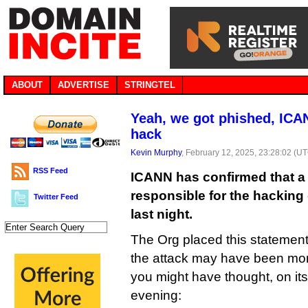
ABOUT
ADVERTISE
STRINGTEL
Yeah, we got phished, ICAN
hack
Kevin Murphy
, February 12, 2025, 23:28:02 (U
RSS Feed
ICANN has confirmed that a
responsible for the hacking 
Twitter Feed
last night.
The Org placed this statement
the attack may have been mor
you might have thought, on its
evening: