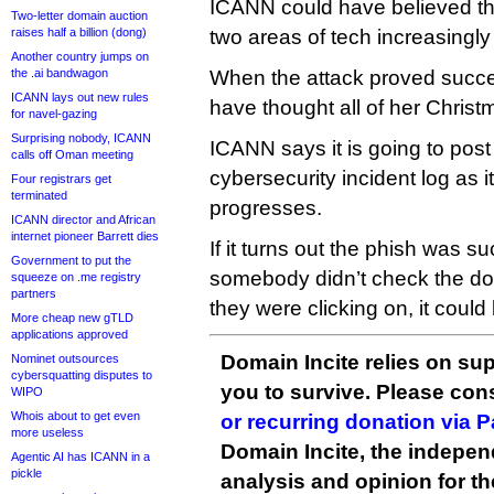
ICANN could have believed t
Two-letter domain auction
raises half a billion (dong)
two areas of tech increasingl
Another country jumps on
the .ai bandwagon
When the attack proved succe
ICANN lays out new rules
have thought all of her Chris
for navel-gazing
Surprising nobody, ICANN
ICANN says it is going to post 
calls off Oman meeting
cybersecurity incident log as i
Four registrars get
terminated
progresses.
ICANN director and African
internet pioneer Barrett dies
If it turns out the phish was 
Government to put the
somebody didn’t check the do
squeeze on .me registry
partners
they were clicking on, it could
More cheap new gTLD
applications approved
Domain Incite relies on sup
Nominet outsources
cybersquatting disputes to
you to survive. Please co
WIPO
Whois about to get even
or recurring donation via 
more useless
Domain Incite, the indepen
Agentic AI has ICANN in a
pickle
analysis and opinion for 