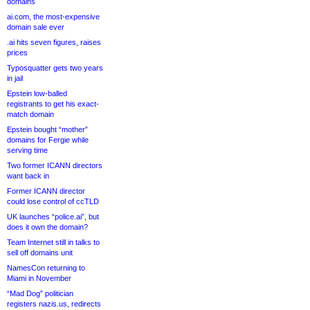
domains
ai.com, the most-expensive
domain sale ever
.ai hits seven figures, raises
prices
Typosquatter gets two years
in jail
Epstein low-balled
registrants to get his exact-
match domain
Epstein bought “mother”
domains for Fergie while
serving time
Two former ICANN directors
want back in
Former ICANN director
could lose control of ccTLD
UK launches “police.ai”, but
does it own the domain?
Team Internet still in talks to
sell off domains unit
NamesCon returning to
Miami in November
“Mad Dog” politician
registers nazis.us, redirects