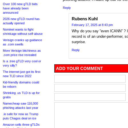
Over 100 new gTLD bids
Reply
have already been
announced
Rubens Kuhl
2026 new gTLD round has
actually opened
February 17, 2025 at 8:43 pm
Nominet wants to fight
Why do you say “even ICANN” ? I
shrinkage without self-abuse
record is of an under-performer, s
Verisign cranks up guidance
surprise.
as .com swells
Reply
More Verisign bitchiness as
.com price rise revealed
Is a .tree gTLD very cool or
very silly?
ADD YOUR COMMENT
The internet just got its first
new TLD since 2022
Kid-friendly domains could
be reborn
Shrinking .us TLD is up for
grabs
Namecheap saw 116,000
phishing attacks last year
.io safe for now as Trump
puts Chagos deal on ice
Amazon sells three gTLDs