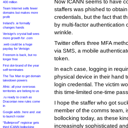
Now ICANN seems to have conf
400 million
staffers was phished to obtai
Team Internet sells fewer
domains but makes more
credentials, but the fact that
profit
Ireland’s .ie formally
by multi-factor authentication 
changes hands
wrinkle.
Verisign’s crystal ball sees
more growth for .com
Twitter offers three MFA met
.web could be a huge
payday for Verisign
via SMS, a mobile authenticat
Freenom is back, but no
token.
longer free
First dot-brand of the year
In each case, logging in requi
self-terminates
physical device in their hand 
The Tax Man to get domain
takedown powers
login credential. The victim w
Afnic: all your overseas
territories are belong to us
this time-limited one-time pass
.ru ready to crash as
Draconian new rules come
I hope the staffer who got su
in
member of the comms team, isn
Google adds .here and .eat
to launch roster
bollocking today, as these kin
“Bulletproof” registrar gets
increasingly sophisticated and
third ICANN bollocking