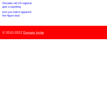
Decades-old US registrar
gets a spanking
love.you sold in apparent
five-figure deal
© 2010-2022
Domain Incite