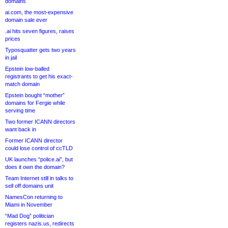
domains
ai.com, the most-expensive
domain sale ever
.ai hits seven figures, raises
prices
Typosquatter gets two years
in jail
Epstein low-balled
registrants to get his exact-
match domain
Epstein bought “mother”
domains for Fergie while
serving time
Two former ICANN directors
want back in
Former ICANN director
could lose control of ccTLD
UK launches “police.ai”, but
does it own the domain?
Team Internet still in talks to
sell off domains unit
NamesCon returning to
Miami in November
“Mad Dog” politician
registers nazis.us, redirects