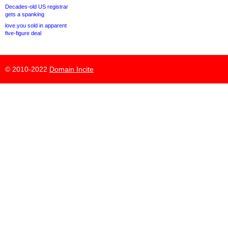
Decades-old US registrar
gets a spanking
love.you sold in apparent
five-figure deal
© 2010-2022
Domain Incite