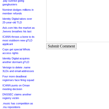
.pay sunrise going
gangbusters
Nominet dodges millions in
member refunds
Identity Digital takes over
25-year-old TLD
Ask.com hits the market as
Jeeves breathes his last
ICANN throws a bone to its
most stubborn new gTLD
applicant
Submit Comment
Cops get special Whois
access rights
Identity Digital acquires
another dormant gTLD
Verisign to delete .name
3LDs and email addresses
Four more deadbeat
registrars face firing squad
ICANN punts on Oman
meeting decision
DNSSEC claims another
registry victim
.music has competition as
.mu repositions