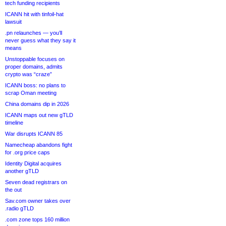
tech funding recipients
ICANN hit with tinfoil-hat
lawsuit
.pn relaunches — you’ll
never guess what they say it
means
Unstoppable focuses on
proper domains, admits
crypto was “craze”
ICANN boss: no plans to
scrap Oman meeting
China domains dip in 2026
ICANN maps out new gTLD
timeline
War disrupts ICANN 85
Namecheap abandons fight
for .org price caps
Identity Digital acquires
another gTLD
Seven dead registrars on
the out
Sav.com owner takes over
.radio gTLD
.com zone tops 160 million