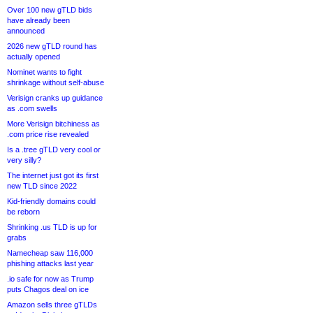
Over 100 new gTLD bids
have already been
announced
2026 new gTLD round has
actually opened
Nominet wants to fight
shrinkage without self-abuse
Verisign cranks up guidance
as .com swells
More Verisign bitchiness as
.com price rise revealed
Is a .tree gTLD very cool or
very silly?
The internet just got its first
new TLD since 2022
Kid-friendly domains could
be reborn
Shrinking .us TLD is up for
grabs
Namecheap saw 116,000
phishing attacks last year
.io safe for now as Trump
puts Chagos deal on ice
Amazon sells three gTLDs