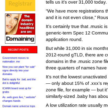
tells us it’s over 31,000 today.
“We have more registrations
and it is not even close,” Rou
It’s certainly true that .music i
generic-term Spec 12 Commun
application round.
But while 31,000 in six months 
RECENT POSTS
2012-round gTLD, there are cu
Government moves to
domains in the .music zone fil
nationalize .me
Now you can plant “for sale”
three quarters of names have 
signs directly into your
domains
It’s not the lowest unactivate
Bali to apply for .bali, and the
— only about 15% of .xxx’s re
dot is delightful
ICANN board seat up for
zone file, for example — but it
grabs
similarly-sized .baby has about
As .web goes live, “.website”
changes hands
A low utilization rate usually 
Domain name universe tops