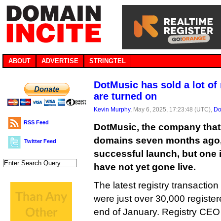
ABOUT
ADVERTISE
STRINGTEL
DotMusic has sold a lot o
are turned on
Kevin Murphy
, May 6, 2025, 17:23:48 (UTC),
Do
RSS Feed
DotMusic, the company that 
domains seven months ago, 
Twitter Feed
successful launch, but one 
have not yet gone live.
The latest registry transaction
were just over 30,000 registe
end of January. Registry CE