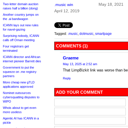
May 18, 2021
Two-letter domain auction
.music win
raises half a billion (dong)
April 12, 2019
Another country jumps on
the .ai bandwagon
ICANN lays out new rules
for navel-gazing
Tagged:
.music
,
dotmusic
,
smartpage
Surprising nobody, ICANN
calls off Oman meeting
COMMENTS (1)
Four registrars get
terminated
ICANN director and African
Graeme
internet pioneer Barrett dies
May 13, 2025 at 2:52 am
Government to put the
That LimpBizkit link was worse than bei
squeeze on .me registry
partners
Reply
More cheap new gTLD
applications approved
ADD YOUR COMMENT
Nominet outsources
cybersquatting disputes to
WIPO
Whois about to get even
more useless
Agentic AI has ICANN in a
pickle