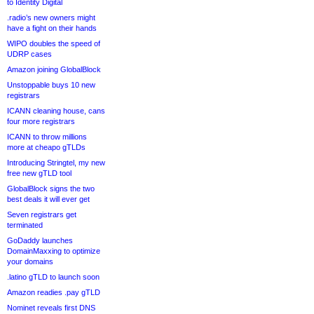
to Identity Digital
.radio’s new owners might
have a fight on their hands
WIPO doubles the speed of
UDRP cases
Amazon joining GlobalBlock
Unstoppable buys 10 new
registrars
ICANN cleaning house, cans
four more registrars
ICANN to throw millions
more at cheapo gTLDs
Introducing Stringtel, my new
free new gTLD tool
GlobalBlock signs the two
best deals it will ever get
Seven registrars get
terminated
GoDaddy launches
DomainMaxxing to optimize
your domains
.latino gTLD to launch soon
Amazon readies .pay gTLD
Nominet reveals first DNS