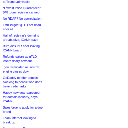
to Trump admin site
“Lowest Price Guaranteed!”
$48 .com registrar canned
No RDAP? No accreditation
Fifth-largest gTLD not dead
after all
Half of registrar’s domains
are abusive, ICANN says
Burr joins PIR after leaving
ICANN board
Refunds galore as gTLD
losers finally bow out
.goo terminated as search
engine closes down
GoDaddy to offer domain
blocking to people who don’t
have trademarks
Happy new year expected
for domain industry, says
ICANN
Salesforce to apply for a dot-
brand
Team Internet looking to
break up