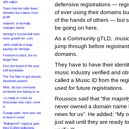
400 million
defensive registrations — regi
Team Internet sells fewer
of ever using their domains b
domains but makes more
profit
of the hands of others — but s
Ireland’s .ie formally
be going on here.
changes hands
Verisign’s crystal ball sees
As a Community gTLD, .music
more growth for .com
.web could be a huge
jump through before registrant
payday for Verisign
domains.
Freenom is back, but no
longer free
They have to have their identi
First dot-brand of the year
self-terminates
music industry verified and ob
The Tax Man to get domain
called a Music ID from the reg
takedown powers
used for future registrations.
Afnic: all your overseas
territories are belong to us
Roussos said that “the majorit
.ru ready to crash as
Draconian new rules come
never owned a domain name be
in
Google adds .here and .eat
news for us”. He added: “My o
to launch roster
just wait until they are ready 
“Bulletproof” registrar gets
third ICANN bollocking