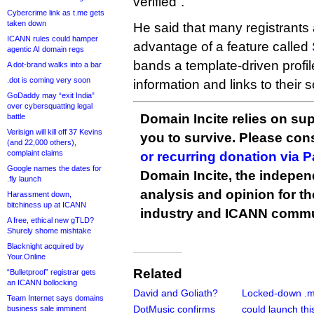
verified”.
Cybercrime link as t.me gets
taken down
He said that many registrants
ICANN rules could hamper
advantage of a feature called
agentic AI domain regs
bands a template-driven profi
A dot-brand walks into a bar
.dot is coming very soon
information and links to their 
GoDaddy may “exit India”
over cybersquatting legal
Domain Incite relies on sup
battle
Verisign will kill off 37 Kevins
you to survive. Please co
(and 22,000 others),
complaint claims
or recurring donation via 
Google names the dates for
Domain Incite, the indepen
.fly launch
analysis and opinion for 
Harassment down,
bitchiness up at ICANN
industry and ICANN commu
A free, ethical new gTLD?
Shurely shome mishtake
Blacknight acquired by
Your.Online
Related
“Bulletproof” registrar gets
an ICANN bollocking
David and Goliath?
Locked-down .m
Team Internet says domains
DotMusic confirms
could launch thi
business sale imminent