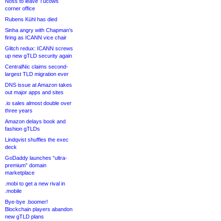
Noss to leave Tucows
corner office
Rubens Kühl has died
Sinha angry with Chapman’s
firing as ICANN vice chair
Glitch redux: ICANN screws
up new gTLD security again
CentralNic claims second-
largest TLD migration ever
DNS issue at Amazon takes
out major apps and sites
.io sales almost double over
three years
Amazon delays book and
fashion gTLDs
Lindqvist shuffles the exec
deck
GoDaddy launches “ultra-
premium” domain
marketplace
.mobi to get a new rival in
.mobile
Bye-bye .boomer!
Blockchain players abandon
new gTLD plans