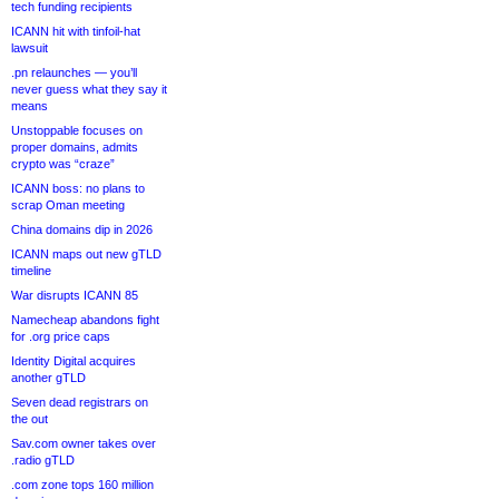
tech funding recipients
ICANN hit with tinfoil-hat
lawsuit
.pn relaunches — you’ll
never guess what they say it
means
Unstoppable focuses on
proper domains, admits
crypto was “craze”
ICANN boss: no plans to
scrap Oman meeting
China domains dip in 2026
ICANN maps out new gTLD
timeline
War disrupts ICANN 85
Namecheap abandons fight
for .org price caps
Identity Digital acquires
another gTLD
Seven dead registrars on
the out
Sav.com owner takes over
.radio gTLD
.com zone tops 160 million