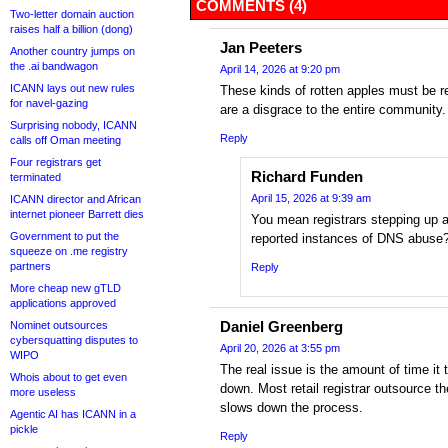
COMMENTS (4)
Two-letter domain auction
raises half a billion (dong)
Jan Peeters
Another country jumps on
the .ai bandwagon
April 14, 2026 at 9:20 pm
ICANN lays out new rules
These kinds of rotten apples must be
for navel-gazing
are a disgrace to the entire community.
Surprising nobody, ICANN
Reply
calls off Oman meeting
Four registrars get
Richard Funden
terminated
April 15, 2026 at 9:39 am
ICANN director and African
internet pioneer Barrett dies
You mean registrars stepping up a
Government to put the
reported instances of DNS abuse
squeeze on .me registry
partners
Reply
More cheap new gTLD
applications approved
Daniel Greenberg
Nominet outsources
cybersquatting disputes to
April 20, 2026 at 3:55 pm
WIPO
The real issue is the amount of time it 
Whois about to get even
down. Most retail registrar outsource th
more useless
slows down the process.
Agentic AI has ICANN in a
pickle
Reply