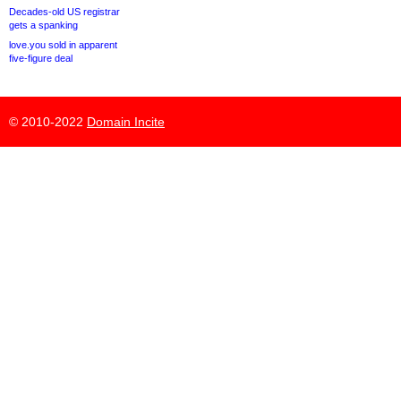
Decades-old US registrar
gets a spanking
love.you sold in apparent
five-figure deal
© 2010-2022
Domain Incite