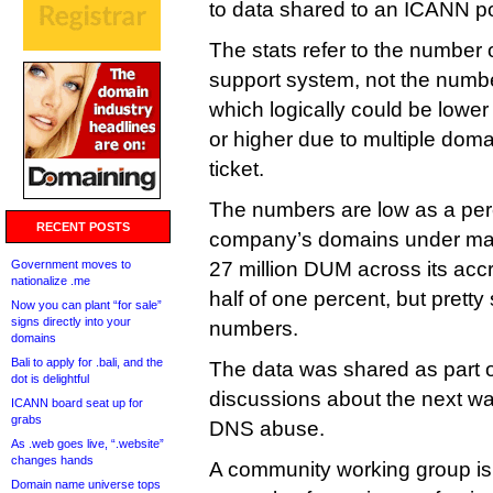
to data shared to an ICANN poli
The stats refer to the number of
support system, not the numb
which logically could be lowe
or higher due to multiple doma
ticket.
The numbers are low as a per
RECENT POSTS
company’s domains under ma
Government moves to
27 million DUM across its accr
nationalize .me
half of one percent, but pretty
Now you can plant “for sale”
signs directly into your
numbers.
domains
Bali to apply for .bali, and the
The data was shared as part o
dot is delightful
discussions about the next w
ICANN board seat up for
grabs
DNS abuse.
As .web goes live, “.website”
changes hands
A community working group is 
Domain name universe tops