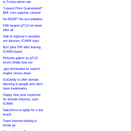
to Trump admin site
“Lowest Price Guaranteed!”
$48 .com registrar canned
No RDAP? No accreditation
Fifth-largest gTLD not dead
after all
Half of registrar’s domains
are abusive, ICANN says
Burr joins PIR after leaving
ICANN board
Refunds galore as gTLD
losers finally bow out
.goo terminated as search
engine closes down
GoDaddy to offer domain
blocking to people who don’t
have trademarks
Happy new year expected
for domain industry, says
ICANN
Salesforce to apply for a dot-
brand
Team Internet looking to
break up