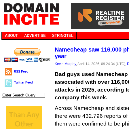
ABOUT
ADVERTISE
STRINGTEL
Namecheap saw 116,000 phi
year
Kevin Murphy
, April 14, 2026, 09:24:34 (UTC),
D
RSS Feed
Bad guys used Namecheap t
associated with over 116,00
Twitter Feed
attacks in 2025, according t
company this week.
Across Namecheap and sister 
there were 432,796 reports of
them were confirmed to be phi