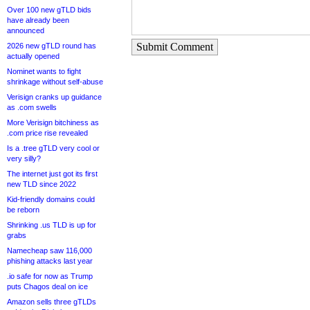
Over 100 new gTLD bids
have already been
announced
Submit Comment
2026 new gTLD round has
actually opened
Nominet wants to fight
shrinkage without self-abuse
Verisign cranks up guidance
as .com swells
More Verisign bitchiness as
.com price rise revealed
Is a .tree gTLD very cool or
very silly?
The internet just got its first
new TLD since 2022
Kid-friendly domains could
be reborn
Shrinking .us TLD is up for
grabs
Namecheap saw 116,000
phishing attacks last year
.io safe for now as Trump
puts Chagos deal on ice
Amazon sells three gTLDs