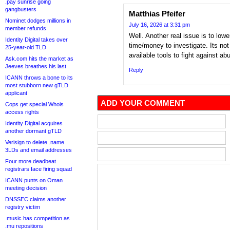
.pay sunrise going
gangbusters
Matthias Pfeifer
Nominet dodges millions in
July 16, 2026 at 3:31 pm
member refunds
Well. Another real issue is to low
Identity Digital takes over
time/money to investigate. Its not
25-year-old TLD
available tools to fight against ab
Ask.com hits the market as
Jeeves breathes his last
Reply
ICANN throws a bone to its
most stubborn new gTLD
applicant
ADD YOUR COMMENT
Cops get special Whois
access rights
Identity Digital acquires
another dormant gTLD
Verisign to delete .name
3LDs and email addresses
Four more deadbeat
registrars face firing squad
ICANN punts on Oman
meeting decision
DNSSEC claims another
registry victim
.music has competition as
.mu repositions