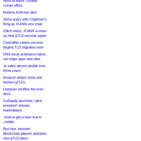
Noss to leave Tucows
corner office
Rubens Kühl has died
Sinha angry with Chapman’s
firing as ICANN vice chair
Glitch redux: ICANN screws
up new gTLD security again
CentralNic claims second-
largest TLD migration ever
DNS issue at Amazon takes
out major apps and sites
.io sales almost double over
three years
Amazon delays book and
fashion gTLDs
Lindqvist shuffles the exec
deck
GoDaddy launches “ultra-
premium” domain
marketplace
.mobi to get a new rival in
.mobile
Bye-bye .boomer!
Blockchain players abandon
new gTLD plans