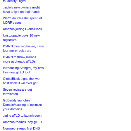
to Identity Digital
.radio’s new owners might
have a fight on their hands
WIPO doubles the speed of
UDRP cases
Amazon joining GlobalBlock
Unstoppable buys 10 new
registrars
ICANN cleaning house, cans
four more registrars
ICANN to throw millions
more at cheapo gTLDs
Introducing Stringtel, my new
free new gTLD tool
GlobalBlock signs the two
best deals it will ever get
Seven registrars get
terminated
GoDaddy launches
DomainMaxxing to optimize
your domains
.latino gTLD to launch soon
Amazon readies .pay gTLD
Nominet reveals first DNS