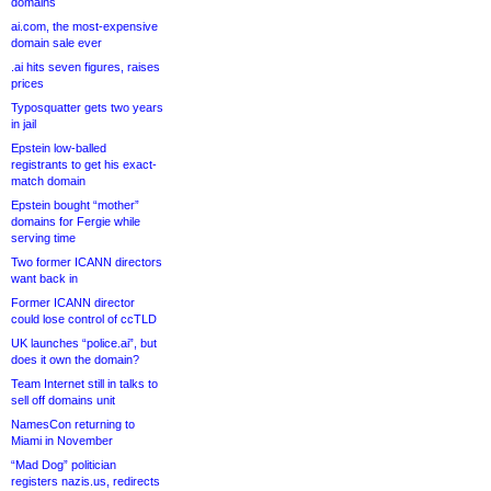
domains
ai.com, the most-expensive
domain sale ever
.ai hits seven figures, raises
prices
Typosquatter gets two years
in jail
Epstein low-balled
registrants to get his exact-
match domain
Epstein bought “mother”
domains for Fergie while
serving time
Two former ICANN directors
want back in
Former ICANN director
could lose control of ccTLD
UK launches “police.ai”, but
does it own the domain?
Team Internet still in talks to
sell off domains unit
NamesCon returning to
Miami in November
“Mad Dog” politician
registers nazis.us, redirects