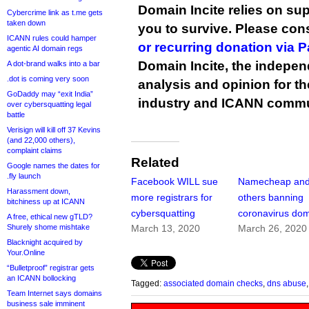
Domain Incite relies on sup
Cybercrime link as t.me gets
taken down
you to survive. Please co
ICANN rules could hamper
or recurring donation via 
agentic AI domain regs
Domain Incite, the indepen
A dot-brand walks into a bar
.dot is coming very soon
analysis and opinion for 
GoDaddy may “exit India”
industry and ICANN commu
over cybersquatting legal
battle
Verisign will kill off 37 Kevins
(and 22,000 others),
complaint claims
Related
Google names the dates for
.fly launch
Facebook WILL sue
Namecheap an
Harassment down,
more registrars for
others banning
bitchiness up at ICANN
cybersquatting
coronavirus do
A free, ethical new gTLD?
Shurely shome mishtake
March 13, 2020
March 26, 2020
Blacknight acquired by
Your.Online
“Bulletproof” registrar gets
an ICANN bollocking
Tagged:
associated domain checks
,
dns abuse
Team Internet says domains
business sale imminent