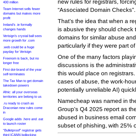
new rules for registrars, forci
400 million
“Associated Domain Checks”.
Team Internet sells fewer
domains but makes more
profit
That’s the idea that when a re
Ireland’s .ie formally
is abusive they should check 
changes hands
Verisign’s crystal ball sees
domains for similar abuse and
more growth for .com
particularly if they were part of
.web could be a huge
payday for Verisign
One of the many factors playin
Freenom is back, but no
longer free
discussions is the administrat
First dot-brand of the year
this would place on registrars
self-terminates
cases of abuse, the work-hours
The Tax Man to get domain
takedown powers
potentially unreliable AI) quic
Afnic: all your overseas
territories are belong to us
Namecheap was named in the 
.ru ready to crash as
Draconian new rules come
Group’s Q4 2025 report as th
in
abused in business email com
Google adds .here and .eat
to launch roster
subset of phishing, with 25% of
“Bulletproof” registrar gets
third ICANN bollocking