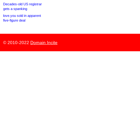
Decades-old US registrar
gets a spanking
love.you sold in apparent
five-figure deal
© 2010-2022
Domain Incite