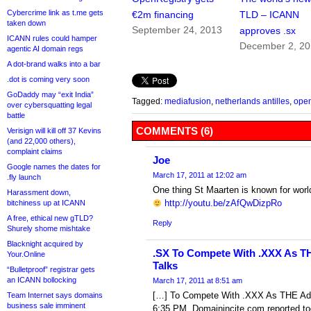
Cybercrime link as t.me gets
€2m financing
TLD – ICANN
taken down
September 24, 2013
approves .sx
ICANN rules could hamper
December 2, 20
agentic AI domain regs
A dot-brand walks into a bar
.dot is coming very soon
GoDaddy may “exit India”
Tagged:
mediafusion
,
netherlands antilles
,
open
over cybersquatting legal
battle
COMMENTS (6)
Verisign will kill off 37 Kevins
(and 22,000 others),
complaint claims
Joe
Google names the dates for
March 17, 2011 at 12:02 am
.fly launch
One thing St Maarten is known for worl
Harassment down,
http://youtu.be/zAfQwDizpRo
bitchiness up at ICANN
A free, ethical new gTLD?
Reply
Shurely shome mishtake
Blacknight acquired by
.SX To Compete With .XXX As T
Your.Online
Talks
“Bulletproof” registrar gets
an ICANN bollocking
March 17, 2011 at 8:51 am
[…] To Compete With .XXX As THE Ad
Team Internet says domains
business sale imminent
6:35 PM Domainincite.com reported t