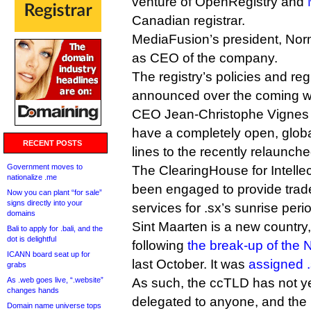
venture of OpenRegistry and
Canadian registrar.
MediaFusion’s president, Norm
as CEO of the company.
The registry’s policies and regi
announced over the coming w
CEO Jean-Christophe Vignes te
have a completely open, globa
RECENT POSTS
lines to the recently relaunch
Government moves to
The ClearingHouse for Intelle
nationalize .me
been engaged to provide trad
Now you can plant “for sale”
signs directly into your
services for .sx’s sunrise peri
domains
Sint Maarten is a new country,
Bali to apply for .bali, and the
dot is delightful
following
the break-up of the N
ICANN board seat up for
last October. It was
assigned 
grabs
As .web goes live, “.website”
As such, the ccTLD has not yet
changes hands
delegated to anyone, and the
Domain name universe tops