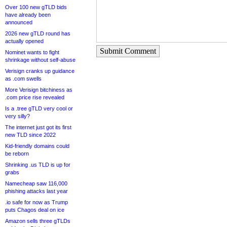
Over 100 new gTLD bids
have already been
announced
2026 new gTLD round has
actually opened
Submit Comment
Nominet wants to fight
shrinkage without self-abuse
Verisign cranks up guidance
as .com swells
More Verisign bitchiness as
.com price rise revealed
Is a .tree gTLD very cool or
very silly?
The internet just got its first
new TLD since 2022
Kid-friendly domains could
be reborn
Shrinking .us TLD is up for
grabs
Namecheap saw 116,000
phishing attacks last year
.io safe for now as Trump
puts Chagos deal on ice
Amazon sells three gTLDs