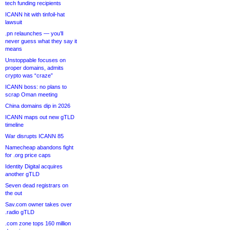
tech funding recipients
ICANN hit with tinfoil-hat
lawsuit
.pn relaunches — you’ll
never guess what they say it
means
Unstoppable focuses on
proper domains, admits
crypto was “craze”
ICANN boss: no plans to
scrap Oman meeting
China domains dip in 2026
ICANN maps out new gTLD
timeline
War disrupts ICANN 85
Namecheap abandons fight
for .org price caps
Identity Digital acquires
another gTLD
Seven dead registrars on
the out
Sav.com owner takes over
.radio gTLD
.com zone tops 160 million