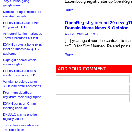
.pay sunrise going
Luxembourg registry startup OpenRegi
gangbusters
Reply
Nominet dodges millions in
member refunds
OpenRegistry behind 20 new gTL
Identity Digital takes over
25-year-old TLD
Domain Name News & Opinion
Ask.com hits the market as
April 25, 2012 at 8:53 am
Jeeves breathes his last
[…] year ago it won the contract to ma
ICANN throws a bone to its
ccTLD for Sint Maarten. Related posts 
most stubborn new gTLD
applicant
Reply
Cops get special Whois
access rights
ADD YOUR COMMENT
Identity Digital acquires
another dormant gTLD
Verisign to delete .name
3LDs and email addresses
Four more deadbeat
registrars face firing squad
ICANN punts on Oman
meeting decision
DNSSEC claims another
registry victim
.music has competition as
.mu repositions