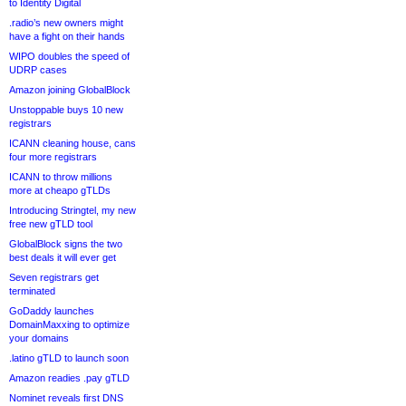
to Identity Digital
.radio’s new owners might
have a fight on their hands
WIPO doubles the speed of
UDRP cases
Amazon joining GlobalBlock
Unstoppable buys 10 new
registrars
ICANN cleaning house, cans
four more registrars
ICANN to throw millions
more at cheapo gTLDs
Introducing Stringtel, my new
free new gTLD tool
GlobalBlock signs the two
best deals it will ever get
Seven registrars get
terminated
GoDaddy launches
DomainMaxxing to optimize
your domains
.latino gTLD to launch soon
Amazon readies .pay gTLD
Nominet reveals first DNS