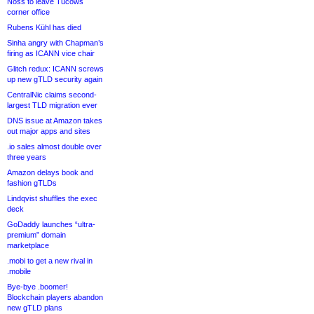
Noss to leave Tucows
corner office
Rubens Kühl has died
Sinha angry with Chapman’s
firing as ICANN vice chair
Glitch redux: ICANN screws
up new gTLD security again
CentralNic claims second-
largest TLD migration ever
DNS issue at Amazon takes
out major apps and sites
.io sales almost double over
three years
Amazon delays book and
fashion gTLDs
Lindqvist shuffles the exec
deck
GoDaddy launches “ultra-
premium” domain
marketplace
.mobi to get a new rival in
.mobile
Bye-bye .boomer!
Blockchain players abandon
new gTLD plans