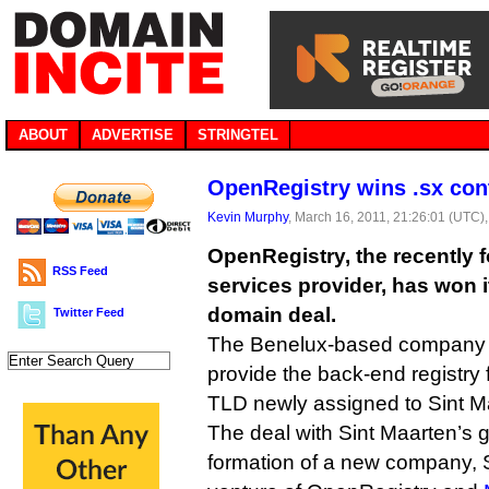
ABOUT
ADVERTISE
STRINGTEL
OpenRegistry wins .sx con
Kevin Murphy
, March 16, 2011, 21:26:01 (UTC)
OpenRegistry, the recently 
RSS Feed
services provider, has won it
domain deal.
Twitter Feed
The Benelux-based company 
provide the back-end registry 
TLD newly assigned to Sint M
The deal with Sint Maarten’s 
formation of a new company, S