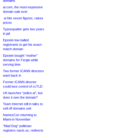
domains
ai.com, the most-expensive
domain sale ever
.ai hits seven figures, raises
prices
Typosquatter gets two years
in jail
Epstein low-balled
registrants to get his exact-
match domain
Epstein bought “mother”
domains for Fergie while
serving time
Two former ICANN directors
want back in
Former ICANN director
could lose control of ccTLD
UK launches “police.ai”, but
does it own the domain?
Team Internet still in talks to
sell off domains unit
NamesCon returning to
Miami in November
“Mad Dog” politician
registers nazis.us, redirects