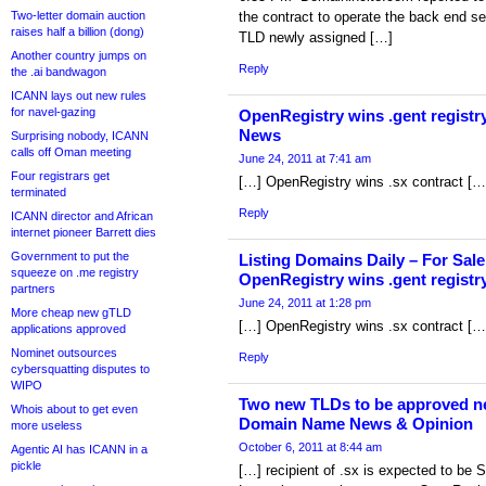
Two-letter domain auction
the contract to operate the back end ser
raises half a billion (dong)
TLD newly assigned […]
Another country jumps on
Reply
the .ai bandwagon
ICANN lays out new rules
for navel-gazing
OpenRegistry wins .gent registr
News
Surprising nobody, ICANN
calls off Oman meeting
June 24, 2011 at 7:41 am
Four registrars get
[…] OpenRegistry wins .sx contract […
terminated
Reply
ICANN director and African
internet pioneer Barrett dies
Government to put the
Listing Domains Daily – For Sale
squeeze on .me registry
OpenRegistry wins .gent registr
partners
June 24, 2011 at 1:28 pm
More cheap new gTLD
[…] OpenRegistry wins .sx contract […
applications approved
Nominet outsources
Reply
cybersquatting disputes to
WIPO
Two new TLDs to be approved ne
Whois about to get even
Domain Name News & Opinion
more useless
October 6, 2011 at 8:44 am
Agentic AI has ICANN in a
pickle
[…] recipient of .sx is expected to be S