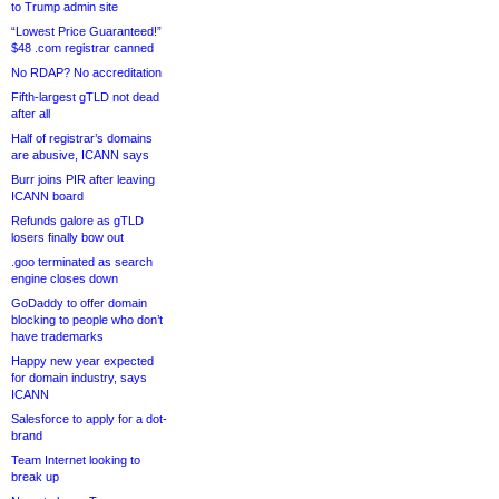
to Trump admin site
“Lowest Price Guaranteed!”
$48 .com registrar canned
No RDAP? No accreditation
Fifth-largest gTLD not dead
after all
Half of registrar’s domains
are abusive, ICANN says
Burr joins PIR after leaving
ICANN board
Refunds galore as gTLD
losers finally bow out
.goo terminated as search
engine closes down
GoDaddy to offer domain
blocking to people who don’t
have trademarks
Happy new year expected
for domain industry, says
ICANN
Salesforce to apply for a dot-
brand
Team Internet looking to
break up