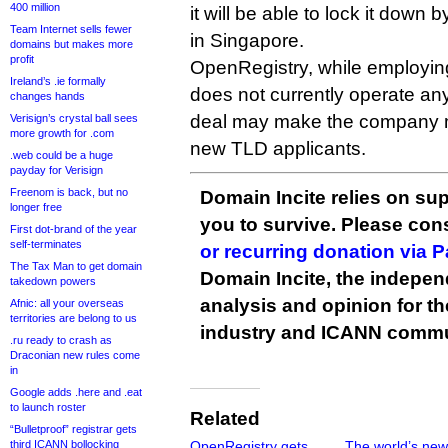
400 million
it will be able to lock it dow
Team Internet sells fewer
in Singapore.
domains but makes more
profit
OpenRegistry, while employing
Ireland’s .ie formally
does not currently operate any
changes hands
deal may make the company m
Verisign’s crystal ball sees
more growth for .com
new TLD applicants.
.web could be a huge
payday for Verisign
Freenom is back, but no
Domain Incite relies on sup
longer free
you to survive. Please co
First dot-brand of the year
self-terminates
or recurring donation via 
The Tax Man to get domain
Domain Incite, the indepen
takedown powers
analysis and opinion for 
Afnic: all your overseas
territories are belong to us
industry and ICANN commu
.ru ready to crash as
Draconian new rules come
in
Google adds .here and .eat
to launch roster
Related
“Bulletproof” registrar gets
third ICANN bollocking
OpenRegistry gets
The world’s new