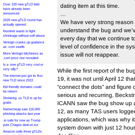
Over 100 new gTLD bids
dating item at this time.
have already been
…
announced
2026 new gTLD round has
We have very strong reason 
actually opened
understand the bug and we’ve
Nominet wants to fight
shrinkage without self-abuse
every day that we continue to
Verisign cranks up guidance
level of confidence in the sys
as .com swells
More Verisign bitchiness as
issue will not reappear.
.com price rise revealed
Is a .tree gTLD very cool or
very silly?
While the first report of the 
The internet just got its first
19, it was not until April 12 
new TLD since 2022
“connect the dots” and figure 
Kid-friendly domains could
be reborn
serious and recurring, Beckst
Shrinking .us TLD is up for
ICANN saw the bug show up ag
grabs
Namecheap saw 116,000
12, as many TAS users logged in
phishing attacks last year
applications, which was why it
.io safe for now as Trump
puts Chagos deal on ice
system down with just 12 hours
Amazon sells three gTLDs