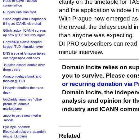
clarity on the timetable for T
Noss to leave Tucows
corner office
and the application window fin
Rubens Kühl has died
With Prague now emerged as a
Sinha angry with Chapman’s
firing as ICANN vice chair
the reveal, the delays could i
Glitch redux: ICANN screws
than anyone was expecting.
up new gTLD security again
CentralNic claims second-
DI PRO subscribers can read
largest TLD migration ever
minute interview.
DNS issue at Amazon takes
out major apps and sites
.io sales almost double over
Domain Incite relies on sup
three years
you to survive. Please co
Amazon delays book and
fashion gTLDs
or recurring donation via 
Lindqvist shuffles the exec
Domain Incite, the indepen
deck
GoDaddy launches “ultra-
analysis and opinion for 
premium” domain
industry and ICANN commu
marketplace
.mobi to get a new rival in
.mobile
Bye-bye .boomer!
Blockchain players abandon
Related
new gTLD plans