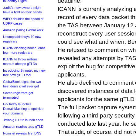
deadline.
to Identity Digital
.radio’s new owners might
ICANN is currently analyzing 
have a fight on their hands
record of every data packet th
WIPO doubles the speed of
UDRP cases
the TAS between January 12 a
Amazon joining GlobalBlock
reconstruct every user sessi
Unstoppable buys 10 new
could see what and when, Bec
registrars
ICANN cleaning house, cans
He refused to comment on whe
four more registrars
revealed any attempts by TAS 
ICANN to throw millions
more at cheapo gTLDs
exploit the bug for competitive
Introducing Stringtel, my new
applicants.
free new gTLD tool
He also declined to comment
GlobalBlock signs the two
best deals it will ever get
discovered instances of data
Seven registrars get
terminated
applicants for the same gTLD 
GoDaddy launches
The full packet capture syste
DomainMaxxing to optimize
your domains
following a third-party securit
.latino gTLD to launch soon
conducted late last year, he sa
Amazon readies .pay gTLD
That audit, of course, did not
Nominet reveals first DNS