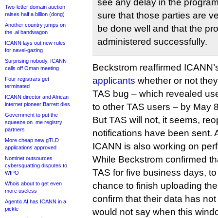
see any delay in the program
Two-letter domain auction
sure that those parties are v
raises half a billion (dong)
Another country jumps on
be done well and that the p
the .ai bandwagon
administered successfully.
ICANN lays out new rules
for navel-gazing
Surprising nobody, ICANN
Beckstrom reaffirmed ICANN’
calls off Oman meeting
applicants
whether or not they
Four registrars get
terminated
TAS bug – which revealed us
ICANN director and African
internet pioneer Barrett dies
to other TAS users – by May 8
Government to put the
But TAS will not, it seems, re
squeeze on .me registry
partners
notifications have been sent. A
More cheap new gTLD
ICANN is also working on pe
applications approved
While Beckstrom confirmed tha
Nominet outsources
cybersquatting disputes to
TAS for five business days, to
WIPO
Whois about to get even
chance to finish uploading the
more useless
confirm that their data has no
Agentic AI has ICANN in a
pickle
would not say when this windo