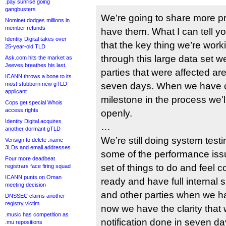
.pay sunrise going
gangbusters
We’re going to share more p
Nominet dodges millions in
member refunds
have them. What I can tell yo
Identity Digital takes over
that the key thing we’re wor
25-year-old TLD
through this large data set w
Ask.com hits the market as
Jeeves breathes his last
parties that were affected are
ICANN throws a bone to its
most stubborn new gTLD
seven days. When we have cl
applicant
milestone in the process we’
Cops get special Whois
access rights
openly.
Identity Digital acquires
…
another dormant gTLD
We’re still doing system testin
Verisign to delete .name
3LDs and email addresses
some of the performance is
Four more deadbeat
set of things to do and feel c
registrars face firing squad
ICANN punts on Oman
ready and have full internal si
meeting decision
and other parties when we hav
DNSSEC claims another
registry victim
now we have the clarity that 
.music has competition as
notification done in seven da
.mu repositions