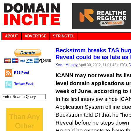
ABOUT
ADVERTISE
STRINGTEL
Beckstrom breaks TAS bug 
Reveal could be as late as
Kevin Murphy
, April 30, 2012, 11:01:42 (UTC),
D
RSS Feed
ICANN may not reveal its lis
level domain applications unt
Twitter Feed
week of June, according t
In his first interview since IC
Application System offline due
Beckstrom told DI that he “hop
Reveal before he steps down
He said he expects to have 