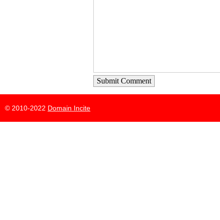
Submit Comment
© 2010-2022
Domain Incite