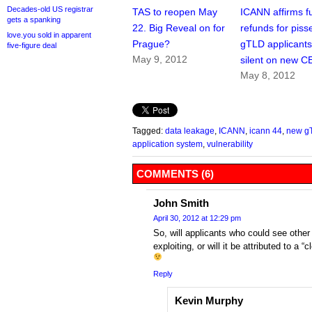
Decades-old US registrar
TAS to reopen May
ICANN affirms fu
gets a spanking
22. Big Reveal on for
refunds for piss
love.you sold in apparent
Prague?
gTLD applicants
five-figure deal
May 9, 2012
silent on new 
May 8, 2012
Tagged:
data leakage
,
ICANN
,
icann 44
,
new g
application system
,
vulnerability
COMMENTS (6)
John Smith
April 30, 2012 at 12:29 pm
So, will applicants who could see other
exploiting, or will it be attributed to 
Reply
Kevin Murphy