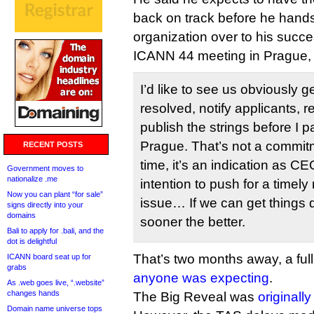
back on track before he hands 
organization over to his succe
ICANN 44 meeting in Prague,
I’d like to see us obviously g
resolved, notify applicants,
publish the strings before I p
Prague. That’s not a commitme
RECENT POSTS
time, it’s an indication as CE
Government moves to
nationalize .me
intention to push for a timely 
Now you can plant “for sale”
issue… If we can get things 
signs directly into your
domains
sooner the better.
Bali to apply for .bali, and the
dot is delightful
That’s two months away, a full
ICANN board seat up for
grabs
anyone was expecting
.
As .web goes live, “.website”
changes hands
The Big Reveal was
originall
Domain name universe tops