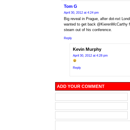
Tom G
April 30, 2012 at 4:24 pm
Big reveal in Prague, after dot-nxt Londo
wanted to get back @KierenMcCarthy for
steam out of his conference.
Reply
Kevin Murphy
April 30, 2012 at 4:28 pm
Reply
ADD YOUR COMMENT