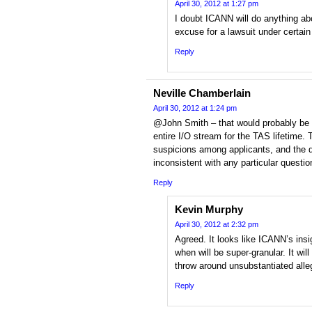
April 30, 2012 at 1:27 pm
I doubt ICANN will do anything abou
excuse for a lawsuit under certai
Reply
Neville Chamberlain
April 30, 2012 at 1:24 pm
@John Smith – that would probably be t
entire I/O stream for the TAS lifetime. 
suspicions among applicants, and the da
inconsistent with any particular questi
Reply
Kevin Murphy
April 30, 2012 at 2:32 pm
Agreed. It looks like ICANN’s ins
when will be super-granular. It will
throw around unsubstantiated alle
Reply