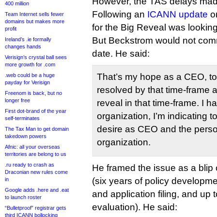
However, the TAS delays made
400 million
Following an
ICANN update
on
Team Internet sells fewer
domains but makes more
for the Big Reveal was lookin
profit
But Beckstrom would not comm
Ireland’s .ie formally
changes hands
date. He said:
Verisign’s crystal ball sees
more growth for .com
That’s my hope as a CEO, to
.web could be a huge
payday for Verisign
resolved by that time-frame 
Freenom is back, but no
longer free
reveal in that time-frame. I 
First dot-brand of the year
organization, I’m indicating t
self-terminates
desire as CEO and the perso
The Tax Man to get domain
takedown powers
organization.
Afnic: all your overseas
territories are belong to us
.ru ready to crash as
He framed the issue as a blip
Draconian new rules come
(six years of policy developme
in
Google adds .here and .eat
and application filing, and up 
to launch roster
evaluation). He said:
“Bulletproof” registrar gets
third ICANN bollocking