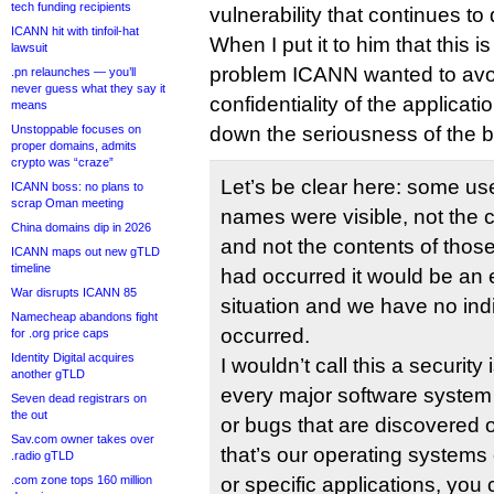
tech funding recipients
vulnerability that continues t
ICANN hit with tinfoil-hat
When I put it to him that this i
lawsuit
problem ICANN wanted to avoi
.pn relaunches — you’ll
never guess what they say it
confidentiality of the applica
means
Unstoppable focuses on
down the seriousness of the 
proper domains, admits
crypto was “craze”
Let’s be clear here: some us
ICANN boss: no plans to
scrap Oman meeting
names were visible, not the c
China domains dip in 2026
and not the contents of those fi
ICANN maps out new gTLD
timeline
had occurred it would be an
War disrupts ICANN 85
situation and we have no indi
Namecheap abandons fight
occurred.
for .org price caps
Identity Digital acquires
I wouldn’t call this a security 
another gTLD
every major software system 
Seven dead registrars on
the out
or bugs that are discovered 
Sav.com owner takes over
that’s our operating systems
.radio gTLD
.com zone tops 160 million
or specific applications, you