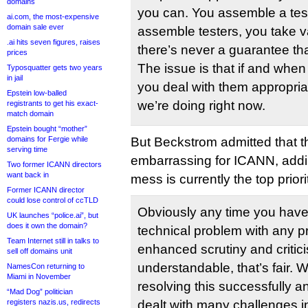
domains
you can. You assemble a test
ai.com, the most-expensive
domain sale ever
assemble testers, you take v
.ai hits seven figures, raises
there’s never a guarantee tha
prices
The issue is that if and whe
Typosquatter gets two years
in jail
you deal with them appropriat
Epstein low-balled
we’re doing right now.
registrants to get his exact-
match domain
Epstein bought “mother”
domains for Fergie while
But Beckstrom admitted that t
serving time
embarrassing for ICANN, addin
Two former ICANN directors
want back in
mess is currently the top priori
Former ICANN director
could lose control of ccTLD
Obviously any time you have
UK launches “police.ai”, but
does it own the domain?
technical problem with any 
Team Internet still in talks to
enhanced scrutiny and criticis
sell off domains unit
understandable, that’s fair. 
NamesCon returning to
Miami in November
resolving this successfully 
“Mad Dog” politician
registers nazis.us, redirects
dealt with many challenges in