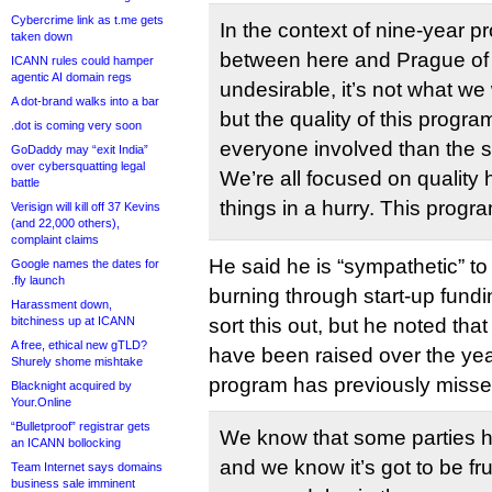
Cybercrime link as t.me gets
In the context of nine-year p
taken down
between here and Prague of 
ICANN rules could hamper
agentic AI domain regs
undesirable, it’s not what w
A dot-brand walks into a bar
but the quality of this progra
.dot is coming very soon
everyone involved than the s
GoDaddy may “exit India”
over cybersquatting legal
We’re all focused on quality 
battle
things in a hurry. This progra
Verisign will kill off 37 Kevins
(and 22,000 others),
complaint claims
He said he is “sympathetic” to
Google names the dates for
.fly launch
burning through start-up fundi
Harassment down,
bitchiness up at ICANN
sort this out, but he noted th
A free, ethical new gTLD?
have been raised over the ye
Shurely shome mishtake
program has previously misse
Blacknight acquired by
Your.Online
“Bulletproof” registrar gets
We know that some parties h
an ICANN bollocking
and we know it’s got to be fru
Team Internet says domains
business sale imminent