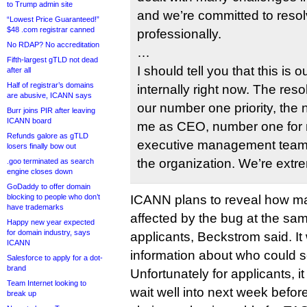
to Trump admin site
and we’re committed to resol
“Lowest Price Guaranteed!”
$48 .com registrar canned
professionally.
No RDAP? No accreditation
…
Fifth-largest gTLD not dead
I should tell you that this is o
after all
Half of registrar’s domains
internally right now. The resol
are abusive, ICANN says
our number one priority, the
Burr joins PIR after leaving
ICANN board
me as CEO, number one for 
Refunds galore as gTLD
executive management team a
losers finally bow out
the organization. We’re extr
.goo terminated as search
engine closes down
GoDaddy to offer domain
blocking to people who don’t
ICANN plans to reveal how m
have trademarks
affected by the bug at the same
Happy new year expected
for domain industry, says
applicants, Beckstrom said. It 
ICANN
information about who could s
Salesforce to apply for a dot-
brand
Unfortunately for applicants, i
Team Internet looking to
wait well into next week befo
break up