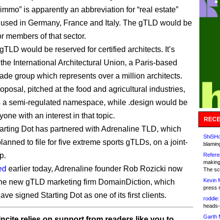
immo” is apparently an abbreviation for “real estate”
used in Germany, France and Italy. The gTLD would be
or members of that sector.
gTLD would be reserved for certified architects. It’s
the International Architectural Union, a Paris-based
rade group which represents over a million architects.
oposal, pitched at the food and agricultural industries,
s a semi-regulated namespace, while .design would be
one with an interest in that topic.
RECE
Starting Dot has partnered with Adrenaline TLD, which
ShiSHc
planned to file for five extreme sports gTLDs, on a joint-
blamin
p.
Refere
making
ed
earlier today, Adrenaline founder Rob Rozicki now
The sc
Kevin 
the new gTLD marketing firm DomainDiction, which
press 
ve signed Starting Dot as one of its first clients.
roddie:
heads-
Garth 
ncite relies on support from readers like you to