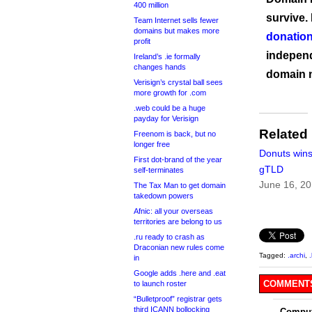
400 million
survive.
Team Internet sells fewer
domains but makes more
donation
profit
independ
Ireland’s .ie formally
changes hands
domain 
Verisign’s crystal ball sees
more growth for .com
.web could be a huge
payday for Verisign
Related
Freenom is back, but no
longer free
Donuts win
First dot-brand of the year
gTLD
self-terminates
June 16, 2
The Tax Man to get domain
takedown powers
Afnic: all your overseas
territories are belong to us
.ru ready to crash as
Draconian new rules come
Tagged:
.archi
,
in
Google adds .here and .eat
COMMENTS
to launch roster
“Bulletproof” registrar gets
third ICANN bollocking
Comput