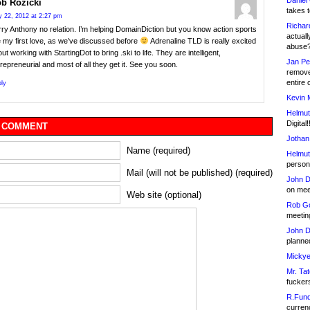
Daniel
b Rozicki
takes t
 22, 2012 at 2:27 pm
Richar
ry Anthony no relation. I’m helping DomainDiction but you know action sports
actuall
 my first love, as we’ve discussed before
Adrenaline TLD is really excited
abuse
ut working with StartingDot to bring .ski to life. They are intelligent,
Jan Pe
repreneurial and most of all they get it. See you soon.
remove
entire 
ly
Kevin 
Helmut
Digital!
 COMMENT
Jothan
Name (required)
Helmut
person 
Mail (will not be published) (required)
John D
on meet
Web site (optional)
Rob Go
meetin
John D
planned
Mickye
Mr. Tat
fucker
R.Fund
currenc