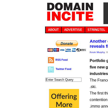
ABOUT
ADVERTISE
STRINGTEL
Another 
reveals 
Kevin Murphy
, 
RSS Feed
Portfolio 
five new g
Twitter Feed
industrie
The France
.ski.
The first 
contention
.immo ann