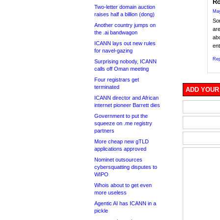
Ro
Two-letter domain auction
May
raises half a billion (dong)
Sor
Another country jumps on
are
the .ai bandwagon
abo
ICANN lays out new rules
ent
for navel-gazing
Rep
Surprising nobody, ICANN
calls off Oman meeting
Four registrars get
terminated
ADD YOUR
ICANN director and African
internet pioneer Barrett dies
Government to put the
squeeze on .me registry
partners
More cheap new gTLD
applications approved
Nominet outsources
cybersquatting disputes to
WIPO
Whois about to get even
more useless
Agentic AI has ICANN in a
pickle