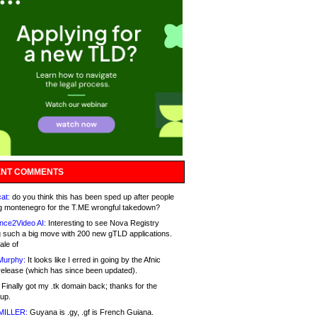
NT COMMENTS
at:
do you think this has been sped up after people
g montenegro for the T.ME wrongful takedown?
nce2Video AI:
Interesting to see Nova Registry
 such a big move with 200 new gTLD applications.
ale of
Murphy:
It looks like I erred in going by the Afnic
release (which has since been updated).
Finally got my .tk domain back; thanks for the
up.
MILLER:
Guyana is .gy, .gf is French Guiana.