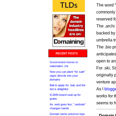
The word “
commonly 
reserved f
The .archi 
backed by 
umbrella t
The .bio pr
RECENT POSTS
anticipate
open to any
Government moves to
nationalize .me
For .ski, 
Now you can plant “for sale”
originally 
signs directly into your
domains
venture ap
Bali to apply for .bali, and the
As I
blogg
dot is delightful
ICANN board seat up for
works for 
grabs
seems to ha
As .web goes live, “.website”
changes hands
Domain name universe tops
Domain I