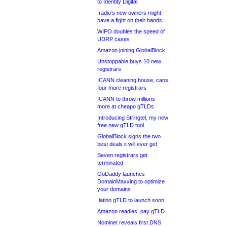
to Identity Digital
.radio’s new owners might
have a fight on their hands
WIPO doubles the speed of
UDRP cases
Amazon joining GlobalBlock
Unstoppable buys 10 new
registrars
ICANN cleaning house, cans
four more registrars
ICANN to throw millions
more at cheapo gTLDs
Introducing Stringtel, my new
free new gTLD tool
GlobalBlock signs the two
best deals it will ever get
Seven registrars get
terminated
GoDaddy launches
DomainMaxxing to optimize
your domains
.latino gTLD to launch soon
Amazon readies .pay gTLD
Nominet reveals first DNS