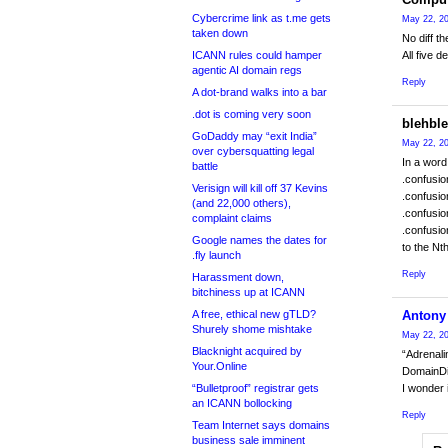
Cybercrime link as t.me gets
May 22, 20
taken down
No diff t
ICANN rules could hamper
All five de
agentic AI domain regs
Reply
A dot-brand walks into a bar
.dot is coming very soon
blehbl
GoDaddy may “exit India”
May 22, 20
over cybersquatting legal
In a word
battle
.confusio
Verisign will kill off 37 Kevins
.confusio
(and 22,000 others),
.confusio
complaint claims
.confusio
Google names the dates for
to the Nt
.fly launch
Reply
Harassment down,
bitchiness up at ICANN
A free, ethical new gTLD?
Antony
Shurely shome mishtake
May 22, 20
Blacknight acquired by
“Adrenali
Your.Online
DomainDic
“Bulletproof” registrar gets
I wonder 
an ICANN bollocking
Reply
Team Internet says domains
business sale imminent