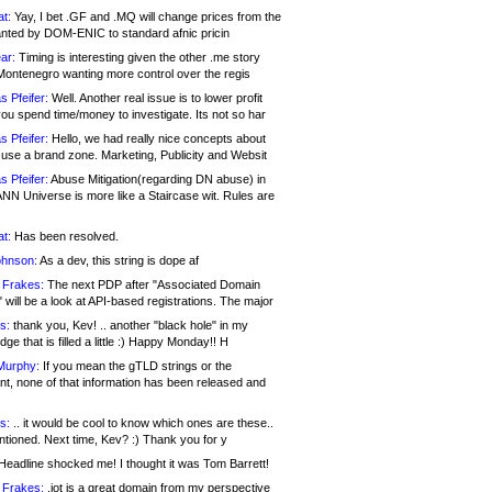
at:
Yay, I bet .GF and .MQ will change prices from the
nted by DOM-ENIC to standard afnic pricin
ar:
Timing is interesting given the other .me story
Montenegro wanting more control over the regis
s Pfeifer:
Well. Another real issue is to lower profit
ou spend time/money to investigate. Its not so har
s Pfeifer:
Hello, we had really nice concepts about
 use a brand zone. Marketing, Publicity and Websit
s Pfeifer:
Abuse Mitigation(regarding DN abuse) in
ANN Universe is more like a Staircase wit. Rules are
at:
Has been resolved.
ohnson:
As a dev, this string is dope af
 Frakes:
The next PDP after "Associated Domain
will be a look at API-based registrations. The major
s:
thank you, Kev! .. another "black hole" in my
ge that is filled a little :) Happy Monday!! H
Murphy:
If you mean the gTLD strings or the
nt, none of that information has been released and
s:
.. it would be cool to know which ones are these..
ntioned. Next time, Kev? :) Thank you for y
eadline shocked me! I thought it was Tom Barrett!
 Frakes:
.jot is a great domain from my perspective