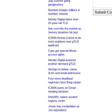
.pay sunrise going
gangbusters
Nominet dodges millions in
Submit C
member refunds
Identity Digital takes over
25-year-old TLD
Ask.com hits the market as
Jeeves breathes his last
ICANN throws a bone to its
most stubborn new gTLD
applicant
Cops get special Whois
access rights
Identity Digital acquires
another dormant gTLD
Verisign to delete .name
3LDs and email addresses
Four more deadbeat
registrars face firing squad
ICANN punts on Oman
meeting decision
DNSSEC claims another
registry victim
.music has competition as
.mu repositions