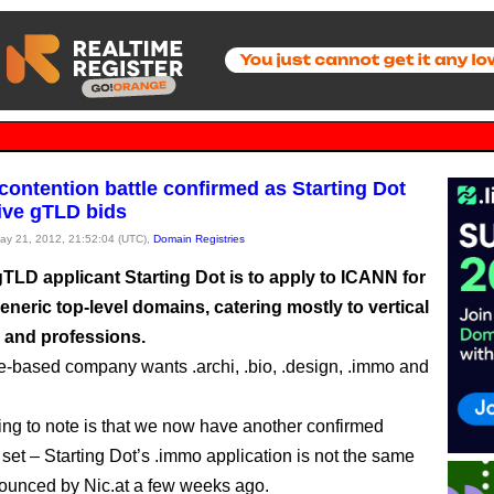
contention battle confirmed as Starting Dot
five gTLD bids
May 21, 2012, 21:52:04 (UTC),
Domain Registries
gTLD applicant Starting Dot is to apply to ICANN for
eneric top-level domains, catering mostly to vertical
s and professions.
-based company wants .archi, .bio, .design, .immo and
thing to note is that we now have another confirmed
 set – Starting Dot’s .immo application is not the same
ounced by Nic.at a few weeks ago.