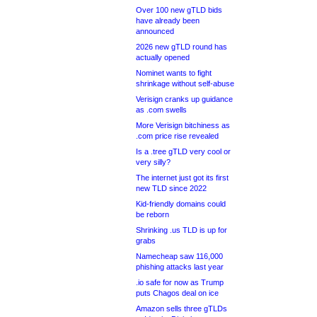
Over 100 new gTLD bids
have already been
announced
2026 new gTLD round has
actually opened
Nominet wants to fight
shrinkage without self-abuse
Verisign cranks up guidance
as .com swells
More Verisign bitchiness as
.com price rise revealed
Is a .tree gTLD very cool or
very silly?
The internet just got its first
new TLD since 2022
Kid-friendly domains could
be reborn
Shrinking .us TLD is up for
grabs
Namecheap saw 116,000
phishing attacks last year
.io safe for now as Trump
puts Chagos deal on ice
Amazon sells three gTLDs