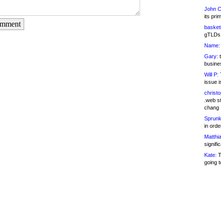
John C
its pri
omment
basketb
gTLDs 
Name:
Gary:
t
busines
Will P:
T
issue i
christ
.web st
chang
Sprunk
in ord
Matthia
signifi
Kate:
T
going t