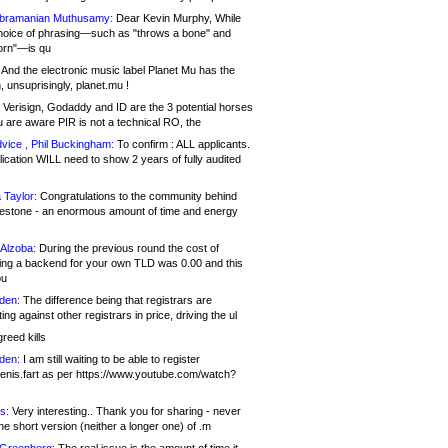
bramanian Muthusamy:
Dear Kevin Murphy, While
hoice of phrasing—such as "throws a bone" and
orn"—is qu
And the electronic music label Planet Mu has the
 unsuprisingly, planet.mu !
Verisign, Godaddy and ID are the 3 potential horses
u are aware PIR is not a technical RO, the
vice , Phil Buckingham:
To confirm : ALL applicants.
ication WILL need to show 2 years of fully audited
 Taylor:
Congratulations to the community behind
ilestone - an enormous amount of time and energy
Alzoba:
During the previous round the cost of
ng a backend for your own TLD was 0.00 and this
ou
den:
The difference being that registrars are
ng against other registrars in price, driving the ul
reed kills
den:
I am still waiting to be able to register
enis.fart as per https://www.youtube.com/watch?
s:
Very interesting.. Thank you for sharing - never
e short version (neither a longer one) of .m