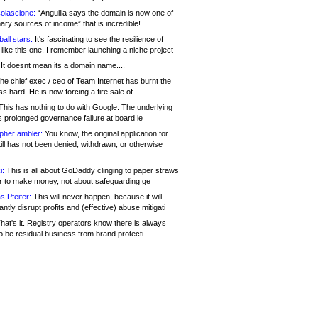
olascione:
“Anguilla says the domain is now one of
mary sources of income” that is incredible!
all stars:
It's fascinating to see the resilience of
like this one. I remember launching a niche project
It doesnt mean its a domain name....
he chief exec / ceo of Team Internet has burnt the
s hard. He is now forcing a fire sale of
his has nothing to do with Google. The underlying
s prolonged governance failure at board le
opher ambler:
You know, the original application for
ill has not been denied, withdrawn, or otherwise
i:
This is all about GoDaddy clinging to paper straws
er to make money, not about safeguarding ge
s Pfeifer:
This will never happen, because it will
cantly disrupt profits and (effective) abuse mitigati
hat's it. Registry operators know there is always
o be residual business from brand protecti