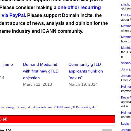
shishc
 Please consider making a
one-off or recurring
45€ wa
 via PayPal
. Please support Domain Incite, the
DNSpe
about 
ent source of news, analysis and opinion for the
Matthia
name industry and ICANN community.
when y
Matthia
how to
Matthia
the IC
p
shishc
s .immo
Demand Media hit
Community gTLD
John j
with first new gTLD
applicants flunk on
Jothan
014
objection
“nexus”
Check" 
March 11, 2013
March 19, 2014
Helmut
knowled
Kevin 
applica
will n
.bio
,
.design
,
.immo
,
.ski
,
domaindiction
,
ICANN
,
new gTLDs
,
starting dot
Helmut
not me
 (4)
Lucia:
H
Jothan
er 101