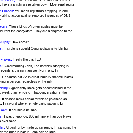
 Greenberg:
The real issue is the amount of time it
o have a phishing site taken down. Most retail regist
d Funden:
You mean registrars stepping up and
y taking action against reported instances of DNS
?
eters:
These kinds of rotten apples must be
d from the ecosystem. They are a disgrace to the
c
Murphy:
How come?
s:
.. .circle is superb! Congratulations to Identity
!
 Frakes:
I really like this TLD
s:
Good morning John, I do not think stopping in-
events is the right answer. For many, thi
:
Of course not. An internet industry that still insists
ing in person, regardless of the risk
lding:
Significantly more gets accomplished in the
g week than remoting. That conversation in the
:
It doesn’t make sense for this to go ahead as
. In a world where remote participation is fu
.com:
It sounds a bit .anal
e:
It was cheap too. $60 mill, more than you broke
s ever seen!
en:
All paid for by made up currency. If I can print the
y the price is paid it, I can pay as muc