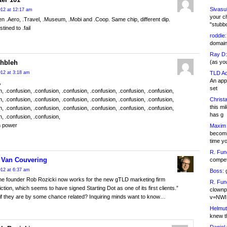
Sivasu
12 at 12:17 am
your c
hen .Aero, .Travel, .Museum, .Mobi and .Coop. Same chip, different dip.
"stubb
stined to .fail
roddie:
domain,
Ray D:
(as yo
ehbleh
TLD Ad
12 at 3:18 am
An appl
,
set
n, .confusion, .confusion, .confusion, .confusion, .confusion, .confusion,
Christa
n, .confusion, .confusion, .confusion, .confusion, .confusion, .confusion,
this m
n, .confusion, .confusion, .confusion, .confusion, .confusion, .confusion,
has g
n, .confusion, .confusion,
h power
Maxim 
becomi
time y
R. Fun
 Van Couvering
competi
12 at 6:37 am
Boss:
g
ne founder Rob Rozicki now works for the new gTLD marketing firm
R. Fun
tion, which seems to have signed Starting Dot as one of its first clients.”
clownp
if they are by some chance related? Inquiring minds want to know…
v=NWI
Helmut
knew th