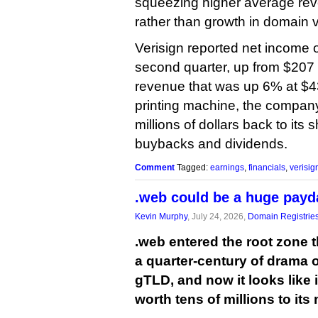
squeezing higher average re
rather than growth in domain 
Verisign reported net income o
second quarter, up from $207 m
revenue that was up 6% at $43
printing machine, the compan
millions of dollars back to its
buybacks and dividends.
Comment
Tagged:
earnings
,
financials
,
verisig
.web could be a huge payda
Kevin Murphy
, July 24, 2026,
Domain Registrie
.web entered the root zone 
a quarter-century of drama 
gTLD, and now it looks like 
worth tens of millions to its 