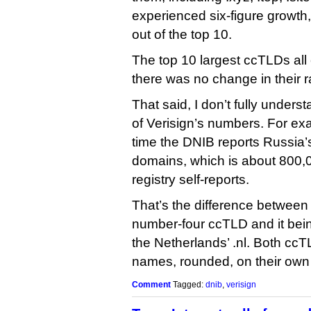
experienced six-figure growth, 
out of the top 10.
The top 10 largest ccTLDs al
there was no change in their 
That said, I don’t fully under
of Verisign’s numbers. For exam
time the DNIB reports Russia’s 
domains, which is about 800,0
registry self-reports.
That’s the difference between 
number-four ccTLD and it bein
the Netherlands’ .nl. Both ccTL
names, rounded, on their own
Comment
Tagged:
dnib
,
verisign