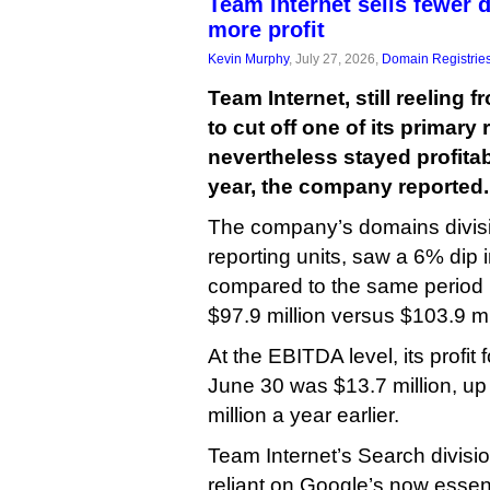
Team Internet sells fewer
more profit
Kevin Murphy
, July 27, 2026,
Domain Registrie
Team Internet, still reeling 
to cut off one of its primar
nevertheless stayed profitable
year, the company reported.
The company’s domains divisi
reporting units, saw a 6% dip
compared to the same period l
$97.9 million versus $103.9 mi
At the EBITDA level, its profit 
June 30 was $13.7 million, u
million a year earlier.
Team Internet’s Search divisi
reliant on Google’s now essen