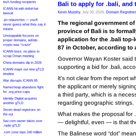
tech funding recipients
Bali to apply for .bali, and 
ICANN hit with tinfoil-hat
Kevin Murphy
, July 30, 2026,
Domain Registrie
lawsuit
.pn relaunches — you’ll
The regional government of
never guess what they say it
means
province of Bali is to forma
Unstoppable focuses on
application for the .bali to
proper domains, admits
crypto was “craze”
87 in October, according to a
ICANN boss: no plans to
scrap Oman meeting
Governor Wayan Koster said t
China domains dip in 2026
supporting a bid for .bali, acc
ICANN maps out new gTLD
timeline
It’s not clear from the report 
War disrupts ICANN 85
the applicant or merely signing
Namecheap abandons fight
for .org price caps
a third party, which is a nece
Identity Digital acquires
regarding geographic strings.
another gTLD
Seven dead registrars on
What makes the proposal for .b
the out
Sav.com owner takes over
— delightful, even — is that t
.radio gTLD
.com zone tops 160 million
The Balinese word “dot” means 