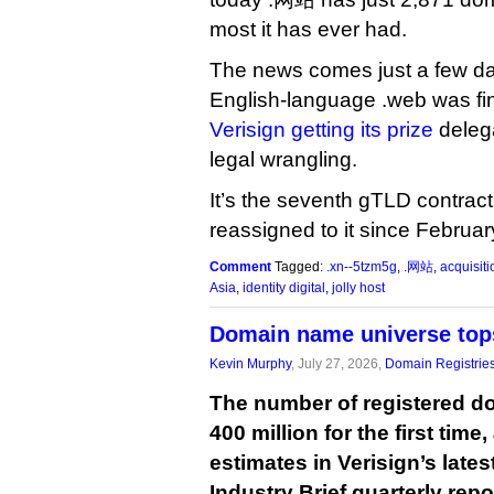
most it has ever had.
The news comes just a few day
English-language .web was fin
Verisign getting its prize
delega
legal wrangling.
It’s the seventh gTLD contract
reassigned to it since Februar
Comment
Tagged:
.xn--5tzm5g
,
.网站
,
acquisiti
Asia
,
identity digital
,
jolly host
Domain name universe tops
Kevin Murphy
, July 27, 2026,
Domain Registrie
The number of registered 
400 million for the first time
estimates in Verisign’s lat
Industry Brief quarterly repo