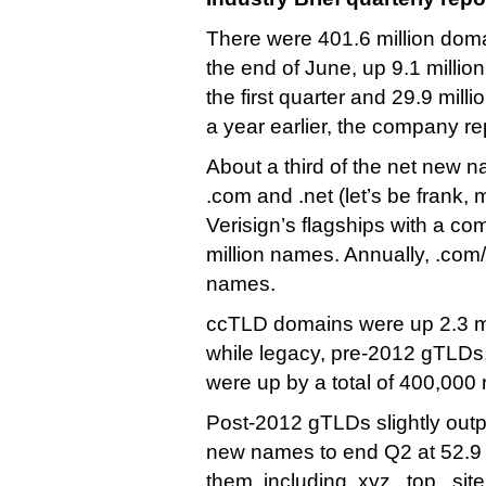
There were 401.6 million doma
the end of June, up 9.1 milli
the first quarter and 29.9 mill
a year earlier, the company re
About a third of the net new 
.com and .net (let’s be frank, 
Verisign’s flagships with a co
million names. Annually, .com/
names.
ccTLD domains were up 2.3 mil
while legacy, pre-2012 gTLDs, 
were up by a total of 400,000 
Post-2012 gTLDs slightly outp
new names to end Q2 at 52.9 m
them, including .xyz, .top, .site