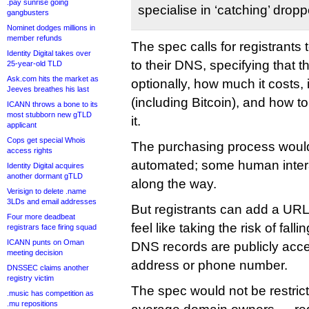
.pay sunrise going
specialise in ‘catching’ dro
gangbusters
Nominet dodges millions in
member refunds
The spec calls for registrants 
Identity Digital takes over
to their DNS, specifying that t
25-year-old TLD
Ask.com hits the market as
optionally, how much it costs,
Jeeves breathes his last
(including Bitcoin), and how t
ICANN throws a bone to its
most stubborn new gTLD
it.
applicant
Cops get special Whois
The purchasing process would
access rights
automated; some human intera
Identity Digital acquires
another dormant gTLD
along the way.
Verisign to delete .name
3LDs and email addresses
But registrants can add a URL 
Four more deadbeat
feel like taking the risk of fall
registrars face firing squad
ICANN punts on Oman
DNS records are publicly acces
meeting decision
address or phone number.
DNSSEC claims another
registry victim
The spec would not be restric
.music has competition as
.mu repositions