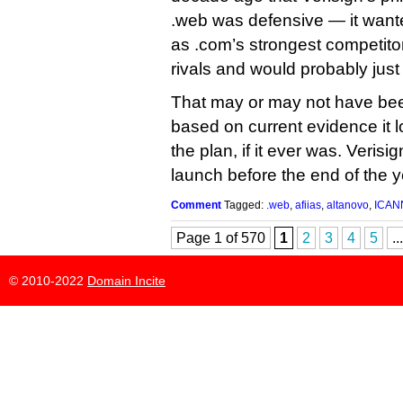
.web was defensive — it want
as .com’s strongest competitor
rivals and would probably just
That may or may not have been
based on current evidence it lo
the plan, if it ever was. Verisi
launch before the end of the y
Comment
Tagged:
.web
,
afiias
,
altanovo
,
ICAN
Page 1 of 570
1
2
3
4
5
...
© 2010-2022
Domain Incite