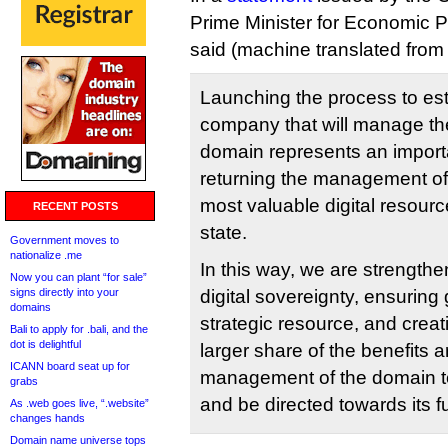
Prime Minister for Economic P
said (machine translated from 
Launching the process to es
company that will manage the
domain represents an import
returning the management of 
most valuable digital resourc
RECENT POSTS
state.
Government moves to
nationalize .me
In this way, we are strength
Now you can plant “for sale”
signs directly into your
digital sovereignty, ensuring 
domains
strategic resource, and creat
Bali to apply for .bali, and the
dot is delightful
larger share of the benefits a
ICANN board seat up for
management of the domain to
grabs
and be directed towards its 
As .web goes live, “.website”
changes hands
Domain name universe tops