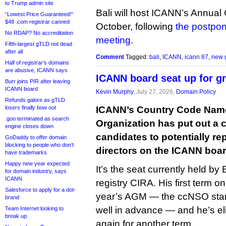
to Trump admin site
Bali will host ICANN’s Annual
“Lowest Price Guaranteed!”
$48 .com registrar canned
October, following
the postpo
No RDAP? No accreditation
meeting
.
Fifth-largest gTLD not dead
after all
Comment
Tagged:
bali
,
ICANN
,
icann 87
,
new 
Half of registrar’s domains
are abusive, ICANN says
ICANN board seat up for g
Burr joins PIR after leaving
ICANN board
Kevin Murphy
, July 27, 2026,
Domain Policy
Refunds galore as gTLD
losers finally bow out
ICANN’s Country Code Nam
.goo terminated as search
Organization has put out a c
engine closes down
candidates to potentially rep
GoDaddy to offer domain
blocking to people who don’t
directors on the ICANN boar
have trademarks
Happy new year expected
It’s the seat currently held by
for domain industry, says
ICANN
registry CIRA. His first term o
Salesforce to apply for a dot-
year’s AGM — the ccNSO start
brand
well in advance — and he’s el
Team Internet looking to
break up
again for another term.