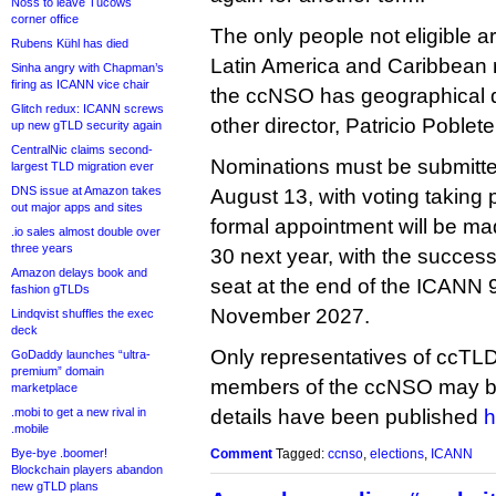
Noss to leave Tucows
corner office
The only people not eligible a
Rubens Kühl has died
Latin America and Caribbean 
Sinha angry with Chapman’s
firing as ICANN vice chair
the ccNSO has geographical di
Glitch redux: ICANN screws
other director, Patricio Poblete
up new gTLD security again
CentralNic claims second-
Nominations must be submitte
largest TLD migration ever
DNS issue at Amazon takes
August 13, with voting taking
out major apps and sites
formal appointment will be mad
.io sales almost double over
three years
30 next year, with the success
Amazon delays book and
seat at the end of the ICANN 9
fashion gTLDs
November 2027.
Lindqvist shuffles the exec
deck
Only representatives of ccTL
GoDaddy launches “ultra-
premium” domain
members of the ccNSO may be
marketplace
.mobi to get a new rival in
details have been published
h
.mobile
Bye-bye .boomer!
Comment
Tagged:
ccnso
,
elections
,
ICANN
Blockchain players abandon
new gTLD plans