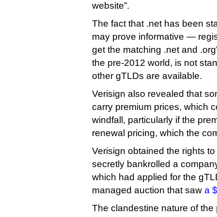
website”.
The fact that .net has been s
may prove informative — regis
get the matching .net and .org
the pre-2012 world, is not st
other gTLDs are available.
Verisign also revealed that s
carry premium prices, which c
windfall, particularly if the pr
renewal pricing, which the co
Verisign obtained the rights t
secretly bankrolled a compan
which had applied for the gTL
managed auction that saw
a $
The clandestine nature of the