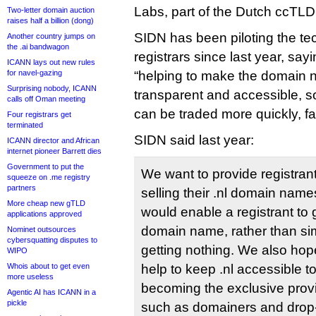
Labs, part of the Dutch ccTLD
Two-letter domain auction
raises half a billion (dong)
SIDN has been piloting the te
Another country jumps on
the .ai bandwagon
registrars since last year, sayi
ICANN lays out new rules
for navel-gazing
“helping to make the domain
Surprising nobody, ICANN
transparent and accessible, 
calls off Oman meeting
can be traded more quickly, fai
Four registrars get
terminated
SIDN said last year:
ICANN director and African
internet pioneer Barrett dies
Government to put the
We want to provide registran
squeeze on .me registry
partners
selling their .nl domain nam
More cheap new gTLD
would enable a registrant to ge
applications approved
domain name, rather than sim
Nominet outsources
cybersquatting disputes to
getting nothing. We also hope
WIPO
Whois about to get even
help to keep .nl accessible t
more useless
becoming the exclusive provi
Agentic AI has ICANN in a
pickle
such as domainers and drop