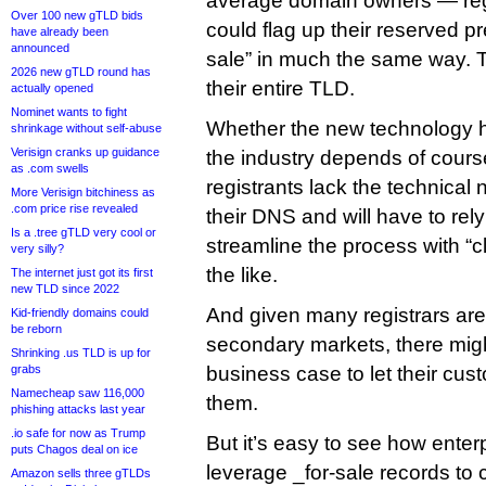
average domain owners — reg
Over 100 new gTLD bids
could flag up their reserved p
have already been
announced
sale” in much the same way. 
2026 new gTLD round has
their entire TLD.
actually opened
Nominet wants to fight
Whether the new technology h
shrinkage without self-abuse
Verisign cranks up guidance
the industry depends of cours
as .com swells
registrants lack the technical 
More Verisign bitchiness as
.com price rise revealed
their DNS and will have to rely
Is a .tree gTLD very cool or
streamline the process with “cl
very silly?
the like.
The internet just got its first
new TLD since 2022
And given many registrars are 
Kid-friendly domains could
be reborn
secondary markets, there mig
Shrinking .us TLD is up for
grabs
business case to let their cus
Namecheap saw 116,000
them.
phishing attacks last year
.io safe for now as Trump
But it’s easy to see how enterp
puts Chagos deal on ice
leverage _for-sale records to c
Amazon sells three gTLDs