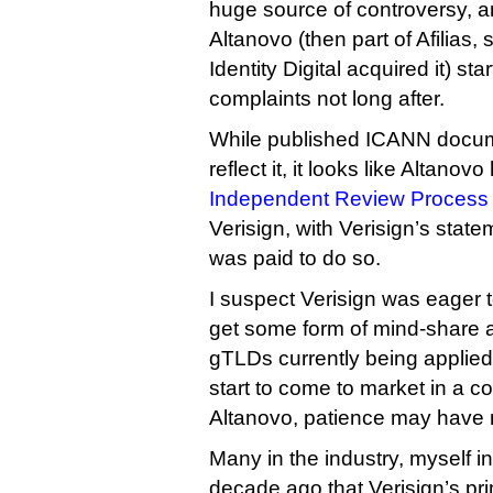
huge source of controversy, a
Altanovo (then part of Afilias, 
Identity Digital acquired it) st
complaints not long after.
While published ICANN docum
reflect it, it looks like Altano
Independent Review Process 
Verisign, with Verisign’s state
was paid to do so.
I suspect Verisign was eager t
get some form of mind-share 
gTLDs currently being applied
start to come to market in a c
Altanovo, patience may have m
Many in the industry, myself 
decade ago that Verisign’s pri