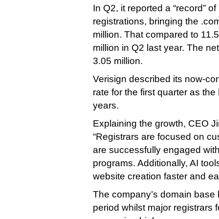
In Q2, it reported a “record” of
registrations, bringing the .com
million. That compared to 11.5
million in Q2 last year. The ne
3.05 million.
Verisign described its now-c
rate for the first quarter as th
years.
Explaining the growth, CEO Ji
“Registrars are focused on cu
are successfully engaged wit
programs. Additionally, AI too
website creation faster and eas
The company’s domain base h
period whilst major registrars