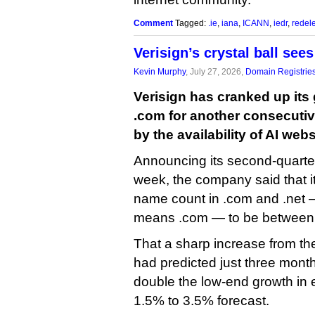
Comment
Tagged:
.ie
,
iana
,
ICANN
,
iedr
,
redel
Verisign’s crystal ball se
Kevin Murphy
, July 27, 2026,
Domain Registrie
Verisign has cranked up its 
.com for another consecutive
by the availability of AI webs
Announcing its second-quarter 
week, the company said that i
name count in .com and .net — 
means .com — to be between 
That a sharp increase from th
had predicted just three mont
double the low-end growth in e
1.5% to 3.5% forecast.