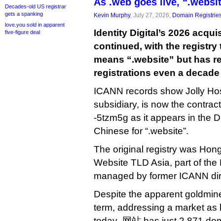
As .web goes live, “.webs
Decades-old US registrar
gets a spanking
Kevin Murphy
, July 27, 2026,
Domain Registrie
love.you sold in apparent
Identity Digital’s 2026 acqui
five-figure deal
continued, with the registry
means “.website” but has r
registrations even a decade 
ICANN records show Jolly Host,
subsidiary, is now the contrac
-5tzm5g as it appears in the D
Chinese for “.website”.
The original registry was Ho
Website TLD Asia, part of the 
managed by former ICANN di
Despite the apparent goldmi
term, addressing a market as l
today .网站 has just 2,871 domai