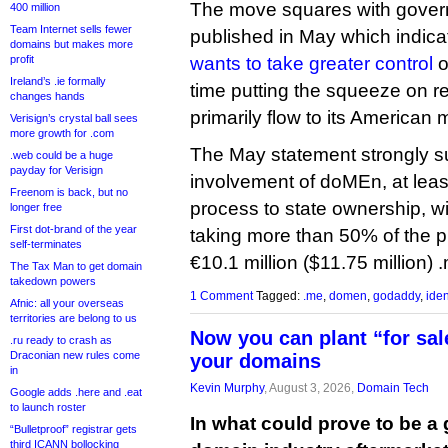
The move squares with gover
400 million
Team Internet sells fewer
published in May which indic
domains but makes more
profit
wants to take greater control
o
Ireland’s .ie formally
time putting the squeeze on r
changes hands
primarily flow to its American
Verisign’s crystal ball sees
more growth for .com
The May statement strongly 
.web could be a huge
payday for Verisign
involvement of doMEn, at least 
Freenom is back, but no
process to state ownership, w
longer free
First dot-brand of the year
taking more than 50% of the pr
self-terminates
€10.1 million ($11.75 million) 
The Tax Man to get domain
takedown powers
1 Comment
Tagged:
.me
,
domen
,
godaddy
,
iden
Afnic: all your overseas
territories are belong to us
Now you can plant “for sale
.ru ready to crash as
Draconian new rules come
your domains
in
Kevin Murphy
, August 3, 2026,
Domain Tech
Google adds .here and .eat
to launch roster
In what could prove to be a
“Bulletproof” registrar gets
third ICANN bollocking