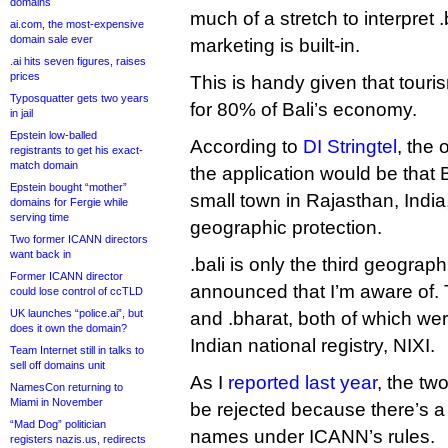
domains
much of a stretch to interpret .
ai.com, the most-expensive
domain sale ever
marketing is built-in.
.ai hits seven figures, raises
prices
This is handy given that tour
Typosquatter gets two years
for 80% of Bali’s economy.
in jail
Epstein low-balled
According to
DI Stringtel
, the 
registrants to get his exact-
match domain
the application would be that B
Epstein bought “mother”
small town in Rajasthan, India
domains for Fergie while
serving time
geographic protection.
Two former ICANN directors
want back in
.bali is only the third geograp
Former ICANN director
announced that I’m aware of. 
could lose control of ccTLD
UK launches “police.ai”, but
and .bharat, both of which w
does it own the domain?
Indian national registry, NIXI.
Team Internet still in talks to
sell off domains unit
As I
reported last year
, the tw
NamesCon returning to
Miami in November
be rejected because there’s a
“Mad Dog” politician
names under ICANN’s rules.
registers nazis.us, redirects