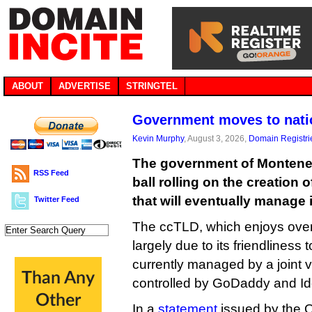
ABOUT
ADVERTISE
STRINGTEL
Government moves to nati
Kevin Murphy
, August 3, 2026,
Domain Registri
The government of Monteneg
RSS Feed
ball rolling on the creation 
that will eventually manage 
Twitter Feed
The ccTLD, which enjoys over a
largely due to its friendliness 
currently managed by a joint 
controlled by GoDaddy and Iden
In a
statement
issued by the O