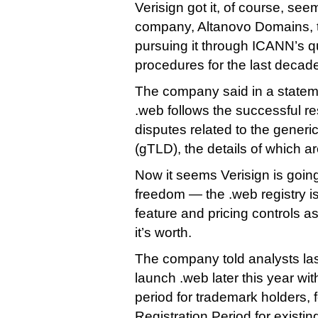
Verisign got it, of course, see
company, Altanovo Domains, 
pursuing it through ICANN’s qu
procedures for the last decad
The company said in a stateme
.web follows the successful res
disputes related to the generi
(gTLD), the details of which ar
Now it seems Verisign is goin
freedom — the .web registry i
feature and pricing controls as 
it’s worth.
The company told analysts last 
launch .web later this year wi
period for trademark holders, 
Registration Period for existin