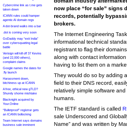
domain industry aftermarket
Cybercrime link as t.me gets
now place “for sale” signs d
taken down
records, potentially bypas
ICANN rules could hamper
agentic AI domain regs
brokers.
A dot-brand walks into a bar
.dot is coming very soon
The Internet Engineering Tas
GoDaddy may “exit India”
informational technical standa
over cybersquatting legal
battle
registrant to flag their domains
Verisign will kill off 37 Kevins
along with contact information
(and 22,000 others),
complaint claims
having to list them on a marke
Google names the dates for
.fly launch
They would do so by adding a
Harassment down,
field to their DNS record, easi
bitchiness up at ICANN
A free, ethical new gTLD?
relatively simple software an
Shurely shome mishtake
humans.
Blacknight acquired by
Your.Online
The IETF standard is called
R
“Bulletproof” registrar gets
an ICANN bollocking
sale Underscored and Globa
Team Internet says domains
Name” and was written by Ma
business sale imminent