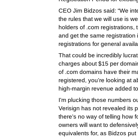
CEO Jim Bidzos said: “We int
the rules that we will use is we 
holders of .com registrations,
and get the same registration
registrations for general availab
That could be incredibly lucrati
charges about $15 per domain
of .com domains have their 
registered, you’re looking at a
high-margin revenue added to 
I’m plucking those numbers out 
Verisign has not revealed its p
there’s no way of telling how 
owners will want to defensivel
equivalents for, as Bidzos put