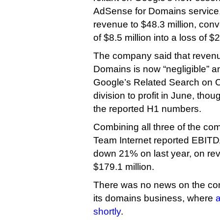
AdSense for Domains service,
revenue to $48.3 million, conv
of $8.5 million into a loss of $2
The company said that reven
Domains is now “negligible” and
Google’s Related Search on C
division to profit in June, thoug
the reported H1 numbers.
Combining all three of the com
Team Internet reported EBITDA 
down 21% on last year, on r
$179.1 million.
There was no news on the com
its domains business, where
a
shortly
.