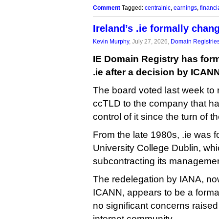
Comment
Tagged:
centralnic
,
earnings
,
financi
Ireland’s .ie formally cha
Kevin Murphy
, July 27, 2026,
Domain Registrie
IE Domain Registry has forma
.ie after a decision by ICANN
The board voted last week to 
ccTLD to the company that has
control of it since the turn of t
From the late 1980s, .ie was f
University College Dublin, whi
subcontracting its managemen
The redelegation by IANA, no
ICANN, appears to be a formal
no significant concerns raised 
internet community.