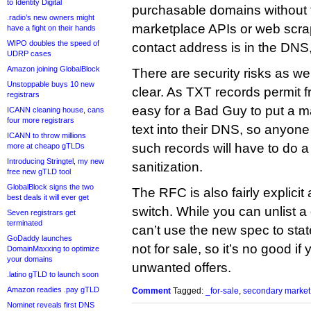
to Identity Digital
purchasable domains without 
.radio’s new owners might
marketplace APIs or web scrapi
have a fight on their hands
WIPO doubles the speed of
contact address is in the DNS, 
UDRP cases
Amazon joining GlobalBlock
There are security risks as w
Unstoppable buys 10 new
clear. As TXT records permit fre
registrars
easy for a Bad Guy to put a 
ICANN cleaning house, cans
four more registrars
text into their DNS, so anyone 
ICANN to throw millions
such records will have to do a
more at cheapo gTLDs
Introducing Stringtel, my new
sanitization.
free new gTLD tool
GlobalBlock signs the two
The RFC is also fairly explicit 
best deals it will ever get
switch. While you can unlist a
Seven registrars get
terminated
can’t use the new spec to state
GoDaddy launches
not for sale, so it’s no good if 
DomainMaxxing to optimize
your domains
unwanted offers.
.latino gTLD to launch soon
Amazon readies .pay gTLD
Comment
Tagged:
_for-sale
,
secondary market
Nominet reveals first DNS