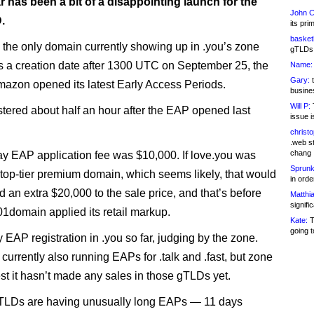
r has been a bit of a disappointing launch for the
John C
.
its pri
basketb
s the only domain currently showing up in .you’s zone
gTLDs 
has a creation date after 1300 UTC on September 25, the
Name:
Gary:
t
zon opened its latest Early Access Periods.
busines
Will P:
T
istered about half an hour after the EAP opened last
issue i
christ
.web st
chang
day EAP application fee was $10,000. If love.you was
Sprunk
a top-tier premium domain, which seems likely, that would
in ord
 an extra $20,000 to the sale price, and that’s before
Matthia
signifi
101domain applied its retail markup.
Kate:
T
going t
ly EAP registration in .you so far, judging by the zone.
currently also running EAPs for .talk and .fast, but zone
est it hasn’t made any sales in those gTLDs yet.
 TLDs are having unusually long EAPs — 11 days