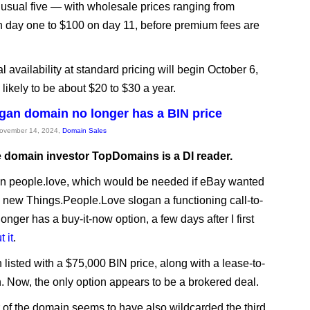
 usual five — with wholesale prices ranging from
 day one to $100 on day 11, before premium fees are
l availability at standard pricing will begin October 6,
 likely to be about $20 to $30 a year.
gan domain no longer has a BIN price
November 14, 2024,
Domain Sales
e domain investor TopDomains is a DI reader.
n people.love, which would be needed if eBay wanted
s new Things.People.Love slogan a functioning call-to-
longer has a buy-it-now option, a few days after I first
 it
.
 listed with a $75,000 BIN price, along with a lease-to-
. Now, the only option appears to be a brokered deal.
of the domain seems to have also wildcarded the third