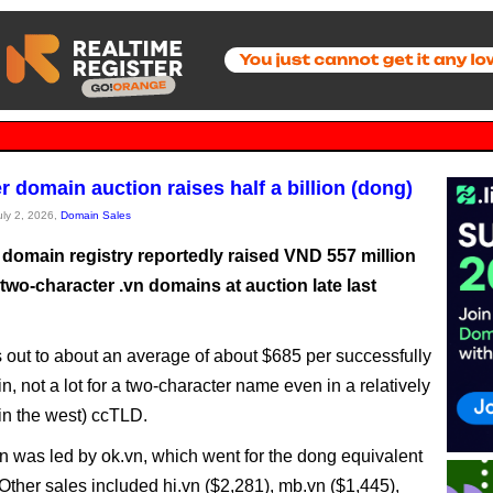
r domain auction raises half a billion (dong)
uly 2, 2026,
Domain Sales
 domain registry reportedly raised VND 557 million
 two-character .vn domains at auction late last
 out to about an average of about $685 per successfully
, not a lot for a two-character name even in a relatively
n the west) ccTLD.
n was led by ok.vn, which went for the dong equivalent
 Other sales included hi.vn ($2,281), mb.vn ($1,445),