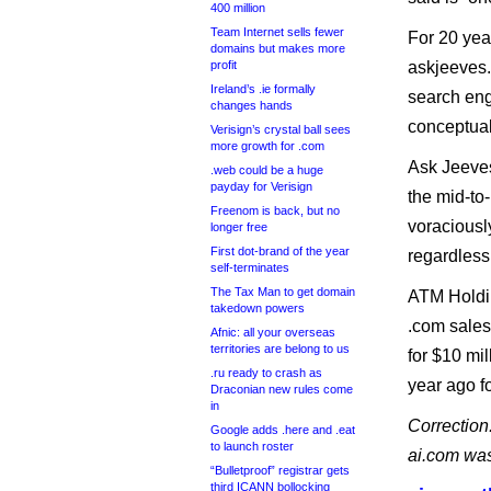
400 million
Team Internet sells fewer
For 20 yea
domains but makes more
profit
askjeeves.
Ireland’s .ie formally
search eng
changes hands
conceptual
Verisign’s crystal ball sees
more growth for .com
Ask Jeeves
.web could be a huge
payday for Verisign
the mid-to
Freenom is back, but no
voraciousl
longer free
First dot-brand of the year
regardless
self-terminates
The Tax Man to get domain
ATM Holdin
takedown powers
.com sales
Afnic: all your overseas
territories are belong to us
for $10 mi
.ru ready to crash as
year ago fo
Draconian new rules come
in
Correction:
Google adds .here and .eat
to launch roster
ai.com wa
“Bulletproof” registrar gets
third ICANN bollocking