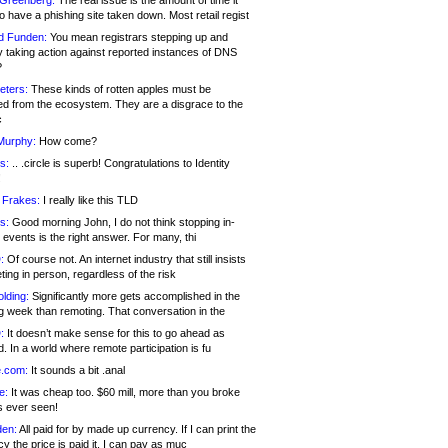
 Greenberg:
The real issue is the amount of time it
o have a phishing site taken down. Most retail regist
d Funden:
You mean registrars stepping up and
y taking action against reported instances of DNS
?
eters:
These kinds of rotten apples must be
d from the ecosystem. They are a disgrace to the
c
Murphy:
How come?
s:
.. .circle is superb! Congratulations to Identity
!
 Frakes:
I really like this TLD
s:
Good morning John, I do not think stopping in-
events is the right answer. For many, thi
:
Of course not. An internet industry that still insists
ing in person, regardless of the risk
lding:
Significantly more gets accomplished in the
g week than remoting. That conversation in the
:
It doesn’t make sense for this to go ahead as
. In a world where remote participation is fu
.com:
It sounds a bit .anal
e:
It was cheap too. $60 mill, more than you broke
s ever seen!
en:
All paid for by made up currency. If I can print the
y the price is paid it, I can pay as muc