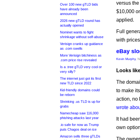
versus the
Over 100 new gTLD bids
have already been
$10,000 on
announced
applied.
2026 new gTLD round has
actually opened
Full genera
Nominet wants to fight
shrinkage without self-abuse
with prices
Verisign cranks up guidance
as .com swells
eBay slo
More Verisign bitchiness as
Kevin Murphy
, 
.com price rise revealed
Is a .tree gTLD very cool or
Looks lik
very silly?
The internet just got its first
The domai
new TLD since 2022
to make it
Kid-friendly domains could
be reborn
action, no 
Shrinking .us TLD is up for
grabs
wrote about
Namecheap saw 116,000
phishing attacks last year
It had been
.io safe for now as Trump
own option
puts Chagos deal on ice
Amazon sells three gTLDs
The owner 