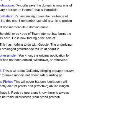
olascione:
“Anguilla says the domain is now one of
mary sources of income” that is incredible!
all stars:
It's fascinating to see the resilience of
like this one. I remember launching a niche project
It doesnt mean its a domain name....
he chief exec / ceo of Team Internet has burnt the
s hard. He is now forcing a fire sale of
his has nothing to do with Google. The underlying
s prolonged governance failure at board le
opher ambler:
You know, the original application for
ill has not been denied, withdrawn, or otherwise
i:
This is all about GoDaddy clinging to paper straws
er to make money, not about safeguarding ge
s Pfeifer:
This will never happen, because it will
cantly disrupt profits and (effective) abuse mitigati
hat's it. Registry operators know there is always
o be residual business from brand protecti