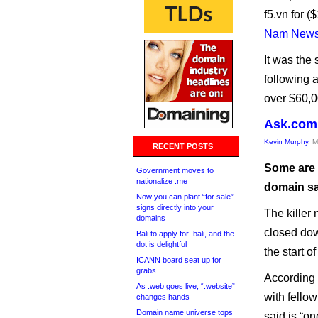
f5.vn for 
Nam New
It was the
following 
over $60,0
Ask.com 
Kevin Murphy
, 
RECENT POSTS
Some are 
Government moves to
nationalize .me
domain sa
Now you can plant “for sale”
signs directly into your
The killer 
domains
closed dow
Bali to apply for .bali, and the
dot is delightful
the start o
ICANN board seat up for
grabs
According 
As .web goes live, “.website”
with fello
changes hands
Domain name universe tops
said is “o