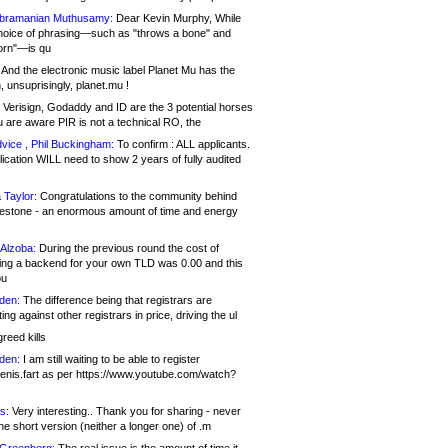
bramanian Muthusamy:
Dear Kevin Murphy, While
hoice of phrasing—such as "throws a bone" and
orn"—is qu
And the electronic music label Planet Mu has the
 unsuprisingly, planet.mu !
Verisign, Godaddy and ID are the 3 potential horses
u are aware PIR is not a technical RO, the
vice , Phil Buckingham:
To confirm : ALL applicants.
ication WILL need to show 2 years of fully audited
 Taylor:
Congratulations to the community behind
ilestone - an enormous amount of time and energy
Alzoba:
During the previous round the cost of
ng a backend for your own TLD was 0.00 and this
ou
den:
The difference being that registrars are
ng against other registrars in price, driving the ul
reed kills
den:
I am still waiting to be able to register
enis.fart as per https://www.youtube.com/watch?
s:
Very interesting.. Thank you for sharing - never
e short version (neither a longer one) of .m