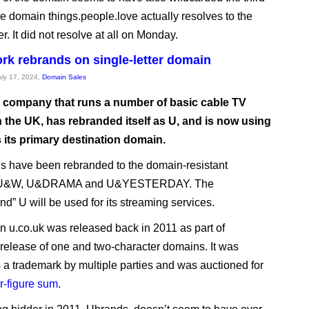
he domain things.people.love actually resolves to the
r. It did not resolve at all on Monday.
rk rebrands on single-letter domain
July 17, 2024,
Domain Sales
 company that runs a number of basic cable TV
n the UK, has rebranded itself as U, and is now using
 its primary destination domain.
ls have been rebranded to the domain-resistant
U&W, U&DRAMA and U&YESTERDAY. The
nd” U will be used for its streaming services.
 u.co.uk was released back in 2011 as part of
release of one and two-character domains. It was
 a trademark by multiple parties and was auctioned for
ur-figure sum
.