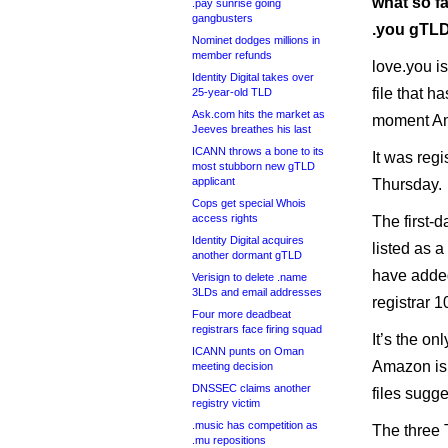
what so fa
.pay sunrise going
gangbusters
.you gTLD
Nominet dodges millions in
member refunds
love.you i
Identity Digital takes over
file that 
25-year-old TLD
Ask.com hits the market as
moment Ama
Jeeves breathes his last
ICANN throws a bone to its
It was reg
most stubborn new gTLD
applicant
Thursday.
Cops get special Whois
access rights
The first-
Identity Digital acquires
listed as 
another dormant gTLD
have added
Verisign to delete .name
3LDs and email addresses
registrar 
Four more deadbeat
registrars face firing squad
It’s the on
ICANN punts on Oman
Amazon is 
meeting decision
DNSSEC claims another
files sugg
registry victim
.music has competition as
The three
.mu repositions