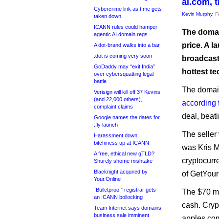
ai.com, 
Cybercrime link as t.me gets
Kevin Murphy
, 
taken down
ICANN rules could hamper
The domain
agentic AI domain regs
price. A 
A dot-brand walks into a bar
.dot is coming very soon
broadcast.
GoDaddy may “exit India”
hottest te
over cybersquatting legal
battle
The domain
Verisign will kill off 37 Kevins
(and 22,000 others),
according 
complaint claims
deal, beat
Google names the dates for
.fly launch
The seller
Harassment down,
bitchiness up at ICANN
was Kris M
A free, ethical new gTLD?
cryptocurr
Shurely shome mishtake
Blacknight acquired by
of GetYou
Your.Online
“Bulletproof” registrar gets
The $70 mi
an ICANN bollocking
cash. Cryp
Team Internet says domains
business sale imminent
apples com