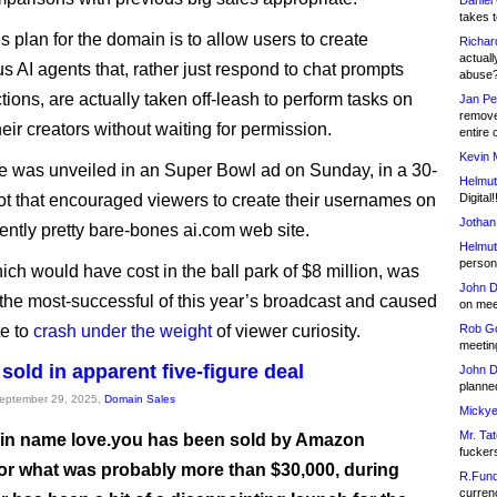
Daniel
takes t
s plan for the domain is to allow users to create
Richar
actuall
 AI agents that, rather just respond to chat prompts
abuse
tions, are actually taken off-leash to perform tasks on
Jan Pe
remove
heir creators without waiting for permission.
entire 
Kevin 
e was unveiled in an Super Bowl ad on Sunday, in a 30-
Helmut
t that encouraged viewers to create their usernames on
Digital!
Jothan
rently pretty bare-bones ai.com web site.
Helmut
person 
ich would have cost in the ball park of $8 million, was
John D
 the most-successful of this year’s broadcast and caused
on meet
te to
crash under the weight
of viewer curiosity.
Rob Go
meetin
sold in apparent five-figure deal
John D
planned
September 29, 2025,
Domain Sales
Mickye
Mr. Tat
n name love.you has been sold by Amazon
fucker
for what was probably more than $30,000, during
R.Fund
currenc