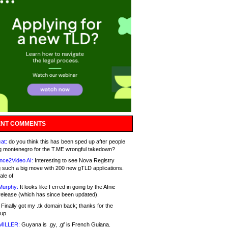
NT COMMENTS
at:
do you think this has been sped up after people
g montenegro for the T.ME wrongful takedown?
nce2Video AI:
Interesting to see Nova Registry
 such a big move with 200 new gTLD applications.
ale of
Murphy:
It looks like I erred in going by the Afnic
release (which has since been updated).
Finally got my .tk domain back; thanks for the
up.
MILLER:
Guyana is .gy, .gf is French Guiana.