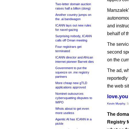
Two-letter domain auction
raises half a billion (dong)
Marszalek’
Another country jumps on
autonomous
the .ai bandwagon
and instruc
ICANN lays out new rules
for navel-gazing
behalf of t
Surprising nobody, ICANN
calls off Oman meeting
The servic
Four registrars get
terminated
second spo
ICANN director and African
on the cur
internet pioneer Barrett dies
Government to put the
The ad, wh
squeeze on .me registry
partners
reportedly
More cheap new gTLD
the web si
applications approved
Nominet outsources
love.you 
cybersquatting disputes to
WIPO
Kevin Murphy
, 
Whois about to get even
more useless
The domai
Agentic AI has ICANN in a
Registry 
pickle