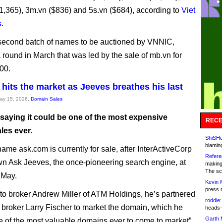
($1,365), 3m.vn ($836) and 5s.vn ($684), according to
Viet
s
.
 second batch of names to be auctioned by VNNIC,
a round in March that was led by the sale of mb.vn for
00.
hits the market as Jeeves breathes his last
May 15, 2026,
Domain Sales
saying it could be one of the most expensive
RECE
les ever.
ShiSHc
blamin
name ask.com is currently for sale, after InterActiveCorp
Refere
n Ask Jeeves, the once-pioneering search engine, at
making
The sc
f May.
Kevin 
press 
to broker Andrew Miller of ATM Holdings, he’s partnered
roddie:
w broker Larry Fischer to market the domain, which he
heads-
Garth 
ne of the most valuable domains ever to come to market”.