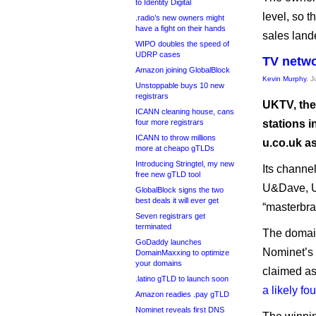
to Identity Digital
level, so t
.radio’s new owners might
have a fight on their hands
sales lande
WIPO doubles the speed of
UDRP cases
TV netwo
Amazon joining GlobalBlock
Kevin Murphy
, 
Unstoppable buys 10 new
registrars
UKTV, the
ICANN cleaning house, cans
four more registrars
stations i
ICANN to throw millions
u.co.uk as
more at cheapo gTLDs
Introducing Stringtel, my new
Its channe
free new gTLD tool
U&Dave, 
GlobalBlock signs the two
best deals it will ever get
“masterbra
Seven registrars get
terminated
The domain
GoDaddy launches
Nominet’s 
DomainMaxxing to optimize
your domains
claimed as
.latino gTLD to launch soon
a likely fo
Amazon readies .pay gTLD
Nominet reveals first DNS