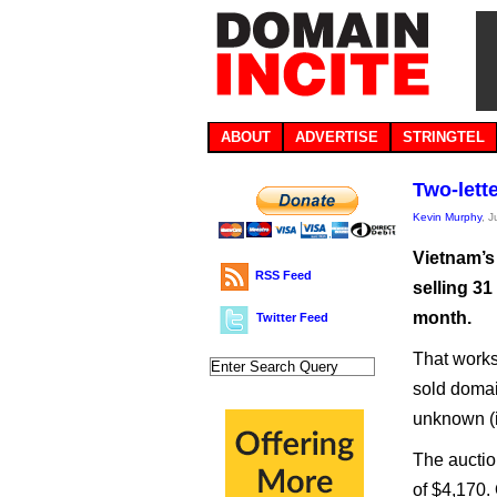
ABOUT
ADVERTISE
STRINGTEL
Two-lette
Kevin Murphy
, J
Vietnam’s
RSS Feed
selling 31
month.
Twitter Feed
That works
sold domain
unknown (i
The auctio
of $4,170.