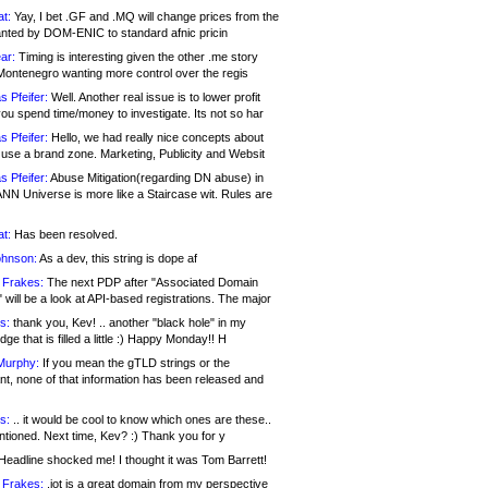
at:
Yay, I bet .GF and .MQ will change prices from the
nted by DOM-ENIC to standard afnic pricin
ar:
Timing is interesting given the other .me story
Montenegro wanting more control over the regis
s Pfeifer:
Well. Another real issue is to lower profit
ou spend time/money to investigate. Its not so har
s Pfeifer:
Hello, we had really nice concepts about
 use a brand zone. Marketing, Publicity and Websit
s Pfeifer:
Abuse Mitigation(regarding DN abuse) in
ANN Universe is more like a Staircase wit. Rules are
at:
Has been resolved.
ohnson:
As a dev, this string is dope af
 Frakes:
The next PDP after "Associated Domain
will be a look at API-based registrations. The major
s:
thank you, Kev! .. another "black hole" in my
ge that is filled a little :) Happy Monday!! H
Murphy:
If you mean the gTLD strings or the
nt, none of that information has been released and
s:
.. it would be cool to know which ones are these..
ntioned. Next time, Kev? :) Thank you for y
eadline shocked me! I thought it was Tom Barrett!
 Frakes:
.jot is a great domain from my perspective