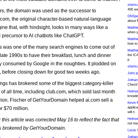
shishc
45€ wa
rs, the domain was used as the successor to
DNSpe
com, the original character-based natural-language
about 
ine that, with hindsight, looks in many ways like a
Matthia
when y
 precursor to AI chatbots like ChatGPT.
Matthia
how to
 was one of the many search engines to come out of
Matthia
-late 1990s to have their breakfast, lunch and dinner
the IC
p
y consumed by Google in the noughties. It plodded on
shishc
, before closing down for good two weeks ago.
John j
Jothan
gs has brokered some of the biggest category-killer
Check" 
 of all time, including club.com, which sold last month
Helmut
knowled
llion. Fischer of GetYourDomain helped ai.com sell a
Kevin 
applica
r $70 million.
will n
Helmut
 this article was corrected May 16 to reflect the fact that
not me
s brokered by GetYourDomain.
Lucia:
H
Jothan