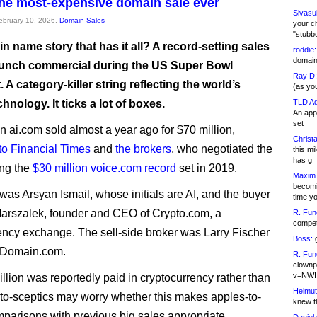
the most-expensive domain sale ever
Sivasu
February 10, 2026,
Domain Sales
your c
"stubb
 name story that has it all? A record-setting sales
roddie:
domain,
launch commercial during the US Super Bowl
Ray D:
 A category-killer string reflecting the world’s
(as yo
chnology. It ticks a lot of boxes.
TLD Ad
An appl
set
 ai.com sold almost a year ago for $70 million,
Christa
to Financial Times
and
the brokers
, who negotiated the
this m
has g
ing the
$30 million voice.com record
set in 2019.
Maxim 
becomi
 was Arsyan Ismail, whose initials are AI, and the buyer
time y
arszalek, founder and CEO of Crypto.com, a
R. Fun
competi
ency exchange. The sell-side broker was Larry Fischer
Boss:
g
rDomain.com.
R. Fun
clownp
v=NWI
llion was reportedly paid in cryptocurrency rather than
Helmut
to-sceptics may worry whether this makes apples-to-
knew th
parisons with previous big sales appropriate.