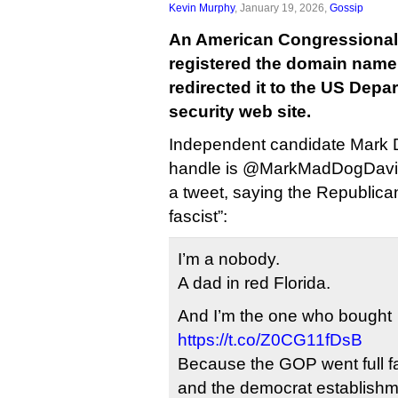
Kevin Murphy
, January 19, 2026,
Gossip
An American Congressional
registered the domain name
redirected it to the US Dep
security web site.
Independent candidate Mark D
handle is @MarkMadDogDavis,
a tweet, saying the Republican
fascist”:
I’m a nobody.
A dad in red Florida.
And I’m the one who bought
https://t.co/Z0CG11fDsB
Because the GOP went full fa
and the democrat establishmen