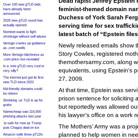
Dead rapist Jeffrey Epstein 
Over 100 new gTLD bids
feminist-themed domain nam
have already been
announced
Duchess of York Sarah Fer
2026 new gTLD round has
serving time for sex trafficki
actually opened
Nominet wants to fight
latest batch of “Epstein file
shrinkage without self-abuse
Verisign cranks up guidance
Newly released emails show th
as .com swells
Story Cowles, registered mo
More Verisign bitchiness as
.com price rise revealed
themothersarmy.com, along wit
Is a .tree gTLD very cool or
equivalents, using Epstein’s pe
very silly?
The internet just got its first
27, 2009.
new TLD since 2022
Kid-friendly domains could
At that time, Epstein was ser
be reborn
prison sentence for soliciting a
Shrinking .us TLD is up for
grabs
but reportedly was allowed out
Namecheap saw 116,000
his lawyer’s office on a work 
phishing attacks last year
.io safe for now as Trump
The Mothers’ Army was a pro
puts Chagos deal on ice
planned to help women in nee
Amazon sells three gTLDs