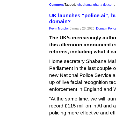
Comment
Tagged:
.gh
,
ghana
,
ghana dot com
,
UK launches “police.ai”, b
domain?
Kevin Murphy
, January 26, 2026,
Domain Polic
The UK’s increasingly autho
this afternoon announced e
reforms, including what it ca
Home secretary Shabana Mah
Parliament in the last couple
new National Police Service a
up of live facial recognition t
enforcement in England and 
“At the same time, we will laun
record £115 million in AI and
policing more effective and eff