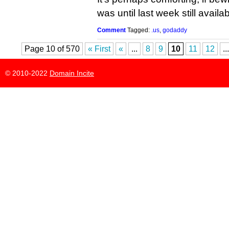
was until last week still availab
Comment
Tagged:
.us
,
godaddy
Page 10 of 570
« First
«
...
8
9
10
11
12
...
© 2010-2022
Domain Incite