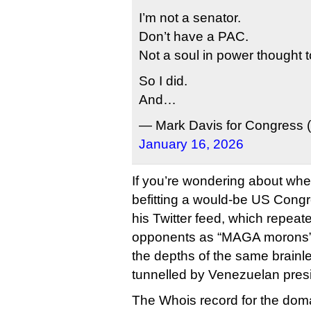
I’m not a senator.
Don’t have a PAC.
Not a soul in power thought to
So I did.
And…
— Mark Davis for Congres
January 16, 2026
If you’re wondering about whet
befitting a would-be US Congre
his Twitter feed, which repeate
opponents as “MAGA morons” a
the depths of the same brainles
tunnelled by Venezuelan pres
The Whois record for the dom