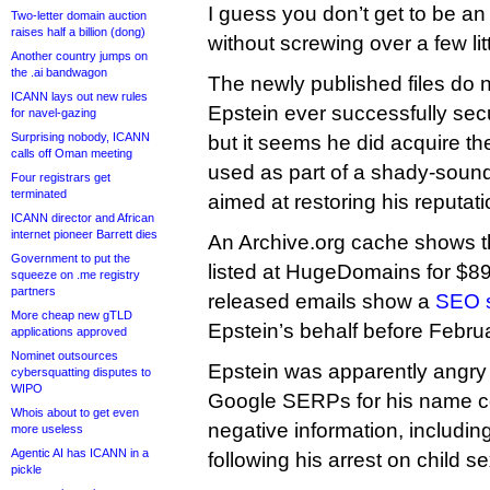
I guess you don’t get to be an 
Two-letter domain auction
raises half a billion (dong)
without screwing over a few lit
Another country jumps on
the .ai bandwagon
The newly published files do
ICANN lays out new rules
Epstein ever successfully sec
for navel-gazing
Surprising nobody, ICANN
but it seems he did acquire th
calls off Oman meeting
used as part of a shady-sou
Four registrars get
terminated
aimed at restoring his reputati
ICANN director and African
internet pioneer Barrett dies
An Archive.org cache shows t
Government to put the
listed at HugeDomains for $89
squeeze on .me registry
partners
released emails show a
SEO s
More cheap new gTLD
Epstein’s behalf before Febru
applications approved
Nominet outsources
Epstein was apparently angry t
cybersquatting disputes to
WIPO
Google SERPs for his name c
Whois about to get even
negative information, includi
more useless
Agentic AI has ICANN in a
following his arrest on child s
pickle