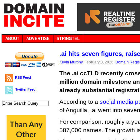
ABOUT
ADVERTISE
STRINGTEL
.ai hits seven figures, rais
Kevin Murphy
, February 3, 2026,
Domain Regist
The .ai ccTLD recently cros
RSS Feed
million domain milestone an
already substantial registrat
Twitter Feed
According to a
social media p
of Anguilla, .ai went into seve
For comparison, roughly a year
587,000 names. The growth is 