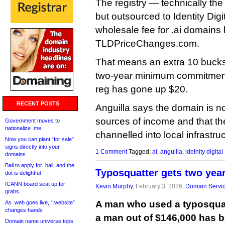
The registry — technically th
but outsourced to Identity Dig
wholesale fee for .ai domains
TLDPriceChanges.com.
That means an extra 10 bucks a
two-year minimum commitment,
reg has gone up $20.
RECENT POSTS
Anguilla says the domain is no
sources of income and that t
Government moves to
nationalize .me
channelled into local infrastru
Now you can plant “for sale”
signs directly into your
1 Comment
Tagged:
ai
,
anguilla
,
idetnity digital
domains
Bali to apply for .bali, and the
Typosquatter gets two years
dot is delightful
ICANN board seat up for
Kevin Murphy
, February 3, 2026,
Domain Servi
grabs
A man who used a typosqua
As .web goes live, “.website”
changes hands
a man out of $146,000 has b
Domain name universe tops