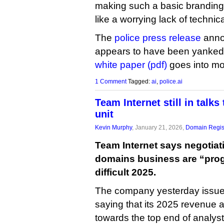
making such a basic branding 
like a worrying lack of technic
The
police press release
annou
appears to have been yanked
white paper (pdf)
goes into mor
1 Comment
Tagged:
ai
,
police.ai
Team Internet still in talks
unit
Kevin Murphy
, January 21, 2026,
Domain Regis
Team Internet says negotiatio
domains business are “progr
difficult 2025.
The company yesterday issued
saying that its 2025 revenue an
towards the top end of analyst