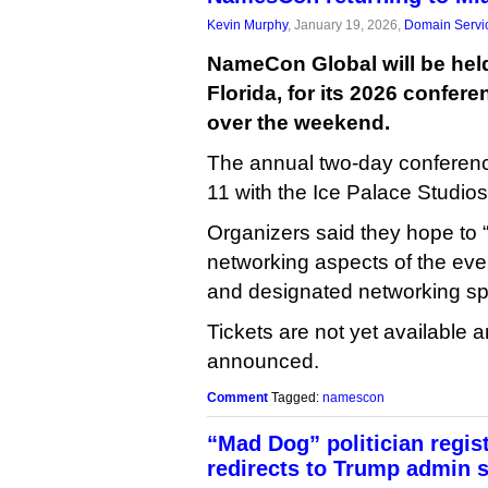
Kevin Murphy
, January 19, 2026,
Domain Servi
NameCon Global will be held
Florida, for its 2026 confer
over the weekend.
The annual two-day conferenc
11 with the Ice Palace Studios
Organizers said they hope to
networking aspects of the even
and designated networking sp
Tickets are not yet available 
announced.
Comment
Tagged:
namescon
“Mad Dog” politician regist
redirects to Trump admin s