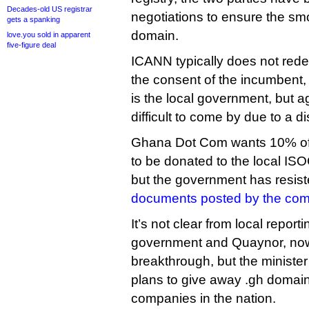
Decades-old US registrar
negotiations to ensure the sm
gets a spanking
domain.
love.you sold in apparent
five-figure deal
ICANN typically does not red
the consent of the incumbent, 
is the local government, but
difficult to come by due to a 
Ghana Dot Com wants 10% of 
to be donated to the local ISOC
but the government has resist
documents posted by the co
It’s not clear from local report
government and Quaynor, no
breakthrough, but the minister
plans to give away .gh domain
companies in the nation.