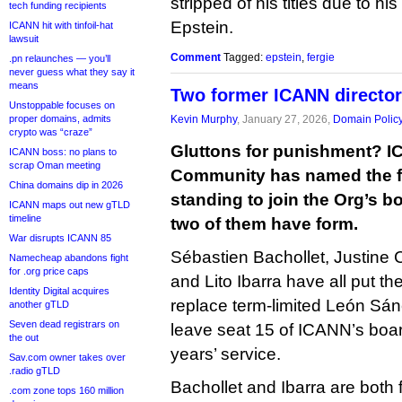
stripped of his titles due to hi
tech funding recipients
Epstein.
ICANN hit with tinfoil-hat
lawsuit
Comment
Tagged:
epstein
,
fergie
.pn relaunches — you’ll
never guess what they say it
means
Two former ICANN director
Unstoppable focuses on
proper domains, admits
Kevin Murphy
, January 27, 2026,
Domain Polic
crypto was “craze”
Gluttons for punishment? I
ICANN boss: no plans to
scrap Oman meeting
Community has named the fi
China domains dip in 2026
standing to join the Org’s b
ICANN maps out new gTLD
timeline
two of them have form.
War disrupts ICANN 85
Sébastien Bachollet, Justine
Namecheap abandons fight
for .org price caps
and Lito Ibarra have all put t
Identity Digital acquires
replace term-limited León Sán
another gTLD
Seven dead registrars on
leave seat 15 of ICANN’s boar
the out
years’ service.
Sav.com owner takes over
.radio gTLD
Bachollet and Ibarra are both
.com zone tops 160 million