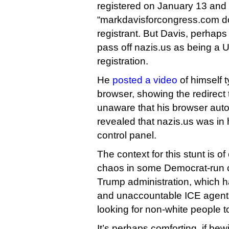
registered on January 13 and
“markdavisforcongress.com don
registrant. But Davis, perhaps j
pass off nazis.us as being a
registration.
He
posted a video
of himself t
browser, showing the redirect
unaware that his browser au
revealed that nazis.us was i
control panel.
The context for this stunt is o
chaos in some Democrat-run cit
Trump administration, which 
and unaccountable ICE agent
looking for non-white people t
It’s perhaps comforting, if bew