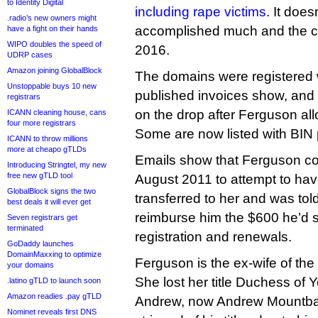
to Identity Digital
including rape victims
. It doe
.radio’s new owners might
accomplished much and the 
have a fight on their hands
WIPO doubles the speed of
2016.
UDRP cases
Amazon joining GlobalBlock
The domains were registered 
Unstoppable buys 10 new
published invoices show, and
registrars
on the drop after Ferguson al
ICANN cleaning house, cans
four more registrars
Some are now listed with BIN 
ICANN to throw millions
more at cheapo gTLDs
Emails show that Ferguson co
Introducing Stringtel, my new
free new gTLD tool
August 2011 to attempt to ha
GlobalBlock signs the two
transferred to her and was tol
best deals it will ever get
reimburse him the $600 he’d s
Seven registrars get
terminated
registration and renewals.
GoDaddy launches
DomainMaxxing to optimize
Ferguson is the ex-wife of the
your domains
She lost her title Duchess of 
.latino gTLD to launch soon
Amazon readies .pay gTLD
Andrew, now Andrew Mountba
Nominet reveals first DNS