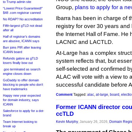
to Trump admin site
Group,
plans to apply for a 
“Lowest Price Guaranteed!”
$48 .com registrar canned
Ibarra has been in charge of 
No RDAP? No accreditation
registry for over 30 years and
Fifth-largest gTLD not dead
after all
the Internet Hall of Fame. He 
Half of registrar’s domains
LACNIC and LACTLD.
are abusive, ICANN says
Burr joins PIR after leaving
At-Large has a complex structu
ICANN board
Refunds galore as gTLD
system reflects that, but esse
losers finally bow out
self-selected and confirmed b
.goo terminated as search
engine closes down
ALAC will vote with a view to
GoDaddy to offer domain
successful candidate before Ap
blocking to people who don’t
have trademarks
Comment
Tagged:
alac
,
at-large
,
board
,
electi
Happy new year expected
for domain industry, says
ICANN
Former ICANN director coul
Salesforce to apply for a dot-
ccTLD
brand
Kevin Murphy
, January 26, 2026,
Domain Regis
Team Internet looking to
break up