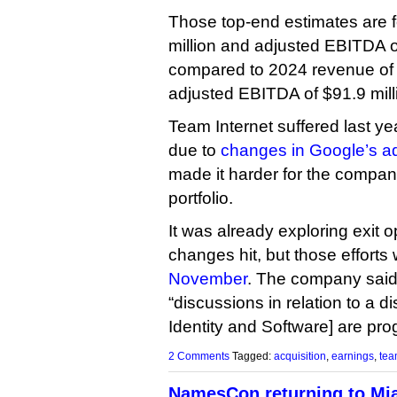
Those top-end estimates are 
million and adjusted EBITDA of
compared to 2024 revenue of 
adjusted EBITDA of $91.9 mill
Team Internet suffered last ye
due to
changes in Google’s adv
made it harder for the compan
portfolio.
It was already exploring exit 
changes hit, but those efforts
November
. The company said
“discussions in relation to a 
Identity and Software] are pro
2 Comments
Tagged:
acquisition
,
earnings
,
tea
NamesCon returning to Mi