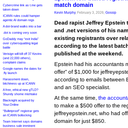
match domain
Cybercrime link as t.me gets
taken down
Kevin Murphy
, February 3, 2026,
Gossip
ICANN rules could hamper
agentic AI domain regs
Dead rapist Jeffrey Epstein 
A dot-brand walks into a bar
and .net versions of his nam
.dot is coming very soon
existing registrants over rel
GoDaddy may “exit India”
over cybersquatting legal
according to the latest batch
battle
published at the weekend.
Verisign will kill off 37 Kevins
(and 22,000 others),
complaint claims
Epstein had his accountants 
Google names the dates for
offer” of $1,000 for jeffreyeps
.fly launch
according to emails between E
Harassment down,
bitchiness up at ICANN
and an SEO specialist.
A free, ethical new gTLD?
Shurely shome mishtake
At the same time,
the account
Blacknight acquired by
to make a $500 offer to the reg
Your.Online
“Bulletproof” registrar gets
jeffreyepstein.net, who had off
an ICANN bollocking
domain for just $850.
Team Internet says domains
business sale imminent