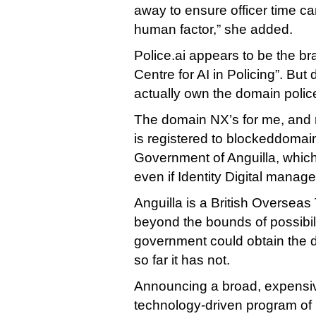
away to ensure officer time c
human factor,” she added.
Police.ai appears to be the br
Centre for AI in Policing”. B
actually own the domain police
The domain NX’s for me, and r
is registered to blockeddomai
Government of Anguilla, which 
even if Identity Digital manages
Anguilla is a British Overseas T
beyond the bounds of possibili
government could obtain the d
so far it has not.
Announcing a broad, expensive
technology-driven program of 