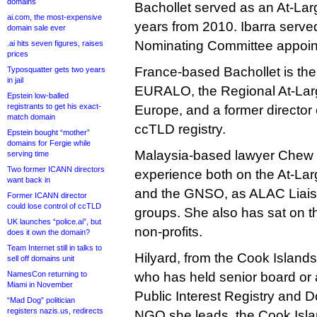
domains
Bachollet served as an At-Lar
ai.com, the most-expensive
years from 2010. Ibarra serve
domain sale ever
Nominating Committee appoin
.ai hits seven figures, raises
prices
France-based Bachollet is the 
Typosquatter gets two years
in jail
EURALO, the Regional At-Larg
Epstein low-balled
registrants to get his exact-
Europe, and a former director 
match domain
ccTLD registry.
Epstein bought “mother”
domains for Fergie while
Malaysia-based lawyer Chew 
serving time
Two former ICANN directors
experience both on the At-La
want back in
and the GNSO, as ALAC Liais
Former ICANN director
could lose control of ccTLD
groups. She also has sat on t
UK launches “police.ai”, but
non-profits.
does it own the domain?
Team Internet still in talks to
Hilyard, from the Cook Islands
sell off domains unit
NamesCon returning to
who has held senior board or 
Miami in November
Public Interest Registry and 
“Mad Dog” politician
registers nazis.us, redirects
NGO she leads, the Cook Islan