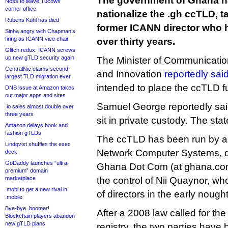
The government of Ghana h
Noss to leave Tucows
corner office
nationalize the .gh ccTLD, t
Rubens Kühl has died
former ICANN director who ha
Sinha angry with Chapman’s
firing as ICANN vice chair
over thirty years.
Glitch redux: ICANN screws
up new gTLD security again
The Minister of Communication
CentralNic claims second-
and Innovation
reportedly sai
largest TLD migration ever
intended to place the ccTLD fu
DNS issue at Amazon takes
out major apps and sites
Samuel George reportedly said
.io sales almost double over
three years
sit in private custody. The stat
Amazon delays book and
fashion gTLDs
The ccTLD has been run by a
Lindqvist shuffles the exec
Network Computer Systems, d
deck
GoDaddy launches “ultra-
Ghana Dot Com (at ghana.com
premium” domain
marketplace
the control of Nii Quaynor, 
.mobi to get a new rival in
of directors in the early nought
.mobile
Bye-bye .boomer!
After a 2008 law called for the
Blockchain players abandon
new gTLD plans
registry, the two parties hav