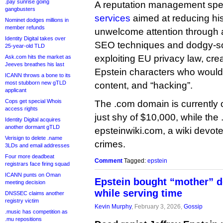
.pay sunrise going
A reputation management spec
gangbusters
services
aimed at reducing his
Nominet dodges millions in
member refunds
unwelcome attention through a
Identity Digital takes over
SEO techniques and dodgy-so
25-year-old TLD
exploiting EU privacy law, creat
Ask.com hits the market as
Jeeves breathes his last
Epstein characters who would
ICANN throws a bone to its
most stubborn new gTLD
content, and “hacking”.
applicant
Cops get special Whois
The .com domain is currently 
access rights
just shy of $10,000, while the .
Identity Digital acquires
another dormant gTLD
epsteinwiki.com, a wiki devot
Verisign to delete .name
crimes.
3LDs and email addresses
Four more deadbeat
Comment
Tagged:
epstein
registrars face firing squad
ICANN punts on Oman
Epstein bought “mother” d
meeting decision
while serving time
DNSSEC claims another
registry victim
Kevin Murphy
, February 3, 2026,
Gossip
.music has competition as
.mu repositions