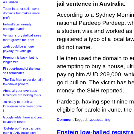
400 million
jail sentence in Australia.
Team Internet sells fewer
domains but makes more
According to a Sydney Morni
profit
national Pardeep Pardeep, wh
Ireland’s .ie formally
changes hands
a student visa and worked as 
Verisign’s crystal ball sees
registered a typo of a local la
more growth for .com
did not name.
.web could be a huge
payday for Verisign
He then used the domain to 
Freenom is back, but no
longer free
attempting to buy a house, ulti
First dot-brand of the year
self-terminates
paying him AUD 209,000, whic
The Tax Man to get domain
gold bullion. The victim has b
takedown powers
money, the SMH reported.
Afnic: all your overseas
territories are belong to us
Pardeep, having spent nine m
.ru ready to crash as
Draconian new rules come
eligible for parole in June, th
in
Google adds .here and .eat
Comment
Tagged:
typosquatting
to launch roster
“Bulletproof” registrar gets
Epstein low-balled registra
third ICANN bollocking