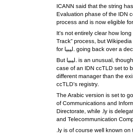
ICANN said that the string ha
Evaluation phase of the IDN 
process and is now eligible fo
It’s not entirely clear how lon
Track” process, but Wikipedia
for ليبيا. going back over a
But ليبيا. is an unusual, though not unprecedented,
case of an IDN ccTLD set to b
different manager than the exis
ccTLD’s registry.
The Arabic version is set to go
of Communications and Informa
Directorate, while .ly is deleg
and Telecommunication Com
.ly is of course well known on