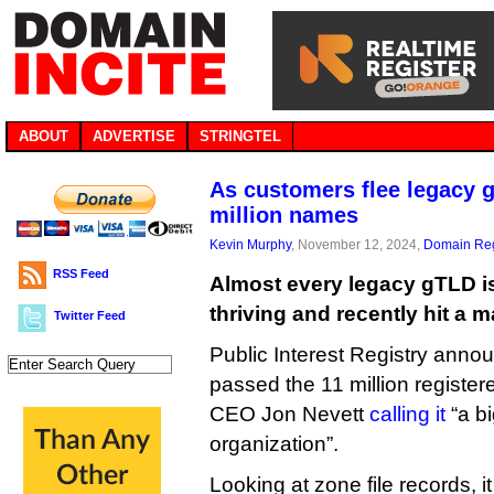
ABOUT
ADVERTISE
STRINGTEL
As customers flee legacy g
million names
Kevin Murphy
, November 12, 2024,
Domain Reg
RSS Feed
Almost every legacy gTLD is 
thriving and recently hit a m
Twitter Feed
Public Interest Registry annou
passed the 11 million registe
CEO Jon Nevett
calling it
“a b
organization”.
Looking at zone file records, i