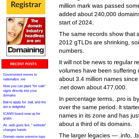
million mark was passed some 
added about 240,000 domains 
start of 2024.
The same records show that al
2012 gTLDs are shrinking, so
numbers.
It will not be news to regular 
RECENT POSTS
volumes have been suffering 
Government moves to
about 3.4 million names since 
nationalize .me
Now you can plant “for sale”
.net down about 477,000.
signs directly into your
domains
In percentage terms, .pro is by
Bali to apply for .bali, and the
over the same period. It start
dot is delightful
ICANN board seat up for
names in its zone and has jus
grabs
about a third of its domains.
As .web goes live, “.website”
changes hands
The larger legacies — .info, .
Domain name universe tops