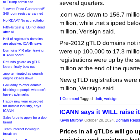
several quarters.
to Trump admin site
“Lowest Price Guaranteed!”
.com was down to 156.7 milli
$48 .com registrar canned
No RDAP? No accreditation
million, while .net slipped belo
Fifth-largest gTLD not dead
million, Verisign said.
after all
Half of registrar’s domains
Pre-2012 gTLD domains not in
are abusive, ICANN says
were up 100,000 to 17.3 mill
Burr joins PIR after leaving
ICANN board
registrations were up by the 
Refunds galore as gTLD
losers finally bow out
million at the end of the quart
.goo terminated as search
engine closes down
New gTLD registrations were 
GoDaddy to offer domain
million, Verisign said.
blocking to people who don’t
have trademarks
1 Comment
Tagged:
dnib
,
verisign
Happy new year expected
for domain industry, says
ICANN says it WILL raise i
ICANN
Salesforce to apply for a dot-
Kevin Murphy
, October 28, 2024,
Domain Regist
brand
Team Internet looking to
Prices in all gTLDs will go u
break up
registries and registrars last