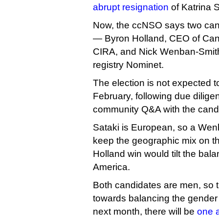
abrupt resignation
of Katrina 
Now, the ccNSO says two candi
— Byron Holland, CEO of Can
CIRA, and Nick Wenban-Smith,
registry Nominet.
The election is not expected to
February, following due dili
community Q&A with the cand
Sataki is European, so a Wen
keep the geographic mix on t
Holland win would tilt the bal
America.
Both candidates are men, so th
towards balancing the gender
next month, there will be
one 