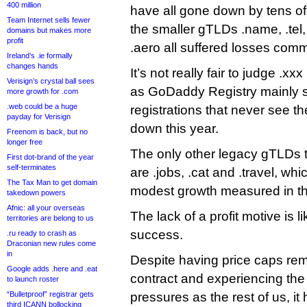
400 million
have all gone down by tens o
Team Internet sells fewer
the smaller gTLDs .name, .te
domains but makes more
profit
.aero all suffered losses comm
Ireland’s .ie formally
changes hands
It’s not really fair to judge .xx
Verisign’s crystal ball sees
as GoDaddy Registry mainly s
more growth for .com
.web could be a huge
registrations that never see the
payday for Verisign
down this year.
Freenom is back, but no
longer free
The only other legacy gTLDs t
First dot-brand of the year
self-terminates
are .jobs, .cat and .travel, wh
The Tax Man to get domain
modest growth measured in t
takedown powers
Afnic: all your overseas
The lack of a profit motive is l
territories are belong to us
success.
.ru ready to crash as
Draconian new rules come
in
Despite having price caps re
Google adds .here and .eat
contract and experiencing the
to launch roster
“Bulletproof” registrar gets
pressures as the rest of us, it
third ICANN bollocking