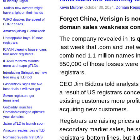
to Identity Digital
Kevin Murphy
, October 30, 2024,
Domain Regist
.radio’s new owners might
have a fight on their hands
Forget China, Verisign is no
WIPO doubles the speed of
UDRP cases
domain sales weakness com
Amazon joining GlobalBlock
The company revealed in its qu
Unstoppable buys 10 new
registrars
last week that .com and .net 
ICANN cleaning house, cans
four more registrars
combined 1.1 million names in 
ICANN to throw millions
850,000 of those losses were
more at cheapo gTLDs
registrars.
Introducing Stringtel, my new
free new gTLD tool
CEO Jim Bidzos told analysts
GlobalBlock signs the two
best deals it will ever get
a result of US registrars con
Seven registrars get
existing customers more profi
terminated
GoDaddy launches
acquiring new customers.
DomainMaxxing to optimize
your domains
Registrars are raising prices
.latino gTLD to launch soon
secondary market sales, he sai
Amazon readies .pay gTLD
registrars’ bottom lines, but it 
Nominet reveals first DNS