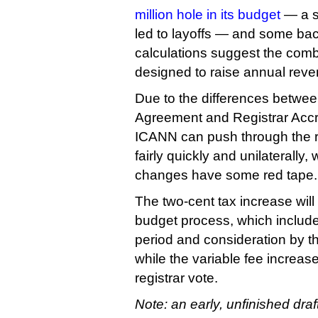
million hole in its budget
— a si
led to layoffs — and some ba
calculations suggest the comb
designed to raise annual reven
Due to the differences betwee
Agreement and Registrar Accr
ICANN can push through the r
fairly quickly and unilaterally, 
changes have some red tape.
The two-cent tax increase will
budget process, which includ
period and consideration by th
while the variable fee increase
registrar vote.
Note: an early, unfinished draf