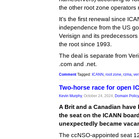
the other root zone operators mi
It’s the first renewal since IC
independence from the US go
Verisign and its predecessor
the root since 1993.
The deal is separate from Veri
.com and .net.
Comment
Tagged:
ICANN
,
root zone
,
rzma
,
ver
Two-horse race for open I
Kevin Murphy
, October 24, 2024,
Domain Polic
A Brit and a Canadian have b
the seat on the ICANN board 
unexpectedly became vacant
The ccNSO-appointed seat 12 