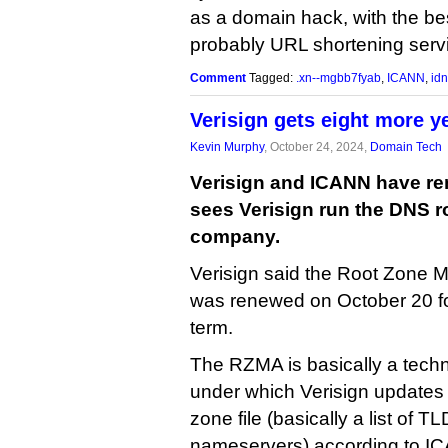
as a domain hack, with the be
probably URL shortening servic
Comment
Tagged:
.xn--mgbb7fyab
,
ICANN
,
idn
Verisign gets eight more y
Kevin Murphy
, October 24, 2024,
Domain Tech
Verisign and ICANN have ren
sees Verisign run the DNS ro
company.
Verisign said the Root Zone 
was renewed on October 20 fo
term.
The RZMA is basically a techn
under which Verisign updates 
zone file (basically a list of T
nameservers) according to ICA