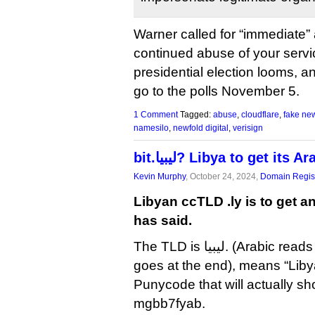
Warner called for “immediate” 
continued abuse of your servi
presidential election looms, an
go to the polls November 5.
1 Comment
Tagged:
abuse
,
cloudflare
,
fake ne
namesilo
,
newfold digital
,
verisign
bit.ليبيا? Libya to get it
Kevin Murphy
, October 24, 2024,
Domain Regist
Libyan ccTLD .ly is to get a
has said.
The TLD is ليبيا. (Arabic reads left to right, so the dot
goes at the end), means “Liby
Punycode that will actually sh
mgbb7fyab.