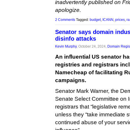
inadvertently published on Fri
apologize.
2 Comments
Tagged:
budget
,
ICANN
,
prices
,
ra
Senator says domain indus
disinfo attacks
Kevin Murphy
, October 24, 2024,
Domain Regist
An influential US senator h
registries and registrars i
Namecheap of facilitating R
campaigns.
Senator Mark Warner, the Demo
Senate Select Committee on In
registrars that “legislative re
unless they “take immediate s
continued abuse of your servic