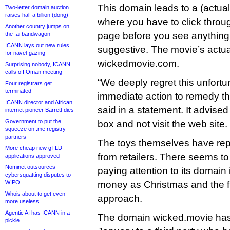
This domain leads to a (actuall
Two-letter domain auction
raises half a billion (dong)
where you have to click throug
Another country jumps on
page before you see anythin
the .ai bandwagon
ICANN lays out new rules
suggestive. The movie’s actual
for navel-gazing
wickedmovie.com.
Surprising nobody, ICANN
calls off Oman meeting
“We deeply regret this unfortu
Four registrars get
terminated
immediate action to remedy thi
ICANN director and African
said in a statement. It advised
internet pioneer Barrett dies
Government to put the
box and not visit the web site.
squeeze on .me registry
partners
The toys themselves have re
More cheap new gTLD
from retailers. There seems to 
applications approved
Nominet outsources
paying attention to its domain 
cybersquatting disputes to
WIPO
money as Christmas and the fi
Whois about to get even
approach.
more useless
Agentic AI has ICANN in a
The domain wicked.movie has
pickle