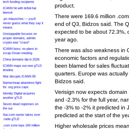
tech funding recipients
product.
ICANN hit with tinfoil-hat
lawsuit
There were 169.6 million .com
.pn relaunches — you’ll
end of Q3, Bidzos said. The Q
never guess what they say it
means
expected to be about 72.3%,
Unstoppable focuses on
proper domains, admits
year ago.
crypto was “craze”
ICANN boss: no plans to
There was also weakness in C
scrap Oman meeting
economic factors and regulati
China domains dip in 2026
been blamed for sales fluctua
ICANN maps out new gTLD
timeline
quarters. Europe was actuall
War disrupts ICANN 85
Bidzos said.
Namecheap abandons fight
for .org price caps
Verisign now expects domain
Identity Digital acquires
another gTLD
and -2.3% for the full year, na
Seven dead registrars on
the -3% to -2% it predicted in
the out
predicted at the start of the ye
Sav.com owner takes over
.radio gTLD
Higher wholesale prices means
.com zone tops 160 million