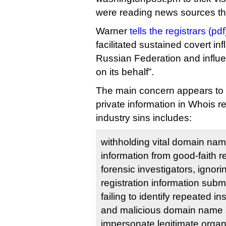
were reading news sources the
Warner
tells the registrars (pdf
facilitated sustained covert inf
Russian Federation and influ
on its behalf”.
The main concern appears to b
private information in Whois re
industry sins includes:
withholding vital domain name
information from good-faith r
forensic investigators, ignor
registration information subm
failing to identify repeated in
and malicious domain name 
impersonate legitimate organ