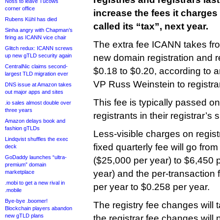
Noss to leave Tucows
corner office
increase the fees it charge
Rubens Kühl has died
called its “tax”, next year.
Sinha angry with Chapman’s
firing as ICANN vice chair
The extra fee ICANN takes fro
Glitch redux: ICANN screws
up new gTLD security again
new domain registration and r
CentralNic claims second-
$0.18 to $0.20, according to 
largest TLD migration ever
VP Russ Weinstein to registr
DNS issue at Amazon takes
out major apps and sites
This fee is typically passed on 
.io sales almost double over
three years
registrants in their registrar’s
Amazon delays book and
fashion gTLDs
Less-visible charges on registr
Lindqvist shuffles the exec
fixed quarterly fee will go fro
deck
GoDaddy launches “ultra-
($25,000 per year) to $6,450 
premium” domain
year) and the per-transaction 
marketplace
.mobi to get a new rival in
per year to $0.258 per year.
.mobile
Bye-bye .boomer!
The registry fee changes will 
Blockchain players abandon
new gTLD plans
the registrar fee changes will n