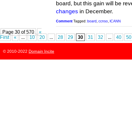
board, but this gain will be r
changes
in December.
Comment
Tagged:
board
,
ccnso
,
ICANN
Page 30 of 570
«
First
«
...
10
20
...
28
29
30
31
32
...
40
50
© 2010-2022
Domain Incite