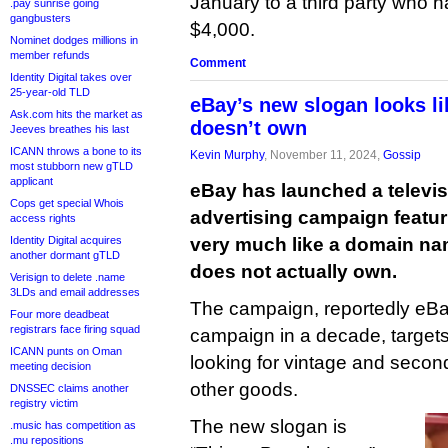
January to a third party who has
.pay sunrise going
gangbusters
$4,000.
Nominet dodges millions in
member refunds
Comment
Identity Digital takes over
25-year-old TLD
eBay’s new slogan looks li
Ask.com hits the market as
doesn’t own
Jeeves breathes his last
ICANN throws a bone to its
Kevin Murphy
, November 11, 2024,
Gossip
most stubborn new gTLD
applicant
eBay has launched a televis
Cops get special Whois
advertising campaign featur
access rights
Identity Digital acquires
very much like a domain na
another dormant gTLD
does not actually own.
Verisign to delete .name
3LDs and email addresses
The campaign, reportedly eBay
Four more deadbeat
registrars face firing squad
campaign in a decade, target
ICANN punts on Oman
looking for vintage and secon
meeting decision
other goods.
DNSSEC claims another
registry victim
The new slogan is
.music has competition as
.mu repositions