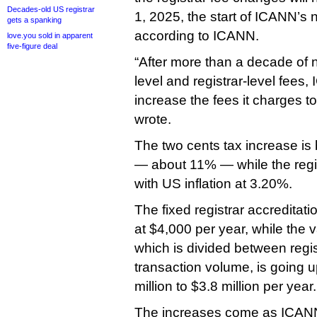
Decades-old US registrar
1, 2025, the start of ICANN’s n
gets a spanking
according to ICANN.
love.you sold in apparent
five-figure deal
“After more than a decade of n
level and registrar-level fees,
increase the fees it charges to
wrote.
The two cents tax increase is
— about 11% — while the regist
with US inflation at 3.20%.
The fixed registrar accreditati
at $4,000 per year, while the v
which is divided between regis
transaction volume, is going u
million to $3.8 million per year.
The increases come as ICANN