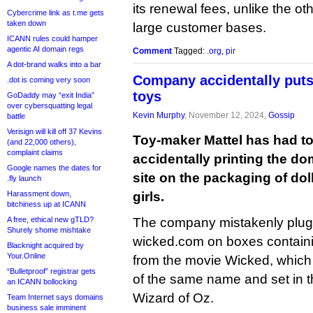
its renewal fees, unlike the o
Cybercrime link as t.me gets
taken down
large customer bases.
ICANN rules could hamper
agentic AI domain regs
Comment
Tagged:
.org
,
pir
A dot-brand walks into a bar
Company accidentally puts
.dot is coming very soon
toys
GoDaddy may “exit India”
over cybersquatting legal
Kevin Murphy
, November 12, 2024,
Gossip
battle
Verisign will kill off 37 Kevins
Toy-maker Mattel has had to
(and 22,000 others),
complaint claims
accidentally printing the d
Google names the dates for
site on the packaging of doll
.fly launch
Harassment down,
girls.
bitchiness up at ICANN
A free, ethical new gTLD?
The company mistakenly plu
Shurely shome mishtake
wicked.com on boxes containin
Blacknight acquired by
Your.Online
from the movie Wicked, which
“Bulletproof” registrar gets
of the same name and set in 
an ICANN bollocking
Wizard of Oz.
Team Internet says domains
business sale imminent