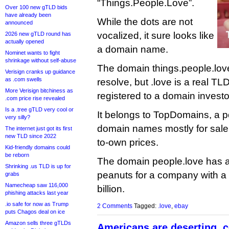
“Things.People.Love”.
Over 100 new gTLD bids
have already been
While the dots are not
announced
vocalized, it sure looks like
2026 new gTLD round has
actually opened
a domain name.
Nominet wants to fight
shrinkage without self-abuse
The domain things.people.love
Verisign cranks up guidance
as .com swells
resolve, but .love is a real TL
More Verisign bitchiness as
registered to a domain investo
.com price rise revealed
Is a .tree gTLD very cool or
It belongs to TopDomains, a p
very silly?
domain names mostly for sale 
The internet just got its first
new TLD since 2022
to-own prices.
Kid-friendly domains could
be reborn
The domain people.love has a
Shrinking .us TLD is up for
peanuts for a company with a
grabs
Namecheap saw 116,000
billion.
phishing attacks last year
.io safe for now as Trump
2 Comments
Tagged:
.love
,
ebay
puts Chagos deal on ice
Amazon sells three gTLDs
Americans are deserting .