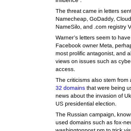
influence”.
The threat came in letters sent
Namecheap, GoDaddy, Cloudfl
NameSilo, and .com registry V
Warner’s letters seem to have
Facebook owner Meta, perhap
most prolific antagonist, and a
views on issues such as cybe
access.
The criticisms also stem from
32 domains
that were being us
news about the invasion of U
US presidential election.
The Russian campaign, know
used domains such as fox-ne
washingtonpost.pm to trick visi