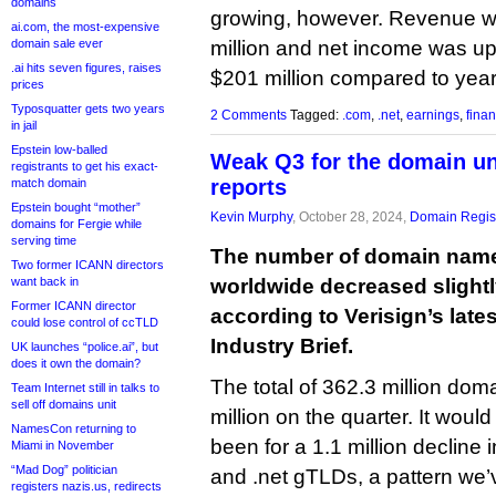
domains
growing, however. Revenue w
ai.com, the most-expensive
domain sale ever
million and net income was up
.ai hits seven figures, raises
$201 million compared to yea
prices
Typosquatter gets two years
2 Comments
Tagged:
.com
,
.net
,
earnings
,
finan
in jail
Epstein low-balled
Weak Q3 for the domain un
registrants to get his exact-
reports
match domain
Epstein bought “mother”
Kevin Murphy
, October 28, 2024,
Domain Regist
domains for Fergie while
serving time
The number of domain name
Two former ICANN directors
want back in
worldwide decreased slightly
Former ICANN director
according to Verisign’s lat
could lose control of ccTLD
Industry Brief.
UK launches “police.ai”, but
does it own the domain?
The total of 362.3 million do
Team Internet still in talks to
sell off domains unit
million on the quarter. It woul
NamesCon returning to
been for a 1.1 million decline
Miami in November
“Mad Dog” politician
and .net gTLDs, a pattern we’v
registers nazis.us, redirects