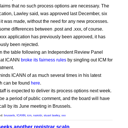
aims that no such process options are necessary. The
ication, Lawley said, was approved last December, six
r it was made, without the need for any new processes.
some differences between .post and .xxx, of course.
.xxx application has previously been approved, it has
ously been rejected.
 on the table following an Independent Review Panel
that ICANN
broke its fairness rules
by singling out ICM for
eatment.
inds ICANN of as much several times in his latest
ich can be found
here
.
aff is expected to deliver its process options next week.
 be a period of public comment, and the board will have
call by its June meeting in Brussels.
ed:
brussels
,
ICANN
,
icm
,
nairobi
,
stuart lawley
,
xxx
seeks another registrar scalp