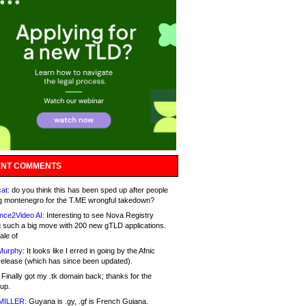
NT COMMENTS
at:
do you think this has been sped up after people
g montenegro for the T.ME wrongful takedown?
nce2Video AI:
Interesting to see Nova Registry
 such a big move with 200 new gTLD applications.
ale of
Murphy:
It looks like I erred in going by the Afnic
release (which has since been updated).
Finally got my .tk domain back; thanks for the
up.
MILLER:
Guyana is .gy, .gf is French Guiana.