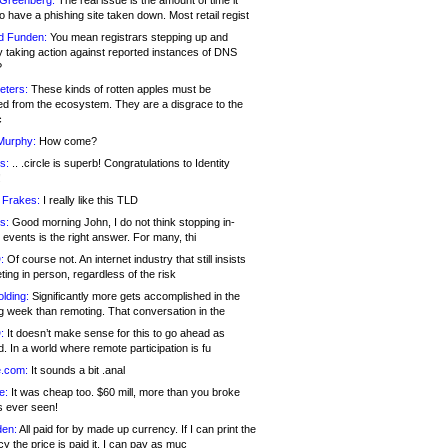
 Greenberg:
The real issue is the amount of time it
o have a phishing site taken down. Most retail regist
d Funden:
You mean registrars stepping up and
y taking action against reported instances of DNS
?
eters:
These kinds of rotten apples must be
d from the ecosystem. They are a disgrace to the
c
Murphy:
How come?
s:
.. .circle is superb! Congratulations to Identity
!
 Frakes:
I really like this TLD
s:
Good morning John, I do not think stopping in-
events is the right answer. For many, thi
:
Of course not. An internet industry that still insists
ing in person, regardless of the risk
lding:
Significantly more gets accomplished in the
g week than remoting. That conversation in the
:
It doesn’t make sense for this to go ahead as
. In a world where remote participation is fu
.com:
It sounds a bit .anal
e:
It was cheap too. $60 mill, more than you broke
s ever seen!
en:
All paid for by made up currency. If I can print the
y the price is paid it, I can pay as muc