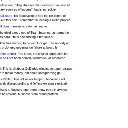
olascione:
“Anguilla says the domain is now one of
mary sources of income” that is incredible!
all stars:
It's fascinating to see the resilience of
like this one. I remember launching a niche project
It doesnt mean its a domain name....
he chief exec / ceo of Team Internet has burnt the
s hard. He is now forcing a fire sale of
his has nothing to do with Google. The underlying
s prolonged governance failure at board le
opher ambler:
You know, the original application for
ill has not been denied, withdrawn, or otherwise
i:
This is all about GoDaddy clinging to paper straws
er to make money, not about safeguarding ge
s Pfeifer:
This will never happen, because it will
cantly disrupt profits and (effective) abuse mitigati
hat's it. Registry operators know there is always
o be residual business from brand protecti