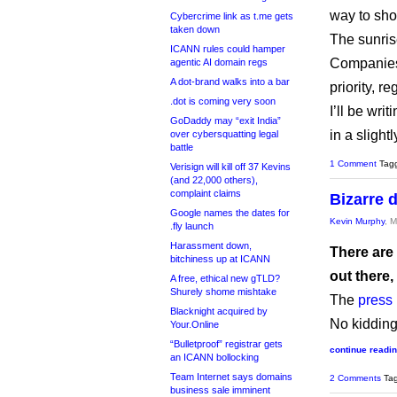
way to sho
Cybercrime link as t.me gets
taken down
The sunris
ICANN rules could hamper
Companies 
agentic AI domain regs
A dot-brand walks into a bar
priority, 
.dot is coming very soon
I’ll be wri
GoDaddy may “exit India”
in a sligh
over cybersquatting legal
battle
1 Comment
Tag
Verisign will kill off 37 Kevins
(and 22,000 others),
complaint claims
Bizarre 
Google names the dates for
Kevin Murphy
, 
.fly launch
Harassment down,
There are
bitchiness up at ICANN
out there,
A free, ethical new gTLD?
Shurely shome mishtake
The
press
Blacknight acquired by
No kidding
Your.Online
“Bulletproof” registrar gets
continue readi
an ICANN bollocking
Team Internet says domains
2 Comments
Ta
business sale imminent