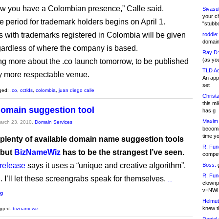
w you have a Colombian presence,” Calle said.
Sivasu
your c
e period for trademark holders begins on April 1.
"stubb
with trademarks registered in Colombia will be given
roddie:
domain,
regardless of where the company is based.
Ray D:
(as yo
ting more about the .co launch tomorrow, to be published
TLD Ad
tly more respectable venue.
An appl
set
ged:
.co
,
cctlds
,
colombia
,
juan diego calle
Christa
this m
domain suggestion tool
has g
Maxim 
March 23, 2010,
Domain Services
becomi
time y
 plenty of available domain name suggestion tools
R. Fun
 but
BizNameWiz
has to be the strangest I’ve seen.
competi
 release
says it uses a “unique and creative algorithm”.
Boss:
g
R. Fun
. I’ll let these screengrabs speak for themselves.
…
clownp
v=NWI
ng
Helmut
knew th
gged:
biznamewiz