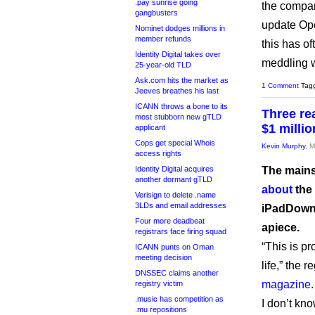
.pay sunrise going
the compa
gangbusters
update Ope
Nominet dodges millions in
member refunds
this has o
Identity Digital takes over
meddling 
25-year-old TLD
Ask.com hits the market as
1 Comment
Tag
Jeeves breathes his last
ICANN throws a bone to its
Three re
most stubborn new gTLD
$1 millio
applicant
Cops get special Whois
Kevin Murphy
, 
access rights
Identity Digital acquires
The mains
another dormant gTLD
about
the
Verisign to delete .name
3LDs and email addresses
iPadDownl
Four more deadbeat
apiece.
registrars face firing squad
“This is pr
ICANN punts on Oman
meeting decision
life,” the 
DNSSEC claims another
magazine
.
registry victim
.music has competition as
I don’t kno
.mu repositions