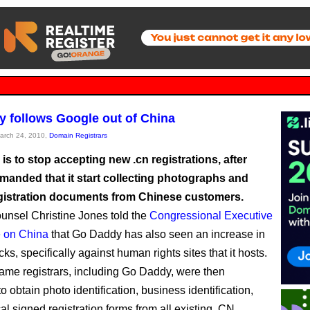
 follows Google out of China
March 24, 2010,
Domain Registrars
s to stop accepting new .cn registrations, after
anded that it start collecting photographs and
gistration documents from Chinese customers.
unsel Christine Jones told the
Congressional Executive
 on China
that Go Daddy has also seen an increase in
s, specifically against human rights sites that it hosts.
me registrars, including Go Daddy, were then
to obtain photo identification, business identification,
al signed registration forms from all existing .CN