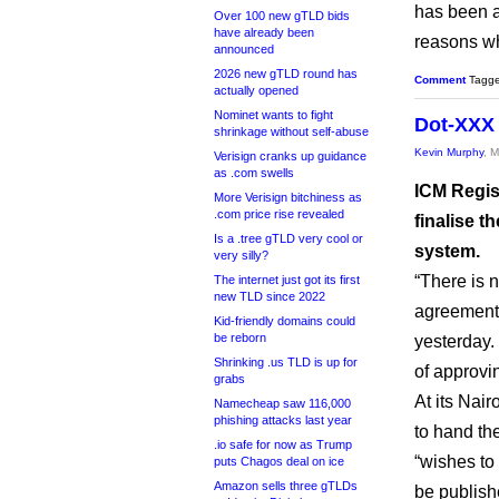
has been a
Over 100 new gTLD bids
have already been
reasons w
announced
2026 new gTLD round has
Comment
Tagg
actually opened
Nominet wants to fight
Dot-XXX 
shrinkage without self-abuse
Kevin Murphy
, 
Verisign cranks up guidance
as .com swells
ICM Regis
More Verisign bitchiness as
.com price rise revealed
finalise t
Is a .tree gTLD very cool or
system.
very silly?
“There is n
The internet just got its first
new TLD since 2022
agreement,
Kid-friendly domains could
be reborn
yesterday.
Shrinking .us TLD is up for
of approvi
grabs
At its Nai
Namecheap saw 116,000
phishing attacks last year
to hand the
.io safe for now as Trump
“wishes to
puts Chagos deal on ice
Amazon sells three gTLDs
be publish