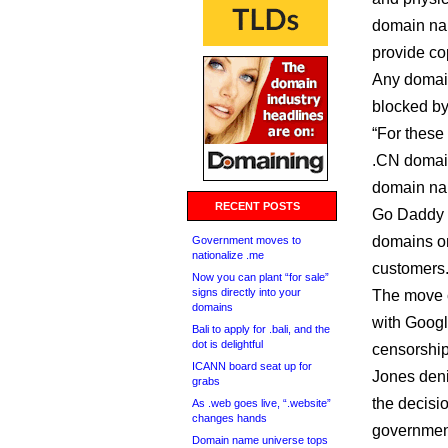
domain nam
provide co
Any domai
blocked by
“For these
.CN domain
domain nam
RECENT POSTS
Go Daddy 
domains on
Government moves to
nationalize .me
customers.
Now you can plant “for sale”
signs directly into your
The move c
domains
with Googl
Bali to apply for .bali, and the
dot is delightful
censorship
ICANN board seat up for
Jones deni
grabs
the decisi
As .web goes live, “.website”
changes hands
government
Domain name universe tops