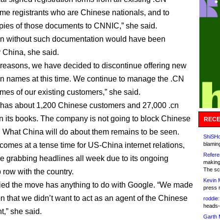
e registrants who are Chinese nationals, and to
pies of those documents to CNNIC,” she said.
n without such documentation would have been
 China, she said.
 reasons, we have decided to discontinue offering new
 names at this time. We continue to manage the .CN
es of our existing customers,” she said.
has about 1,200 Chinese customers and 27,000 .cn
 its books. The company is not going to block Chinese
RECE
 What China will do about them remains to be seen.
ShiSHc
omes at a tense time for US-China internet relations,
blamin
Refere
e grabbing headlines all week due to its ongoing
making
The sc
 row with the country.
Kevin 
ed the move has anything to do with Google. “We made
press 
on that we didn’t want to act as an agent of the Chinese
roddie:
heads-
,” she said.
Garth 