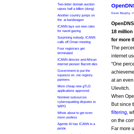
Two-letter domain auction
OpenDNS 
raises half a billion (dong)
Kevin Murphy
, 
Another country jumps on
the .ai bandwagon
OpenDNS, 
ICANN lays out new rules
for navel-gazing
18 millio
Surprising nobody, ICANN
for more t
calls off Oman meeting
The percen
Four registrars get
terminated
internet us
ICANN director and African
“One perce
internet pioneer Barrett dies
Government to put the
achievemen
squeeze on .me registry
at an even
partners
More cheap new gTLD
Ulevitch.
applications approved
When OpenD
Nominet outsources
cybersquatting disputes to
But since 
WIPO
filtering
, w
Whois about to get even
more useless
on the com
Agentic AI has ICANN in a
Far more u
pickle