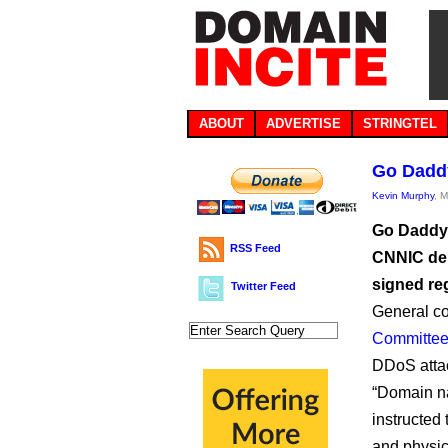
ABOUT
ADVERTISE
STRINGTEL
Go Daddy
Kevin Murphy
, 
Go Daddy i
RSS Feed
CNNIC dem
signed re
Twitter Feed
General co
Committee
DDoS attack
“Domain na
instructed 
and physic