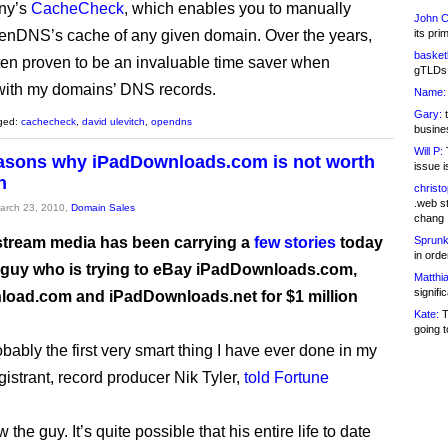
ny’s
CacheCheck
, which enables you to manually
John C
nDNS’s cache of any given domain. Over the years,
its pri
basketb
ften proven to be an invaluable time saver when
gTLDs 
with my domains’ DNS records.
Name:
Gary:
t
ged:
cachecheck
,
david ulevitch
,
opendns
busines
Will P:
T
asons why iPadDownloads.com is not worth
issue i
n
christ
.web st
March 23, 2010,
Domain Sales
chang
tream media has been carrying a
few
stories
today
Sprunk
in ord
 guy who is trying to eBay iPadDownloads.com,
Matthia
signifi
oad.com and iPadDownloads.net for $1 million
Kate:
T
going t
obably the first very smart thing I have ever done in my
registrant, record producer Nik Tyler,
told Fortune
w the guy. It’s quite possible that his entire life to date