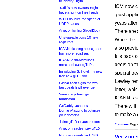
to Identity Digital
ICM now cl
.radio’s new owners might
have a fight on their hands
.post appl
WIPO doubles the speed of
years afte
UDRP cases
Amazon joining GlobalBlock
There are 
Unstoppable buys 10 new
While the 
registrars
also previ
ICANN cleaning house, cans
four more registrars
It is back
ICANN to throw millions
decision 
more at cheapo gTLDs
Introducing Stringtel, my new
special tr
free new gTLD tool
Lawley rem
GlobalBlock signs the two
best deals it will ever get
letter, wh
Seven registrars get
ICANN’s st
terminated
There will
GoDaddy launches
DomainMaxxing to optimize
to make a 
your domains
.latino gTLD to launch soon
Comment
Tagg
Amazon readies .pay gTLD
Nominet reveals first DNS
Verizon 