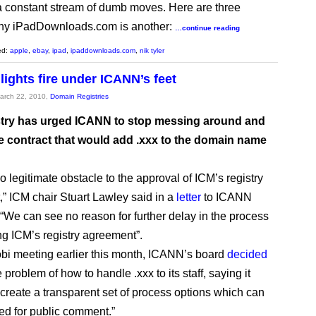
 constant stream of dumb moves. Here are three
hy iPadDownloads.com is another:
…continue reading
ed:
apple
,
ebay
,
ipad
,
ipaddownloads.com
,
nik tyler
lights fire under ICANN’s feet
March 22, 2010,
Domain Registries
try has urged ICANN to stop messing around and
he contract that would add .xxx to the domain name
o legitimate obstacle to the approval of ICM’s registry
” ICM chair Stuart Lawley said in a
letter
to ICANN
 “We can see no reason for further delay in the process
ng ICM’s registry agreement”.
robi meeting earlier this month, ICANN’s board
decided
 problem of how to handle .xxx to its staff, saying it
 create a transparent set of process options which can
ed for public comment.”