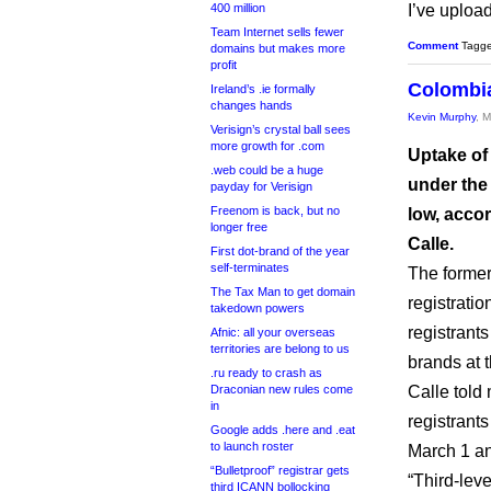
400 million
I’ve uploa
Team Internet sells fewer
Comment
Tagg
domains but makes more
profit
Colombia
Ireland’s .ie formally
changes hands
Kevin Murphy
, 
Verisign’s crystal ball sees
more growth for .com
Uptake of
.web could be a huge
under the
payday for Verisign
Freenom is back, but no
low, accor
longer free
Calle.
First dot-brand of the year
self-terminates
The formerl
The Tax Man to get domain
registratio
takedown powers
registrant
Afnic: all your overseas
territories are belong to us
brands at 
.ru ready to crash as
Draconian new rules come
Calle told
in
registrant
Google adds .here and .eat
to launch roster
March 1 a
“Bulletproof” registrar gets
“Third-lev
third ICANN bollocking