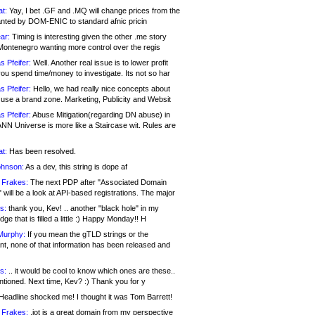
at:
Yay, I bet .GF and .MQ will change prices from the
nted by DOM-ENIC to standard afnic pricin
ar:
Timing is interesting given the other .me story
Montenegro wanting more control over the regis
s Pfeifer:
Well. Another real issue is to lower profit
ou spend time/money to investigate. Its not so har
s Pfeifer:
Hello, we had really nice concepts about
 use a brand zone. Marketing, Publicity and Websit
s Pfeifer:
Abuse Mitigation(regarding DN abuse) in
ANN Universe is more like a Staircase wit. Rules are
at:
Has been resolved.
ohnson:
As a dev, this string is dope af
 Frakes:
The next PDP after "Associated Domain
will be a look at API-based registrations. The major
s:
thank you, Kev! .. another "black hole" in my
ge that is filled a little :) Happy Monday!! H
Murphy:
If you mean the gTLD strings or the
nt, none of that information has been released and
s:
.. it would be cool to know which ones are these..
ntioned. Next time, Kev? :) Thank you for y
eadline shocked me! I thought it was Tom Barrett!
 Frakes:
.jot is a great domain from my perspective