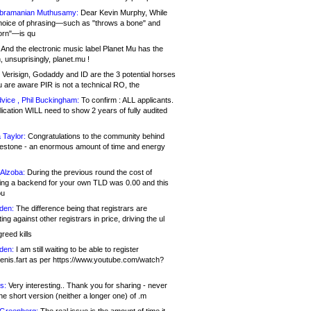
bramanian Muthusamy:
Dear Kevin Murphy, While
hoice of phrasing—such as "throws a bone" and
orn"—is qu
And the electronic music label Planet Mu has the
 unsuprisingly, planet.mu !
Verisign, Godaddy and ID are the 3 potential horses
u are aware PIR is not a technical RO, the
vice , Phil Buckingham:
To confirm : ALL applicants.
ication WILL need to show 2 years of fully audited
 Taylor:
Congratulations to the community behind
ilestone - an enormous amount of time and energy
Alzoba:
During the previous round the cost of
ng a backend for your own TLD was 0.00 and this
ou
den:
The difference being that registrars are
ng against other registrars in price, driving the ul
reed kills
den:
I am still waiting to be able to register
enis.fart as per https://www.youtube.com/watch?
s:
Very interesting.. Thank you for sharing - never
e short version (neither a longer one) of .m