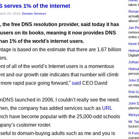
Daniel
serves 1% of the internet
takes t
Richar
March 23, 2010,
Domain Services
actuall
abuse
the free DNS resolution provider, said today it has
Jan Pe
n users on its books, meaning it now provides DNS
remove
entire 
han 1% of the world’s internet users.
Kevin 
tage is based on the estimate that there are 1.67 billion
Helmut
Digital!
ers.
Jothan
nt of all of the world’s Internet users is a momentous
Helmut
person 
t and our growth rate indicates that number will climb
John D
 more rapid pace going forward,”
said
CEO David
on meet
Rob Go
meetin
NS launched in 2006, I couldn’t really see the need.
John D
then, the company has added services such as
URL
planned
Mickye
hich have become popular with the 25,000-odd schools
Mr. Tat
pany’s customer roster.
fucker
seful to domain-buying adults such as me and you is
R.Fund
currenc