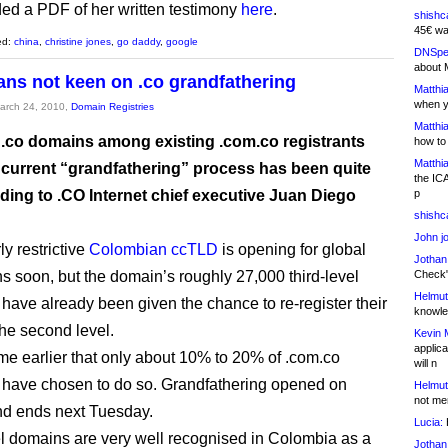
ded a PDF of her written testimony
here
.
shishc
45€ wa
ed:
china
,
christine jones
,
go daddy
,
google
DNSpe
about 
ns not keen on .co grandfathering
Matthia
when y
March 24, 2010,
Domain Registries
Matthia
 .co domains among existing .com.co registrants
how to
Matthia
 current “grandfathering” process has been quite
the IC
ding to .CO Internet chief executive Juan Diego
p
shishc
John j
y restrictive
Colombian ccTLD
is opening for global
Jothan
ns soon, but the domain’s roughly 27,000 third-level
Check" 
Helmut
s have already been given the chance to re-register their
knowled
the second level.
Kevin 
applica
 me earlier that only about 10% to 20% of .com.co
will n
s have chosen to do so. Grandfathering opened on
Helmut
not me
nd ends next Tuesday.
Lucia:
H
el domains are very well recognised in Colombia as a
Jothan