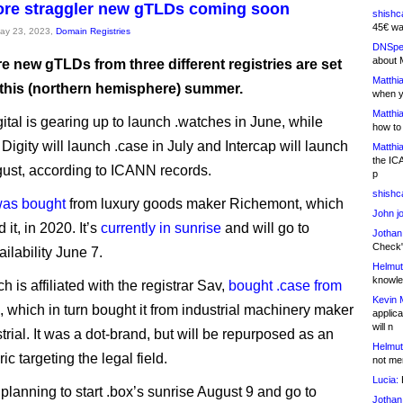
re straggler new gTLDs coming soon
shishc
45€ wa
May 23, 2023,
Domain Registries
DNSpe
about 
 new gTLDs from three different registries are set
Matthia
 this (northern hemisphere) summer.
when y
Matthia
gital is gearing up to launch .watches in June, while
how to
igity will launch .case in July and Intercap will launch
Matthia
the IC
gust, according to ICANN records.
p
shishc
was bought
from luxury goods maker Richemont, which
John j
 it, in 2020. It’s
currently in sunrise
and will go to
Jothan
Check" 
ilability June 7.
Helmut
knowled
ch is affiliated with the registrar Sav,
bought .case from
Kevin 
, which in turn bought it from industrial machinery maker
applica
will n
rial. It was a dot-brand, but will be repurposed as an
Helmut
c targeting the legal field.
not me
Lucia:
H
 planning to start .box’s sunrise August 9 and go to
Jothan