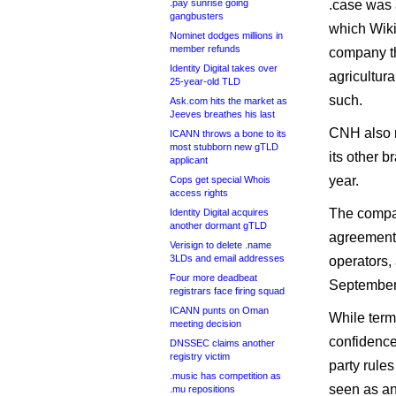
.pay sunrise going
.case was 
gangbusters
which Wiki
Nominet dodges millions in
member refunds
company th
Identity Digital takes over
agricultur
25-year-old TLD
such.
Ask.com hits the market as
Jeeves breathes his last
CNH also m
ICANN throws a bone to its
most stubborn new gTLD
its other b
applicant
year.
Cops get special Whois
access rights
The compan
Identity Digital acquires
another dormant gTLD
agreement,
Verisign to delete .name
3LDs and email addresses
operators,
Four more deadbeat
September
registrars face firing squad
ICANN punts on Oman
While term
meeting decision
confidence 
DNSSEC claims another
registry victim
party rules
.music has competition as
seen as an
.mu repositions