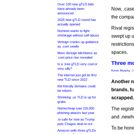
Over 100 new gTLD bids
Now, .case 
have already been
announced
the compan
2026 new gTLD round has
actually opened
Rival regi
Nominet wants to fight
shrinkage without self-abuse
swept up u
Verisign cranks up guidance
restrictio
as .com swells
spaces.
More Verisign bitchiness as
.com price rise revealed
Three mo
Is a .tree gTLD very cool or
very silly?
Kevin Murphy
, 
The internet just got its first
new TLD since 2022
Another n
Kid-friendly domains could
brands, h
be reborn
scrapped.
Shrinking .us TLD is up for
grabs
The regist
Namecheap saw 116,000
phishing attacks last year
and .newh
.io safe for now as Trump
puts Chagos deal on ice
To be hone
Amazon sells three gTLDs