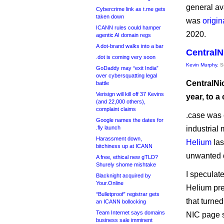
general av
Cybercrime link as t.me gets
taken down
was
origin
ICANN rules could hamper
2020.
agentic AI domain regs
A dot-brand walks into a bar
CentralN
.dot is coming very soon
Kevin Murphy
, 
GoDaddy may “exit India”
over cybersquatting legal
CentralNic
battle
Verisign will kill off 37 Kevins
year, to 
(and 22,000 others),
complaint claims
.case was 
Google names the dates for
.fly launch
industrial 
Harassment down,
Helium
las
bitchiness up at ICANN
unwanted 
A free, ethical new gTLD?
Shurely shome mishtake
I speculate
Blacknight acquired by
Your.Online
Helium pr
“Bulletproof” registrar gets
that turned
an ICANN bollocking
Team Internet says domains
NIC page s
business sale imminent