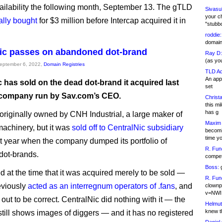
ailability the following month, September 13. The gTLD
Sivasu
your c
ally bought
for $3 million before Intercap acquired it in
"stubb
roddie:
domain,
ic passes on abandoned dot-brand
Ray D:
(as yo
September 6, 2022,
Domain Registries
TLD Ad
An appl
 has sold on the dead dot-brand it acquired last
set
a company run by Sav.com’s CEO.
Christa
this m
has g
originally owned by CNH Industrial, a large maker of
Maxim 
machinery, but it was
sold off to CentralNic subsidiary
becomi
time y
t year when the company dumped its portfolio of
R. Fun
dot-brands.
competi
Boss:
g
d at the time that it was acquired merely to be sold —
R. Fun
eviously
acted as an interregnum operators of .fans
, and
clownp
v=NWI
 out to be correct. CentralNic did nothing with it — the
Helmut
knew th
till shows images of diggers — and it has no registered