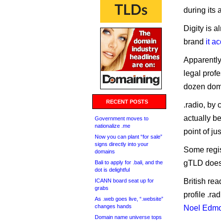
during its
Digity is a
brand
it a
Apparently
legal profe
dozen dom
RECENT POSTS
.radio, by 
actually b
Government moves to
nationalize .me
point of ju
Now you can plant “for sale”
signs directly into your
Some regist
domains
gTLD does 
Bali to apply for .bali, and the
dot is delightful
British rea
ICANN board seat up for
grabs
profile .r
As .web goes live, “.website”
changes hands
Noel Edm
Domain name universe tops