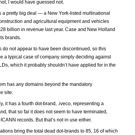
 not, I would have guessed not.
 a pretty big deal — a New York-listed multinational
onstruction and agricultural equipment and vehicles
$28 billion in revenue last year. Case and New Holland
its brands.
 do not appear to have been discontinued, so this
e a typical case of company simply deciding against
LDs, which it probably shouldn’t have applied for in the
hem has any domains beyond the mandatory
e site.
ly, it has a fourth dot-brand, .iveco, representing a
nd, that so far it does not seem to have terminated,
ICANN records. But that’s not in use either.
ations bring the total dead dot-brands to 85, 16 of which