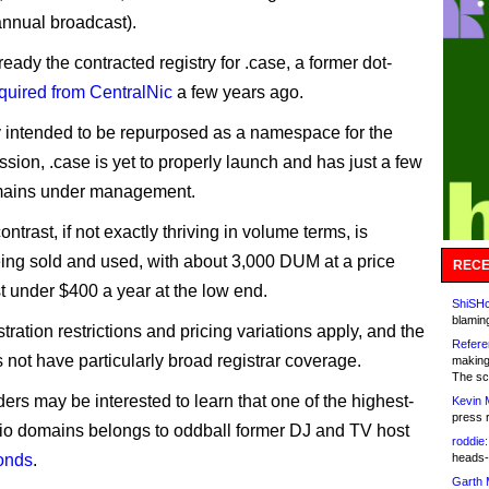
 annual broadcast).
lready the contracted registry for .case, a former dot-
cquired from CentralNic
a few years ago.
 intended to be repurposed as a namespace for the
ssion, .case is yet to properly launch and has just a few
ains under management.
contrast, if not exactly thriving in volume terms, is
eing sold and used, with about 3,000 DUM at a price
RECE
st under $400 a year at the low end.
ShiSHc
blamin
ration restrictions and pricing variations apply, and the
Refere
not have particularly broad registrar coverage.
making
The sc
ders may be interested to learn that one of the highest-
Kevin 
press 
adio domains belongs to oddball former DJ and TV host
roddie:
onds
.
heads-
Garth 