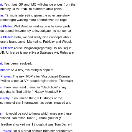
at:
Yay, I bet .GF and .MQ will change prices from the
nted by DOM-ENIC to standard afnic pricin
ar:
Timing is interesting given the other .me story
Montenegro wanting more control over the regis
s Pfeifer:
Well. Another real issue is to lower profit
ou spend time/money to investigate. Its not so har
s Pfeifer:
Hello, we had really nice concepts about
 use a brand zone. Marketing, Publicity and Websit
s Pfeifer:
Abuse Mitigation(regarding DN abuse) in
ANN Universe is more like a Staircase wit. Rules are
at:
Has been resolved.
ohnson:
As a dev, this string is dope af
 Frakes:
The next PDP after "Associated Domain
will be a look at API-based registrations. The major
s:
thank you, Kev! .. another "black hole" in my
ge that is filled a little :) Happy Monday!! H
Murphy:
If you mean the gTLD strings or the
nt, none of that information has been released and
s:
.. it would be cool to know which ones are these..
ntioned. Next time, Kev? :) Thank you for y
eadline shocked me! I thought it was Tom Barrett!
 Frakes:
.jot is a great domain from my perspective