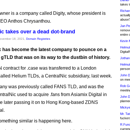
Daniel
takes t
Richar
ner is a company called Digity, whose president is
actuall
abuse
EO Anthos Chrysanthou.
Jan Pe
remove
ic takes over a dead dot-brand
entire 
November 18, 2021,
Domain Registries
Kevin 
Helmut
c has become the latest company to pounce on a
Digital!
gTLD that was on its way to the dustbin of history.
Jothan
Helmut
contract for .case was transferred to a London
person 
lled Helium TLDs, a CentralNic subsidiary, last week.
John D
on meet
any was previously called FANS TLD, and was the
Rob Go
meetin
ntralNic used to acquire .fans from Asiamix Digital in
John D
planned
e later passing it on to Hong Kong-based ZDNS
Mickye
al.
Mr. Tat
fucker
something similar is happening here.
R.Fund
currenc