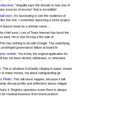
olascione:
“Anguilla says the domain is now one of
mary sources of income” that is incredible!
all stars:
It's fascinating to see the resilience of
like this one. I remember launching a niche project
It doesnt mean its a domain name....
he chief exec / ceo of Team Internet has burnt the
s hard. He is now forcing a fire sale of
his has nothing to do with Google. The underlying
s prolonged governance failure at board le
opher ambler:
You know, the original application for
ill has not been denied, withdrawn, or otherwise
i:
This is all about GoDaddy clinging to paper straws
er to make money, not about safeguarding ge
s Pfeifer:
This will never happen, because it will
cantly disrupt profits and (effective) abuse mitigati
hat's it. Registry operators know there is always
o be residual business from brand protecti