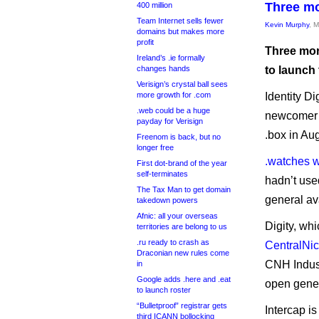
Three mo
400 million
Team Internet sells fewer
Kevin Murphy
, 
domains but makes more
profit
Three more
Ireland’s .ie formally
changes hands
to launch
Verisign’s crystal ball sees
more growth for .com
Identity Di
.web could be a huge
newcomer D
payday for Verisign
.box in Au
Freenom is back, but no
longer free
.watches 
First dot-brand of the year
self-terminates
hadn’t used
The Tax Man to get domain
general ava
takedown powers
Afnic: all your overseas
Digity, whi
territories are belong to us
.ru ready to crash as
CentralNic
Draconian new rules come
CNH Indust
in
Google adds .here and .eat
open generi
to launch roster
“Bulletproof” registrar gets
Intercap is
third ICANN bollocking