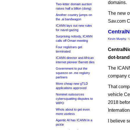
domains.
Two-letter domain auction
raises half a billion (dong)
The new ow
Another country jumps on
the .ai bandwagon
Sav.com C
ICANN lays out new rules
for navel-gazing
CentralN
Surprising nobody, ICANN
Kevin Murphy
, 
calls off Oman meeting
Four registrars get
CentralNi
terminated
dot-brand 
ICANN director and African
internet pioneer Barrett dies
The ICANN 
Government to put the
squeeze on .me registry
company ca
partners
More cheap new gTLD
That comp
applications approved
vehicle Ce
Nominet outsources
cybersquatting disputes to
2018 befor
WIPO
Whois about to get even
Internation
more useless
Agentic AI has ICANN in a
I believe 
pickle