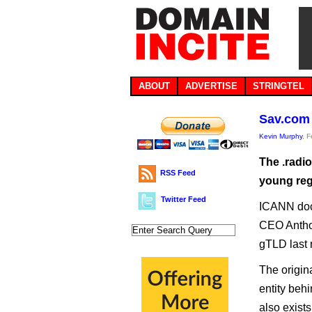
ABOUT
ADVERTISE
STRINGTEL
Sav.com 
Kevin Murphy
, 
The .radi
RSS Feed
young regi
Twitter Feed
ICANN doc
CEO Anthos
gTLD last 
The origin
entity beh
also exist