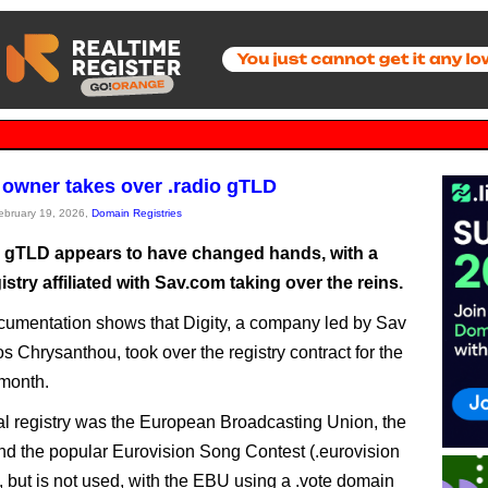
owner takes over .radio gTLD
February 19, 2026,
Domain Registries
o gTLD appears to have changed hands, with a
stry affiliated with Sav.com taking over the reins.
umentation shows that Digity, a company led by Sav
 Chrysanthou, took over the registry contract for the
month.
al registry was the European Broadcasting Union, the
ind the popular Eurovision Song Contest (.eurovision
s, but is not used, with the EBU using a .vote domain