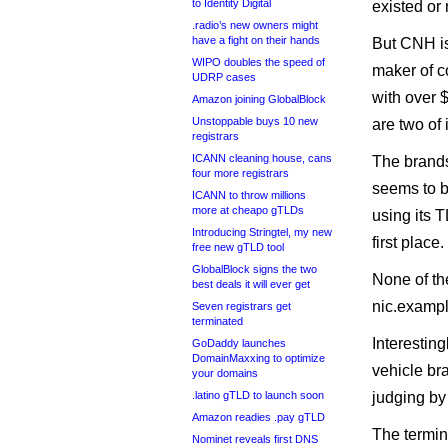
to Identity Digital
existed or
.radio’s new owners might
have a fight on their hands
But CNH is
WIPO doubles the speed of
maker of c
UDRP cases
with over 
Amazon joining GlobalBlock
Unstoppable buys 10 new
are two of 
registrars
ICANN cleaning house, cans
The brands
four more registrars
seems to b
ICANN to throw millions
more at cheapo gTLDs
using its T
Introducing Stringtel, my new
first place.
free new gTLD tool
GlobalBlock signs the two
None of t
best deals it will ever get
nic.exampl
Seven registrars get
terminated
Interesting
GoDaddy launches
DomainMaxxing to optimize
vehicle bra
your domains
.latino gTLD to launch soon
judging by 
Amazon readies .pay gTLD
The termin
Nominet reveals first DNS