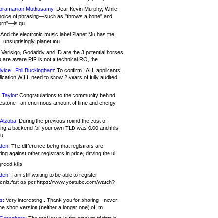
bramanian Muthusamy:
Dear Kevin Murphy, While
hoice of phrasing—such as "throws a bone" and
orn"—is qu
And the electronic music label Planet Mu has the
 unsuprisingly, planet.mu !
Verisign, Godaddy and ID are the 3 potential horses
u are aware PIR is not a technical RO, the
vice , Phil Buckingham:
To confirm : ALL applicants.
ication WILL need to show 2 years of fully audited
 Taylor:
Congratulations to the community behind
ilestone - an enormous amount of time and energy
Alzoba:
During the previous round the cost of
ng a backend for your own TLD was 0.00 and this
ou
den:
The difference being that registrars are
ng against other registrars in price, driving the ul
reed kills
den:
I am still waiting to be able to register
enis.fart as per https://www.youtube.com/watch?
s:
Very interesting.. Thank you for sharing - never
e short version (neither a longer one) of .m