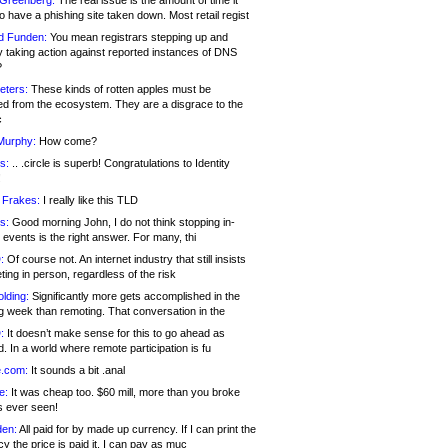
 Greenberg:
The real issue is the amount of time it
o have a phishing site taken down. Most retail regist
d Funden:
You mean registrars stepping up and
y taking action against reported instances of DNS
?
eters:
These kinds of rotten apples must be
d from the ecosystem. They are a disgrace to the
c
Murphy:
How come?
s:
.. .circle is superb! Congratulations to Identity
!
 Frakes:
I really like this TLD
s:
Good morning John, I do not think stopping in-
events is the right answer. For many, thi
:
Of course not. An internet industry that still insists
ing in person, regardless of the risk
lding:
Significantly more gets accomplished in the
g week than remoting. That conversation in the
:
It doesn’t make sense for this to go ahead as
. In a world where remote participation is fu
.com:
It sounds a bit .anal
e:
It was cheap too. $60 mill, more than you broke
s ever seen!
en:
All paid for by made up currency. If I can print the
y the price is paid it, I can pay as muc