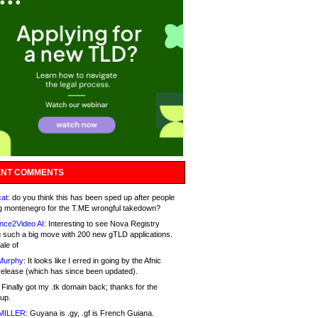
NT COMMENTS
at:
do you think this has been sped up after people
g montenegro for the T.ME wrongful takedown?
nce2Video AI:
Interesting to see Nova Registry
 such a big move with 200 new gTLD applications.
ale of
Murphy:
It looks like I erred in going by the Afnic
release (which has since been updated).
Finally got my .tk domain back; thanks for the
up.
MILLER:
Guyana is .gy, .gf is French Guiana.