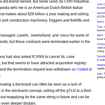
a dot-brand owned, but never used, by CNH Industrial,
John C
pedia tells me is an American-Dutch-British-Italian
its pri
basketb
at makes about $28 billion a year making and selling
gTLDs 
al and construction machinery. Diggers and forklifts and
Name:
Gary:
t
busines
anaged .caseih, .newholland, and .iveco for some of
Will P:
T
issue i
rands, but these contracts were terminated earlier in the
christ
.web st
chang
y had also asked ICANN to cancel its .case
Sprunk
in ord
 but that seems to have attracted acquisitive registry
Matthia
signifi
 and the termination request was withdrawn
as I noted
in
Kate:
T
.
going t
inating a dot-brand can often be seen as a lack of
in the dot-brand concept, selling off the gTLD to a third
 out reapplying for the same string in future and can be
 even deeper disdain.