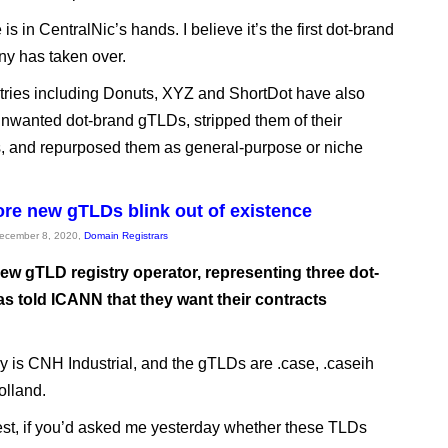
is in CentralNic’s hands. I believe it’s the first dot-brand
y has taken over.
stries including Donuts, XYZ and ShortDot have also
nwanted dot-brand gTLDs, stripped them of their
ns, and repurposed them as general-purpose or niche
re new gTLDs blink out of existence
December 8, 2020,
Domain Registrars
ew gTLD registry operator, representing three dot-
as told ICANN that they want their contracts
ry is CNH Industrial, and the gTLDs are .case, .caseih
olland.
st, if you’d asked me yesterday whether these TLDs