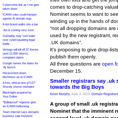
Cybercrime link as t.me gets
comes to drop-catching valuab
taken down
Nominet seems to want to se
ICANN rules could hamper
agentic AI domain regs
winding up in the hands of do
A dot-brand walks into a bar
“not all dropping domains are 
.dot is coming very soon
used by the new registrant, re
GoDaddy may “exit India”
over cybersquatting legal
.UK domains”.
battle
It’s proposing to give drop-lists
Verisign will kill off 37 Kevins
(and 22,000 others),
publish them openly.
complaint claims
All three questions are
open f
Google names the dates for
.fly launch
December 15.
Harassment down,
bitchiness up at ICANN
Smaller registrars say .uk 
A free, ethical new gTLD?
towards the Big Boys
Shurely shome mishtake
Blacknight acquired by
Kevin Murphy
, June 3, 2019,
Domain Registrar
Your.Online
“Bulletproof” registrar gets
A group of small .uk regist
an ICANN bollocking
Nominet that the imminent re
Team Internet says domains
business sale imminent