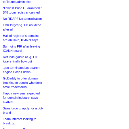
to Trump admin site
“Lowest Price Guaranteed!”
$48 .com registrar canned
No RDAP? No accreditation
Fifth-largest gTLD not dead
after all
Half of registrar’s domains
are abusive, ICANN says
Burr joins PIR after leaving
ICANN board
Refunds galore as gTLD
losers finally bow out
.goo terminated as search
engine closes down
GoDaddy to offer domain
blocking to people who don’t
have trademarks
Happy new year expected
for domain industry, says
ICANN
Salesforce to apply for a dot-
brand
Team Internet looking to
break up