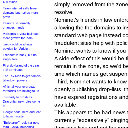
400 million
simply removed from the zone 
Team Internet sells fewer
resolve.
domains but makes more
profit
Nominet’s friends in law enfo
Ireland’s .ie formally
allowing the the domains to in
changes hands
Verisign’s crystal ball sees
standard web page instead cou
more growth for .com
fraudulent sites help with poli
.web could be a huge
payday for Verisign
Nominet wants to know if you 
Freenom is back, but no
A side-effect of this would be
longer free
remain in the zone, so we’d be 
First dot-brand of the year
self-terminates
time which names get suspend
The Tax Man to get domain
takedown powers
Third, Nominet wants to know w
Afnic: all your overseas
openly publishing drop-lists, t
territories are belong to us
have expired registrations an
.ru ready to crash as
Draconian new rules come
available.
in
This appears to be bad news f
Google adds .here and .eat
to launch roster
currently “excessively” pinging
“Bulletproof” registrar gets
their own lists and get the ju
third ICANN bollocking