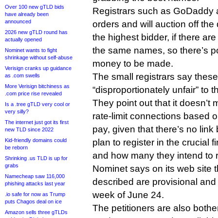
Over 100 new gTLD bids
Registrars such as GoDaddy a
have already been
announced
orders and will auction off th
2026 new gTLD round has
the highest bidder, if there are
actually opened
the same names, so there’s pote
Nominet wants to fight
shrinkage without self-abuse
money to be made.
Verisign cranks up guidance
The small registrars say these
as .com swells
More Verisign bitchiness as
“disproportionately unfair” to 
.com price rise revealed
They point out that it doesn’
Is a .tree gTLD very cool or
very silly?
rate-limit connections based on
The internet just got its first
pay, given that there’s no li
new TLD since 2022
Kid-friendly domains could
plan to register in the crucial f
be reborn
and how many they intend to re
Shrinking .us TLD is up for
grabs
Nominet says on its web site th
Namecheap saw 116,000
described are provisional and 
phishing attacks last year
week of June 24.
.io safe for now as Trump
puts Chagos deal on ice
The petitioners are also both
Amazon sells three gTLDs