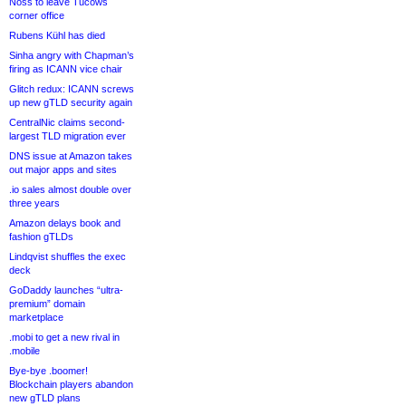
Noss to leave Tucows
corner office
Rubens Kühl has died
Sinha angry with Chapman’s
firing as ICANN vice chair
Glitch redux: ICANN screws
up new gTLD security again
CentralNic claims second-
largest TLD migration ever
DNS issue at Amazon takes
out major apps and sites
.io sales almost double over
three years
Amazon delays book and
fashion gTLDs
Lindqvist shuffles the exec
deck
GoDaddy launches “ultra-
premium” domain
marketplace
.mobi to get a new rival in
.mobile
Bye-bye .boomer!
Blockchain players abandon
new gTLD plans