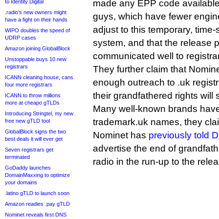
made any EPP code available 
to Identity Digital
.radio’s new owners might
guys, which have fewer engine
have a fight on their hands
adjust to this temporary, time-s
WIPO doubles the speed of
UDRP cases
system, and that the release 
Amazon joining GlobalBlock
communicated well to registra
Unstoppable buys 10 new
registrars
They further claim that Nomin
ICANN cleaning house, cans
enough outreach to .uk regist
four more registrars
their grandfathered rights will
ICANN to throw millions
more at cheapo gTLDs
Many well-known brands have y
Introducing Stringtel, my new
trademark.uk names, they cla
free new gTLD tool
GlobalBlock signs the two
Nominet has
previously told D
best deals it will ever get
advertise the end of grandfath
Seven registrars get
terminated
radio in the run-up to the rele
GoDaddy launches
DomainMaxxing to optimize
your domains
.latino gTLD to launch soon
Amazon readies .pay gTLD
Nominet reveals first DNS