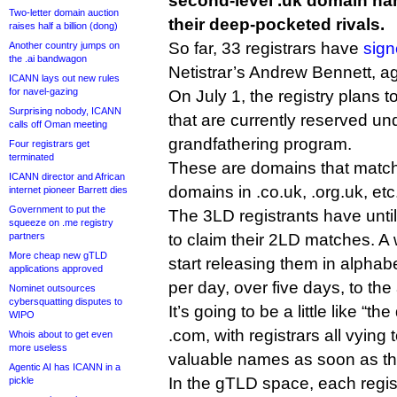
second-level .uk domain na
Two-letter domain auction
their deep-pocketed rivals.
raises half a billion (dong)
So far, 33 registrars have
sign
Another country jumps on
the .ai bandwagon
Netistrar’s Andrew Bennett, ag
ICANN lays out new rules
for navel-gazing
On July 1, the registry plans t
Surprising nobody, ICANN
that are currently reserved und
calls off Oman meeting
grandfathering program.
Four registrars get
terminated
These are domains that match e
ICANN director and African
domains in .co.uk, .org.uk, etc
internet pioneer Barrett dies
Government to put the
The 3LD registrants have unt
squeeze on .me registry
partners
to claim their 2LD matches. A 
More cheap new gTLD
start releasing them in alphab
applications approved
per day, over five days, to the
Nominet outsources
cybersquatting disputes to
It’s going to be a little like “
WIPO
.com, with registrars all vying 
Whois about to get even
more useless
valuable names as soon as th
Agentic AI has ICANN in a
In the gTLD space, each regist
pickle