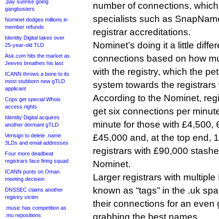
.pay sunrise going
number of connections, which
gangbusters
specialists such as SnapNam
Nominet dodges millions in
member refunds
registrar accreditations.
Identity Digital takes over
Nominet’s doing it a little differ
25-year-old TLD
Ask.com hits the market as
connections based on how muc
Jeeves breathes his last
with the registry, which the pet
ICANN throws a bone to its
most stubborn new gTLD
system towards the registrars
applicant
According to the Nominet, regi
Cops get special Whois
access rights
get six connections per minute,
Identity Digital acquires
minute for those with £4,500, 
another dormant gTLD
Verisign to delete .name
£45,000 and, at the top end, 1
3LDs and email addresses
registrars with £90,000 stashe
Four more deadbeat
registrars face firing squad
Nominet.
ICANN punts on Oman
Larger registrars with multipl
meeting decision
known as “tags” in the .uk spac
DNSSEC claims another
registry victim
their connections for an even
.music has competition as
grabbing the best names.
.mu repositions