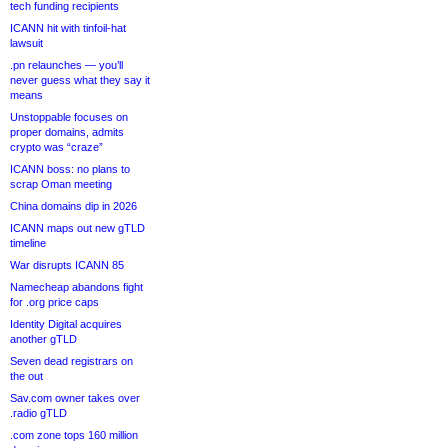
tech funding recipients
ICANN hit with tinfoil-hat
lawsuit
.pn relaunches — you’ll
never guess what they say it
means
Unstoppable focuses on
proper domains, admits
crypto was “craze”
ICANN boss: no plans to
scrap Oman meeting
China domains dip in 2026
ICANN maps out new gTLD
timeline
War disrupts ICANN 85
Namecheap abandons fight
for .org price caps
Identity Digital acquires
another gTLD
Seven dead registrars on
the out
Sav.com owner takes over
.radio gTLD
.com zone tops 160 million