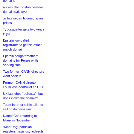
domains
ai.com, the most-expensive
domain sale ever
.ai hits seven figures, raises
prices
Typosquatter gets two years
in jail
Epstein low-balled
registrants to get his exact-
match domain
Epstein bought “mother”
domains for Fergie while
serving time
Two former ICANN directors
want back in
Former ICANN director
could lose control of ccTLD
UK launches “police.ai”, but
does it own the domain?
Team Internet still in talks to
sell off domains unit
NamesCon returning to
Miami in November
“Mad Dog” politician
registers nazis.us, redirects