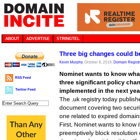
ABOUT
ADVERTISE
STRINGTEL
Three big changes could b
Kevin Murphy
, October 9, 2019,
Domain Registr
Nominet wants to know what
RSS Feed
three significant policy cha
Twitter Feed
implemented in the next year
The .uk registry today publish
document covering two securi
one related to expired domain
First, Nominet wants to know if
preemptively block resolution