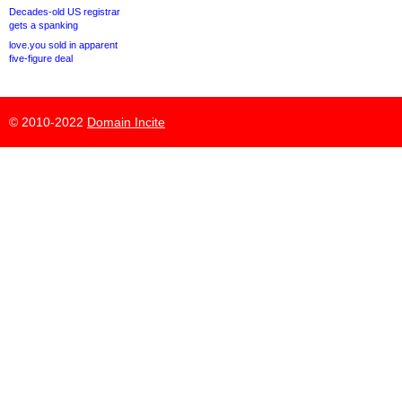
Decades-old US registrar
gets a spanking
love.you sold in apparent
five-figure deal
© 2010-2022
Domain Incite