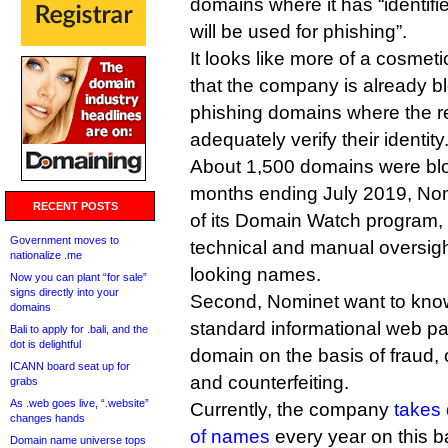
domains where it has “identifi
will be used for phishing”.
It looks like more of a cosmet
that the company is already b
phishing domains where the reg
adequately verify their identity
About 1,500 domains were bloc
months ending July 2019, Nom
RECENT POSTS
of its Domain Watch program
Government moves to
technical and manual oversight
nationalize .me
looking names.
Now you can plant “for sale”
signs directly into your
Second, Nominet want to know 
domains
standard informational web pa
Bali to apply for .bali, and the
dot is delightful
domain on the basis of fraud, 
ICANN board seat up for
and counterfeiting.
grabs
As .web goes live, “.website”
Currently, the company
takes
changes hands
of names
every year on this b
Domain name universe tops