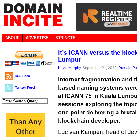
ABOUT
ADVERTISE
STRINGTEL
It’s ICANN versus the bloc
Lumpur
Kevin Murphy
, September 21, 2022,
Domain Pol
RSS Feed
Internet fragmentation and t
based naming systems were 
Twitter Feed
at ICANN 75 in Kuala Lumpur
sessions exploring the top
one point delivering a brutal
blockchain developer.
Luc van Kampen, head of deve