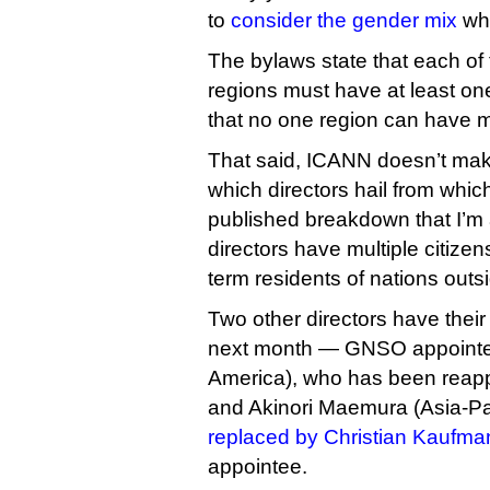
to
consider the gender mix
whe
The bylaws state that each of 
regions must have at least on
that no one region can have mo
That said, ICANN doesn’t make 
which directors hail from whic
published breakdown that I’m
directors have multiple citizen
term residents of nations outsid
Two other directors have their
next month — GNSO appointe
America), who has been reappo
and Akinori Maemura (Asia-P
replaced by Christian Kaufma
appointee.