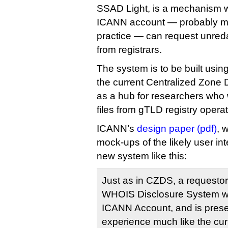
SSAD Light, is a mechanism 
ICANN account — probably mai
practice — can request unred
from registrars.
The system is to be built usin
the current Centralized Zone 
as a hub for researchers who
files from gTLD registry operat
ICANN’s
design paper (pdf)
, 
mock-ups of the likely user in
new system like this:
Just as in CZDS, a requestor
WHOIS Disclosure System web
ICANN Account, and is prese
experience much like the cur