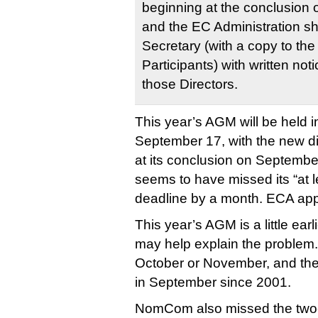
beginning at the conclusion 
and the EC Administration sh
Secretary (with a copy to the
Participants) with written not
those Directors.
This year’s AGM will be held 
September 17, with the new dir
at its conclusion on Septem
seems to have missed its “at 
deadline by a month. ECA ap
This year’s AGM is a little ear
may help explain the problem.
October or November, and the
in September since 2001.
NomCom also missed the two