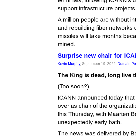
terminals, following ICANN’s d
support infrastructure projects
A million people are without in
and rebuilding fiber networks
missiles will take months beca
mined.
Surprise new chair for IC
Kevin Murphy
, September 19, 2022,
Domain Pol
The King is dead, long live 
(Too soon?)
ICANN announced today that Tr
over as chair of the organizati
this Thursday, with Maarten B
unexpectedly early bath.
The news was delivered by Bo