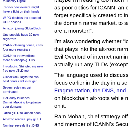
to Identity Digital
as poor optics for ICANN, an o
.radio’s new owners might
have a fight on their hands
forget specifically created to 
WIPO doubles the speed of
the domain name market, to say
UDRP cases
Amazon joining GlobalBlock
are a monster!”.
Unstoppable buys 10 new
registrars
I’m also wondering whether “i
ICANN cleaning house, cans
that plays into the alt-root nar
four more registrars
Evil Overlord of internet naming
ICANN to throw millions
more at cheapo gTLDs
actually run any TLDs (except .
Introducing Stringtel, my new
free new gTLD tool
The language used to discuss
GlobalBlock signs the two
best deals it will ever get
focus earlier in the day in a se
Seven registrars get
Fragmentation, the DNS, an
terminated
on blockchain alt-roots while 
GoDaddy launches
DomainMaxxing to optimize
on it.
your domains
.latino gTLD to launch soon
Ram Mohan, chief strategy offic
Amazon readies .pay gTLD
and member of ICANN’s Securi
Nominet reveals first DNS