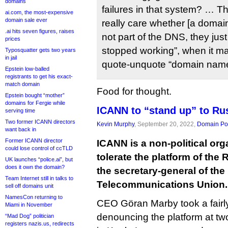
domains
failures in that system? … T
ai.com, the most-expensive
domain sale ever
really care whether [a domain
.ai hits seven figures, raises
not part of the DNS, they ju
prices
stopped working”, when it ma
Typosquatter gets two years
in jail
quote-unquote “domain name
Epstein low-balled
registrants to get his exact-
match domain
Food for thought.
Epstein bought “mother”
domains for Fergie while
ICANN to “stand up” to Rus
serving time
Two former ICANN directors
Kevin Murphy
, September 20, 2022,
Domain Pol
want back in
Former ICANN director
ICANN is a non-political orga
could lose control of ccTLD
tolerate the platform of the
UK launches “police.ai”, but
does it own the domain?
the secretary-general of the 
Team Internet still in talks to
Telecommunications Union.
sell off domains unit
NamesCon returning to
CEO Göran Marby took a fairly
Miami in November
denouncing the platform at t
“Mad Dog” politician
registers nazis.us, redirects