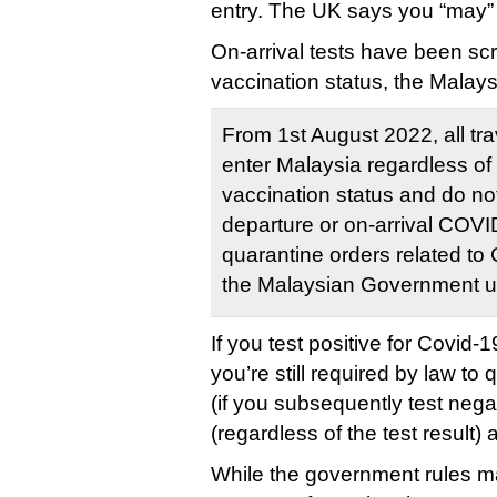
entry. The UK says you “may” be
On-arrival tests have been sc
vaccination status, the Mala
From 1st August 2022, all tra
enter Malaysia regardless of
vaccination status and do not
departure or on-arrival COVI
quarantine orders related t
the Malaysian Government up
If you test positive for Covid-
you’re still required by law to 
(if you subsequently test nega
(regardless of the test result
While the government rules m