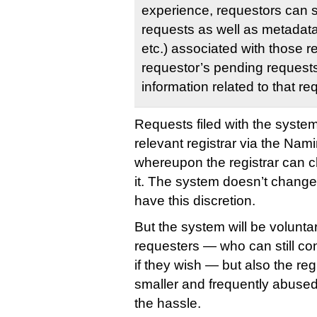
experience, requestors can 
requests as well as metadata
etc.) associated with those r
requestor’s pending requests
information related to that re
Requests filed with the system 
relevant registrar via the Nam
whereupon the registrar can c
it. The system doesn’t change t
have this discretion.
But the system will be voluntar
requesters — who can still cont
if they wish — but also the re
smaller and frequently abused
the hassle.