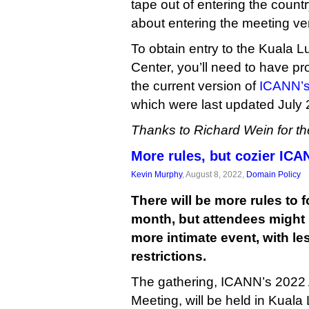
tape out of entering the countr
about entering the meeting v
To obtain entry to the Kuala
Center, you’ll need to have pr
the current version of
ICANN’s 
which were last updated July 
Thanks to Richard Wein for the
More rules, but cozier IC
Kevin Murphy
, August 8, 2022,
Domain Policy
There will be more rules to 
month, but attendees might 
more intimate event, with le
restrictions.
The gathering, ICANN’s 2022
Meeting, will be held in Kua