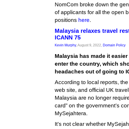
NomCom broke down the gend
of applicants for all the open
positions
here
.
Malaysia relaxes travel res
ICANN 75
Kevin Murphy
, August 9, 2022,
Domain Policy
Malaysia has made it easier f
enter the country, which sh
headaches out of going to 
According to local reports, t
web site, and official UK trave
Malaysia are no longer required 
card” on the government’s con
MySejahtera.
It’s not clear whether MySejaht