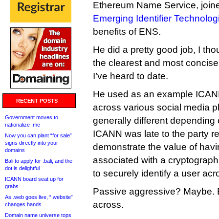
Ethereum Name Service, joined
Emerging Identifier Technolog
benefits of ENS.
He did a pretty good job, I tho
the clearest and most concis
I’ve heard to date.
He used as an example ICANN
RECENT POSTS
across various social media p
Government moves to
generally different depending
nationalize .me
ICANN was late to the party re
Now you can plant “for sale”
signs directly into your
demonstrate the value of hav
domains
associated with a cryptograph
Bali to apply for .bali, and the
dot is delightful
to securely identify a user acr
ICANN board seat up for
grabs
Passive aggressive? Maybe. Bu
As .web goes live, “.website”
across.
changes hands
Domain name universe tops