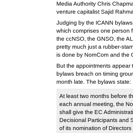
Media Authority Chris Chapm
venture capitalist Sajid Rah
Judging by the ICANN bylaws
which comprises one person f
the ccNSO, the GNSO, the A
pretty much just a rubber-stam
is done by NomCom and the 
But the appointments appear t
bylaws breach on timing grou
month late. The bylaws state:
At least two months before
each annual meeting, the N
shall give the EC Administrat
Decisional Participants and S
of its nomination of Directors