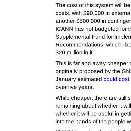
The cost of this system will be 
costs, with $90,000 in externa
another $500,000 in continge
ICANN has not budgeted for thi
Supplemental Fund for Imple
Recommendations, which I bel
$20 million in it.
This is far and away cheaper 
originally proposed by the G
January estimated
could cost 
over five years.
While cheaper, there are still 
remaining about whether it wil
whether it will be useful in ge
into the hands of the people w