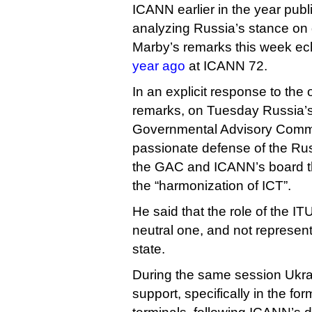
ICANN earlier in the year pub
analyzing Russia’s stance on g
Marby’s remarks this week e
year ago
at ICANN 72.
In an explicit response to th
remarks, on Tuesday Russia’s
Governmental Advisory Commi
passionate defense of the Rus
the GAC and ICANN’s board tha
the “harmonization of ICT”.
He said that the role of the IT
neutral one, and not represent
state.
During the same session Ukra
support, specifically in the form