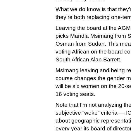
What we do know is that they’
they’re both replacing one-term
Leaving the board at the AG
picks Mandla Msimang from So
Osman from Sudan. This mean
voting African on the board c
South African Alan Barrett.
Msimang leaving and being re
course changes the gender mi
will be six women on the 20-se
16 voting seats.
Note that I’m not analyzing t
subjective “woke” criteria — I
about geographic representati
every year its board of dire