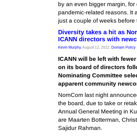
by an even bigger margin, for
pandemic-related reasons. It 
just a couple of weeks before
Diversity takes a hit as 
ICANN directors with new
Kevin Murphy
, August 12, 2022,
Domain Policy
ICANN will be left with few
on its board of directors fol
Nominating Committee selec
apparent community newcome
NomCom last night announced t
the board, due to take or retak
Annual General Meeting in K
are Maarten Botterman, Chri
Sajidur Rahman.