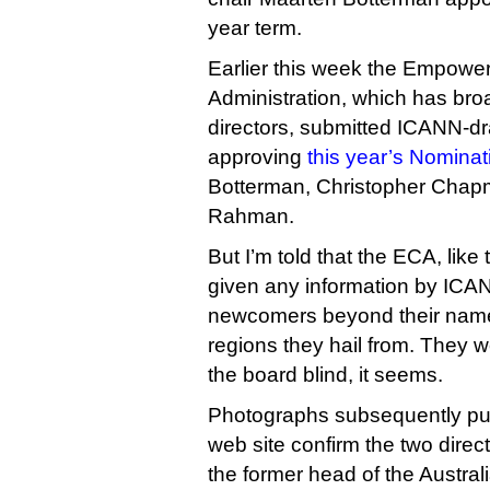
year term.
Earlier this week the Empow
Administration, which has broa
directors, submitted ICANN-dra
approving
this year’s Nomina
Botterman, Christopher Chap
Rahman.
But I’m told that the ECA, like 
given any information by ICA
newcomers beyond their name
regions they hail from. They 
the board blind, it seems.
Photographs subsequently p
web site confirm the two direct
the former head of the Austr