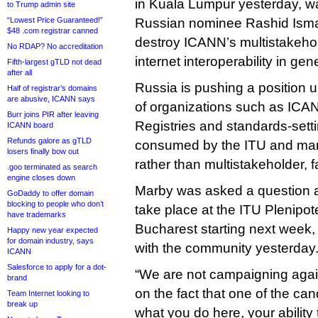
in Kuala Lumpur yesterday, war
to Trump admin site
“Lowest Price Guaranteed!”
Russian nominee Rashid Ismai
$48 .com registrar canned
destroy ICANN’s multistakeho
No RDAP? No accreditation
internet interoperability in gene
Fifth-largest gTLD not dead
after all
Russia is pushing a position 
Half of registrar’s domains
are abusive, ICANN says
of organizations such as ICAN
Burr joins PIR after leaving
Registries and standards-sett
ICANN board
Refunds galore as gTLD
consumed by the ITU and mana
losers finally bow out
rather than multistakeholder, f
.goo terminated as search
engine closes down
Marby was asked a question ab
GoDaddy to offer domain
blocking to people who don’t
take place at the ITU Plenipot
have trademarks
Bucharest starting next week
Happy new year expected
for domain industry, says
with the community yesterday
ICANN
Salesforce to apply for a dot-
“We are not campaigning again
brand
on the fact that one of the can
Team Internet looking to
break up
what you do here, your ability 