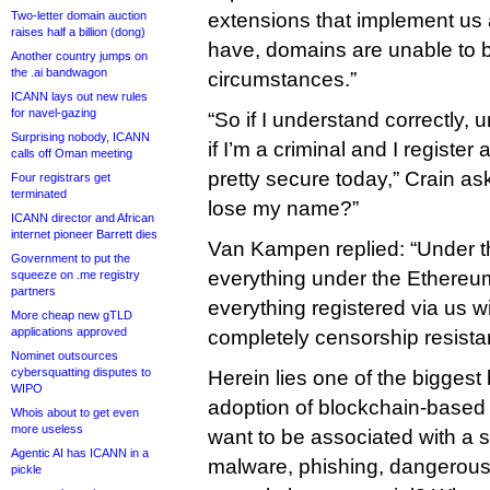
Two-letter domain auction
extensions that implement us 
raises half a billion (dong)
have, domains are unable to 
Another country jumps on
the .ai bandwagon
circumstances.”
ICANN lays out new rules
for navel-gazing
“So if I understand correctly, 
Surprising nobody, ICANN
if I’m a criminal and I registe
calls off Oman meeting
pretty secure today,” Crain ask
Four registrars get
terminated
lose my name?”
ICANN director and African
internet pioneer Barrett dies
Van Kampen replied: “Under t
Government to put the
everything under the Ethere
squeeze on .me registry
partners
everything registered via us w
More cheap new gTLD
applications approved
completely censorship resistan
Nominet outsources
cybersquatting disputes to
Herein lies one of the biggest
WIPO
adoption of blockchain-based 
Whois about to get even
more useless
want to be associated with a 
Agentic AI has ICANN in a
malware, phishing, dangerous
pickle