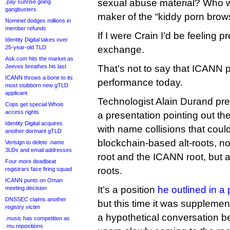
sexual abuse material? Who w
.pay sunrise going
gangbusters
maker of the “kiddy porn brow
Nominet dodges millions in
member refunds
If I were Crain I’d be feeling p
Identity Digital takes over
25-year-old TLD
exchange.
Ask.com hits the market as
Jeeves breathes his last
That’s not to say that ICANN p
ICANN throws a bone to its
performance today.
most stubborn new gTLD
applicant
Technologist Alain Durand p
Cops get special Whois
access rights
a presentation pointing out th
Identity Digital acquires
with name collisions that cou
another dormant gTLD
blockchain-based alt-roots, no
Verisign to delete .name
3LDs and email addresses
root and the ICANN root, but a
Four more deadbeat
roots.
registrars face firing squad
ICANN punts on Oman
It’s a position
he outlined in a 
meeting decision
DNSSEC claims another
but this time it was supplement
registry victim
a hypothetical conversation b
.music has competition as
.mu repositions