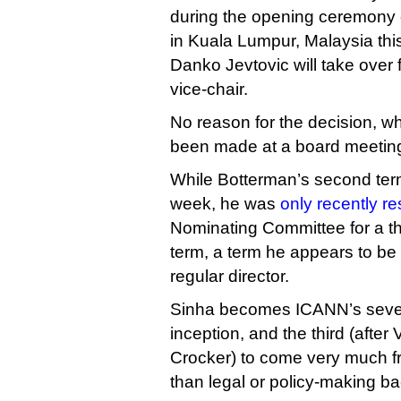
during the opening ceremony 
in Kuala Lumpur, Malaysia th
Danko Jevtovic will take ove
vice-chair.
No reason for the decision, w
been made at a board meeting
While Botterman’s second ter
week, he was
only recently r
Nominating Committee for a thi
term, a term he appears to be 
regular director.
Sinha becomes ICANN’s sevent
inception, and the third (after
Crocker) to come very much f
than legal or policy-making b