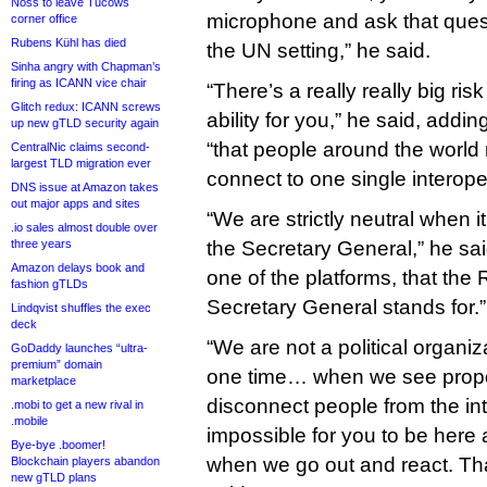
Noss to leave Tucows
microphone and ask that quest
corner office
Rubens Kühl has died
the UN setting,” he said.
Sinha angry with Chapman’s
firing as ICANN vice chair
“There’s a really really big risk
Glitch redux: ICANN screws
ability for you,” he said, addi
up new gTLD security again
“that people around the world 
CentralNic claims second-
largest TLD migration ever
connect to one single interoper
DNS issue at Amazon takes
out major apps and sites
“We are strictly neutral when
.io sales almost double over
three years
the Secretary General,” he sa
Amazon delays book and
one of the platforms, that the 
fashion gTLDs
Secretary General stands for.”
Lindqvist shuffles the exec
deck
“We are not a political organi
GoDaddy launches “ultra-
premium” domain
one time… when we see propo
marketplace
disconnect people from the int
.mobi to get a new rival in
.mobile
impossible for you to be here 
Bye-bye .boomer!
when we go out and react. That
Blockchain players abandon
new gTLD plans