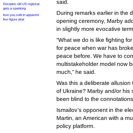
said.
Decades-old US registrar
gets a spanking
During remarks earlier in the
love.you sold in apparent
five-figure deal
opening ceremony, Marby add
in slightly more evocative term
“What we do is like fighting fo
for peace when war has broken
peace before. We have to cont
multistakeholder model now be
much,” he said.
Was this a deliberate allusion
of Ukraine? Marby and/or his 
been blind to the connotations
Ismailov’s opponent in the el
Martin, an American with a m
policy platform.