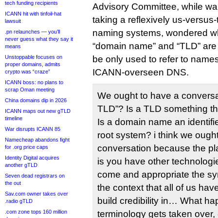
tech funding recipients
Advisory Committee, while wa
ICANN hit with tinfoil-hat
taking a reflexively us-versu
lawsuit
naming systems, wondered w
.pn relaunches — you’ll
never guess what they say it
“domain name” and “TLD” are “
means
Unstoppable focuses on
be only used to refer to name
proper domains, admits
ICANN-overseen DNS.
crypto was “craze”
ICANN boss: no plans to
scrap Oman meeting
We ought to have a conversa
China domains dip in 2026
TLD”? Is a TLD something tha
ICANN maps out new gTLD
timeline
Is a domain name an identifier
War disrupts ICANN 85
root system? i think we ought
Namecheap abandons fight
conversation because the pl
for .org price caps
Identity Digital acquires
is you have other technologie
another gTLD
come and appropriate the sy
Seven dead registrars on
the out
the context that all of us ha
Sav.com owner takes over
build credibility in… What hap
.radio gTLD
.com zone tops 160 million
terminology gets taken over, 