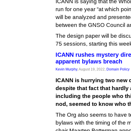
ICANN is saying that the Whoi
run for one year “at which poin
will be analyzed and presented
between the GNSO Council an
The design paper will be disc
75 sessions, starting this wee
ICANN rushes mystery dire
apparent bylaws breach
Kevin Murphy
, August 19, 2022,
Domain Policy
ICANN is hurrying two new d
despite that fact that hardl
including the people who t
nod, seemed to know who th
The Org also seems to have te
bylaws with the timing of the
chair Maarten Botterman appoi