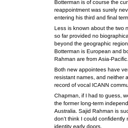
Botterman is of course the cur
reappointment was surely neve
entering his third and final te
Less is known about the two
so far provided no biographic
beyond the geographic region
Botterman is European and 
Rahman are from Asia-Pacific
Both new appointees have ve
resistant names, and neither 
record of vocal ICANN communi
Chapman, if I had to guess, 
the former long-term independ
Australia. Sajid Rahman is s
don’t think I could confidently
identity early doors.