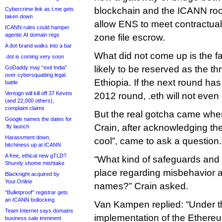
blockchain and the ICANN roo
Cybercrime link as t.me gets
taken down
allow ENS to meet contractua
ICANN rules could hamper
agentic AI domain regs
zone file escrow.
A dot-brand walks into a bar
What did not come up is the fac
.dot is coming very soon
likely to be reserved as the th
GoDaddy may “exit India”
over cybersquatting legal
Ethiopia. If the next round ha
battle
Verisign will kill off 37 Kevins
2012 round, .eth will not even 
(and 22,000 others),
complaint claims
But the real gotcha came w
Google names the dates for
Crain, after acknowledging the
.fly launch
Harassment down,
cool”, came to ask a question.
bitchiness up at ICANN
A free, ethical new gTLD?
“What kind of safeguards and 
Shurely shome mishtake
place regarding misbehavior 
Blacknight acquired by
Your.Online
names?” Crain asked.
“Bulletproof” registrar gets
an ICANN bollocking
Van Kampen replied: “Under t
Team Internet says domains
implementation of the Ether
business sale imminent