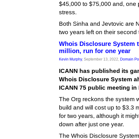
$45,000 to $75,000 and, one
stress.
Both Sinha and Jevtovic are
two years left on their second
Whois Disclosure System t
million, run for one year
Kevin Murphy
, September 13, 2022,
Domain Pol
ICANN has published its game
Whois Disclosure System ah
ICANN 75 public meeting in
The Org reckons the system wi
build and will cost up to $3.3 
for two years, although it migh
down after just one year.
The Whois Disclosure System