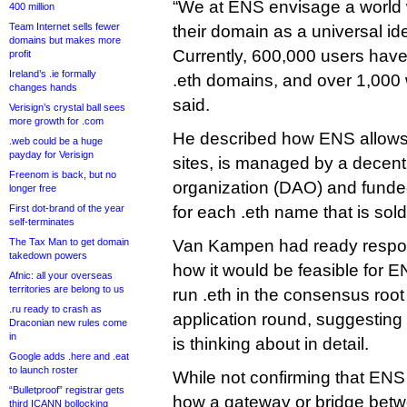
“We at ENS envisage a world
400 million
Team Internet sells fewer
their domain as a universal iden
domains but makes more
Currently, 600,000 users have 
profit
Ireland’s .ie formally
.eth domains, and over 1,000 w
changes hands
said.
Verisign’s crystal ball sees
more growth for .com
He described how ENS allows
.web could be a huge
payday for Verisign
sites, is managed by a decen
Freenom is back, but no
organization (DAO) and funde
longer free
First dot-brand of the year
for each .eth name that is sold
self-terminates
The Tax Man to get domain
Van Kampen had ready respon
takedown powers
how it would be feasible for 
Afnic: all your overseas
territories are belong to us
run .eth in the consensus roo
.ru ready to crash as
application round, suggesting
Draconian new rules come
in
is thinking about in detail.
Google adds .here and .eat
to launch roster
While not confirming that ENS 
“Bulletproof” registrar gets
how a gateway or bridge bet
third ICANN bollocking