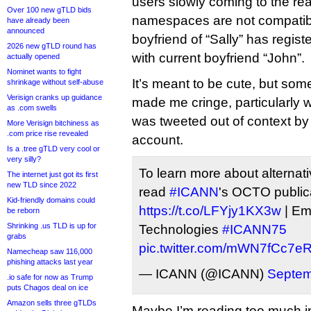
users slowly coming to the real
Over 100 new gTLD bids
namespaces are not compatibl
have already been
announced
boyfriend of “Sally” has regist
2026 new gTLD round has
with current boyfriend “John”.
actually opened
Nominet wants to fight
It’s meant to be cute, but som
shrinkage without self-abuse
Verisign cranks up guidance
made me cringe, particularly 
as .com swells
was tweeted out of context by 
More Verisign bitchiness as
.com price rise revealed
account.
Is a .tree gTLD very cool or
very silly?
To learn more about alterna
The internet just got its first
new TLD since 2022
read
#ICANN
's OCTO public
Kid-friendly domains could
https://t.co/LFYjy1KX3w
| Eme
be reborn
Shrinking .us TLD is up for
Technologies
#ICANN75
grabs
pic.twitter.com/mWN7fCc7e
Namecheap saw 116,000
phishing attacks last year
— ICANN (@ICANN)
Septem
.io safe for now as Trump
puts Chagos deal on ice
Amazon sells three gTLDs
Maybe I’m reading too much int