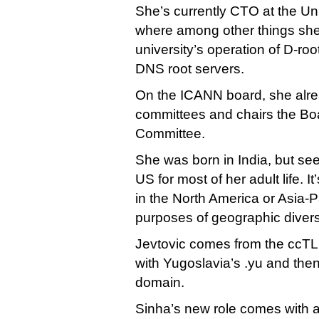
She’s currently CTO at the Uni
where among other things sh
university’s operation of D-root
DNS root servers.
On the ICANN board, she alrea
committees and chairs the B
Committee.
She was born in India, but see
US for most of her adult life. I
in the North America or Asia-P
purposes of geographic diver
Jevtovic comes from the ccTLD 
with Yugoslavia’s .yu and then 
domain.
Sinha’s new role comes with 