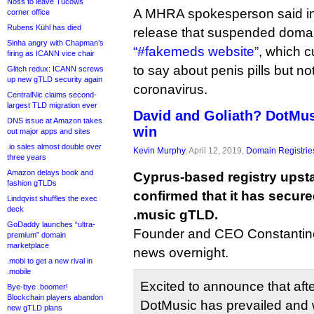
Noss to leave Tucows
A MHRA spokesperson said in
corner office
Rubens Kühl has died
release that suspended domains
Sinha angry with Chapman’s
“#fakemeds website”
, which c
firing as ICANN vice chair
to say about penis pills but no
Glitch redux: ICANN screws
up new gTLD security again
coronavirus.
CentralNic claims second-
largest TLD migration ever
David and Goliath? DotMus
DNS issue at Amazon takes
win
out major apps and sites
.io sales almost double over
Kevin Murphy
, April 12, 2019,
Domain Registrie
three years
Amazon delays book and
Cyprus-based registry upst
fashion gTLDs
confirmed that it has secured
Lindqvist shuffles the exec
deck
.music gTLD.
GoDaddy launches “ultra-
Founder and CEO Constantin
premium” domain
marketplace
news overnight.
.mobi to get a new rival in
.mobile
Excited to announce that aft
Bye-bye .boomer!
Blockchain players abandon
DotMusic has prevailed and 
new gTLD plans