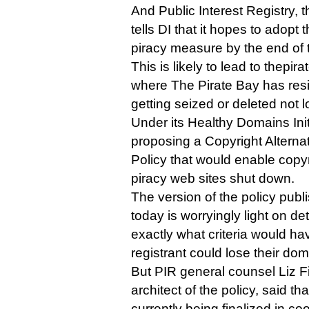
And Public Interest Registry,
tells DI that it hopes to adopt
piracy measure by the end of th
This is likely to lead to thepi
where The Pirate Bay has resi
getting seized or deleted not l
Under its Healthy Domains Init
proposing a Copyright Alterna
Policy that would enable copyr
piracy web sites shut down.
The version of the policy publ
today is worryingly light on det
exactly what criteria would ha
registrant could lose their do
But PIR general counsel Liz F
architect of the policy, said th
currently being finalized in c