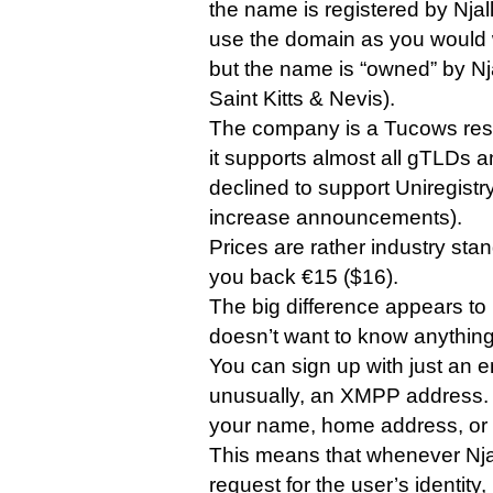
the name is registered by Njalla 
use the domain as you would wi
but the name is “owned” by Nj
Saint Kitts & Nevis).
The company is a Tucows res
it supports almost all gTLDs a
declined to support Uniregistr
increase announcements).
Prices are rather industry stan
you back €15 ($16).
The big difference appears to 
doesn’t want to know anything 
You can sign up with just an e
unusually, an XMPP address. 
your name, home address, or a
This means that whenever Njal
request for the user’s identity