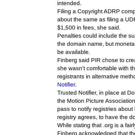
intended.
Filing a Copyright ADRP compla
about the same as filing a UDR
$1,500 in fees, she said.
Penalties could include the su
the domain name, but moneta
be available.
Finberg said PIR chose to cre
she wasn’t comfortable with th
registrants in alternative me
Notifier
.
Trusted Notifier, in place at D
the Motion Picture Association
pass to notify registries about 
registry agrees, to have the
While stating that .org is a fa
Finberg acknowledged that the