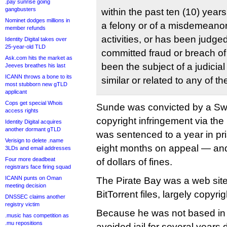
.pay sunrise going
gangbusters
within the past ten (10) year
Nominet dodges millions in
a felony or of a misdemeanor 
member refunds
activities, or has been judge
Identity Digital takes over
25-year-old TLD
committed fraud or breach of 
Ask.com hits the market as
been the subject of a judicial
Jeeves breathes his last
ICANN throws a bone to its
similar or related to any of th
most stubborn new gTLD
applicant
Cops get special Whois
Sunde was convicted by a Swe
access rights
copyright infringement via the
Identity Digital acquires
another dormant gTLD
was sentenced to a year in pr
Verisign to delete .name
eight months on appeal — an
3LDs and email addresses
Four more deadbeat
of dollars of fines.
registrars face firing squad
ICANN punts on Oman
The Pirate Bay was a web site 
meeting decision
BitTorrent files, largely copy
DNSSEC claims another
registry victim
Because he was not based i
.music has competition as
.mu repositions
avoided jail for several years 