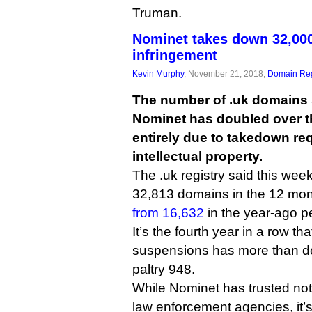
Truman.
Nominet takes down 32,000
infringement
Kevin Murphy
, November 21, 2018,
Domain Reg
The number of .uk domains
Nominet has doubled over th
entirely due to takedown r
intellectual property.
The .uk registry said this wee
32,813 domains in the 12 mon
from 16,632
in the year-ago pe
It’s the fourth year in a row th
suspensions has more than do
paltry 948.
While Nominet has trusted noti
law enforcement agencies, it’s 