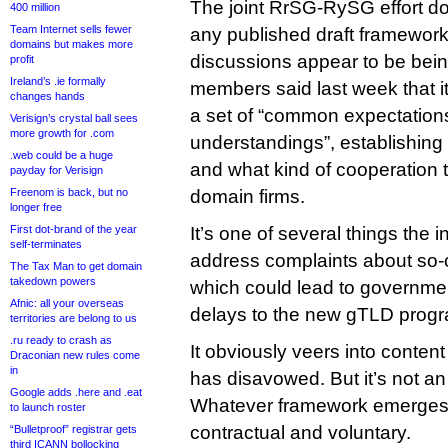
The joint RrSG-RySG effort d
400 million
Team Internet sells fewer
any published draft framework
domains but makes more
discussions appear to be being
profit
Ireland’s .ie formally
members said last week that it
changes hands
a set of “common expectatio
Verisign’s crystal ball sees
more growth for .com
understandings”, establishing 
.web could be a huge
and what kind of cooperation 
payday for Verisign
Freenom is back, but no
domain firms.
longer free
First dot-brand of the year
It’s one of several things the 
self-terminates
address complaints about so-
The Tax Man to get domain
takedown powers
which could lead to government
Afnic: all your overseas
delays to the new gTLD prog
territories are belong to us
.ru ready to crash as
It obviously veers into conten
Draconian new rules come
in
has disavowed. But it’s not an
Google adds .here and .eat
Whatever framework emerges, 
to launch roster
contractual and voluntary.
“Bulletproof” registrar gets
third ICANN bollocking