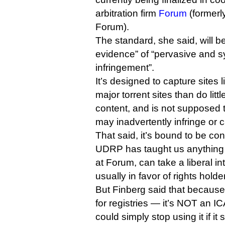
arbitration firm
Forum
(formerly
Forum).
The standard, she said, will b
evidence” of “pervasive and s
infringement”.
It’s designed to capture sites
major torrent sites than do little
content, and is not supposed t
may inadvertently infringe or c
That said, it’s bound to be cont
UDRP has taught us anything it
at Forum, can take a liberal int
usually in favor of rights holde
But Finberg said that because
for registries — it’s NOT an I
could simply stop using it if it