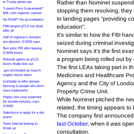
Rather than Nominet suspend
to Trump admin site
“Lowest Price Guaranteed!”
stopping them resolving, they 
$48 .com registrar canned
to landing pages “providing 
No RDAP? No accreditation
education”.
Fifth-largest gTLD not dead
after all
It’s similar to how the FBI ha
Half of registrar’s domains
are abusive, ICANN says
seized during criminal investig
Burr joins PIR after leaving
Nominet says it’s the first exa
ICANN board
a program being rolled out by a
Refunds galore as gTLD
losers finally bow out
The first LEAs taking part in 
.goo terminated as search
Medicines and Healthcare Pr
engine closes down
GoDaddy to offer domain
Agency and the City of London’
blocking to people who don’t
Property Crime Unit.
have trademarks
Happy new year expected
While Nominet pitched the ne
for domain industry, says
ICANN
related, the timing appears to 
Salesforce to apply for a dot-
The company first announced 
brand
last October
, when it was ope
Team Internet looking to
break up
consultation.