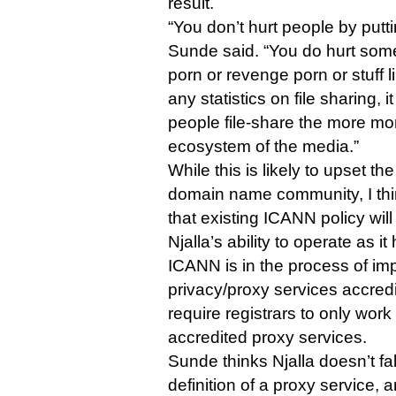
result.
“You don’t hurt people by putt
Sunde said. “You do hurt some
porn or revenge porn or stuff l
any statistics on file sharing, 
people file-share the more mo
ecosystem of the media.”
While this is likely to upset th
domain name community, I think
that existing ICANN policy wi
Njalla’s ability to operate as it
ICANN is in the process of im
privacy/proxy services accredi
require registrars to only wor
accredited proxy services.
Sunde thinks Njalla doesn’t fa
definition of a proxy service, 