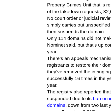
Property Crimes Unit that is re
of the takedown requests, 32,6
No court order or judicial revi
simply carries out unspecified
then suspends the domain.
Only 114 domains did not make
Nominet said, but that’s up co
year.
There’s an appeals mechanis
registrants to restore their do
they’ve removed the infringing
successfully 16 times in the y
year.
The registry also reported th
suspended due to its
ban on i
domains
, down from two last y