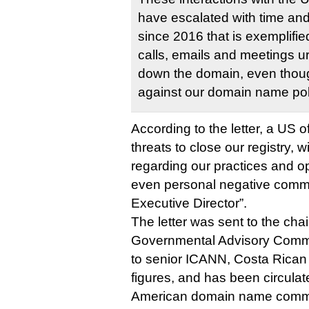
have escalated with time and
since 2016 that is exemplifi
calls, emails and meetings u
down the domain, even thoug
against our domain name pol
According to the letter, a US o
threats to close our registry,
regarding our practices and op
even personal negative comme
Executive Director”.
The letter was sent to the cha
Governmental Advisory Commi
to senior ICANN, Costa Rica
figures, and has been circulat
American domain name comm