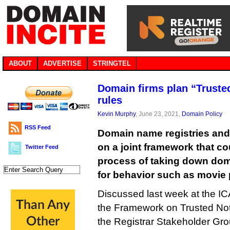
ABOUT
ADVERTISE
STRINGTEL
Domain firms plan “Truste
rules
Kevin Murphy
, June 23, 2021,
Domain Policy
RSS Feed
Domain name registries and 
on a joint framework that c
Twitter Feed
process of taking down do
for behavior such as movie 
Discussed last week at the I
the Framework on Trusted Notifi
the Registrar Stakeholder Gro