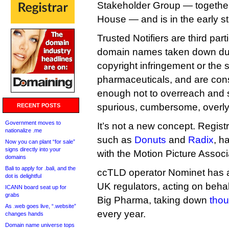
Stakeholder Group — together
House — and is in the early s
Trusted Notifiers are third par
domain names taken down due 
copyright infringement or the s
pharmaceuticals, and are cons
enough not to overreach and
spurious, cumbersome, overly
RECENT POSTS
Government moves to
It’s not a new concept. Regist
nationalize .me
such as
Donuts
and
Radix
, h
Now you can plant “for sale”
signs directly into your
with the Motion Picture Assoc
domains
Bali to apply for .bali, and the
ccTLD operator Nominet has a 
dot is delightful
UK regulators, acting on behal
ICANN board seat up for
grabs
Big Pharma, taking down
thou
As .web goes live, “.website”
every year.
changes hands
Domain name universe tops