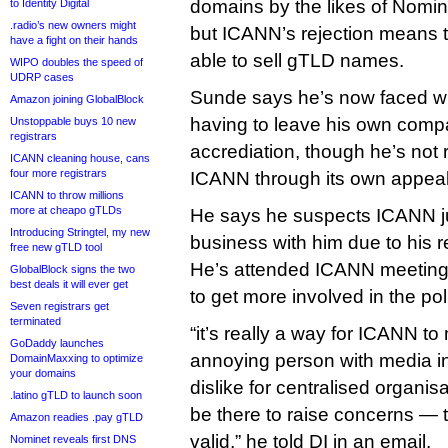
domains by the likes of Nomin
to Identity Digital
.radio’s new owners might
but ICANN’s rejection means 
have a fight on their hands
able to sell gTLD names.
WIPO doubles the speed of
UDRP cases
Sunde says he’s now faced wit
Amazon joining GlobalBlock
having to leave his own compa
Unstoppable buys 10 new
registrars
accrediation, though he’s not 
ICANN cleaning house, cans
four more registrars
ICANN through its own appeal
ICANN to throw millions
more at cheapo gTLDs
He says he suspects ICANN ju
Introducing Stringtel, my new
business with him due to his r
free new gTLD tool
He’s attended ICANN meetings
GlobalBlock signs the two
best deals it will ever get
to get more involved in the po
Seven registrars get
terminated
“it’s really a way for ICANN t
GoDaddy launches
annoying person with media in
DomainMaxxing to optimize
your domains
dislike for centralised organi
.latino gTLD to launch soon
be there to raise concerns — t
Amazon readies .pay gTLD
valid,” he told DI in an email.
Nominet reveals first DNS