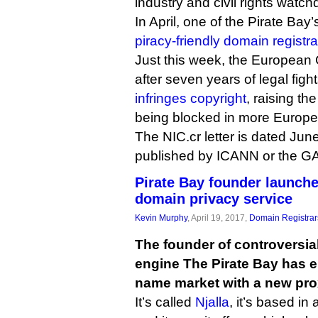
industry and civil rights watch
In April, one of the Pirate Bay
piracy-friendly domain registra
Just this week, the European C
after seven years of legal fight
infringes copyright
, raising the
being blocked in more Europe
The NIC.cr letter is dated June
published by ICANN or the G
Pirate Bay founder launche
domain privacy service
Kevin Murphy
, April 19, 2017,
Domain Registrar
The founder of controversia
engine The Pirate Bay has 
name market with a new pro
It’s called
Njalla
, it’s based i