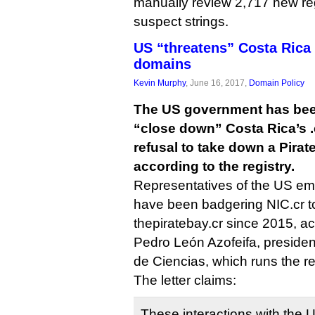
manually review 2,717 new reg
suspect strings.
US “threatens” Costa Rica 
domains
Kevin Murphy
, June 16, 2017,
Domain Policy
The US government has been
“close down” Costa Rica’s .c
refusal to take down a Pira
according to the registry.
Representatives of the US em
have been badgering NIC.cr t
thepiratebay.cr since 2015, acc
Pedro León Azofeifa, preside
de Ciencias, which runs the re
The letter claims:
These interactions with the