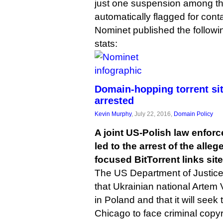
just one suspension among t
automatically flagged for cont
Nominet published the followi
stats:
Domain-hopping torrent sit
arrested
Kevin Murphy
, July 22, 2016,
Domain Policy
A joint US-Polish law enfor
led to the arrest of the alle
focused BitTorrent links sit
The US Department of Justic
that Ukrainian national Artem
in Poland and that it will seek 
Chicago to face criminal copyr