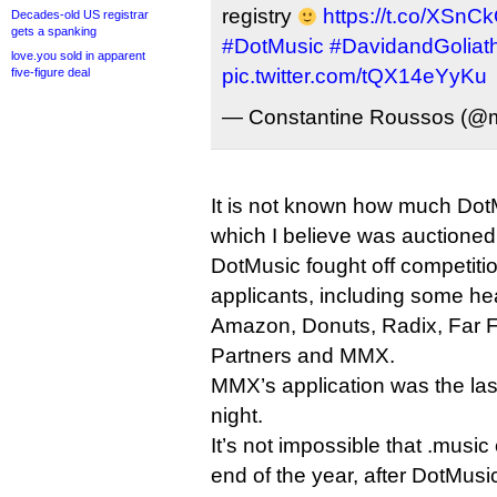
registry
https://t.co/XSn
Decades-old US registrar
gets a spanking
#DotMusic
#DavidandGoliat
love.you sold in apparent
pic.twitter.com/tQX14eYyKu
five-figure deal
— Constantine Roussos (@
It is not known how much DotMu
which I believe was auctioned 
DotMusic fought off competiti
applicants, including some he
Amazon, Donuts, Radix, Far F
Partners and MMX.
MMX’s application was the last
night.
It’s not impossible that .musi
end of the year, after DotMus