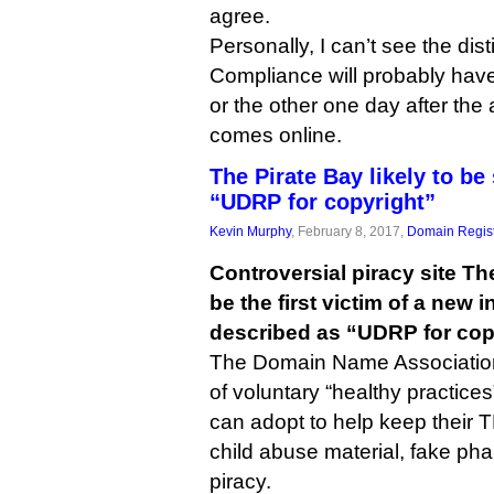
agree.
Personally, I can’t see the dis
Compliance will probably hav
or the other one day after the
comes online.
The Pirate Bay likely to be
“UDRP for copyright”
Kevin Murphy
, February 8, 2017,
Domain Regist
Controversial piracy site The
be the first victim of a new i
described as “UDRP for cop
The Domain Name Association
of voluntary “healthy practices
can adopt to help keep their 
child abuse material, fake p
piracy.