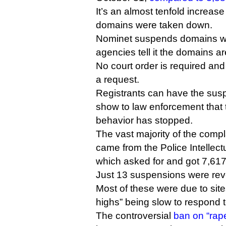
It’s an almost tenfold increas
domains were taken down.
Nominet suspends domains w
agencies tell it the domains a
No court order is required and
a request.
Registrants can have the suspe
show to law enforcement that t
behavior has stopped.
The vast majority of the compl
came from the Police Intellect
which asked for and got 7,6
Just 13 suspensions were rev
Most of these were due to sites
highs” being slow to respond 
The controversial
ban on “rap