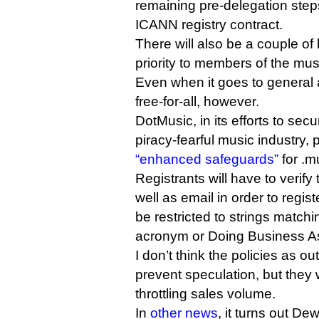
remaining pre-delegation steps
ICANN registry contract.
There will also be a couple of
priority to members of the mus
Even when it goes to general av
free-for-all, however.
DotMusic, in its efforts to sec
piracy-fearful music industry, p
“enhanced safeguards”
for .m
Registrants will have to verify
well as email in order to regis
be restricted to strings matchi
acronym or Doing Business As
I don’t think the policies as ou
prevent speculation, but they wi
throttling sales volume.
In
other news
, it turns out De