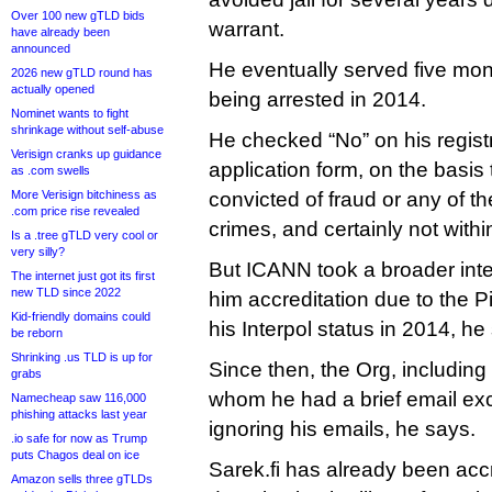
Over 100 new gTLD bids
warrant.
have already been
announced
He eventually served five mon
2026 new gTLD round has
actually opened
being arrested in 2014.
Nominet wants to fight
shrinkage without self-abuse
He checked “No” on his registr
Verisign cranks up guidance
application form, on the basis
as .com swells
More Verisign bitchiness as
convicted of fraud or any of the
.com price rise revealed
crimes, and certainly not withi
Is a .tree gTLD very cool or
very silly?
But ICANN took a broader inte
The internet just got its first
new TLD since 2022
him accreditation due to the P
Kid-friendly domains could
his Interpol status in 2014, he
be reborn
Shrinking .us TLD is up for
Since then, the Org, includi
grabs
whom he had a brief email e
Namecheap saw 116,000
phishing attacks last year
ignoring his emails, he says.
.io safe for now as Trump
puts Chagos deal on ice
Sarek.fi has already been acc
Amazon sells three gTLDs