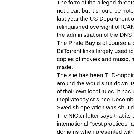
The form of the alleged threats
not clear, but it should be note
last year the US Department o
relinquished oversight of ICAN
the administration of the DNS 
The Pirate Bay is of course a 
BitTorrent links largely used t
copies of movies and music, m
made.
The site has been TLD-hopping
around the world shut down its
of their own local rules. It has
thepiratebay.cr since Decemb
Swedish operation was shut d
The NIC.cr letter says that its
international “best practices” 
domains when presented with 