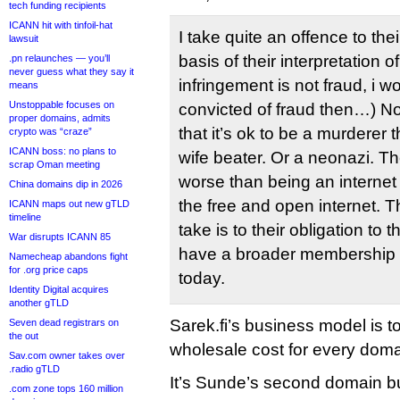
tech funding recipients
ICANN hit with tinfoil-hat
I take quite an offence to thei
lawsuit
basis of their interpretation o
.pn relaunches — you’ll
never guess what they say it
infringement is not fraud, i 
means
Unstoppable focuses on
convicted of fraud then…) No
proper domains, admits
that it’s ok to be a murderer 
crypto was “craze”
ICANN boss: no plans to
wife beater. Or a neonazi. Th
scrap Oman meeting
worse than being an internet 
China domains dip in 2026
the free and open internet. T
ICANN maps out new gTLD
timeline
take is to their obligation to 
War disrupts ICANN 85
have a broader membership 
Namecheap abandons fight
for .org price caps
today.
Identity Digital acquires
another gTLD
Sarek.fi’s business model is t
Seven dead registrars on
the out
wholesale cost for every doma
Sav.com owner takes over
.radio gTLD
It’s Sunde’s second domain b
.com zone tops 160 million