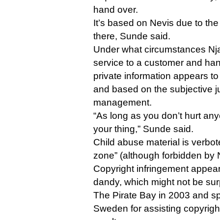
hand over.
It’s based on Nevis due to the
there, Sunde said.
Under what circumstances Nj
service to a customer and han
private information appears 
and based on the subjective ju
management.
“As long as you don’t hurt anyo
your thing,” Sunde said.
Child abuse material is verbot
zone” (although forbidden by 
Copyright infringement appears
dandy, which might not be su
The Pirate Bay in 2003 and spe
Sweden for assisting copyrigh