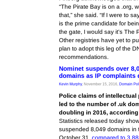
“The Pirate Bay is on a .org, 
that,” she said. “If I were to s
is the prime candidate for bein
the gate, I would say it’s The 
Other registries have yet to pu
plan to adopt this leg of the 
recommendations.
Nominet suspends over 8,0
domains as IP complaints 
Kevin Murphy
, November 15, 2016,
Domain Pol
Police claims of intellectua
led to the number of .uk d
doubling in 2016, according
Statistics released today show 
suspended 8,049 domains in 
October 31,
compared to 3,8