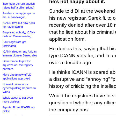
he’s not happy about it.
Two-letter domain auction
raises half a billion (dong)
Sunde told DI at the weekend t
Another country jumps on
his new registrar, Sarek.fi, to
the .ai bandwagon
ICANN lays out new rules
recently denied after over 18
for navel-gazing
that he lied about his criminal
Surprising nobody, ICANN
calls off Oman meeting
application form.
Four registrars get
terminated
He denies this, saying that hi
ICANN director and African
type ICANN vets for, and in 
internet pioneer Barrett dies
Government to put the
over a decade ago.
squeeze on .me registry
partners
He thinks ICANN is scared ab
More cheap new gTLD
a disruptive and “annoying” “pa
applications approved
Nominet outsources
history of criticizing the intell
cybersquatting disputes to
WIPO
Would-be registrars have to se
Whois about to get even
more useless
question of whether any office
Agentic AI has ICANN in a
the company has:
pickle