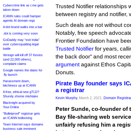
Trusted Notifier relationships 
Cybercrime link as t.me gets
taken down
between registry and notifier,
ICANN rules could hamper
agentic AI domain regs
Such deals are not without co
A dot-brand walks into a bar
Notably, free speech advocate
.dot is coming very soon
Frontier Foundation have be
GoDaddy may “exit India”
over cybersquatting legal
Trusted Notifier
for years, calli
battle
Verisign will kill off 37 Kevins
the back door” and most rece
(and 22,000 others),
argument
against Ethos Capita
complaint claims
Google names the dates for
Donuts.
.fly launch
Harassment down,
Pirate Bay founder says IC
bitchiness up at ICANN
a registrar
A free, ethical new gTLD?
Shurely shome mishtake
Kevin Murphy
, March 2, 2021,
Domain Registra
Blacknight acquired by
Your.Online
Peter Sunde, co-founder of t
“Bulletproof” registrar gets
Bay file-sharing web servic
an ICANN bollocking
unfairly refusing him a regis
Team Internet says domains
business sale imminent