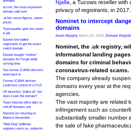
domains
Njalla
, a Tucows reseller with 
ai.com, the most-expensive
privacy of registrants, in 2017.
domain sale ever
.ai hits seven figures, raises
Nominet to intercept dang
prices
domains
Typosquatter gets two years
in jail
Kevin Murphy
, March 24, 2020,
Domain Registr
Epstein low-balled
registrants to get his exact-
Nominet, the .uk registry, wil
match domain
informational landing page
Epstein bought “mother”
domains for Fergie while
domains for criminal behavi
serving time
coronavirus-related scams.
Two former ICANN directors
want back in
The company already suspend
Former ICANN director
domains every year at the req
could lose control of ccTLD
UK launches “police.ai”, but
agencies.
does it own the domain?
The vast majority are related t
Team Internet still in talks to
sell off domains unit
infringement such as counterfi
NamesCon returning to
substantially smaller number
Miami in November
“Mad Dog” politician
the sale of fake pharmaceutica
registers nazis.us, redirects