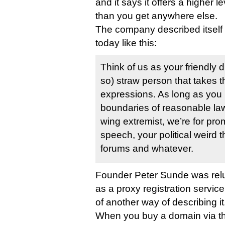
and it says it offers a higher l
than you get anywhere else.
The company described itself i
today like this:
Think of us as your friendly 
so) straw person that takes t
expressions. As long as you 
boundaries of reasonable law
wing extremist, we’re for pr
speech, your political weird t
forums and whatever.
Founder Peter Sunde was reluc
as a proxy registration service, b
of another way of describing it
When you buy a domain via t