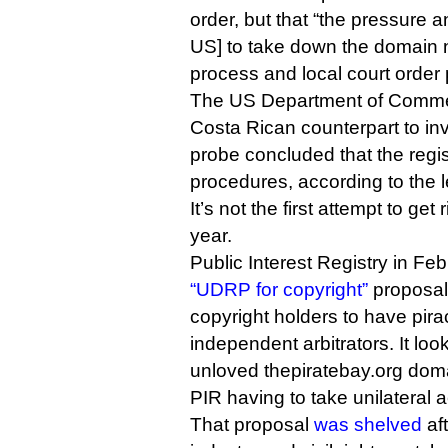
order, but that “the pressure 
US] to take down the domain n
process and local court order 
The US Department of Commer
Costa Rican counterpart to inv
probe concluded that the regist
procedures, according to the le
It’s not the first attempt to get 
year.
Public Interest Registry in F
“UDRP for copyright”
proposal 
copyright holders to have pir
independent arbitrators. It loo
unloved thepiratebay.org dom
PIR having to take unilateral a
That proposal
was shelved
aft