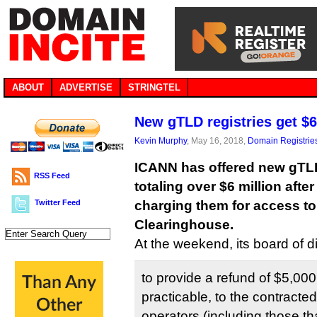
ABOUT
ADVERTISE
STRINGTEL
New gTLD registries get $6
Kevin Murphy
, May 16, 2018,
Domain Registrie
ICANN has offered new gTLD
RSS Feed
totaling over $6 million afte
Twitter Feed
charging them for access t
Clearinghouse.
At the weekend, its board of d
to provide a refund of $5,00
practicable, to the contracted 
operators (including those th