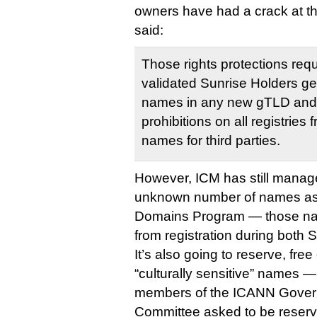
owners have had a crack at t
said:
Those rights protections req
validated Sunrise Holders get t
names in any new gTLD and a
prohibitions on all registrie
names for third parties.
However, ICM has still manage
unknown number of names as 
Domains Program — those na
from registration during both
It’s also going to reserve, fre
“culturally sensitive” names —
members of the ICANN Gover
Committee asked to be reserve