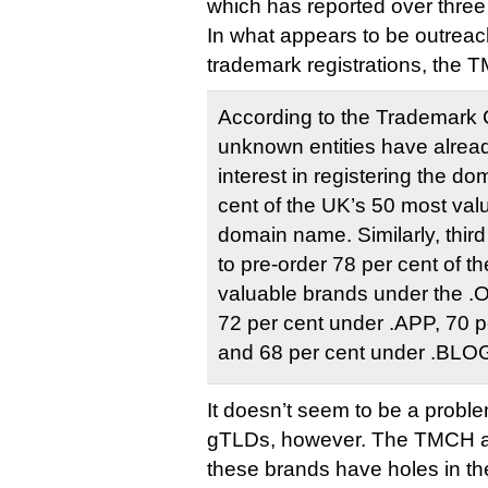
which has reported over three 
In what appears to be outreac
trademark registrations, the 
According to the Trademark 
unknown entities have alread
interest in registering the d
cent of the UK’s 50 most va
domain name. Similarly, thir
to pre-order 78 per cent of t
valuable brands under the 
72 per cent under .APP, 70 
and 68 per cent under .BLO
It doesn’t seem to be a probl
gTLDs, however. The TMCH al
these brands have holes in the