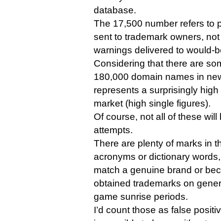
database.
The 17,500 number refers to po
sent to trademark owners, not 
warnings delivered to would-be
Considering that there are so
180,000 domain names in ne
represents a surprisingly high
market (high single figures).
Of course, not all of these wil
attempts.
There are plenty of marks in 
acronyms or dictionary words,
match a genuine brand or b
obtained trademarks on generi
game sunrise periods.
I’d count those as false positiv