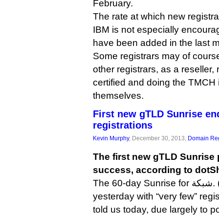
February.
The rate at which new registra
IBM is not especially encourag
have been added in the last 
Some registrars may of cours
other registrars, as a reseller,
certified and doing the TMCH 
themselves.
First new gTLD Sunrise en
registrations
Kevin Murphy
, December 30, 2013,
Domain Reg
The first new gTLD Sunrise 
success, according to dotS
The 60-day Sunrise for شبكة. (.web in Arabic) ended
yesterday with “very few” regi
told us today, due largely to p