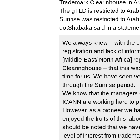
Trademark Clearinhouse in Ar
The gTLD is restricted to Arabi
Sunrise was restricted to Arab
dotShabaka said in a stateme
We always knew – with the c
registration and lack of info
[Middle-East/ North Africa] 
Clearinghouse – that this was
time for us. We have seen ve
through the Sunrise period.
We know that the managers
ICANN are working hard to 
However, as a pioneer we ha
enjoyed the fruits of this labo
should be noted that we hav
level of interest from tradem