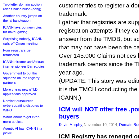
customer tries to register a d
Two-letter domain auction
raises half a billion (dong)
trademark.
Another country jumps on
the .ai bandwagon
I gather that registries are su
ICANN lays out new rules
registration attempts if they ca
for navel-gazing
answer from the TMDB, but s
Surprising nobody, ICANN
calls off Oman meeting
that may not have been the c
Four registrars get
Over 145,000 Claims notices 
terminated
ICANN director and African
trademark owners since the 
internet pioneer Barrett dies
year ago.
Government to put the
squeeze on .me registry
(UPDATE: This story was edite
partners
it is the TMCH conducting the 
More cheap new gTLD
applications approved
ICANN.)
Nominet outsources
cybersquatting disputes to
ICM will NOT offer free .p
WIPO
buyers
Whois about to get even
more useless
Kevin Murphy
, November 10, 2014,
Domain Reg
Agentic AI has ICANN in a
pickle
ICM Registry has reneged on