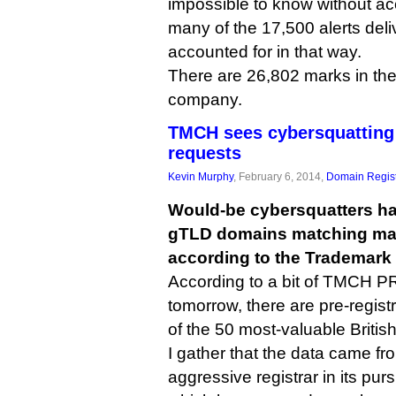
impossible to know without 
many of the 17,500 alerts deli
accounted for in that way.
There are 26,802 marks in th
company.
TMCH sees cybersquatting 
requests
Kevin Murphy
, February 6, 2014,
Domain Regist
Would-be cybersquatters ha
gTLD domains matching ma
according to the Trademark
According to a bit of TMCH PR
tomorrow, there are pre-registr
of the 50 most-valuable Britis
I gather that the data came f
aggressive registrar in its pur