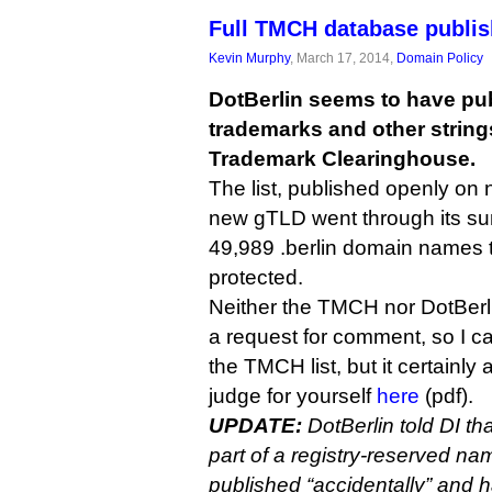
Full TMCH database publis
Kevin Murphy
, March 17, 2014,
Domain Policy
DotBerlin seems to have publi
trademarks and other string
Trademark Clearinghouse.
The list, published openly on ni
new gTLD went through its sun
49,989 .berlin domain names t
protected.
Neither the TMCH nor DotBerl
a request for comment, so I ca
the TMCH list, but it certainly
judge for yourself
here
(pdf).
UPDATE:
DotBerlin told DI that 
part of a registry-reserved nam
published “accidentally” and