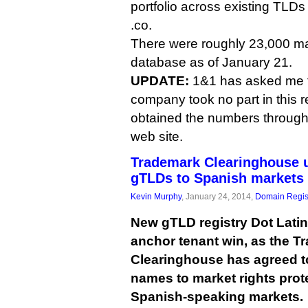
portfolio across existing TLDs
.co.
There were roughly 23,000 m
database as of January 21.
UPDATE:
1&1 has asked me to
company took no part in this 
obtained the numbers throug
web site.
Trademark Clearinghouse u
gTLDs to Spanish markets
Kevin Murphy
, January 24, 2014,
Domain Regis
New gTLD registry Dot Latin
anchor tenant win, as the T
Clearinghouse has agreed t
names to market rights pro
Spanish-speaking markets.