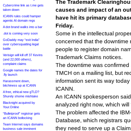
The Trademark Clearinghouse
Cybercrime link as t.me gets
causes and impact of an out
taken down
ICANN rules could hamper
have hit its primary databas
agentic AI domain regs
Friday.
A dot-brand walks into a bar
Some in the intellectual prop
.dot is coming very soon
GoDaddy may “exit India”
concerned that the downtime
over cybersquatting legal
people to register domain nam
battle
Verisign will kill off 37 Kevins
Trademark Claims notices.
(and 22,000 others),
complaint claims
The downtime was confirmed 
Google names the dates for
TMCH on a mailing list, but re
.fly launch
information sent its way today
Harassment down,
bitchiness up at ICANN
ICANN.
A free, ethical new gTLD?
An ICANN spokesperson said t
Shurely shome mishtake
Blacknight acquired by
analyzed right now, which will
Your.Online
The problem affected the IBM
“Bulletproof” registrar gets
an ICANN bollocking
Database, which registrars qu
Team Internet says domains
they need to serve up a Clai
business sale imminent