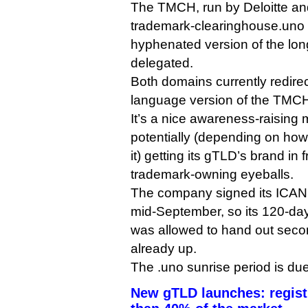
The TMCH, run by Deloitte and
trademark-clearinghouse.uno
hyphenated version of the lo
delegated.
Both domains currently redirec
language version of the TMCH
It’s a nice awareness-raising 
potentially (depending on ho
it) getting its gTLD’s brand in
trademark-owning eyeballs.
The company signed its ICAN
mid-September, so its 120-day 
was allowed to hand out seco
already up.
The .uno sunrise period is du
New gTLD launches: registr