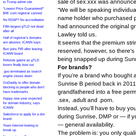
sale of sex.xxx was announce
to Trump admin site
“Lowest Price Guaranteed!”
“We will be speaking individu
$48 .com registrar canned
name holder who purchased 
No RDAP? No accreditation
had announced the original gr
Fifth-largest gTLD not dead
after all
Lawley told us.
Half of registrar’s domains
It seems that the premium strin
are abusive, ICANN says
Burr joins PIR after leaving
reserved, however, so there’s
ICANN board
being snapped up during Sunr
Refunds galore as gTLD
losers finally bow out
For brands?
.goo terminated as search
If you’re a brand who bought a
engine closes down
Sunrise B period back in 2011
GoDaddy to offer domain
blocking to people who don’t
grandfathered into a free perm
have trademarks
Happy new year expected
.sex, .adult and .porn.
for domain industry, says
Instead, you’ll have to buy yo
ICANN
Salesforce to apply for a dot-
during Sunrise, DMP or — if you
brand
— general availability.
Team Internet looking to
break up
The problem is: you only qualif