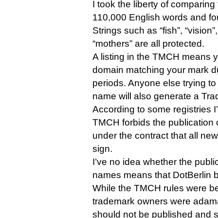
I took the liberty of comparing t
110,000 English words and f
Strings such as “fish”, “vision
“mothers” are all protected.
A listing in the TMCH means yo
domain matching your mark d
periods. Anyone else trying to
name will also generate a Tra
According to some registries I
TMCH forbids the publication o
under the contract that all ne
sign.
I’ve no idea whether the publica
names means that DotBerlin br
While the TMCH rules were b
trademark owners were adaman
should not be published and s