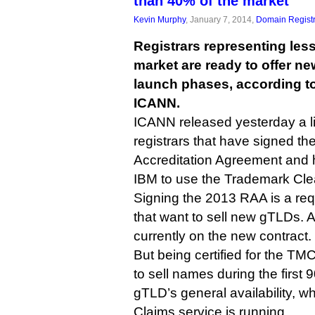
than 40% of the market
Kevin Murphy
, January 7, 2014,
Domain Registr
Registrars representing les
market are ready to offer n
launch phases, according to 
ICANN.
ICANN released yesterday a li
registrars that have signed th
Accreditation Agreement and h
IBM to use the Trademark Cl
Signing the 2013 RAA is a requ
that want to sell new gTLDs. A
currently on the new contract.
But being certified for the TM
to sell names during the first
gTLD’s general availability, 
Claims service is running.