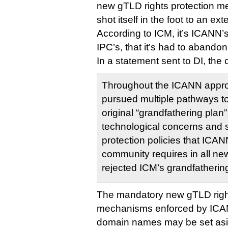
new gTLD rights protection 
shot itself in the foot to an ext
According to ICM, it’s ICANN’s 
IPC’s, that it’s had to abandon
In a statement sent to DI, the
Throughout the ICANN appro
pursued multiple pathways to
original “grandfathering plan
technological concerns and 
protection policies that ICANN
community requires in all ne
rejected ICM’s grandfatherin
The mandatory new gTLD right
mechanisms enforced by ICA
domain names may be set asi