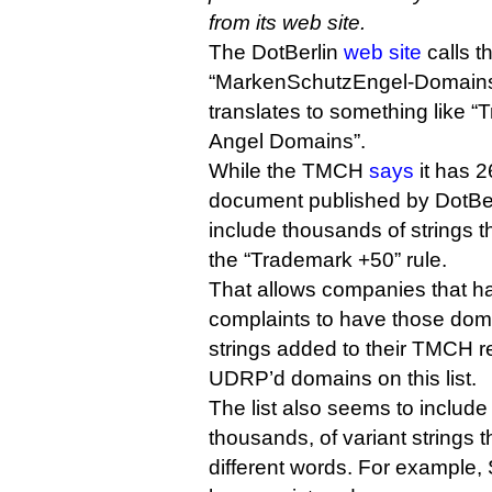
from its web site.
The DotBerlin
web site
calls th
“MarkenSchutzEngel-Domains”
translates to something like 
Angel Domains”.
While the TMCH
says
it has 2
document published by DotBer
include thousands of strings t
the “Trademark +50” rule.
That allows companies that
complaints to have those dom
strings added to their TMCH re
UDRP’d domains on this list.
The list also seems to includ
thousands, of variant strings
different words. For example,