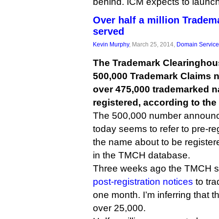
behind. ICM expects to launch i
Over half a million Tradem
served
Kevin Murphy
, March 25, 2014,
Domain Service
The Trademark Clearinghous
500,000 Trademark Claims n
over 475,000 trademarked 
registered, according to th
The 500,000 number announc
today seems to refer to pre-re
the name about to be registe
in the TMCH database.
Three weeks ago the TMCH sa
post-registration notices
to tra
one month. I’m inferring that 
over 25,000.