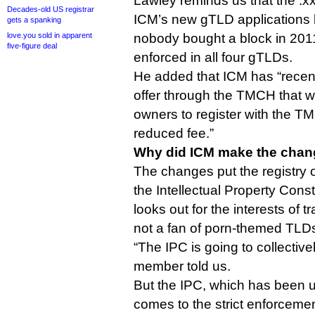
Lawley reminds us that the .x
Decades-old US registrar
ICM’s new gTLD application
gets a spanking
love.you sold in apparent
nobody bought a block in 2011
five-figure deal
enforced in all four gTLDs.
He added that ICM has “recen
offer through the TMCH that w
owners to register with the TM
reduced fee.”
Why did ICM make the cha
The changes put the registry o
the Intellectual Property Con
looks out for the interests of
not a fan of porn-themed TLD
“The IPC is going to collective
member told us.
But the IPC, which has been 
comes to the strict enforcem