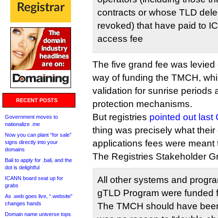
contracts or whose TLD del
revoked) that have paid to 
access fee
The five grand fee was levie
way of funding the TMCH, wh
validation for sunrise periods 
RECENT POSTS
protection mechanisms.
But registries
pointed out last
Government moves to
nationalize .me
thing was precisely what their
Now you can plant “for sale”
applications fees were meant 
signs directly into your
domains
The Registries Stakeholder G
Bali to apply for .bali, and the
dot is delightful
All other systems and progra
ICANN board seat up for
grabs
gTLD Program were funded fr
As .web goes live, “.website”
changes hands
The TMCH should have been 
Domain name universe tops