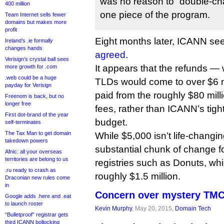
was no reason to “double-char
400 million
one piece of the program.
Team Internet sells fewer
domains but makes more
profit
Eight months later, ICANN s
Ireland’s .ie formally
changes hands
agreed
.
Verisign’s crystal ball sees
It appears that the refunds —
more growth for .com
.web could be a huge
TLDs would come to over $6 mil
payday for Verisign
paid from the roughly $80 milli
Freenom is back, but no
longer free
fees, rather than ICANN’s tigh
First dot-brand of the year
budget.
self-terminates
The Tax Man to get domain
While $5,000 isn’t life-changi
takedown powers
substantial chunk of change for
Afnic: all your overseas
territories are belong to us
registries such as Donuts, whi
.ru ready to crash as
roughly $1.5 million.
Draconian new rules come
in
Concern over mystery TM
Google adds .here and .eat
to launch roster
Kevin Murphy
, May 20, 2015,
Domain Tech
“Bulletproof” registrar gets
third ICANN bollocking