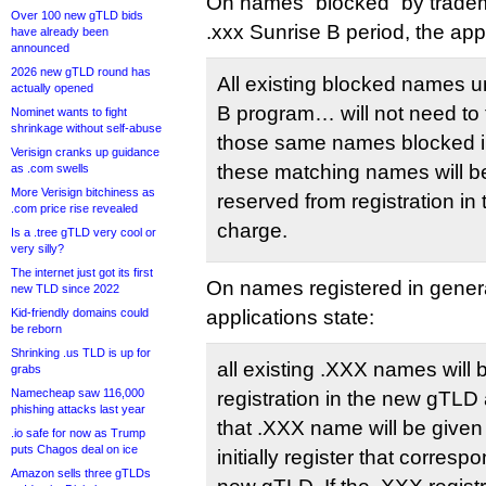
On names “blocked” by trade
Over 100 new gTLD bids
.xxx Sunrise B period, the appl
have already been
announced
2026 new gTLD round has
All existing blocked names 
actually opened
B program… will not need to 
Nominet wants to fight
shrinkage without self-abuse
those same names blocked in
Verisign cranks up guidance
these matching names will be
as .com swells
More Verisign bitchiness as
reserved from registration in
.com price rise revealed
charge.
Is a .tree gTLD very cool or
very silly?
The internet just got its first
On names registered in general
new TLD since 2022
Kid-friendly domains could
applications state:
be reborn
Shrinking .us TLD is up for
all existing .XXX names will
grabs
Namecheap saw 116,000
registration in the new gTLD 
phishing attacks last year
that .XXX name will be given 
.io safe for now as Trump
puts Chagos deal on ice
initially register that corre
Amazon sells three gTLDs