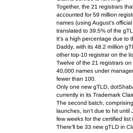
Together, the 21 registrars th
accounted for 59 million regi
names (using August’s officia
translated to 39.5% of the gT
It’s a high percentage due to
Daddy, with its 48.2 million 
other top-10 registrar on the li
Twelve of the 21 registrars on 
40,000 names under managem
fewer than 100.
Only one new gTLD, dotShabaka Reg
currently in its Trademark Cla
The second batch, comprising 
launches, isn’t due to hit until
few weeks for the certified list 
There’ll be 33 new gTLD in Cl