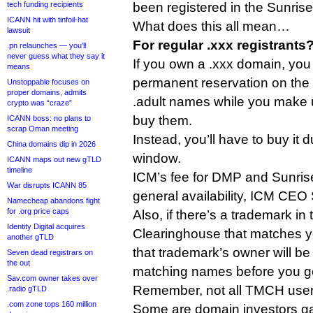
tech funding recipients
been registered in the Sunrise
ICANN hit with tinfoil-hat
What does this all mean…
lawsuit
For regular .xxx registrants
.pn relaunches — you’ll
never guess what they say it
If you own a .xxx domain, you 
means
permanent reservation on the 
Unstoppable focuses on
proper domains, admits
.adult names while you make 
crypto was “craze”
buy them.
ICANN boss: no plans to
scrap Oman meeting
Instead, you’ll have to buy it
China domains dip in 2026
window.
ICANN maps out new gTLD
timeline
ICM’s fee for DMP and Sunrise
War disrupts ICANN 85
general availability, ICM CEO 
Namecheap abandons fight
for .org price caps
Also, if there’s a trademark i
Identity Digital acquires
Clearinghouse that matches yo
another gTLD
that trademark’s owner will be 
Seven dead registrars on
the out
matching names before you g
Sav.com owner takes over
Remember, not all TMCH users
.radio gTLD
.com zone tops 160 million
Some are domain investors g