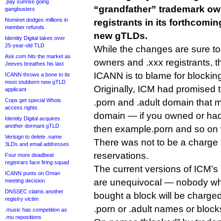
.pay sunrise going
“grandfather” trademark ow
gangbusters
Nominet dodges millions in
registrants in its forthcomin
member refunds
new gTLDs.
Identity Digital takes over
25-year-old TLD
While the changes are sure to
Ask.com hits the market as
owners and .xxx registrants, t
Jeeves breathes his last
ICANN is to blame for blocking 
ICANN throws a bone to its
most stubborn new gTLD
Originally, ICM had promised t
applicant
Cops get special Whois
.porn and .adult domain that 
access rights
domain — if you owned or ha
Identity Digital acquires
another dormant gTLD
then example.porn and so on 
Verisign to delete .name
There was not to be a charge 
3LDs and email addresses
reservations.
Four more deadbeat
registrars face firing squad
The current versions of ICM’
ICANN punts on Oman
are unequivocal — nobody wh
meeting decision
DNSSEC claims another
bought a block will be charged
registry victim
.porn or .adult names or block
.music has competition as
.mu repositions