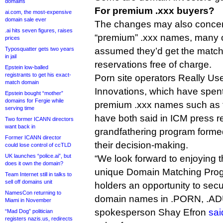
domains
For premium .xxx buyers?
ai.com, the most-expensive
domain sale ever
The changes may also concern
.ai hits seven figures, raises
“premium” .xxx names, many 
prices
Typosquatter gets two years
assumed they’d get the matchi
in jail
reservations free of charge.
Epstein low-balled
registrants to get his exact-
Porn site operators Really Us
match domain
Innovations, which have spent
Epstein bought “mother”
domains for Fergie while
premium .xxx names such as 
serving time
have both said in ICM press r
Two former ICANN directors
want back in
grandfathering program formed
Former ICANN director
their decision-making.
could lose control of ccTLD
UK launches “police.ai”, but
“We look forward to enjoying t
does it own the domain?
unique Domain Matching Prog
Team Internet still in talks to
sell off domains unit
holders an opportunity to se
NamesCon returning to
domain names in .PORN, .AD
Miami in November
spokesperson Shay Efron
sai
“Mad Dog” politician
registers nazis.us, redirects