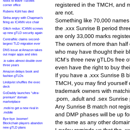
Noss to leave Tucows
registered in the TMCH, and 
corner office
Rubens Kühl has died
are not.
Sinha angry with Chapman’s
Something like 70,000 names 
firing as ICANN vice chair
the .xxx Sunrise B period thre
Glitch redux: ICANN screws
up new gTLD security again
are only 33,000 marks registe
CentralNic claims second-
The owners of more than half 
largest TLD migration ever
DNS issue at Amazon takes
who may have thought their bl
out major apps and sites
ICM’s three new gTLDs free of
.io sales almost double over
three years
even have the right to buy the
Amazon delays book and
If you have a .xxx Sunrise B b
fashion gTLDs
TMCH, you may find yourself 
Lindqvist shuffles the exec
deck
trademark owners with matchi
GoDaddy launches “ultra-
premium” domain
.porn, .adult and .sex Sunrise
marketplace
Any Sunrise B match not regis
.mobi to get a new rival in
.mobile
and DMP phases will be up for
Bye-bye .boomer!
the same as any other domain
Blockchain players abandon
new gTLD plans