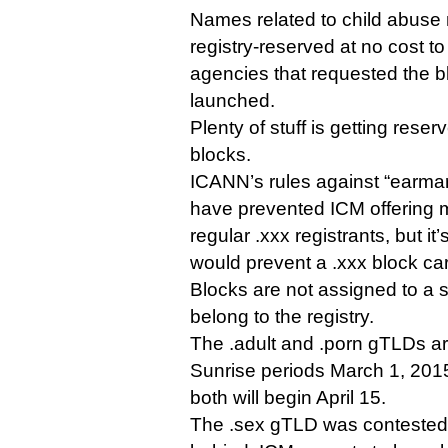
Names related to child abuse m
registry-reserved at no cost to
agencies that requested the 
launched.
Plenty of stuff is getting reser
blocks.
ICANN’s rules against “earm
have prevented ICM offering 
regular .xxx registrants, but it
would prevent a .xxx block car
Blocks are not assigned to a sp
belong to the registry.
The .adult and .porn gTLDs are
Sunrise periods March 1, 201
both will begin April 15.
The .sex gTLD was contested, so