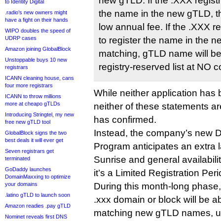
new gTLD. If the .XXX registra
to Identity Digital
the name in the new gTLD, th
.radio’s new owners might
have a fight on their hands
low annual fee. If the .XXX re
WIPO doubles the speed of
UDRP cases
to register the name in the 
Amazon joining GlobalBlock
matching, gTLD name will be
Unstoppable buys 10 new
registry-reserved list at NO c
registrars
ICANN cleaning house, cans
four more registrars
While neither application ha
ICANN to throw millions
more at cheapo gTLDs
neither of these statements ar
Introducing Stringtel, my new
has confirmed.
free new gTLD tool
Instead, the company’s new 
GlobalBlock signs the two
best deals it will ever get
Program anticipates an extra
Seven registrars get
Sunrise and general availabili
terminated
GoDaddy launches
it’s a Limited Registration Peri
DomainMaxxing to optimize
your domains
During this month-long phas
.latino gTLD to launch soon
.xxx domain or block will be a
Amazon readies .pay gTLD
matching new gTLD names, un
Nominet reveals first DNS