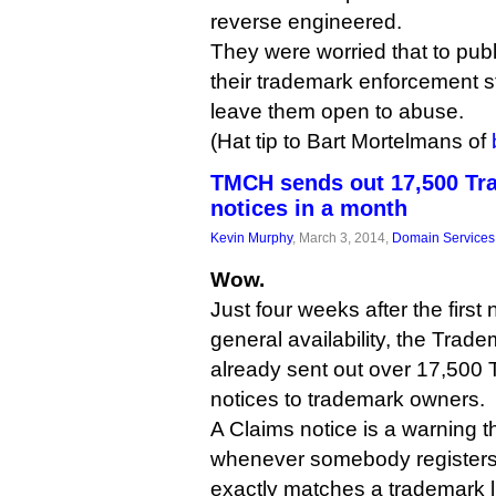
reverse engineered.
They were worried that to publ
their trademark enforcement s
leave them open to abuse.
(Hat tip to Bart Mortelmans of
TMCH sends out 17,500 Tr
notices in a month
Kevin Murphy
, March 3, 2014,
Domain Services
Wow.
Just four weeks after the firs
general availability, the Tra
already sent out over 17,500
notices to trademark owners.
A Claims notice is a warning t
whenever somebody registers
exactly matches a trademark l