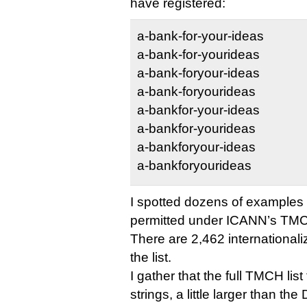
have registered:
a-bank-for-your-ideas
a-bank-for-yourideas
a-bank-foryour-ideas
a-bank-foryourideas
a-bankfor-your-ideas
a-bankfor-yourideas
a-bankforyour-ideas
a-bankforyourideas
I spotted dozens of examples o
permitted under ICANN’s TMC
There are 2,462 internationa
the list.
I gather that the full TMCH lis
strings, a little larger than th