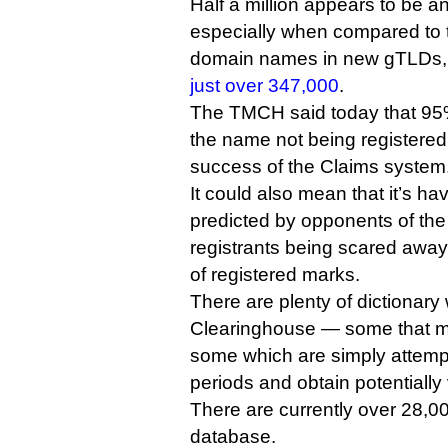
Half a million appears to be a
especially when compared to 
domain names in new gTLDs, 
just over 347,000
.
The TMCH said today that 95%
the name not being registered
success of the Claims system
It could also mean that it’s havi
predicted by opponents of the 
registrants being scared away
of registered marks.
There are plenty of dictionary
Clearinghouse — some that ma
some which are simply attemp
periods and obtain potentiall
There are currently over 28,
database.