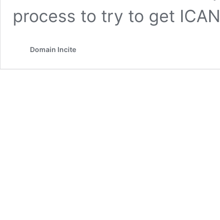
process to try to get ICA
Domain Incite