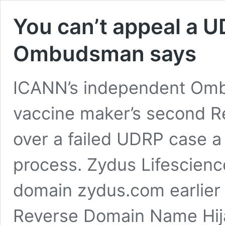
You can’t appeal a 
Ombudsman says
ICANN’s independent Omb
vaccine maker’s second R
over a failed UDRP case a
process. Zydus Lifescienc
domain zydus.com earlier t
Reverse Domain Name Hija