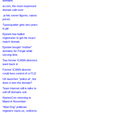
domains
ai.com, the most-expensive
domain sale ever
.ai hits seven figures, raises
prices
Typosquatter gets two years
in jail
Epstein low-balled
registrants to get his exact-
match domain
Epstein bought “mother”
domains for Fergie while
serving time
Two former ICANN directors
want back in
Former ICANN director
could lose control of ccTLD
UK launches “police.ai”, but
does it own the domain?
Team Internet still in talks to
sell off domains unit
NamesCon returning to
Miami in November
“Mad Dog” politician
registers nazis.us, redirects