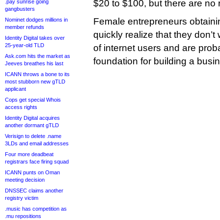
$20 to $100, but there are no 
.pay sunrise going
gangbusters
Female entrepreneurs obtaini
Nominet dodges millions in
member refunds
quickly realize that they don’t 
Identity Digital takes over
25-year-old TLD
of internet users and are pro
Ask.com hits the market as
foundation for building a busi
Jeeves breathes his last
ICANN throws a bone to its
most stubborn new gTLD
applicant
Cops get special Whois
access rights
Identity Digital acquires
another dormant gTLD
Verisign to delete .name
3LDs and email addresses
Four more deadbeat
registrars face firing squad
ICANN punts on Oman
meeting decision
DNSSEC claims another
registry victim
.music has competition as
.mu repositions