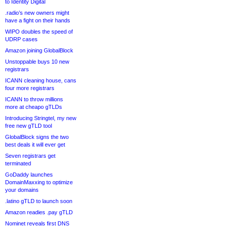
to Identity Digital
.radio’s new owners might
have a fight on their hands
WIPO doubles the speed of
UDRP cases
Amazon joining GlobalBlock
Unstoppable buys 10 new
registrars
ICANN cleaning house, cans
four more registrars
ICANN to throw millions
more at cheapo gTLDs
Introducing Stringtel, my new
free new gTLD tool
GlobalBlock signs the two
best deals it will ever get
Seven registrars get
terminated
GoDaddy launches
DomainMaxxing to optimize
your domains
.latino gTLD to launch soon
Amazon readies .pay gTLD
Nominet reveals first DNS