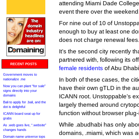
attending Miami Dade College
event there over the weekend
For nine out of 10 of Unstoppa
enough to buy at least one 
does not charge renewal fees
It’s the second city recently 
partnered with, following its of
RECENT POSTS
female residents
of Abu Dhabi
Government moves to
In both of these cases, the cit
nationalize .me
Now you can plant “for sale”
have their own gTLD in the aut
signs directly into your
ICANN root. Unstoppable’s ex
domains
Bali to apply for .bali, and the
largely themed around crytopc
dot is delightful
function without browser plug-
ICANN board seat up for
grabs
While .abudhabi has only abo
As .web goes live, “.website”
changes hands
domains, .miami, which was 
Domain name universe tops