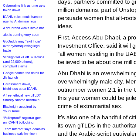
days, partners committed to g
Cybercrime link as t.me gets
million domains, part of Unsto
taken down
ICANN rules could hamper
persuade women that alt-root
agentic AI domain regs
ideas.
A dot-brand walks into a bar
.dot is coming very soon
First, Access Abu Dhabi, a pro
GoDaddy may “exit India”
Investment Office, said it will 
over cybersquatting legal
battle
“all women residing in the UAE
Verisign will kill off 37 Kevins
believed to be about one milli
(and 22,000 others),
complaint claims
Abu Dhabi is an overwhelming
Google names the dates for
.fly launch
overwhelmingly male city. Men
Harassment down,
outnumber women 2:1 in the U
bitchiness up at ICANN
A free, ethical new gTLD?
this year women could be jaile
Shurely shome mishtake
crime of extramarital sex.
Blacknight acquired by
Your.Online
It’s also one of a handful of ci
“Bulletproof” registrar gets
an ICANN bollocking
its own gTLDs in the authorita
Team Internet says domains
and the Arabic-script equivale
business sale imminent