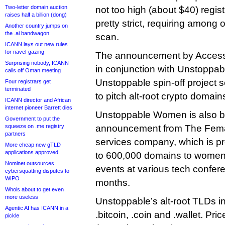
Two-letter domain auction
not too high (about $40) regist
raises half a billion (dong)
pretty strict, requiring among 
Another country jumps on
the .ai bandwagon
scan.
ICANN lays out new rules
for navel-gazing
The announcement by Acces
Surprising nobody, ICANN
in conjunction with Unstopp
calls off Oman meeting
Unstoppable spin-off project 
Four registrars get
terminated
to pitch alt-root crypto domai
ICANN director and African
internet pioneer Barrett dies
Unstoppable Women is also b
Government to put the
squeeze on .me registry
announcement from The Femal
partners
services company, which is p
More cheap new gTLD
applications approved
to 600,000 domains to women a
Nominet outsources
events at various tech confer
cybersquatting disputes to
WIPO
months.
Whois about to get even
more useless
Unstoppable’s alt-root TLDs in
Agentic AI has ICANN in a
.bitcoin, .coin and .wallet. Pr
pickle