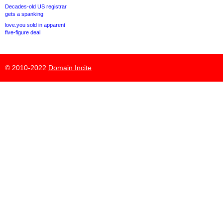
Decades-old US registrar
gets a spanking
love.you sold in apparent
five-figure deal
© 2010-2022
Domain Incite