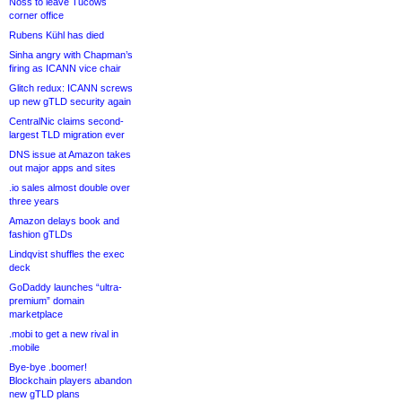
Noss to leave Tucows
corner office
Rubens Kühl has died
Sinha angry with Chapman’s
firing as ICANN vice chair
Glitch redux: ICANN screws
up new gTLD security again
CentralNic claims second-
largest TLD migration ever
DNS issue at Amazon takes
out major apps and sites
.io sales almost double over
three years
Amazon delays book and
fashion gTLDs
Lindqvist shuffles the exec
deck
GoDaddy launches “ultra-
premium” domain
marketplace
.mobi to get a new rival in
.mobile
Bye-bye .boomer!
Blockchain players abandon
new gTLD plans