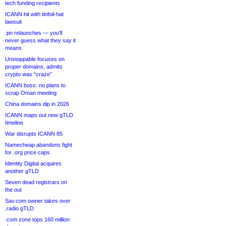
tech funding recipients
ICANN hit with tinfoil-hat
lawsuit
.pn relaunches — you’ll
never guess what they say it
means
Unstoppable focuses on
proper domains, admits
crypto was “craze”
ICANN boss: no plans to
scrap Oman meeting
China domains dip in 2026
ICANN maps out new gTLD
timeline
War disrupts ICANN 85
Namecheap abandons fight
for .org price caps
Identity Digital acquires
another gTLD
Seven dead registrars on
the out
Sav.com owner takes over
.radio gTLD
.com zone tops 160 million