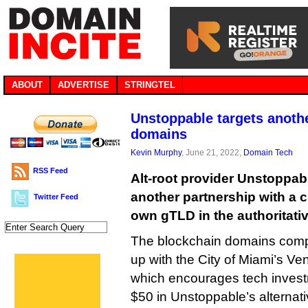
ABOUT
ADVERTISE
STRINGTEL
Unstoppable targets anothe
domains
Kevin Murphy
, June 21, 2022,
Domain Tech
RSS Feed
Alt-root provider Unstoppa
another partnership with a ci
Twitter Feed
own gTLD in the authoritativ
The blockchain domains compa
up with the City of Miami’s Ve
which encourages tech investm
$50 in Unstoppable’s alterna