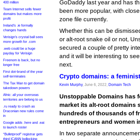
GoDaddy last year and has the
400 million
Team Internet sells fewer
been more popular, with close
domains but makes more
zone file currently.
profit
Ireland’s .ie formally
Whether this can be dismisse
changes hands
Verisign’s crystal ball sees
or alt-root snake oil or not, 
more growth for .com
secured a couple of pretty int
.web could be a huge
payday for Verisign
and it will be interesting to se
Freenom is back, but no
next.
longer free
First dot-brand of the year
Crypto domains: a feminis
self-terminates
The Tax Man to get domain
Kevin Murphy
, June 6, 2022,
Domain Tech
takedown powers
Afnic: all your overseas
Unstoppable Domains has f
territories are belong to us
market its alt-root domains
.ru ready to crash as
Draconian new rules come
hundreds of thousands of f
in
entrepreneurs and women in
Google adds .here and .eat
to launch roster
In two separate announcement
“Bulletproof” registrar gets
third ICANN bollocking