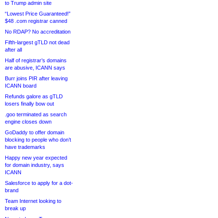
to Trump admin site
“Lowest Price Guaranteed!”
$48 .com registrar canned
No RDAP? No accreditation
Fifth-largest gTLD not dead
after all
Half of registrar’s domains
are abusive, ICANN says
Burr joins PIR after leaving
ICANN board
Refunds galore as gTLD
losers finally bow out
.goo terminated as search
engine closes down
GoDaddy to offer domain
blocking to people who don’t
have trademarks
Happy new year expected
for domain industry, says
ICANN
Salesforce to apply for a dot-
brand
Team Internet looking to
break up