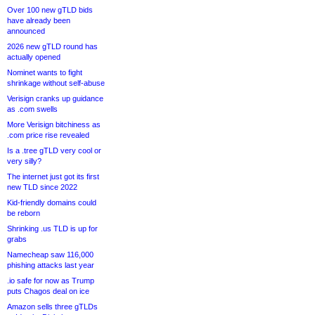
Over 100 new gTLD bids
have already been
announced
2026 new gTLD round has
actually opened
Nominet wants to fight
shrinkage without self-abuse
Verisign cranks up guidance
as .com swells
More Verisign bitchiness as
.com price rise revealed
Is a .tree gTLD very cool or
very silly?
The internet just got its first
new TLD since 2022
Kid-friendly domains could
be reborn
Shrinking .us TLD is up for
grabs
Namecheap saw 116,000
phishing attacks last year
.io safe for now as Trump
puts Chagos deal on ice
Amazon sells three gTLDs