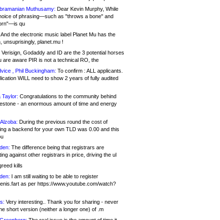
bramanian Muthusamy:
Dear Kevin Murphy, While
hoice of phrasing—such as "throws a bone" and
orn"—is qu
And the electronic music label Planet Mu has the
 unsuprisingly, planet.mu !
Verisign, Godaddy and ID are the 3 potential horses
u are aware PIR is not a technical RO, the
vice , Phil Buckingham:
To confirm : ALL applicants.
ication WILL need to show 2 years of fully audited
 Taylor:
Congratulations to the community behind
ilestone - an enormous amount of time and energy
Alzoba:
During the previous round the cost of
ng a backend for your own TLD was 0.00 and this
ou
den:
The difference being that registrars are
ng against other registrars in price, driving the ul
reed kills
den:
I am still waiting to be able to register
enis.fart as per https://www.youtube.com/watch?
s:
Very interesting.. Thank you for sharing - never
e short version (neither a longer one) of .m