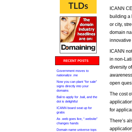
ICANN CEO 
building a
or city, st
domain na
innovative
ICANN note
in non-Lat
RECENT POSTS
diversity 
Government moves to
awareness-
nationalize .me
Now you can plant “for sale”
open quest
signs directly into your
domains
The cost o
Bali to apply for .bali, and the
application
dot is delightful
ICANN board seat up for
for applica
grabs
As .web goes live, “.website”
There’s als
changes hands
applicatio
Domain name universe tops