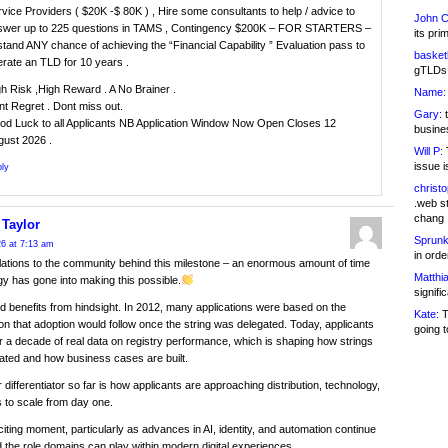
vice Providers ( $20K -$ 80K ) , Hire some consultants to help / advice to
John C
swer up to 225 questions in TAMS , Contingency $200K – FOR STARTERS –
its pri
stand ANY chance of achieving the “Financial Capability ” Evaluation pass to
basketb
rate an TLD for 10 years .
gTLDs 
h Risk ,High Reward . A No Brainer .
Name:
t Regret . Dont miss out.
Gary:
t
od Luck to all Applicants NB Application Window Now Open Closes 12
busines
gust 2026 .
Will P:
T
issue i
ly
christ
.web st
chang
 Taylor
Sprunk
6 at 7:13 am
in ord
ations to the community behind this milestone – an enormous amount of time
Matthia
y has gone into making this possible.
signifi
d benefits from hindsight. In 2012, many applications were based on the
Kate:
T
n that adoption would follow once the string was delegated. Today, applicants
going t
 a decade of real data on registry performance, which is shaping how strings
ated and how business cases are built.
 differentiator so far is how applicants are approaching distribution, technology,
 to scale from day one.
xciting moment, particularly as advances in AI, identity, and automation continue
 the role domains can play within modern digital experiences.