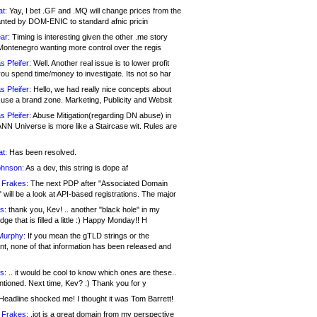
at:
Yay, I bet .GF and .MQ will change prices from the
nted by DOM-ENIC to standard afnic pricin
ar:
Timing is interesting given the other .me story
Montenegro wanting more control over the regis
s Pfeifer:
Well. Another real issue is to lower profit
ou spend time/money to investigate. Its not so har
s Pfeifer:
Hello, we had really nice concepts about
 use a brand zone. Marketing, Publicity and Websit
s Pfeifer:
Abuse Mitigation(regarding DN abuse) in
ANN Universe is more like a Staircase wit. Rules are
at:
Has been resolved.
ohnson:
As a dev, this string is dope af
 Frakes:
The next PDP after "Associated Domain
will be a look at API-based registrations. The major
s:
thank you, Kev! .. another "black hole" in my
ge that is filled a little :) Happy Monday!! H
Murphy:
If you mean the gTLD strings or the
nt, none of that information has been released and
s:
.. it would be cool to know which ones are these..
ntioned. Next time, Kev? :) Thank you for y
eadline shocked me! I thought it was Tom Barrett!
 Frakes:
.jot is a great domain from my perspective