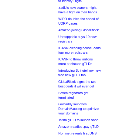
to Identity Digital
.radio’s new owners might
have a fight on their hands
WIPO doubles the speed of
UDRP cases
Amazon joining GlobalBlock
Unstoppable buys 10 new
registrars
ICANN cleaning house, cans
four more registrars
ICANN to throw millions
more at cheapo gTLDs
Introducing Stringtel, my new
free new gTLD tool
GlobalBlock signs the two
best deals it will ever get
Seven registrars get
terminated
GoDaddy launches
DomainMaxxing to optimize
your domains
.latino gTLD to launch soon
Amazon readies .pay gTLD
Nominet reveals first DNS