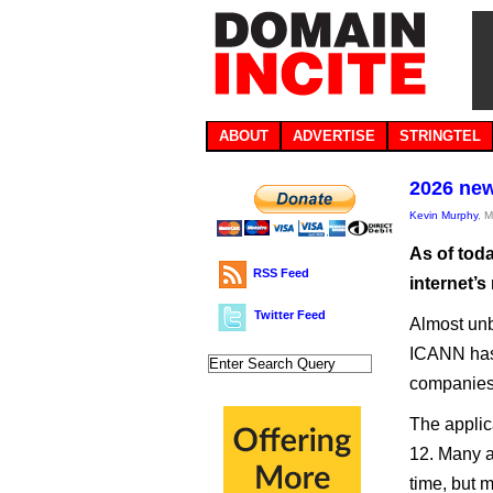
ABOUT
ADVERTISE
STRINGTEL
2026 new
Kevin Murphy
, 
As of tod
RSS Feed
internet’s
Twitter Feed
Almost unbe
ICANN has 
companies 
The applic
12. Many a
time, but m