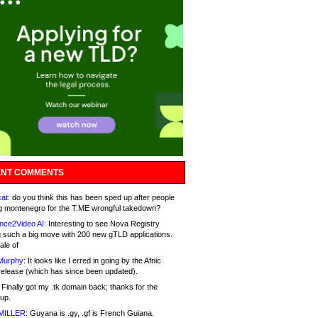
NT COMMENTS
at:
do you think this has been sped up after people
g montenegro for the T.ME wrongful takedown?
nce2Video AI:
Interesting to see Nova Registry
 such a big move with 200 new gTLD applications.
ale of
Murphy:
It looks like I erred in going by the Afnic
release (which has since been updated).
Finally got my .tk domain back; thanks for the
up.
MILLER:
Guyana is .gy, .gf is French Guiana.