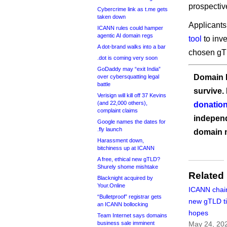
prospectiv
Cybercrime link as t.me gets
taken down
Applicants
ICANN rules could hamper
agentic AI domain regs
tool
to inve
A dot-brand walks into a bar
chosen gTL
.dot is coming very soon
GoDaddy may “exit India”
Domain I
over cybersquatting legal
battle
survive.
Verisign will kill off 37 Kevins
(and 22,000 others),
donation
complaint claims
independ
Google names the dates for
.fly launch
domain 
Harassment down,
bitchiness up at ICANN
A free, ethical new gTLD?
Shurely shome mishtake
Related
Blacknight acquired by
Your.Online
ICANN chair
“Bulletproof” registrar gets
new gTLD t
an ICANN bollocking
hopes
Team Internet says domains
business sale imminent
May 24, 20