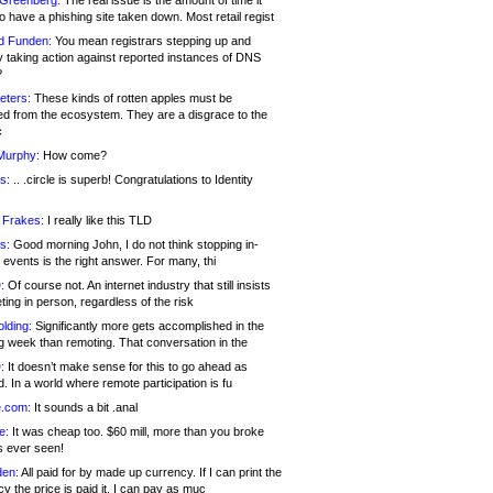
 Greenberg:
The real issue is the amount of time it
o have a phishing site taken down. Most retail regist
d Funden:
You mean registrars stepping up and
y taking action against reported instances of DNS
?
eters:
These kinds of rotten apples must be
d from the ecosystem. They are a disgrace to the
c
Murphy:
How come?
s:
.. .circle is superb! Congratulations to Identity
!
 Frakes:
I really like this TLD
s:
Good morning John, I do not think stopping in-
events is the right answer. For many, thi
:
Of course not. An internet industry that still insists
ing in person, regardless of the risk
lding:
Significantly more gets accomplished in the
g week than remoting. That conversation in the
:
It doesn’t make sense for this to go ahead as
. In a world where remote participation is fu
.com:
It sounds a bit .anal
e:
It was cheap too. $60 mill, more than you broke
s ever seen!
en:
All paid for by made up currency. If I can print the
y the price is paid it, I can pay as muc