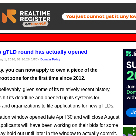
 gTLD round has actually opened
May 1, 2026, 03:10:26 (UTC),
Domain Policy
ay, you can now apply to own a piece of the
 root zone for the first time since 2012.
lievably, given some of its relatively recent history,
hit its deadline and opened up its systems for
and organizations to file applications for new gTLDs.
ation window opened late April 30 and will close August
pplicants will have been working on their bids for some
ay hold out until later in the window to actually commit.