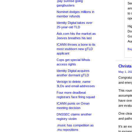
.pay sunrise going
Ser
gangbusters
an
Nominet dodges millions in
to 
member refunds
ope
Identity Digital takes over
Hig
25-year-old TLD
Don
Ask.com hits the market as
Go
Jeeves breathes his last
Au
ICANN throws a bone to its
most stubborn new gTLD
Rep
applicant
Cops get special Whois
access rights
Christa
Identity Digital acquires
May 1, 202
another dormant gTLD
Congratul
Verisign to delete .name
and energ
3LDs and email addresses
This roun
Four more deadbeat
assumptio
registrars face firing squad
have over
ICANN punts on Oman
are evalu
meeting decision
One clear
DNSSEC claims another
and paths
registry victim
.music has competition as
It’s an e
.mu repositions
to expand