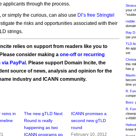
e applicants through the process.
Sivasu
your c
, or simply the curious, can also use
DI’s free Stringtel
"stubb
roddie:
stigate the risks and opportunities associated with their
domain,
D strings.
Ray D:
(as yo
TLD Ad
ncite relies on support from readers like you to
An appl
set
 Please consider making a
one-off or recurring
Christa
 via PayPal
. Please support Domain Incite, the
this m
has g
ent source of news, analysis and opinion for the
Maxim 
name industry and ICANN community.
becomi
time y
R. Fun
competi
Boss:
g
R. Fun
 reins in
The new gTLD Next
ICANN promises a
clownp
v=NWI
imeline
Round is really
second new gTLD
Helmut
happening as two
round
knew th
21
February 10, 2012
ICANN programs go