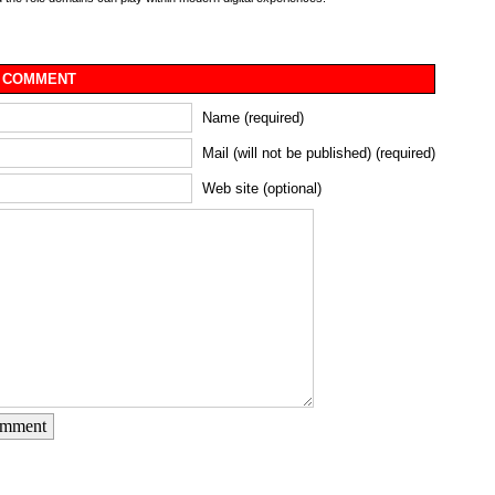
 COMMENT
Name (required)
Mail (will not be published) (required)
Web site (optional)
omment