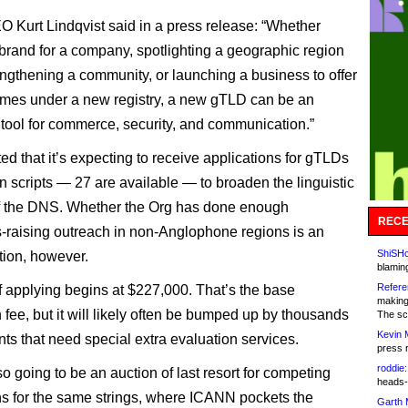
Kurt Lindqvist said in a press release: “Whether
 brand for a company, spotlighting a geographic region
rengthening a community, or launching a business to offer
mes under a new registry, a new gTLD can be an
 tool for commerce, security, and communication.”
d that it’s expecting to receive applications for gTLDs
in scripts — 27 are available — to broaden the linguistic
of the DNS. Whether the Org has done enough
RECE
raising outreach in non-Anglophone regions is an
ShiSHc
ion, however.
blamin
Refere
f applying begins at $227,000. That’s the base
making
 fee, but it will likely often be bumped up by thousands
The sc
Kevin 
nts that need special extra evaluation services.
press 
roddie:
o going to be an auction of last resort for competing
heads-
ns for the same strings, where ICANN pockets the
Garth 