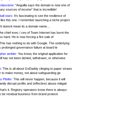
olascione:
“Anguilla says the domain is now one of
mary sources of income” that is incredible!
all stars:
It's fascinating to see the resilience of
like this one. I remember launching a niche project
It doesnt mean its a domain name....
he chief exec / ceo of Team Internet has burnt the
s hard. He is now forcing a fire sale of
his has nothing to do with Google. The underlying
s prolonged governance failure at board le
opher ambler:
You know, the original application for
ill has not been denied, withdrawn, or otherwise
i:
This is all about GoDaddy clinging to paper straws
er to make money, not about safeguarding ge
s Pfeifer:
This will never happen, because it will
cantly disrupt profits and (effective) abuse mitigati
hat's it. Registry operators know there is always
o be residual business from brand protecti