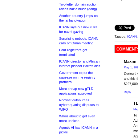
Two-letter domain auction
raises half a billion (dong)
Another country jumps on
the .ai bandwagon
ICANN lays out new rules
for navel-gazing
Tagged:
ICANN
Surprising nobody, ICANN
calls off Oman meeting
COMMENTS
Four registrars get
terminated
Maxim 
ICANN director and African
internet pioneer Barrett dies
May 1, 202
Government to put the
During th
squeeze on .me registry
and this 
partners
$227,000
More cheap new gTLD
Reply
applications approved
Nominet outsources
TL
cybersquatting disputes to
WIPO
May
To 
Whois about to get even
ALL
more useless
An 
Agentic AI has ICANN in a
min
pickle
Ap