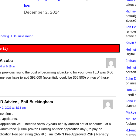
Daniel
takes t
live
Richar
December 2, 2024
actuall
abuse
Jan Pe
remove
entire 
,
new gTLDs
,
next round
Kevin 
 (3)
Helmut
Digital!
Alzoba
Jothan
6 at 6:18 am
Helmut
person 
e previous round the cost of becoming a backend for your own TLD was 0.00
time you have to add $92,000 (potentially could be $68,500) on top of those
John D
.
on meet
Rob Go
meetin
John D
D Advice , Phil Buckingham
planned
 2, 2026 at 4:33 pm
Mickye
confirm :
 applicants.
Mr. Tat
fucker
application WILL need to show 2 years of fully audited set of accounts , at a
imum raise $500K proven Funding on their application day ( to pay an
R.Fund
plication Fee per string ($227K ) , an ICANN Pre-Approved RSP ( Registry
currenc