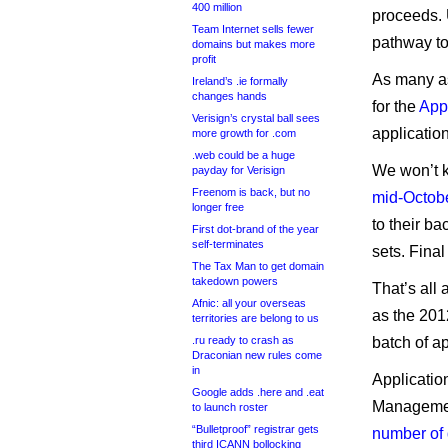
400 million
proceeds. 
Team Internet sells fewer
pathway to 
domains but makes more
profit
As many as
Ireland’s .ie formally
changes hands
for the
App
Verisign’s crystal ball sees
applicatio
more growth for .com
.web could be a huge
We won’t k
payday for Verisign
Freenom is back, but no
mid-Octob
longer free
to their b
First dot-brand of the year
self-terminates
sets. Fina
The Tax Man to get domain
takedown powers
That’s all
Afnic: all your overseas
as the 201
territories are belong to us
.ru ready to crash as
batch of ap
Draconian new rules come
in
Applicatio
Google adds .here and .eat
Managemen
to launch roster
“Bulletproof” registrar gets
number of
third ICANN bollocking