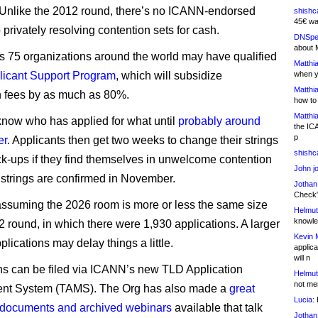
Unlike the 2012 round, there’s no ICANN-endorsed
shishc
45€ wa
privately resolving contention sets for cash.
DNSpe
about 
 75 organizations around the world may have qualified
Matthia
licant Support Program
, which will subsidize
when y
Matthia
n fees by as much as 80%.
how to
Matthia
now who has applied for what until
probably around
the IC
p
er
. Applicants then get two weeks to change their strings
shishc
ack-ups if they find themselves in unwelcome contention
John j
l strings are confirmed in November.
Jothan
Check" 
 assuming the 2026 room is more or less the same size
Helmut
knowled
2 round, in which there were 1,930 applications. A larger
Kevin 
plications may delay things a little.
applica
will n
ns can be filed via ICANN’s new TLD Application
Helmut
not me
t System (TAMS). The Org has also made a
great
Lucia:
H
 documents and archived webinars
available that talk
Jothan