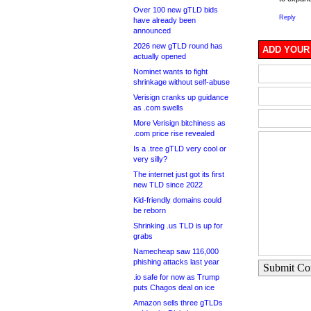
Over 100 new gTLD bids
Reply
have already been
announced
2026 new gTLD round has
ADD YOUR
actually opened
Nominet wants to fight
shrinkage without self-abuse
Verisign cranks up guidance
as .com swells
More Verisign bitchiness as
.com price rise revealed
Is a .tree gTLD very cool or
very silly?
The internet just got its first
new TLD since 2022
Kid-friendly domains could
be reborn
Shrinking .us TLD is up for
grabs
Namecheap saw 116,000
phishing attacks last year
Submit C
.io safe for now as Trump
puts Chagos deal on ice
Amazon sells three gTLDs