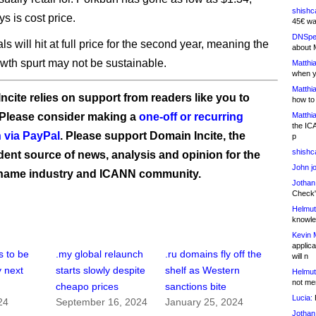
shishc
ys is cost price.
45€ wa
DNSpe
s will hit at full price for the second year, meaning the
about 
owth spurt may not be sustainable.
Matthia
when y
Matthia
ncite relies on support from readers like you to
how to
 Please consider making a
one-off or recurring
Matthia
the IC
 via PayPal
. Please support Domain Incite, the
p
shishc
ent source of news, analysis and opinion for the
John j
name industry and ICANN community.
Jothan
Check" 
Helmut
knowled
Kevin 
applica
 to be
.my global relaunch
.ru domains fly off the
will n
y next
starts slowly despite
shelf as Western
Helmut
not me
cheapo prices
sanctions bite
Lucia:
H
24
September 16, 2024
January 25, 2024
Jothan