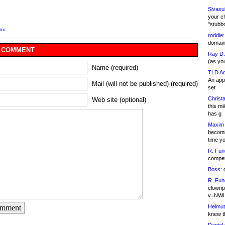
Sivasu
your c
"stubb
nic
roddie:
domain,
 COMMENT
Ray D:
(as yo
Name (required)
TLD Ad
An appl
Mail (will not be published) (required)
set
Christa
Web site (optional)
this m
has g
Maxim 
becomi
time y
R. Fun
competi
Boss:
g
R. Fun
clownp
v=NWI
Helmut
omment
knew th