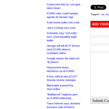
Cybercrime link as t.me gets
taken down
ICANN rules could hamper
Tagged:
.my
,
my
agentic AI domain regs
A dot-brand walks into a bar
ADD YOUR
.dot is coming very soon
GoDaddy may “exit India”
over cybersquatting legal
battle
Verisign will kill off 37 Kevins
(and 22,000 others),
complaint claims
Google names the dates for
.fly launch
Harassment down,
bitchiness up at ICANN
A free, ethical new gTLD?
Shurely shome mishtake
Blacknight acquired by
Your.Online
“Bulletproof” registrar gets
an ICANN bollocking
Submit C
Team Internet says domains
business sale imminent