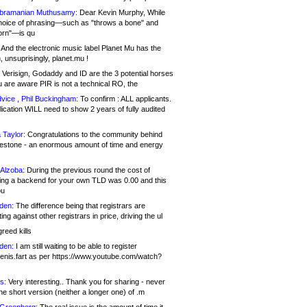
bramanian Muthusamy:
Dear Kevin Murphy, While
hoice of phrasing—such as "throws a bone" and
orn"—is qu
And the electronic music label Planet Mu has the
 unsuprisingly, planet.mu !
Verisign, Godaddy and ID are the 3 potential horses
u are aware PIR is not a technical RO, the
vice , Phil Buckingham:
To confirm : ALL applicants.
ication WILL need to show 2 years of fully audited
 Taylor:
Congratulations to the community behind
ilestone - an enormous amount of time and energy
Alzoba:
During the previous round the cost of
ng a backend for your own TLD was 0.00 and this
ou
den:
The difference being that registrars are
ng against other registrars in price, driving the ul
reed kills
den:
I am still waiting to be able to register
enis.fart as per https://www.youtube.com/watch?
s:
Very interesting.. Thank you for sharing - never
e short version (neither a longer one) of .m