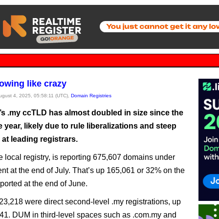
rowing like crazy
August 4, 2025, 05:58:11 (UTC),
Domain Registries
’s .my ccTLD has almost doubled in size since the
he year, likely due to rule liberalizations and steep
at leading registrars.
 local registry, is reporting 675,607 domains under
 at the end of July. That’s up 165,061 or 32% on the
ported at the end of June.
523,218 were direct second-level .my registrations, up
41. DUM in third-level spaces such as .com.my and