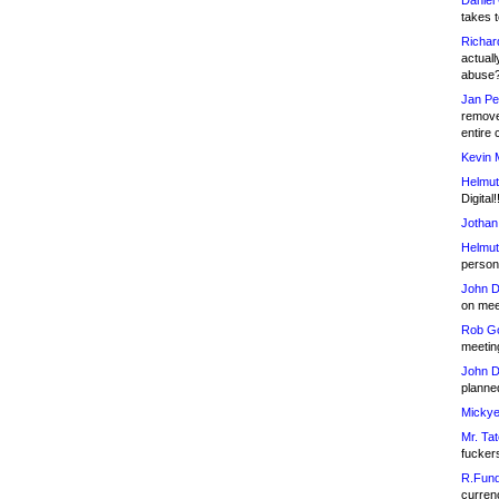
Daniel
takes t
Richar
actuall
abuse
Jan Pe
remove
entire 
Kevin 
Helmut
Digital!
Jothan
Helmut
person 
John D
on meet
Rob Go
meetin
John D
planned
Mickye
Mr. Tat
fucker
R.Fund
currenc