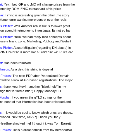
at:
Yay, I bet .GF and .MQ will change prices from the
nted by DOM-ENIC to standard afnic pricin
ar:
Timing is interesting given the other .me story
Montenegro wanting more control over the regis
s Pfeifer:
Well. Another real issue is to lower profit
ou spend time/money to investigate. Its not so har
s Pfeifer:
Hello, we had really nice concepts about
 use a brand zone. Marketing, Publicity and Websit
s Pfeifer:
Abuse Mitigation(regarding DN abuse) in
ANN Universe is more like a Staircase wit. Rules are
at:
Has been resolved.
ohnson:
As a dev, this string is dope af
 Frakes:
The next PDP after "Associated Domain
will be a look at API-based registrations. The major
s:
thank you, Kev! .. another "black hole" in my
ge that is filled a little :) Happy Monday!! H
Murphy:
If you mean the gTLD strings or the
nt, none of that information has been released and
s:
.. it would be cool to know which ones are these..
ntioned. Next time, Kev? :) Thank you for y
eadline shocked me! I thought it was Tom Barrett!
 Frakes:
.jot is a great domain from my perspective