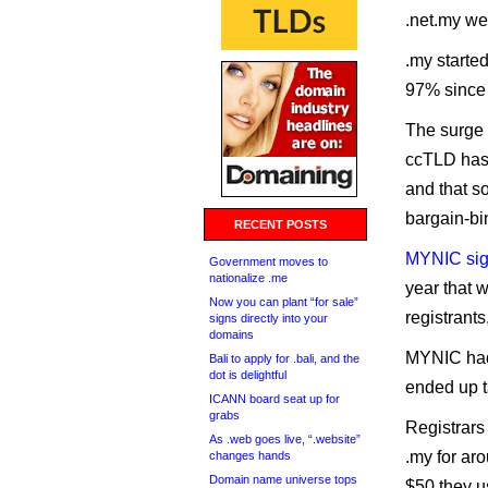
.net.my wer
.my starte
97% since 
The surge i
ccTLD has 
and that s
bargain-bi
RECENT POSTS
MYNIC sig
Government moves to
nationalize .me
year that 
Now you can plant “for sale”
registrants
signs directly into your
domains
MYNIC had 
Bali to apply for .bali, and the
dot is delightful
ended up ta
ICANN board seat up for
grabs
Registrars
As .web goes live, “.website”
.my for aro
changes hands
Domain name universe tops
$50 they u