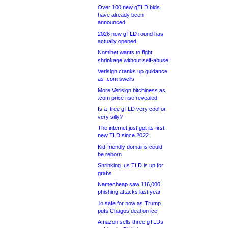
Over 100 new gTLD bids
have already been
announced
2026 new gTLD round has
actually opened
Nominet wants to fight
shrinkage without self-abuse
Verisign cranks up guidance
as .com swells
More Verisign bitchiness as
.com price rise revealed
Is a .tree gTLD very cool or
very silly?
The internet just got its first
new TLD since 2022
Kid-friendly domains could
be reborn
Shrinking .us TLD is up for
grabs
Namecheap saw 116,000
phishing attacks last year
.io safe for now as Trump
puts Chagos deal on ice
Amazon sells three gTLDs