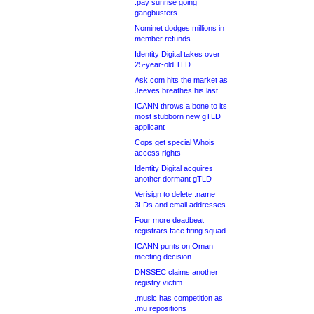
.pay sunrise going
gangbusters
Nominet dodges millions in
member refunds
Identity Digital takes over
25-year-old TLD
Ask.com hits the market as
Jeeves breathes his last
ICANN throws a bone to its
most stubborn new gTLD
applicant
Cops get special Whois
access rights
Identity Digital acquires
another dormant gTLD
Verisign to delete .name
3LDs and email addresses
Four more deadbeat
registrars face firing squad
ICANN punts on Oman
meeting decision
DNSSEC claims another
registry victim
.music has competition as
.mu repositions