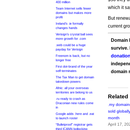
400 million
which it sa
Team Internet sells fewer
domains but makes more
profit
But renewal
Ireland’s .ie formally
current gr
changes hands
Verisign’s crystal ball sees
more growth for .com
Domain I
.web could be a huge
survive.
payday for Verisign
donation
Freenom is back, but no
longer free
independ
First dot-brand of the year
self-terminates
domain 
The Tax Man to get domain
takedown powers
Afnic: all your overseas
territories are belong to us
Related
.ru ready to crash as
Draconian new rules come
.my domains
in
sold globall
Google adds .here and .eat
month
to launch roster
April 17, 20
“Bulletproof” registrar gets
third ICANN bollocking