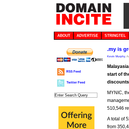
ABOUT
ADVERTISE
STRINGTEL
.my is g
Kevin Murphy
, 
Malayasia
RSS Feed
start of t
discounts 
Twitter Feed
MYNIC, the
management
510,546 re
A total of 
from 350,4