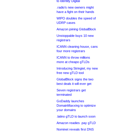
to Identity Digital
.radio’s new owners might
have a fight on their hands
WIPO doubles the speed of
UDRP cases
Amazon joining GlobalBlock
Unstoppable buys 10 new
registrars
ICANN cleaning house, cans
four more registrars
ICANN to throw millions
more at cheapo gTLDs
Introducing Stringtel, my new
free new gTLD tool
GlobalBlock signs the two
best deals it will ever get
Seven registrars get
terminated
GoDaddy launches
DomainMaxxing to optimize
your domains
.latino gTLD to launch soon
Amazon readies .pay gTLD
Nominet reveals first DNS