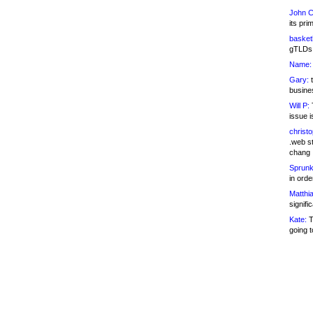
John C
its pri
basketb
gTLDs 
Name:
Gary:
t
busines
Will P:
T
issue i
christ
.web st
chang
Sprunk
in ord
Matthia
signifi
Kate:
T
going t