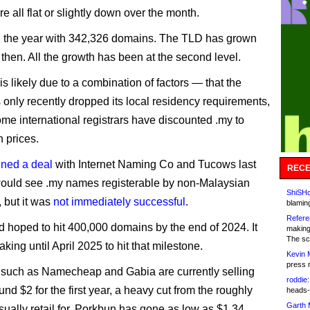
e all flat or slightly down over the month.
d the year with 342,326 domains. The TLD has grown
then. All the growth has been at the second level.
s likely due to a combination of factors — that the
only recently dropped its local residency requirements,
ome international registrars have discounted .my to
n prices.
ned a deal
with Internet Naming Co and Tucows last
RECE
would see .my names registerable by non-Malaysian
ShiSHc
, but it was
not immediately successful
.
blamin
Refere
hoped to hit 400,000 domains by the end of 2024. It
making
The sc
king until April 2025 to hit that milestone.
Kevin 
press 
 such as Namecheap and Gabia are currently selling
roddie:
und $2 for the first year, a heavy cut from the roughly
heads-
Garth 
sually retail for. Porkbun has gone as low as $1.34,