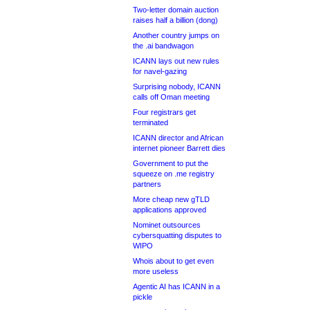
Two-letter domain auction
raises half a billion (dong)
Another country jumps on
the .ai bandwagon
ICANN lays out new rules
for navel-gazing
Surprising nobody, ICANN
calls off Oman meeting
Four registrars get
terminated
ICANN director and African
internet pioneer Barrett dies
Government to put the
squeeze on .me registry
partners
More cheap new gTLD
applications approved
Nominet outsources
cybersquatting disputes to
WIPO
Whois about to get even
more useless
Agentic AI has ICANN in a
pickle