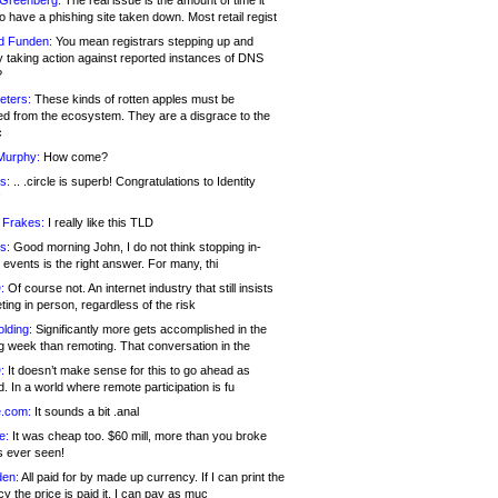
 Greenberg:
The real issue is the amount of time it
o have a phishing site taken down. Most retail regist
d Funden:
You mean registrars stepping up and
y taking action against reported instances of DNS
?
eters:
These kinds of rotten apples must be
d from the ecosystem. They are a disgrace to the
c
Murphy:
How come?
s:
.. .circle is superb! Congratulations to Identity
!
 Frakes:
I really like this TLD
s:
Good morning John, I do not think stopping in-
events is the right answer. For many, thi
:
Of course not. An internet industry that still insists
ing in person, regardless of the risk
lding:
Significantly more gets accomplished in the
g week than remoting. That conversation in the
:
It doesn’t make sense for this to go ahead as
. In a world where remote participation is fu
.com:
It sounds a bit .anal
e:
It was cheap too. $60 mill, more than you broke
s ever seen!
en:
All paid for by made up currency. If I can print the
y the price is paid it, I can pay as muc