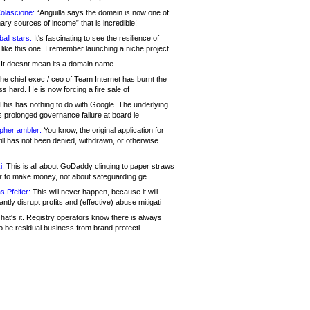
olascione:
“Anguilla says the domain is now one of
mary sources of income” that is incredible!
all stars:
It's fascinating to see the resilience of
like this one. I remember launching a niche project
It doesnt mean its a domain name....
he chief exec / ceo of Team Internet has burnt the
s hard. He is now forcing a fire sale of
his has nothing to do with Google. The underlying
s prolonged governance failure at board le
opher ambler:
You know, the original application for
ill has not been denied, withdrawn, or otherwise
i:
This is all about GoDaddy clinging to paper straws
er to make money, not about safeguarding ge
s Pfeifer:
This will never happen, because it will
cantly disrupt profits and (effective) abuse mitigati
hat's it. Registry operators know there is always
o be residual business from brand protecti