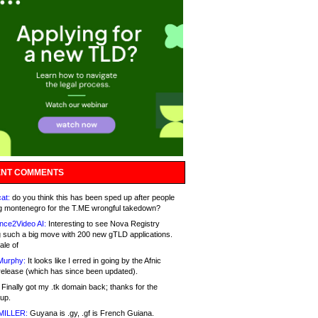
NT COMMENTS
at:
do you think this has been sped up after people
g montenegro for the T.ME wrongful takedown?
nce2Video AI:
Interesting to see Nova Registry
 such a big move with 200 new gTLD applications.
ale of
Murphy:
It looks like I erred in going by the Afnic
release (which has since been updated).
Finally got my .tk domain back; thanks for the
up.
MILLER:
Guyana is .gy, .gf is French Guiana.