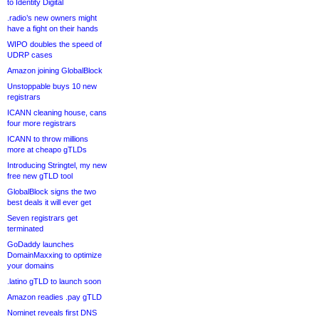
to Identity Digital
.radio’s new owners might
have a fight on their hands
WIPO doubles the speed of
UDRP cases
Amazon joining GlobalBlock
Unstoppable buys 10 new
registrars
ICANN cleaning house, cans
four more registrars
ICANN to throw millions
more at cheapo gTLDs
Introducing Stringtel, my new
free new gTLD tool
GlobalBlock signs the two
best deals it will ever get
Seven registrars get
terminated
GoDaddy launches
DomainMaxxing to optimize
your domains
.latino gTLD to launch soon
Amazon readies .pay gTLD
Nominet reveals first DNS