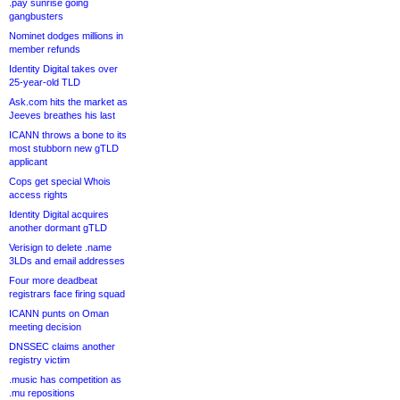
.pay sunrise going
gangbusters
Nominet dodges millions in
member refunds
Identity Digital takes over
25-year-old TLD
Ask.com hits the market as
Jeeves breathes his last
ICANN throws a bone to its
most stubborn new gTLD
applicant
Cops get special Whois
access rights
Identity Digital acquires
another dormant gTLD
Verisign to delete .name
3LDs and email addresses
Four more deadbeat
registrars face firing squad
ICANN punts on Oman
meeting decision
DNSSEC claims another
registry victim
.music has competition as
.mu repositions