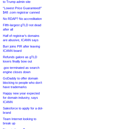
to Trump admin site
“Lowest Price Guaranteed!”
$48 .com registrar canned
No RDAP? No accreditation
Fifth-largest gTLD not dead
after all
Half of registrar’s domains
are abusive, ICANN says
Burr joins PIR after leaving
ICANN board
Refunds galore as gTLD
losers finally bow out
.goo terminated as search
engine closes down
GoDaddy to offer domain
blocking to people who don’t
have trademarks
Happy new year expected
for domain industry, says
ICANN
Salesforce to apply for a dot-
brand
Team Internet looking to
break up