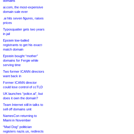
domains
ai.com, the most-expensive
domain sale ever
.ai hits seven figures, raises
prices
Typosquatter gets two years
in jail
Epstein low-balled
registrants to get his exact-
match domain
Epstein bought “mother”
domains for Fergie while
serving time
Two former ICANN directors
want back in
Former ICANN director
could lose control of ccTLD
UK launches “police.ai”, but
does it own the domain?
Team Internet still in talks to
sell off domains unit
NamesCon returning to
Miami in November
“Mad Dog” politician
registers nazis.us, redirects