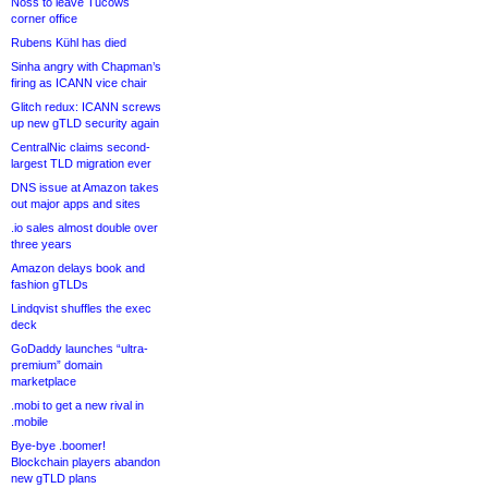
Noss to leave Tucows
corner office
Rubens Kühl has died
Sinha angry with Chapman’s
firing as ICANN vice chair
Glitch redux: ICANN screws
up new gTLD security again
CentralNic claims second-
largest TLD migration ever
DNS issue at Amazon takes
out major apps and sites
.io sales almost double over
three years
Amazon delays book and
fashion gTLDs
Lindqvist shuffles the exec
deck
GoDaddy launches “ultra-
premium” domain
marketplace
.mobi to get a new rival in
.mobile
Bye-bye .boomer!
Blockchain players abandon
new gTLD plans