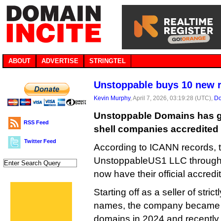
ABOUT
ADVERTISE
STRINGTEL
Unstoppable buys 10 new r
Kevin Murphy
, April 7, 2026, 03:19:28 (UTC),
Do
Unstoppable Domains has go
RSS Feed
shell companies accredited
Twitter Feed
According to ICANN records,
UnstoppableUS1 LLC throug
now have their official accredi
Starting off as a seller of stri
names, the company became a 
domains in 2024 and recently