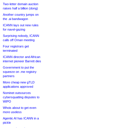
Two-letter domain auction
raises half a billion (dong)
Another country jumps on
the .ai bandwagon
ICANN lays out new rules
for navel-gazing
Surprising nobody, ICANN
calls off Oman meeting
Four registrars get
terminated
ICANN director and African
internet pioneer Barrett dies
Government to put the
squeeze on .me registry
partners
More cheap new gTLD
applications approved
Nominet outsources
cybersquatting disputes to
WIPO
Whois about to get even
more useless
Agentic AI has ICANN in a
pickle