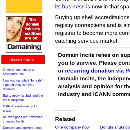
its business
is now in that spa
Buying up shell accreditations
registry connections and is a
registrar to become more compe
catching services market.
Domain Incite relies on sup
RECENT POSTS
you to survive. Please co
or recurring donation via 
Government moves to
nationalize .me
Domain Incite, the indepen
Now you can plant “for sale”
signs directly into your
analysis and opinion for 
domains
industry and ICANN commu
Bali to apply for .bali, and the
dot is delightful
ICANN board seat up for
grabs
As .web goes live, “.website”
Related
changes hands
One company now
Donuts shuts d
Domain name universe tops