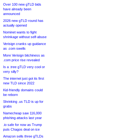
Over 100 new gTLD bids
have already been
announced
2026 new gTLD round has
actually opened
Nominet wants to fight
shrinkage without self-abuse
Verisign cranks up guidance
as .com swells
More Verisign bitchiness as
.com price rise revealed
Is a .tree gTLD very cool or
very silly?
The internet just got its first
new TLD since 2022
Kid-friendly domains could
be reborn
Shrinking .us TLD is up for
grabs
Namecheap saw 116,000
phishing attacks last year
.io safe for now as Trump
puts Chagos deal on ice
Amazon sells three gTLDs