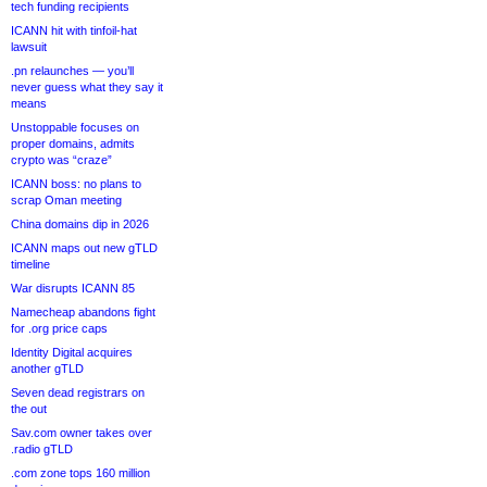
tech funding recipients
ICANN hit with tinfoil-hat
lawsuit
.pn relaunches — you’ll
never guess what they say it
means
Unstoppable focuses on
proper domains, admits
crypto was “craze”
ICANN boss: no plans to
scrap Oman meeting
China domains dip in 2026
ICANN maps out new gTLD
timeline
War disrupts ICANN 85
Namecheap abandons fight
for .org price caps
Identity Digital acquires
another gTLD
Seven dead registrars on
the out
Sav.com owner takes over
.radio gTLD
.com zone tops 160 million