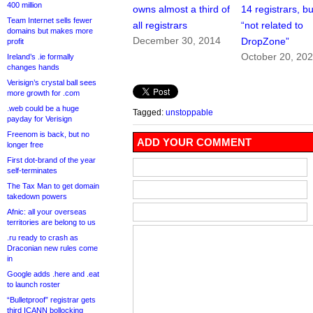
400 million
owns almost a third of
14 registrars, but
Team Internet sells fewer
all registrars
“not related to
domains but makes more
December 30, 2014
DropZone”
profit
October 20, 20
Ireland’s .ie formally
changes hands
Verisign’s crystal ball sees
more growth for .com
.web could be a huge
Tagged:
unstoppable
payday for Verisign
Freenom is back, but no
ADD YOUR COMMENT
longer free
First dot-brand of the year
self-terminates
The Tax Man to get domain
takedown powers
Afnic: all your overseas
territories are belong to us
.ru ready to crash as
Draconian new rules come
in
Google adds .here and .eat
to launch roster
“Bulletproof” registrar gets
third ICANN bollocking