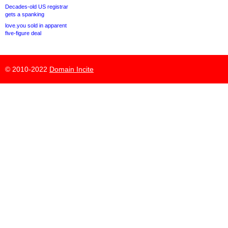
Decades-old US registrar
gets a spanking
love.you sold in apparent
five-figure deal
© 2010-2022
Domain Incite