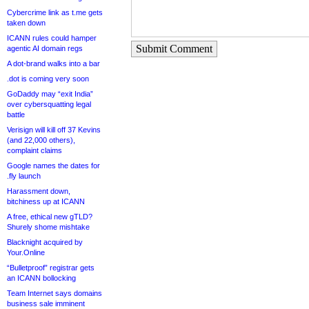
Cybercrime link as t.me gets
taken down
ICANN rules could hamper
Submit Comment
agentic AI domain regs
A dot-brand walks into a bar
.dot is coming very soon
GoDaddy may “exit India”
over cybersquatting legal
battle
Verisign will kill off 37 Kevins
(and 22,000 others),
complaint claims
Google names the dates for
.fly launch
Harassment down,
bitchiness up at ICANN
A free, ethical new gTLD?
Shurely shome mishtake
Blacknight acquired by
Your.Online
“Bulletproof” registrar gets
an ICANN bollocking
Team Internet says domains
business sale imminent