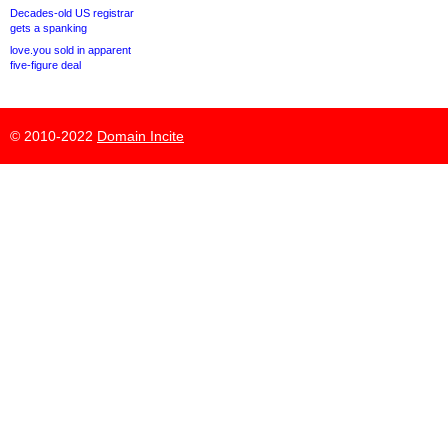
Decades-old US registrar
gets a spanking
love.you sold in apparent
five-figure deal
© 2010-2022
Domain Incite