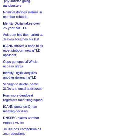
.pay sunrise going
gangbusters
Nominet dodges millions in
member refunds
Identity Digital takes over
25-year-old TLD
Ask.com hits the market as
Jeeves breathes his last
ICANN throws a bone to its
most stubborn new gTLD
applicant
Cops get special Whois
access rights
Identity Digital acquires
another dormant gTLD
Verisign to delete .name
3LDs and email addresses
Four more deadbeat
registrars face firing squad
ICANN punts on Oman
meeting decision
DNSSEC claims another
registry victim
.music has competition as
.mu repositions