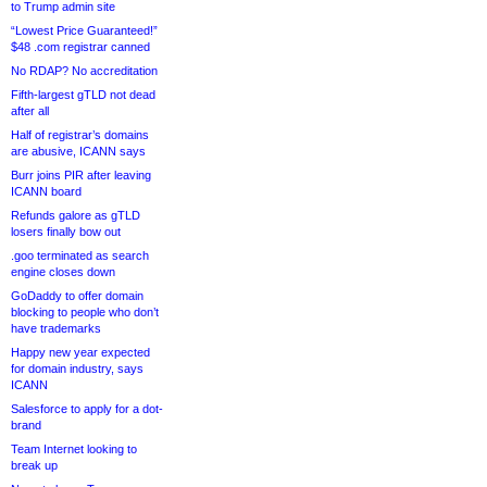
to Trump admin site
“Lowest Price Guaranteed!”
$48 .com registrar canned
No RDAP? No accreditation
Fifth-largest gTLD not dead
after all
Half of registrar’s domains
are abusive, ICANN says
Burr joins PIR after leaving
ICANN board
Refunds galore as gTLD
losers finally bow out
.goo terminated as search
engine closes down
GoDaddy to offer domain
blocking to people who don’t
have trademarks
Happy new year expected
for domain industry, says
ICANN
Salesforce to apply for a dot-
brand
Team Internet looking to
break up