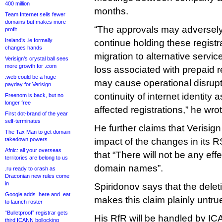
400 million
months.
Team Internet sells fewer
domains but makes more
“The approvals may adversely a
profit
Ireland’s .ie formally
continue holding these registr
changes hands
migration to alternative service
Verisign’s crystal ball sees
more growth for .com
loss associated with prepaid r
.web could be a huge
may cause operational disrupt
payday for Verisign
continuity of internet identity 
Freenom is back, but no
longer free
affected registrations,” he wrot
First dot-brand of the year
self-terminates
He further claims that Verisig
The Tax Man to get domain
takedown powers
impact of the changes in its R
Afnic: all your overseas
that “There will not be any effe
territories are belong to us
domain names”.
.ru ready to crash as
Draconian new rules come
in
Spiridonov says that the dele
Google adds .here and .eat
makes this claim plainly untru
to launch roster
“Bulletproof” registrar gets
His RfR will be handled by ICA
third ICANN bollocking