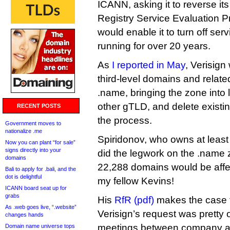
ICANN, asking it to reverse its
Registry Service Evaluation P
would enable it to turn off se
running for over 20 years.
As
I reported in May
, Verisign
third-level domains and relate
.name, bringing the zone into l
other gTLD, and delete existi
RECENT POSTS
the process.
Government moves to
nationalize .me
Spiridonov, who owns at least 
Now you can plant “for sale”
signs directly into your
did the legwork on the .name 
domains
22,288 domains would be affec
Bali to apply for .bali, and the
dot is delightful
my fellow Kevins!
ICANN board seat up for
grabs
His
RfR (pdf)
makes the case t
As .web goes live, “.website”
Verisign’s request was pretty 
changes hands
meetings between company an
Domain name universe tops