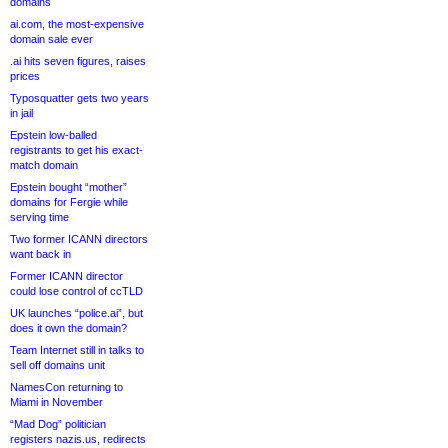
domains
ai.com, the most-expensive
domain sale ever
.ai hits seven figures, raises
prices
Typosquatter gets two years
in jail
Epstein low-balled
registrants to get his exact-
match domain
Epstein bought “mother”
domains for Fergie while
serving time
Two former ICANN directors
want back in
Former ICANN director
could lose control of ccTLD
UK launches “police.ai”, but
does it own the domain?
Team Internet still in talks to
sell off domains unit
NamesCon returning to
Miami in November
“Mad Dog” politician
registers nazis.us, redirects