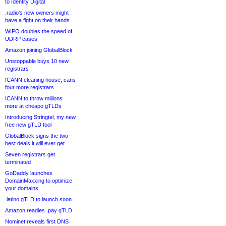
to Identity Digital
.radio’s new owners might
have a fight on their hands
WIPO doubles the speed of
UDRP cases
Amazon joining GlobalBlock
Unstoppable buys 10 new
registrars
ICANN cleaning house, cans
four more registrars
ICANN to throw millions
more at cheapo gTLDs
Introducing Stringtel, my new
free new gTLD tool
GlobalBlock signs the two
best deals it will ever get
Seven registrars get
terminated
GoDaddy launches
DomainMaxxing to optimize
your domains
.latino gTLD to launch soon
Amazon readies .pay gTLD
Nominet reveals first DNS