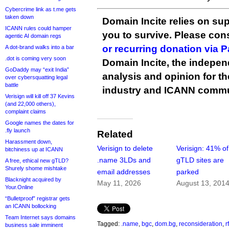
Cybercrime link as t.me gets
taken down
Domain Incite relies on sup
ICANN rules could hamper
you to survive. Please co
agentic AI domain regs
or recurring donation via 
A dot-brand walks into a bar
.dot is coming very soon
Domain Incite, the indepen
GoDaddy may “exit India”
analysis and opinion for 
over cybersquatting legal
battle
industry and ICANN commu
Verisign will kill off 37 Kevins
(and 22,000 others),
complaint claims
Google names the dates for
.fly launch
Related
Harassment down,
Verisign to delete
Verisign: 41% o
bitchiness up at ICANN
.name 3LDs and
gTLD sites are
A free, ethical new gTLD?
Shurely shome mishtake
email addresses
parked
Blacknight acquired by
May 11, 2026
August 13, 201
Your.Online
“Bulletproof” registrar gets
an ICANN bollocking
Team Internet says domains
Tagged:
.name
,
bgc
,
dom.bg
,
reconsideration
,
rf
business sale imminent