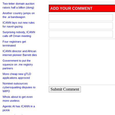
Two-letter domain auction
raises half a billion (dong)
ADD YOUR COMMENT
Another country jumps on
the .ai bandwagon
ICANN lays out new rules
for navel-gazing
Surprising nobody, ICANN
calls off Oman meeting
Four registrars get
terminated
ICANN director and African
internet pioneer Barrett dies
Government to put the
squeeze on .me registry
partners
More cheap new gTLD
applications approved
Nominet outsources
cybersquatting disputes to
Submit Comment
WIPO
Whois about to get even
more useless
Agentic AI has ICANN in a
pickle