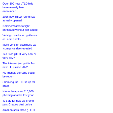
Over 100 new gTLD bids
have already been
announced
2026 new gTLD round has
actually opened
Nominet wants to fight
shrinkage without self-abuse
Verisign cranks up guidance
as .com swells
More Verisign bitchiness as
.com price rise revealed
Is a .tree gTLD very cool or
very silly?
The internet just got its first
new TLD since 2022
Kid-friendly domains could
be reborn
Shrinking .us TLD is up for
grabs
Namecheap saw 116,000
phishing attacks last year
.io safe for now as Trump
puts Chagos deal on ice
Amazon sells three gTLDs