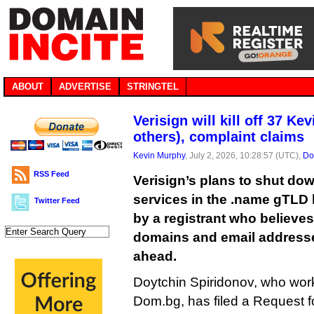
ABOUT
ADVERTISE
STRINGTEL
Verisign will kill off 37 Ke
others), complaint claims
Kevin Murphy
, July 2, 2026, 10:28:57 (UTC),
Do
RSS Feed
Verisign’s plans to shut do
services in the .name gTLD
Twitter Feed
by a registrant who believes 
domains and email addresses
ahead.
Doytchin Spiridonov, who works
Dom.bg, has filed a Request f