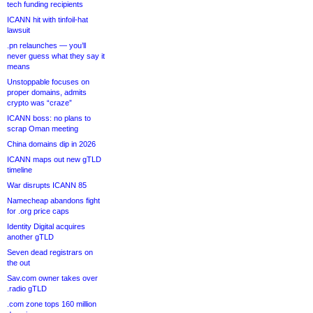
tech funding recipients
ICANN hit with tinfoil-hat
lawsuit
.pn relaunches — you’ll
never guess what they say it
means
Unstoppable focuses on
proper domains, admits
crypto was “craze”
ICANN boss: no plans to
scrap Oman meeting
China domains dip in 2026
ICANN maps out new gTLD
timeline
War disrupts ICANN 85
Namecheap abandons fight
for .org price caps
Identity Digital acquires
another gTLD
Seven dead registrars on
the out
Sav.com owner takes over
.radio gTLD
.com zone tops 160 million