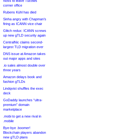
Noss to leave Tucows
corner office
Rubens Kühl has died
Sinha angry with Chapman’s
firing as ICANN vice chair
Glitch redux: ICANN screws
up new gTLD security again
CentralNic claims second-
largest TLD migration ever
DNS issue at Amazon takes
out major apps and sites
.io sales almost double over
three years
Amazon delays book and
fashion gTLDs
Lindqvist shuffles the exec
deck
GoDaddy launches “ultra-
premium” domain
marketplace
.mobi to get a new rival in
.mobile
Bye-bye .boomer!
Blockchain players abandon
new gTLD plans