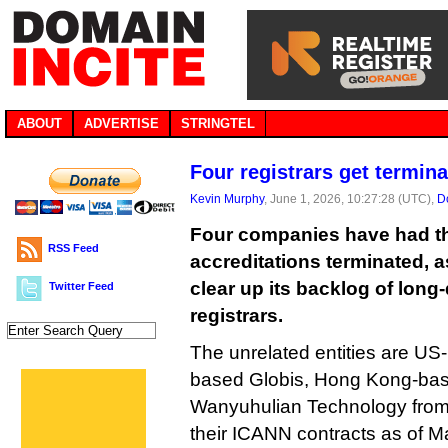
ABOUT
ADVERTISE
STRINGTEL
Four registrars get termin
Kevin Murphy
, June 1, 2026, 10:27:28 (UTC),
D
Four companies have had t
RSS Feed
accreditations terminated, 
clear up its backlog of lon
Twitter Feed
registrars.
The unrelated entities are U
based Globis, Hong Kong-bas
Wanyuhulian Technology from 
their ICANN contracts as of M