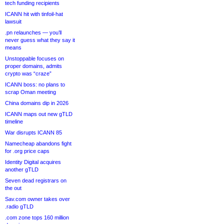
tech funding recipients
ICANN hit with tinfoil-hat
lawsuit
.pn relaunches — you’ll
never guess what they say it
means
Unstoppable focuses on
proper domains, admits
crypto was “craze”
ICANN boss: no plans to
scrap Oman meeting
China domains dip in 2026
ICANN maps out new gTLD
timeline
War disrupts ICANN 85
Namecheap abandons fight
for .org price caps
Identity Digital acquires
another gTLD
Seven dead registrars on
the out
Sav.com owner takes over
.radio gTLD
.com zone tops 160 million