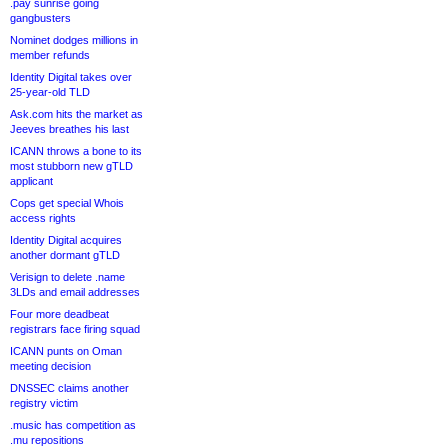
.pay sunrise going
gangbusters
Nominet dodges millions in
member refunds
Identity Digital takes over
25-year-old TLD
Ask.com hits the market as
Jeeves breathes his last
ICANN throws a bone to its
most stubborn new gTLD
applicant
Cops get special Whois
access rights
Identity Digital acquires
another dormant gTLD
Verisign to delete .name
3LDs and email addresses
Four more deadbeat
registrars face firing squad
ICANN punts on Oman
meeting decision
DNSSEC claims another
registry victim
.music has competition as
.mu repositions