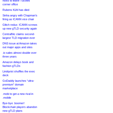
Noss to leave Tucows
corner office
Rubens Kühl has died
Sinha angry with Chapman’s
firing as ICANN vice chair
Glitch redux: ICANN screws
up new gTLD security again
CentralNic claims second-
largest TLD migration ever
DNS issue at Amazon takes
out major apps and sites
.io sales almost double over
three years
Amazon delays book and
fashion gTLDs
Lindqvist shuffles the exec
deck
GoDaddy launches “ultra-
premium” domain
marketplace
.mobi to get a new rival in
.mobile
Bye-bye .boomer!
Blockchain players abandon
new gTLD plans