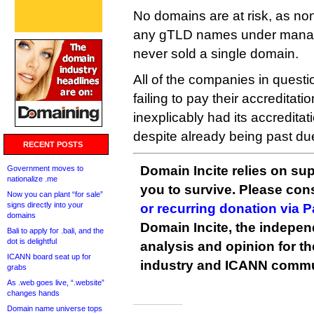
No domains are at risk, as non
any gTLD names under mana
never sold a single domain.
All of the companies in quest
failing to pay their accreditat
inexplicably had its accredita
despite already being past du
RECENT POSTS
Domain Incite relies on sup
Government moves to
nationalize .me
you to survive. Please co
Now you can plant “for sale”
signs directly into your
or recurring donation via 
domains
Domain Incite, the indepen
Bali to apply for .bali, and the
dot is delightful
analysis and opinion for 
ICANN board seat up for
industry and ICANN commu
grabs
As .web goes live, “.website”
changes hands
Domain name universe tops