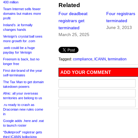
400 million
Related
Team Internet sells fewer
Four deadbeat
Four registrars
domains but makes more
profit
registrars get
terminated
Ireland’s .ie formally
June 3, 2013
terminated
changes hands
March 25, 2025
Verisign’s crystal ball sees
more growth for .com
.web could be a huge
payday for Verisign
Tagged:
compliance
,
ICANN
,
termination
Freenom is back, but no
longer free
First dot-brand of the year
ADD YOUR COMMENT
self-terminates
The Tax Man to get domain
takedown powers
Afnic: all your overseas
territories are belong to us
.ru ready to crash as
Draconian new rules come
in
Google adds .here and .eat
to launch roster
“Bulletproof” registrar gets
third ICANN bollocking