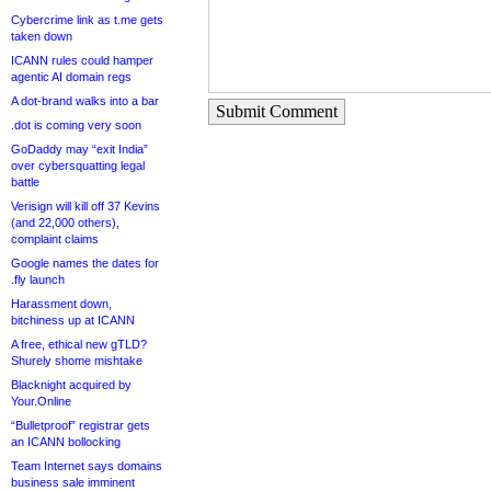
Cybercrime link as t.me gets
taken down
ICANN rules could hamper
agentic AI domain regs
A dot-brand walks into a bar
Submit Comment
.dot is coming very soon
GoDaddy may “exit India”
over cybersquatting legal
battle
Verisign will kill off 37 Kevins
(and 22,000 others),
complaint claims
Google names the dates for
.fly launch
Harassment down,
bitchiness up at ICANN
A free, ethical new gTLD?
Shurely shome mishtake
Blacknight acquired by
Your.Online
“Bulletproof” registrar gets
an ICANN bollocking
Team Internet says domains
business sale imminent