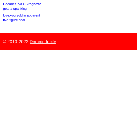
Decades-old US registrar
gets a spanking
love.you sold in apparent
five-figure deal
© 2010-2022
Domain Incite