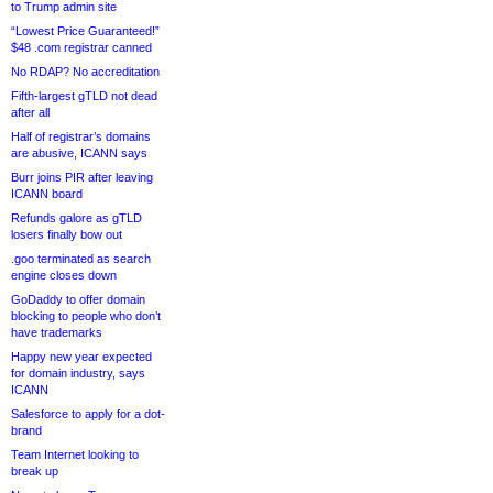
to Trump admin site
“Lowest Price Guaranteed!”
$48 .com registrar canned
No RDAP? No accreditation
Fifth-largest gTLD not dead
after all
Half of registrar’s domains
are abusive, ICANN says
Burr joins PIR after leaving
ICANN board
Refunds galore as gTLD
losers finally bow out
.goo terminated as search
engine closes down
GoDaddy to offer domain
blocking to people who don’t
have trademarks
Happy new year expected
for domain industry, says
ICANN
Salesforce to apply for a dot-
brand
Team Internet looking to
break up