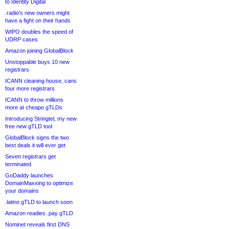
to Identity Digital
.radio’s new owners might
have a fight on their hands
WIPO doubles the speed of
UDRP cases
Amazon joining GlobalBlock
Unstoppable buys 10 new
registrars
ICANN cleaning house, cans
four more registrars
ICANN to throw millions
more at cheapo gTLDs
Introducing Stringtel, my new
free new gTLD tool
GlobalBlock signs the two
best deals it will ever get
Seven registrars get
terminated
GoDaddy launches
DomainMaxxing to optimize
your domains
.latino gTLD to launch soon
Amazon readies .pay gTLD
Nominet reveals first DNS