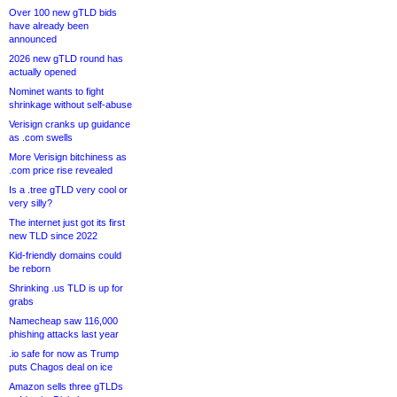
Over 100 new gTLD bids
have already been
announced
2026 new gTLD round has
actually opened
Nominet wants to fight
shrinkage without self-abuse
Verisign cranks up guidance
as .com swells
More Verisign bitchiness as
.com price rise revealed
Is a .tree gTLD very cool or
very silly?
The internet just got its first
new TLD since 2022
Kid-friendly domains could
be reborn
Shrinking .us TLD is up for
grabs
Namecheap saw 116,000
phishing attacks last year
.io safe for now as Trump
puts Chagos deal on ice
Amazon sells three gTLDs