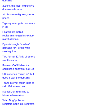
domains
ai.com, the most-expensive
domain sale ever
.ai hits seven figures, raises
prices
Typosquatter gets two years
in jail
Epstein low-balled
registrants to get his exact-
match domain
Epstein bought “mother”
domains for Fergie while
serving time
Two former ICANN directors
want back in
Former ICANN director
could lose control of ccTLD
UK launches “police.ai”, but
does it own the domain?
Team Internet still in talks to
sell off domains unit
NamesCon returning to
Miami in November
“Mad Dog” politician
registers nazis.us, redirects