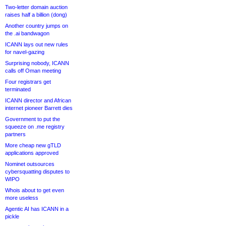
Two-letter domain auction
raises half a billion (dong)
Another country jumps on
the .ai bandwagon
ICANN lays out new rules
for navel-gazing
Surprising nobody, ICANN
calls off Oman meeting
Four registrars get
terminated
ICANN director and African
internet pioneer Barrett dies
Government to put the
squeeze on .me registry
partners
More cheap new gTLD
applications approved
Nominet outsources
cybersquatting disputes to
WIPO
Whois about to get even
more useless
Agentic AI has ICANN in a
pickle