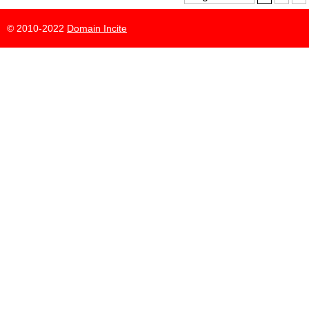
© 2010-2022
Domain Incite