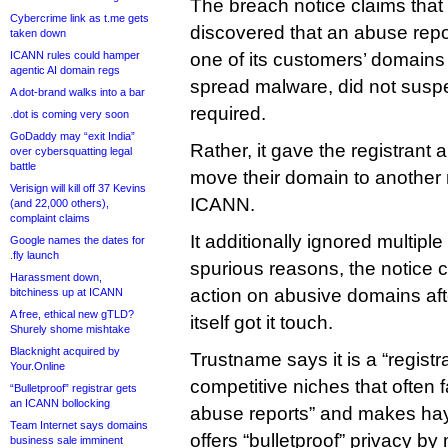
The breach notice claims that 
Cybercrime link as t.me gets
discovered that an abuse repo
taken down
ICANN rules could hamper
one of its customers’ domains
agentic AI domain regs
spread malware, did not susp
A dot-brand walks into a bar
required.
.dot is coming very soon
GoDaddy may “exit India”
Rather, it gave the registrant
over cybersquatting legal
battle
move their domain to another r
Verisign will kill off 37 Kevins
ICANN.
(and 22,000 others),
complaint claims
It additionally ignored multiple
Google names the dates for
.fly launch
spurious reasons, the notice c
Harassment down,
action on abusive domains a
bitchiness up at ICANN
A free, ethical new gTLD?
itself got it touch.
Shurely shome mishtake
Blacknight acquired by
Trustname says it is a “registra
Your.Online
competitive niches that often f
“Bulletproof” registrar gets
an ICANN bollocking
abuse reports” and makes hay o
Team Internet says domains
offers “bulletproof” privacy by
business sale imminent