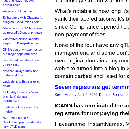
Technology Co and Xiamen 
Noss to leave Tucows
corner office
What’s notable is how long it’
Rubens Kühl has died
Sinha angry with Chapman’s
yank their accreditations. It’s
firing as ICANN vice chair
since Compliance opened tick
Glitch redux: ICANN screws
up new gTLD security again
non-payment of fees.
CentralNic claims second-
largest TLD migration ever
None of the four have any g
DNS issue at Amazon takes
management, and some don’t 
out major apps and sites
own original domains any mor
.io sales almost double over
three years
web site turned into a blog in 
Amazon delays book and
domain parked and listed for s
fashion gTLDs
Lindqvist shuffles the exec
Seven registrars get termi
deck
GoDaddy launches “ultra-
Kevin Murphy
, April 2, 2026,
Domain Registrars
premium” domain
marketplace
ICANN has terminated the ac
.mobi to get a new rival in
.mobile
registrars for not paying thei
Bye-bye .boomer!
Blockchain players abandon
Haveaname, InstantNames, Mi
new gTLD plans