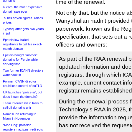
domains
time of the renewal.
ai.com, the most-expensive
domain sale ever
Not only that, but the notice a
.ai hits seven figures, raises
Wanyuhulian hadn’t provided 
prices
paperwork, known as the Regis
Typosquatter gets two years
in jail
Specification, that sets out a r
Epstein low-balled
officers and owners:
registrants to get his exact-
match domain
Epstein bought “mother”
As part of the RAA renewal 
domains for Fergie while
serving time
updated information and doc
Two former ICANN directors
registrars, through which ICA
want back in
Former ICANN director
example, current contact info
could lose control of ccTLD
registrar remains establishe
UK launches “police.ai”, but
does it own the domain?
During the renewal process 
Team Internet still in talks to
sell off domains unit
Technology’s RAA in 2025, the
NamesCon returning to
provide the information requ
Miami in November
has not received the request
“Mad Dog” politician
registers nazis.us, redirects