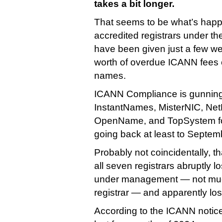
takes a bit longer.
That seems to be what’s happe
accredited registrars under t
have been given just a few we
worth of overdue ICANN fees or 
names.
ICANN Compliance is gunnin
InstantNames, MisterNIC, Ne
OpenName, and TopSystem fo
going back at least to Septem
Probably not coincidentally, t
all seven registrars abruptly lo
under management — not muc
registrar — and apparently lost
According to the ICANN notic