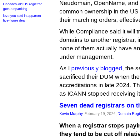
Neudomain, OpenName, and 
Decades-old US registrar
gets a spanking
common ownership in the US 
love.you sold in apparent
their marching orders, effective
five-figure deal
While Compliance said it will tr
domains to another registrar, i
none of them actually have a
under management.
As I
previously blogged
, the 
sacrificed their DUM when they
accreditations in late 2024. T
as ICANN stopped receiving it
Seven dead registrars on t
Kevin Murphy
, February 19, 2026,
Domain Regis
When a registrar stops payin
they tend to be cut off relat