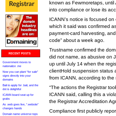
known as Fewmoretaps, until
into compliance or lose its acc
ICANN’s notice is focused on 
which it said was confirmed as
payment‑card harvesting, and 
code” about a week ago.
Trustname confirmed the dom
RECENT POSTS
did not name, as abusive on Ju
Government moves to
up until July 14 when the regis
nationalize .me
clientHold suspension status 
Now you can plant “for sale”
signs directly into your
from ICANN, according to the 
domains
Bali to apply for .bali, and the
“The actions the Registrar too
dot is delightful
ICANN said, calling this a viol
ICANN board seat up for
grabs
the Registrar Accreditation A
As .web goes live, “.website”
changes hands
Compliance first publicly repo
Domain name universe tops