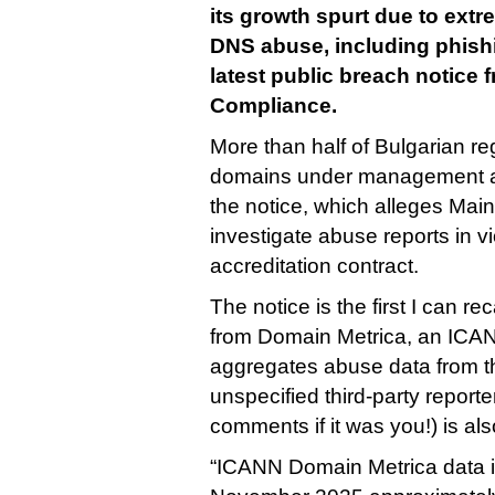
its growth spurt due to extr
DNS abuse, including phishi
latest public breach notice
Compliance.
More than half of Bulgarian re
domains under management ar
the notice, which alleges Mai
investigate abuse reports in vio
accreditation contract.
The notice is the first I can re
from Domain Metrica, an ICAN
aggregates abuse data from thi
unspecified third-party reporte
comments if it was you!) is als
“ICANN Domain Metrica data in