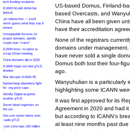
tech funding recipients
US-based Domus, Finland-ba
ICANN hit with tinfoil-hat
based Overcasts, and Wanyuh
lawsuit
.pn relaunches — you’ll
China have all been given unt
never guess what they say it
means
have their accreditation agre
Unstoppable focuses on
proper domains, admits
None of the registrars curren
crypto was “craze”
domains under management. 
ICANN boss: no plans to
scrap Oman meeting
have never sold a single doma
China domains dip in 2026
Domus both lost their four-fi
ICANN maps out new gTLD
ago.
timeline
War disrupts ICANN 85
Wanyuhulian is a particularly i
Namecheap abandons fight
for .org price caps
highlighting some ICANN wei
Identity Digital acquires
another gTLD
It was first approved for its Re
Seven dead registrars on
Agreement in 2020 and had it
the out
but according to ICANN’s brea
Sav.com owner takes over
.radio gTLD
at least nine months past due 
.com zone tops 160 million