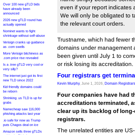
Over 100 new gTLD bids
even if your report indicates 
have already been
announced
We will only be obligated to
2026 new gTLD round has
the relevant court orders.
actually opened
Nominet wants to fight
shrinkage without self-abuse
Trustname, which had fewer 
Verisign cranks up guidance
domains under management at 
as .com swells
More Verisign bitchiness as
been given until July 1 to co
.com price rise revealed
or risk losing its accreditation.
Is a .tree gTLD very cool or
very silly?
Four registrars get termin
The internet just got its first
new TLD since 2022
Kevin Murphy
, June 1, 2026,
Domain Registrar
Kid-friendly domains could
be reborn
Four companies have had t
Shrinking .us TLD is up for
accreditations terminated, 
grabs
Namecheap saw 116,000
clear up its backlog of lon
phishing attacks last year
registrars.
.io safe for now as Trump
puts Chagos deal on ice
The unrelated entities are U
Amazon sells three gTLDs