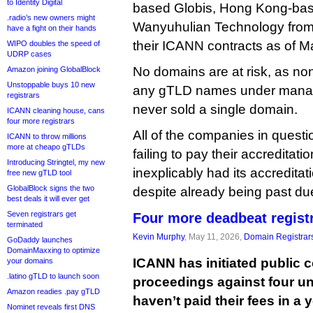
to Identity Digital
based Globis, Hong Kong-bas
.radio’s new owners might
Wanyuhulian Technology from 
have a fight on their hands
their ICANN contracts as of M
WIPO doubles the speed of
UDRP cases
No domains are at risk, as non
Amazon joining GlobalBlock
Unstoppable buys 10 new
any gTLD names under mana
registrars
never sold a single domain.
ICANN cleaning house, cans
four more registrars
All of the companies in quest
ICANN to throw millions
more at cheapo gTLDs
failing to pay their accreditat
Introducing Stringtel, my new
inexplicably had its accredita
free new gTLD tool
GlobalBlock signs the two
despite already being past du
best deals it will ever get
Seven registrars get
Four more deadbeat registr
terminated
Kevin Murphy
, May 11, 2026,
Domain Registrar
GoDaddy launches
DomainMaxxing to optimize
ICANN has initiated public 
your domains
.latino gTLD to launch soon
proceedings against four unr
Amazon readies .pay gTLD
haven’t paid their fees in a 
Nominet reveals first DNS