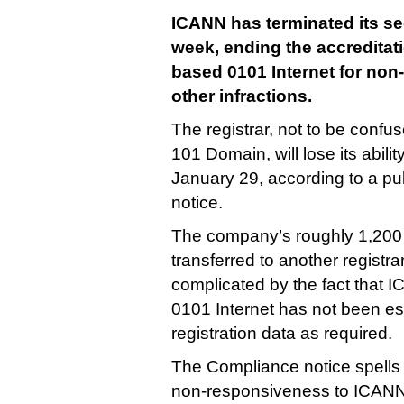
ICANN has terminated its se
week, ending the accreditat
based 0101 Internet for non
other infractions.
The registrar, not to be confu
101 Domain, will lose its abili
January 29, according to a pu
notice.
The company’s roughly 1,200
transferred to another registra
complicated by the fact that I
0101 Internet has not been es
registration data as required.
The Compliance notice spells o
non-responsiveness to ICANN’