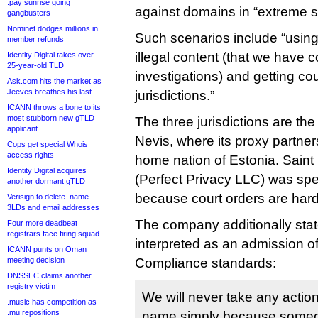
.pay sunrise going
against domains in “extreme s
gangbusters
Nominet dodges millions in
Such scenarios include “using
member refunds
illegal content (that we have 
Identity Digital takes over
25-year-old TLD
investigations) and getting cou
Ask.com hits the market as
Jeeves breathes his last
jurisdictions.”
ICANN throws a bone to its
most stubborn new gTLD
The three jurisdictions are th
applicant
Nevis, where its proxy partner
Cops get special Whois
access rights
home nation of Estonia. Saint 
Identity Digital acquires
(Perfect Privacy LLC) was spe
another dormant gTLD
because court orders are hard
Verisign to delete .name
3LDs and email addresses
The company additionally stat
Four more deadbeat
registrars face firing squad
interpreted as an admission o
ICANN punts on Oman
meeting decision
Compliance standards:
DNSSEC claims another
registry victim
We will never take any actio
.music has competition as
.mu repositions
name simply because someon