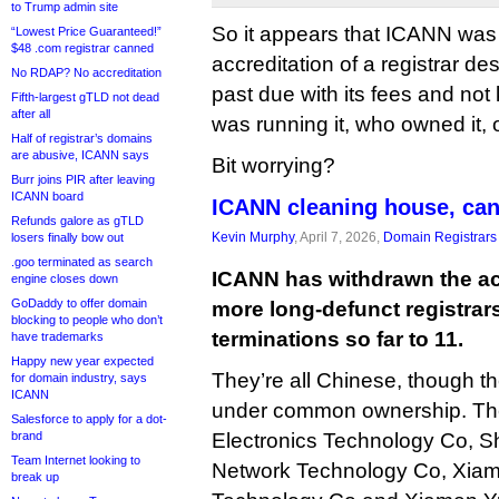
to Trump admin site
So it appears that ICANN was
“Lowest Price Guaranteed!”
$48 .com registrar canned
accreditation of a registrar de
No RDAP? No accreditation
past due with its fees and not
Fifth-largest gTLD not dead
after all
was running it, who owned it, 
Half of registrar’s domains
are abusive, ICANN says
Bit worrying?
Burr joins PIR after leaving
ICANN board
ICANN cleaning house, can
Refunds galore as gTLD
Kevin Murphy
, April 7, 2026,
Domain Registrars
losers finally bow out
.goo terminated as search
ICANN has withdrawn the acc
engine closes down
GoDaddy to offer domain
more long-defunct registrars
blocking to people who don’t
terminations so far to 11.
have trademarks
Happy new year expected
They’re all Chinese, though t
for domain industry, says
ICANN
under common ownership. The
Salesforce to apply for a dot-
brand
Electronics Technology Co, 
Team Internet looking to
Network Technology Co, Xiam
break up