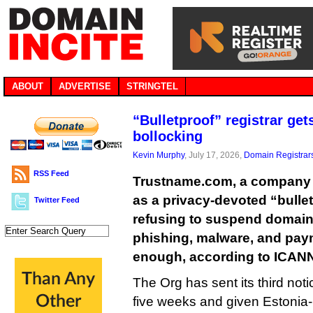
ABOUT
ADVERTISE
STRINGTEL
“Bulletproof” registrar get
bollocking
Kevin Murphy
, July 17, 2026,
Domain Registrar
RSS Feed
Trustname.com, a company th
as a privacy-devoted “bulletpr
Twitter Feed
refusing to suspend domai
phishing, malware, and paym
enough, according to ICAN
The Org has sent its third noti
five weeks and given Estonia