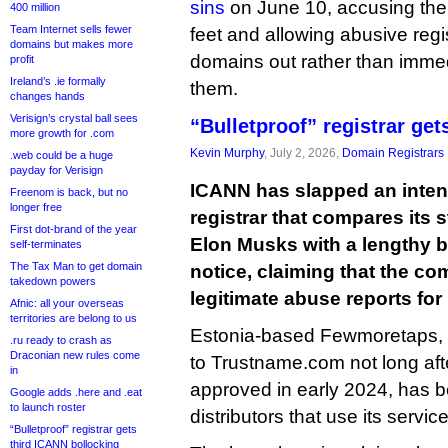
sins
on June 10, accusing the
400 million
Team Internet sells fewer
feet and allowing abusive regis
domains but makes more
domains out rather than imme
profit
Ireland’s .ie formally
them.
changes hands
Verisign’s crystal ball sees
“Bulletproof” registrar ge
more growth for .com
Kevin Murphy
, July 2, 2026,
Domain Registrars
.web could be a huge
payday for Verisign
ICANN has slapped an inten
Freenom is back, but no
longer free
registrar that compares its
First dot-brand of the year
Elon Musks with a lengthy b
self-terminates
The Tax Man to get domain
notice, claiming that the c
takedown powers
legitimate abuse reports fo
Afnic: all your overseas
territories are belong to us
Estonia-based Fewmoretaps, 
.ru ready to crash as
Draconian new rules come
to Trustname.com not long afte
in
approved in early 2024, has b
Google adds .here and .eat
to launch roster
distributors that use its servi
“Bulletproof” registrar gets
third ICANN bollocking