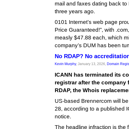
mail and faxes dating back to
three years ago.
0101 Internet’s web page pro
Price Guaranteed!”, with .com,
measly $47.88 each, which mi
company’s DUM has been tumb
No RDAP? No accreditatio
Kevin Murphy
, January 13, 2026,
Domain Regis
ICANN has terminated its co
registrar after the company 
RDAP, the Whois replacemen
US-based Brennercom will be
28, according to a publishe
notice.
The headline infraction is the