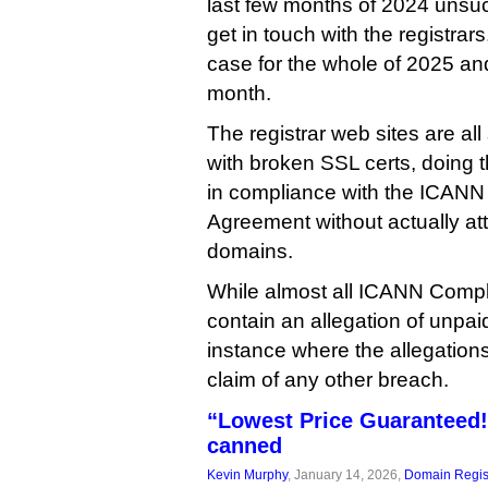
last few months of 2024 unsuc
get in touch with the registrars
case for the whole of 2025 and 
month.
The registrar web sites are al
with broken SSL certs, doing 
in compliance with the ICANN 
Agreement without actually att
domains.
While almost all ICANN Compl
contain an allegation of unpaid 
instance where the allegations
claim of any other breach.
“Lowest Price Guaranteed!
canned
Kevin Murphy
, January 14, 2026,
Domain Regis