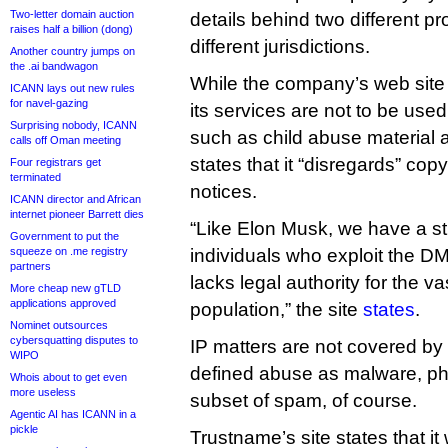
Two-letter domain auction
details behind two different pr
raises half a billion (dong)
different jurisdictions.
Another country jumps on
the .ai bandwagon
While the company’s web site
ICANN lays out new rules
for navel-gazing
its services are not to be used
Surprising nobody, ICANN
such as child abuse material an
calls off Oman meeting
states that it “disregards” cop
Four registrars get
terminated
notices.
ICANN director and African
internet pioneer Barrett dies
“Like Elon Musk, we have a st
Government to put the
squeeze on .me registry
individuals who exploit the DM
partners
lacks legal authority for the va
More cheap new gTLD
applications approved
population,” the site
states
.
Nominet outsources
cybersquatting disputes to
IP matters are not covered by
WIPO
defined abuse as malware, ph
Whois about to get even
more useless
subset of spam, of course.
Agentic AI has ICANN in a
pickle
Trustname’s site states that it 