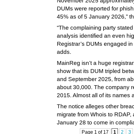
November 2025 approximatel
DUMs were reported for phishin
45% as of 5 January 2026,” th
“The complaining party stated
analysis identified an even hig
Registrar’s DUMs engaged in sc
adds.
MainReg isn’t a huge registrar
show that its DUM tripled be
and September 2025, from ab
about 30,000. The company reg
2015. Almost all of its names a
The notice alleges other breac
migrate from Whois to RDAP, 
January 28 to come in complia
Page 1 of 17
1
2
3