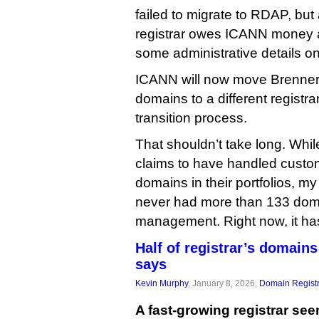
failed to migrate to RDAP, but 
registrar owes ICANN money a
some administrative details on 
ICANN will now move Brenner
domains to a different registra
transition process.
That shouldn’t take long. Whi
claims to have handled custo
domains in their portfolios, m
never had more than 133 dom
management. Right now, it ha
Half of registrar’s domain
says
Kevin Murphy
, January 8, 2026,
Domain Registr
A fast-growing registrar se