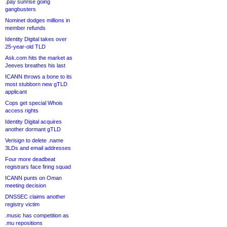
.pay sunrise going
gangbusters
Nominet dodges millions in
member refunds
Identity Digital takes over
25-year-old TLD
Ask.com hits the market as
Jeeves breathes his last
ICANN throws a bone to its
most stubborn new gTLD
applicant
Cops get special Whois
access rights
Identity Digital acquires
another dormant gTLD
Verisign to delete .name
3LDs and email addresses
Four more deadbeat
registrars face firing squad
ICANN punts on Oman
meeting decision
DNSSEC claims another
registry victim
.music has competition as
.mu repositions