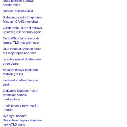
Noss to leave Tucows
corner office
Rubens Kühl has died
Sinha angry with Chapman’s
firing as ICANN vice chair
Glitch redux: ICANN screws
up new gTLD security again
CentralNic claims second-
largest TLD migration ever
DNS issue at Amazon takes
out major apps and sites
.io sales almost double over
three years
Amazon delays book and
fashion gTLDs
Lindqvist shuffles the exec
deck
GoDaddy launches “ultra-
premium” domain
marketplace
.mobi to get a new rival in
.mobile
Bye-bye .boomer!
Blockchain players abandon
new gTLD plans