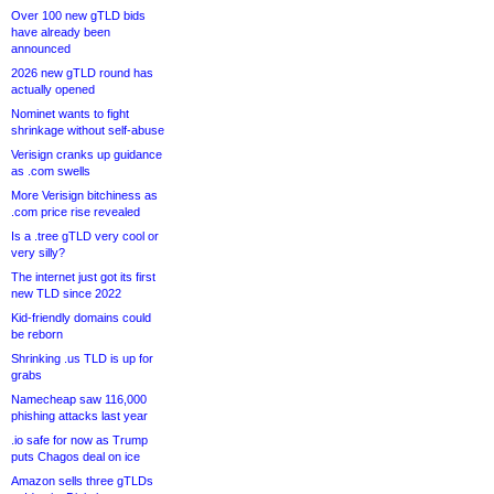
Over 100 new gTLD bids
have already been
announced
2026 new gTLD round has
actually opened
Nominet wants to fight
shrinkage without self-abuse
Verisign cranks up guidance
as .com swells
More Verisign bitchiness as
.com price rise revealed
Is a .tree gTLD very cool or
very silly?
The internet just got its first
new TLD since 2022
Kid-friendly domains could
be reborn
Shrinking .us TLD is up for
grabs
Namecheap saw 116,000
phishing attacks last year
.io safe for now as Trump
puts Chagos deal on ice
Amazon sells three gTLDs