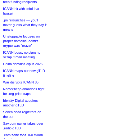
tech funding recipients
ICANN hit with tinfoil-hat
lawsuit
.pn relaunches — you’ll
never guess what they say it
means
Unstoppable focuses on
proper domains, admits
crypto was “craze”
ICANN boss: no plans to
scrap Oman meeting
China domains dip in 2026
ICANN maps out new gTLD
timeline
War disrupts ICANN 85
Namecheap abandons fight
for .org price caps
Identity Digital acquires
another gTLD
Seven dead registrars on
the out
Sav.com owner takes over
.radio gTLD
.com zone tops 160 million