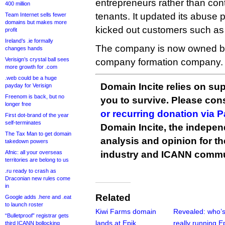
entrepreneurs rather than con
400 million
tenants. It updated its abuse p
Team Internet sells fewer
domains but makes more
kicked out customers such as
profit
Ireland’s .ie formally
The company is now owned by
changes hands
Verisign’s crystal ball sees
company formation company.
more growth for .com
.web could be a huge
Domain Incite relies on sup
payday for Verisign
Freenom is back, but no
you to survive. Please co
longer free
or recurring donation via 
First dot-brand of the year
self-terminates
Domain Incite, the indepen
The Tax Man to get domain
analysis and opinion for 
takedown powers
Afnic: all your overseas
industry and ICANN commu
territories are belong to us
.ru ready to crash as
Draconian new rules come
in
Related
Google adds .here and .eat
to launch roster
Kiwi Farms domain
Revealed: who’
“Bulletproof” registrar gets
lands at Epik
really running E
third ICANN bollocking