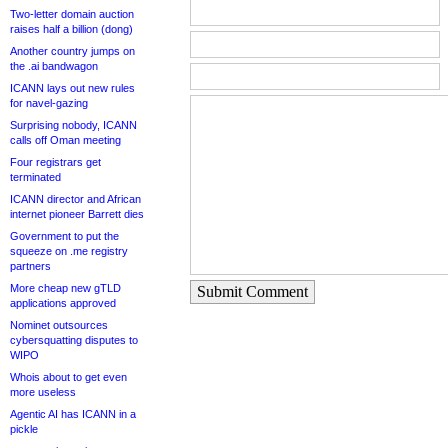
Two-letter domain auction
raises half a billion (dong)
Another country jumps on
the .ai bandwagon
ICANN lays out new rules
for navel-gazing
Surprising nobody, ICANN
calls off Oman meeting
Four registrars get
terminated
ICANN director and African
internet pioneer Barrett dies
Government to put the
squeeze on .me registry
partners
More cheap new gTLD
Submit Comment
applications approved
Nominet outsources
cybersquatting disputes to
WIPO
Whois about to get even
more useless
Agentic AI has ICANN in a
pickle