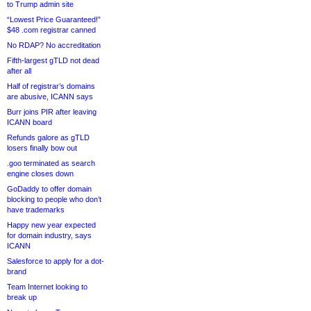
to Trump admin site
“Lowest Price Guaranteed!”
$48 .com registrar canned
No RDAP? No accreditation
Fifth-largest gTLD not dead
after all
Half of registrar’s domains
are abusive, ICANN says
Burr joins PIR after leaving
ICANN board
Refunds galore as gTLD
losers finally bow out
.goo terminated as search
engine closes down
GoDaddy to offer domain
blocking to people who don’t
have trademarks
Happy new year expected
for domain industry, says
ICANN
Salesforce to apply for a dot-
brand
Team Internet looking to
break up