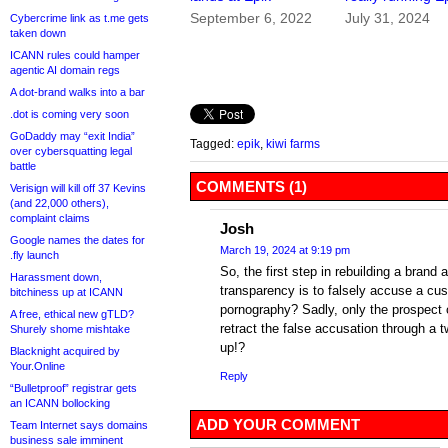
September 6, 2022
July 31, 2024
Cybercrime link as t.me gets
taken down
ICANN rules could hamper
agentic AI domain regs
A dot-brand walks into a bar
.dot is coming very soon
GoDaddy may “exit India”
Tagged:
epik
,
kiwi farms
over cybersquatting legal
battle
COMMENTS (1)
Verisign will kill off 37 Kevins
(and 22,000 others),
complaint claims
Josh
Google names the dates for
March 19, 2024 at 9:19 pm
.fly launch
So, the first step in rebuilding a brand 
Harassment down,
transparency is to falsely accuse a cus
bitchiness up at ICANN
pornography? Sadly, only the prospect
A free, ethical new gTLD?
retract the false accusation through a t
Shurely shome mishtake
up!?
Blacknight acquired by
Your.Online
Reply
“Bulletproof” registrar gets
an ICANN bollocking
ADD YOUR COMMENT
Team Internet says domains
business sale imminent