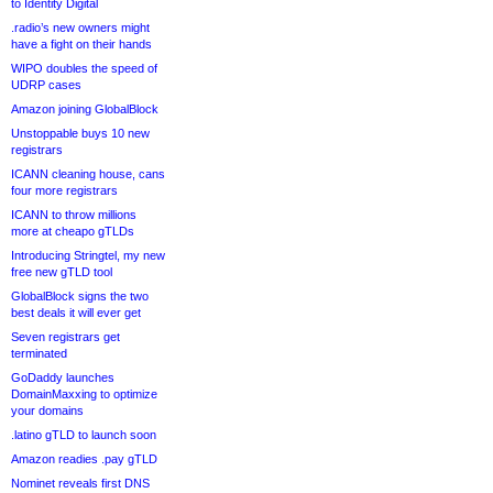
to Identity Digital
.radio’s new owners might
have a fight on their hands
WIPO doubles the speed of
UDRP cases
Amazon joining GlobalBlock
Unstoppable buys 10 new
registrars
ICANN cleaning house, cans
four more registrars
ICANN to throw millions
more at cheapo gTLDs
Introducing Stringtel, my new
free new gTLD tool
GlobalBlock signs the two
best deals it will ever get
Seven registrars get
terminated
GoDaddy launches
DomainMaxxing to optimize
your domains
.latino gTLD to launch soon
Amazon readies .pay gTLD
Nominet reveals first DNS