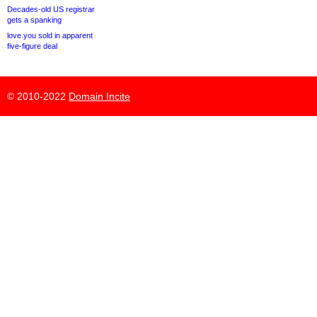
Decades-old US registrar
gets a spanking
love.you sold in apparent
five-figure deal
© 2010-2022
Domain Incite