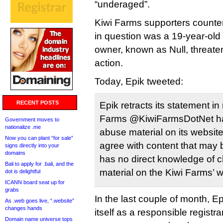
“underaged”.
Kiwi Farms supporters counter
in question was a 19-year-old 
owner, known as Null, threate
action.
Today, Epik tweeted:
RECENT POSTS
Epik retracts its statement in
Farms @KiwiFarmsDotNet hav
Government moves to
nationalize .me
abuse material on its websit
Now you can plant “for sale”
agree with content that may b
signs directly into your
domains
has no direct knowledge of c
Bali to apply for .bali, and the
material on the Kiwi Farms’ w
dot is delightful
ICANN board seat up for
grabs
In the last couple of month, E
As .web goes live, “.website”
changes hands
itself as a responsible registr
Domain name universe tops