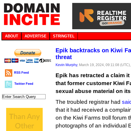
ABOUT
ADVERTISE
STRINGTEL
Epik backtracks on Kiwi Fa
threat
Kevin Murphy
, March 19, 2024, 09:11:08 (UTC)
RSS Feed
Epik has retracted a claim i
that former customer Kiwi F
Twitter Feed
sexual abuse material on its
The troubled registrar had
sai
that it had received a complai
on the Kiwi Farms troll forum 
photographs of an individual E