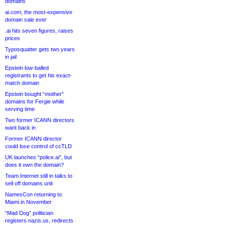
domains
ai.com, the most-expensive
domain sale ever
.ai hits seven figures, raises
prices
Typosquatter gets two years
in jail
Epstein low-balled
registrants to get his exact-
match domain
Epstein bought “mother”
domains for Fergie while
serving time
Two former ICANN directors
want back in
Former ICANN director
could lose control of ccTLD
UK launches “police.ai”, but
does it own the domain?
Team Internet still in talks to
sell off domains unit
NamesCon returning to
Miami in November
“Mad Dog” politician
registers nazis.us, redirects