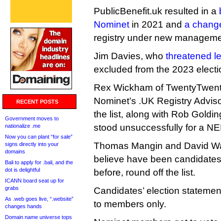
PublicBenefit.uk resulted in a
Nominet
in 2021 and
a change
registry under new manageme
Jim Davies, who
threatened le
excluded from the 2023 election
Rex Wickham of TwentyTwenty
Nominet’s .UK Registry Adviso
RECENT POSTS
the list, along with Rob Goldi
Government moves to
stood unsuccessfully for a NE
nationalize .me
Now you can plant “for sale”
Thomas Mangin and David War
signs directly into your
domains
believe have been candidates
Bali to apply for .bali, and the
dot is delightful
before, round off the list.
ICANN board seat up for
grabs
Candidates’ election statemen
As .web goes live, “.website”
to members only.
changes hands
Domain name universe tops