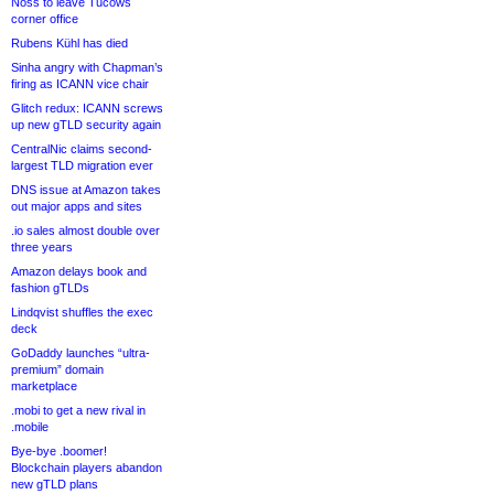
Noss to leave Tucows
corner office
Rubens Kühl has died
Sinha angry with Chapman’s
firing as ICANN vice chair
Glitch redux: ICANN screws
up new gTLD security again
CentralNic claims second-
largest TLD migration ever
DNS issue at Amazon takes
out major apps and sites
.io sales almost double over
three years
Amazon delays book and
fashion gTLDs
Lindqvist shuffles the exec
deck
GoDaddy launches “ultra-
premium” domain
marketplace
.mobi to get a new rival in
.mobile
Bye-bye .boomer!
Blockchain players abandon
new gTLD plans