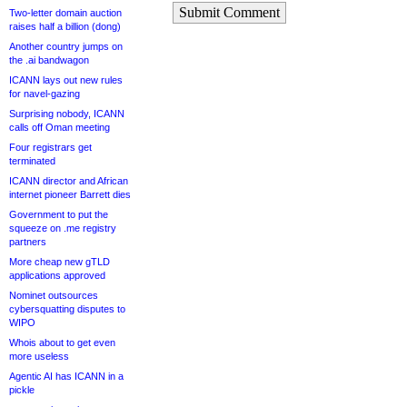
Submit Comment
Two-letter domain auction
raises half a billion (dong)
Another country jumps on
the .ai bandwagon
ICANN lays out new rules
for navel-gazing
Surprising nobody, ICANN
calls off Oman meeting
Four registrars get
terminated
ICANN director and African
internet pioneer Barrett dies
Government to put the
squeeze on .me registry
partners
More cheap new gTLD
applications approved
Nominet outsources
cybersquatting disputes to
WIPO
Whois about to get even
more useless
Agentic AI has ICANN in a
pickle