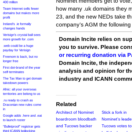
Nominet members get to vote,
400 million
how many .uk domains they 
Team Internet sells fewer
domains but makes more
23, and the new NEDs take the
profit
company’s AGM the following
Ireland’s .ie formally
changes hands
Verisign’s crystal ball sees
Domain Incite relies on sup
more growth for .com
.web could be a huge
you to survive. Please co
payday for Verisign
or recurring donation via 
Freenom is back, but no
longer free
Domain Incite, the indepen
First dot-brand of the year
analysis and opinion for 
self-terminates
industry and ICANN commu
The Tax Man to get domain
takedown powers
Afnic: all your overseas
territories are belong to us
.ru ready to crash as
Related
Draconian new rules come
in
Architect of Nominet
Stick a fork in
Google adds .here and .eat
boardroom bloodbath
Nominet’s leade
to launch roster
and Tucows backer
Tucows votes to 
“Bulletproof” registrar gets
third ICANN bollocking