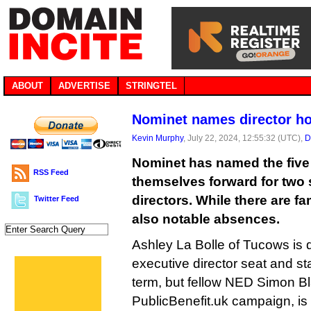
ABOUT
ADVERTISE
STRINGTEL
Nominet names director ho
Kevin Murphy
, July 22, 2024, 12:55:32 (UTC),
D
Nominet has named the five
RSS Feed
themselves forward for two s
directors. While there are fam
Twitter Feed
also notable absences.
Ashley La Bolle of Tucows is 
executive director seat and s
term, but fellow NED Simon Bl
PublicBenefit.uk campaign, is 