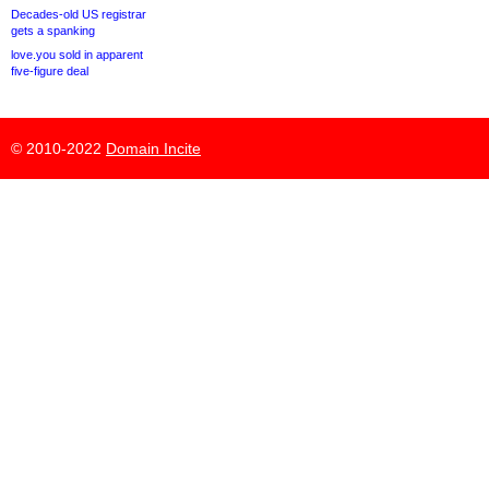
Decades-old US registrar
gets a spanking
love.you sold in apparent
five-figure deal
© 2010-2022
Domain Incite