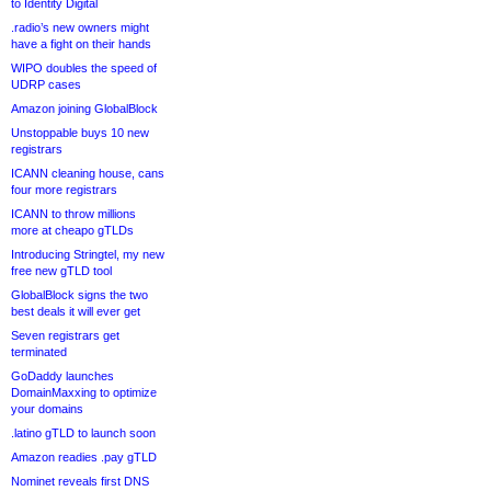
to Identity Digital
.radio’s new owners might
have a fight on their hands
WIPO doubles the speed of
UDRP cases
Amazon joining GlobalBlock
Unstoppable buys 10 new
registrars
ICANN cleaning house, cans
four more registrars
ICANN to throw millions
more at cheapo gTLDs
Introducing Stringtel, my new
free new gTLD tool
GlobalBlock signs the two
best deals it will ever get
Seven registrars get
terminated
GoDaddy launches
DomainMaxxing to optimize
your domains
.latino gTLD to launch soon
Amazon readies .pay gTLD
Nominet reveals first DNS