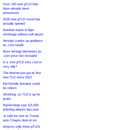
Over 100 new gTLD bids
have already been
announced
2026 new gTLD round has
actually opened
Nominet wants to fight
shrinkage without self-abuse
Verisign cranks up guidance
as .com swells
More Verisign bitchiness as
.com price rise revealed
Is a .tree gTLD very cool or
very silly?
The internet just got its first
new TLD since 2022
Kid-friendly domains could
be reborn
Shrinking .us TLD is up for
grabs
Namecheap saw 116,000
phishing attacks last year
.io safe for now as Trump
puts Chagos deal on ice
Amazon sells three gTLDs