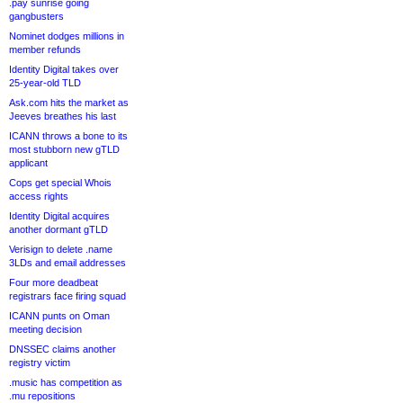
.pay sunrise going
gangbusters
Nominet dodges millions in
member refunds
Identity Digital takes over
25-year-old TLD
Ask.com hits the market as
Jeeves breathes his last
ICANN throws a bone to its
most stubborn new gTLD
applicant
Cops get special Whois
access rights
Identity Digital acquires
another dormant gTLD
Verisign to delete .name
3LDs and email addresses
Four more deadbeat
registrars face firing squad
ICANN punts on Oman
meeting decision
DNSSEC claims another
registry victim
.music has competition as
.mu repositions