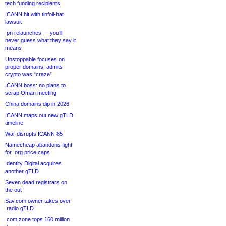
tech funding recipients
ICANN hit with tinfoil-hat
lawsuit
.pn relaunches — you’ll
never guess what they say it
means
Unstoppable focuses on
proper domains, admits
crypto was “craze”
ICANN boss: no plans to
scrap Oman meeting
China domains dip in 2026
ICANN maps out new gTLD
timeline
War disrupts ICANN 85
Namecheap abandons fight
for .org price caps
Identity Digital acquires
another gTLD
Seven dead registrars on
the out
Sav.com owner takes over
.radio gTLD
.com zone tops 160 million