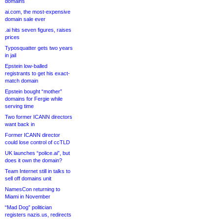
domains
ai.com, the most-expensive
domain sale ever
.ai hits seven figures, raises
prices
Typosquatter gets two years
in jail
Epstein low-balled
registrants to get his exact-
match domain
Epstein bought “mother”
domains for Fergie while
serving time
Two former ICANN directors
want back in
Former ICANN director
could lose control of ccTLD
UK launches “police.ai”, but
does it own the domain?
Team Internet still in talks to
sell off domains unit
NamesCon returning to
Miami in November
“Mad Dog” politician
registers nazis.us, redirects