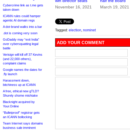
win director seats
half the board
Cybercrime link as t.me gets
November 16, 2021
March 19, 2021
taken down
ICANN rules could hamper
agentic AI domain regs
A dot-brand walks into a bar
Tagged:
election
,
nominet
.dot is coming very soon
GoDaddy may “exit India”
ADD YOUR COMMENT
over cybersquatting legal
battle
Verisign will kill off 37 Kevins
(and 22,000 others),
complaint claims
Google names the dates for
.fly launch
Harassment down,
bitchiness up at ICANN
A free, ethical new gTLD?
Shurely shome mishtake
Blacknight acquired by
Your.Online
“Bulletproof” registrar gets
an ICANN bollocking
Team Internet says domains
business sale imminent