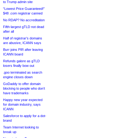
to Trump admin site
“Lowest Price Guaranteed!”
$48 .com registrar canned
No RDAP? No accreditation
Fifth-largest gTLD not dead
after all
Half of registrar’s domains
are abusive, ICANN says
Burr joins PIR after leaving
ICANN board
Refunds galore as gTLD
losers finally bow out
.goo terminated as search
engine closes down
GoDaddy to offer domain
blocking to people who don’t
have trademarks
Happy new year expected
for domain industry, says
ICANN
Salesforce to apply for a dot-
brand
Team Internet looking to
break up