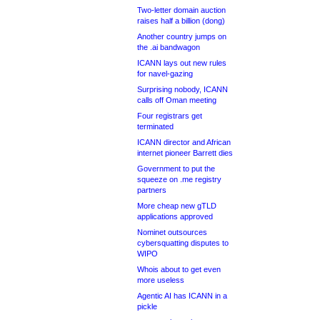
Two-letter domain auction
raises half a billion (dong)
Another country jumps on
the .ai bandwagon
ICANN lays out new rules
for navel-gazing
Surprising nobody, ICANN
calls off Oman meeting
Four registrars get
terminated
ICANN director and African
internet pioneer Barrett dies
Government to put the
squeeze on .me registry
partners
More cheap new gTLD
applications approved
Nominet outsources
cybersquatting disputes to
WIPO
Whois about to get even
more useless
Agentic AI has ICANN in a
pickle