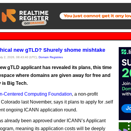
ethical new gTLD? Shurely shome mishtake
July 2, 2026, 08:43:40 (UTC),
Domain Registries
ew gTLD applicant has revealed its plans, this time
espace where domains are given away for free and
 is Big Tech.
-Centered Computing Foundation
, a non-profit
Colorado last November, says it plans to apply for .self
rent ongoing ICANN application round.
 has already been approved under ICANN’s Applicant
ogram, meaning its application costs will be deeply