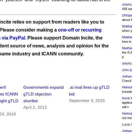
shishc
45€ wa
DNSpe
about 
ncite relies on support from readers like you to
Matthia
 Please consider making a
one-off or recurring
when y
 via PayPal
. Please support Domain Incite, the
Matthia
how to
ent source of news, analysis and opinion for the
Matthia
the IC
name industry and ICANN community.
p
shishc
John j
Jothan
Check" 
ert!
Governments expand
.ai rival lines up gTLD
Helmut
knowled
nts ICANN
gTLD objection
bid
Kevin 
September 3, 2025
fight gTLD
shortlist
applica
April 2, 2013
will n
Helmut
24, 2018
not me
Lucia:
H
Jothan