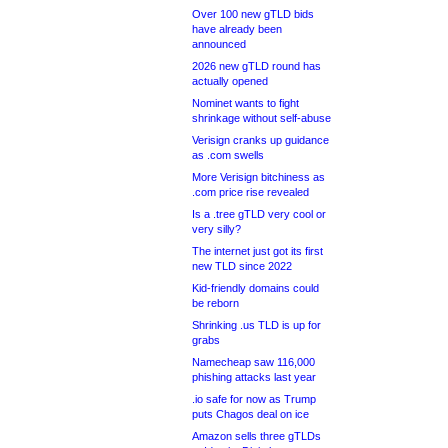
Over 100 new gTLD bids
have already been
announced
2026 new gTLD round has
actually opened
Nominet wants to fight
shrinkage without self-abuse
Verisign cranks up guidance
as .com swells
More Verisign bitchiness as
.com price rise revealed
Is a .tree gTLD very cool or
very silly?
The internet just got its first
new TLD since 2022
Kid-friendly domains could
be reborn
Shrinking .us TLD is up for
grabs
Namecheap saw 116,000
phishing attacks last year
.io safe for now as Trump
puts Chagos deal on ice
Amazon sells three gTLDs