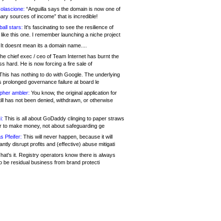
olascione:
“Anguilla says the domain is now one of
mary sources of income” that is incredible!
all stars:
It's fascinating to see the resilience of
like this one. I remember launching a niche project
It doesnt mean its a domain name....
he chief exec / ceo of Team Internet has burnt the
s hard. He is now forcing a fire sale of
his has nothing to do with Google. The underlying
s prolonged governance failure at board le
opher ambler:
You know, the original application for
ill has not been denied, withdrawn, or otherwise
i:
This is all about GoDaddy clinging to paper straws
er to make money, not about safeguarding ge
s Pfeifer:
This will never happen, because it will
cantly disrupt profits and (effective) abuse mitigati
hat's it. Registry operators know there is always
o be residual business from brand protecti