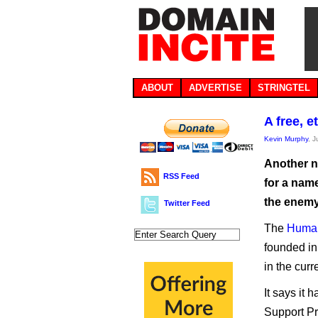
ABOUT
ADVERTISE
STRINGTEL
A free, 
Kevin Murphy
, 
Another n
RSS Feed
for a nam
the enemy
Twitter Feed
The
Human
founded in 
in the cur
It says it
Support Pr