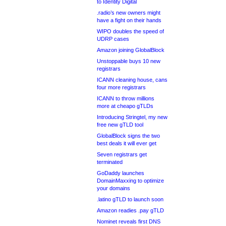
to Identity Digital
.radio’s new owners might
have a fight on their hands
WIPO doubles the speed of
UDRP cases
Amazon joining GlobalBlock
Unstoppable buys 10 new
registrars
ICANN cleaning house, cans
four more registrars
ICANN to throw millions
more at cheapo gTLDs
Introducing Stringtel, my new
free new gTLD tool
GlobalBlock signs the two
best deals it will ever get
Seven registrars get
terminated
GoDaddy launches
DomainMaxxing to optimize
your domains
.latino gTLD to launch soon
Amazon readies .pay gTLD
Nominet reveals first DNS