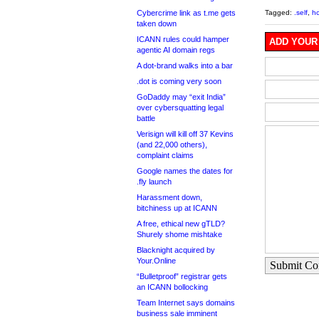
Cybercrime link as t.me gets
Tagged:
.self
,
hc
taken down
ICANN rules could hamper
ADD YOUR
agentic AI domain regs
A dot-brand walks into a bar
.dot is coming very soon
GoDaddy may “exit India”
over cybersquatting legal
battle
Verisign will kill off 37 Kevins
(and 22,000 others),
complaint claims
Google names the dates for
.fly launch
Harassment down,
bitchiness up at ICANN
A free, ethical new gTLD?
Shurely shome mishtake
Blacknight acquired by
Your.Online
Submit C
“Bulletproof” registrar gets
an ICANN bollocking
Team Internet says domains
business sale imminent