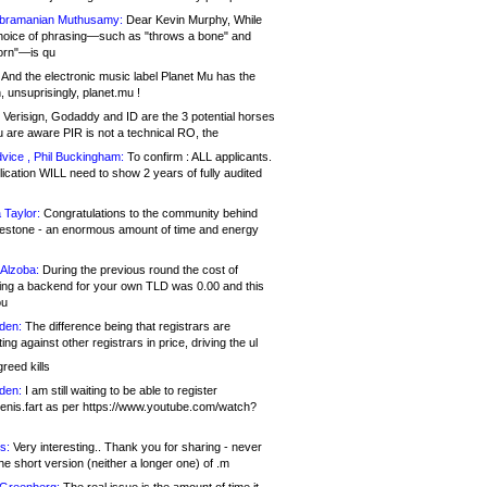
bramanian Muthusamy:
Dear Kevin Murphy, While
hoice of phrasing—such as "throws a bone" and
orn"—is qu
And the electronic music label Planet Mu has the
 unsuprisingly, planet.mu !
Verisign, Godaddy and ID are the 3 potential horses
u are aware PIR is not a technical RO, the
vice , Phil Buckingham:
To confirm : ALL applicants.
ication WILL need to show 2 years of fully audited
 Taylor:
Congratulations to the community behind
ilestone - an enormous amount of time and energy
Alzoba:
During the previous round the cost of
ng a backend for your own TLD was 0.00 and this
ou
den:
The difference being that registrars are
ng against other registrars in price, driving the ul
reed kills
den:
I am still waiting to be able to register
enis.fart as per https://www.youtube.com/watch?
s:
Very interesting.. Thank you for sharing - never
e short version (neither a longer one) of .m