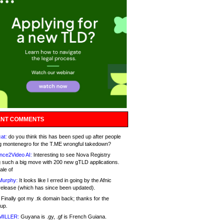
NT COMMENTS
at:
do you think this has been sped up after people
g montenegro for the T.ME wrongful takedown?
nce2Video AI:
Interesting to see Nova Registry
 such a big move with 200 new gTLD applications.
ale of
Murphy:
It looks like I erred in going by the Afnic
release (which has since been updated).
Finally got my .tk domain back; thanks for the
up.
MILLER:
Guyana is .gy, .gf is French Guiana.