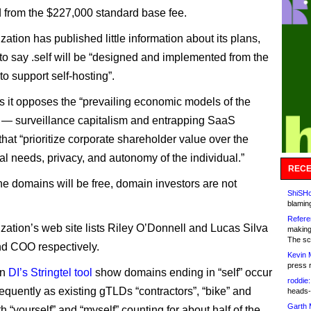
 from the $227,000 standard base fee.
ation has published little information about its plans,
 to say .self will be “designed and implemented from the
o support self-hosting”.
it opposes the “prevailing economic models of the
e — surveillance capitalism and entrapping SaaS
that “prioritize corporate shareholder value over the
l needs, privacy, and autonomy of the individual.”
RECE
e domains will be free, domain investors are not
ShiSHc
blamin
Refere
zation’s web site lists Riley O’Donnell and Lucas Silva
making
The sc
d COO respectively.
Kevin 
press 
on
DI’s Stringtel tool
show domains ending in “self” occur
roddie:
requently as existing gTLDs “contractors”, “bike” and
heads-
Garth 
ith “yourself” and “myself” counting for about half of the