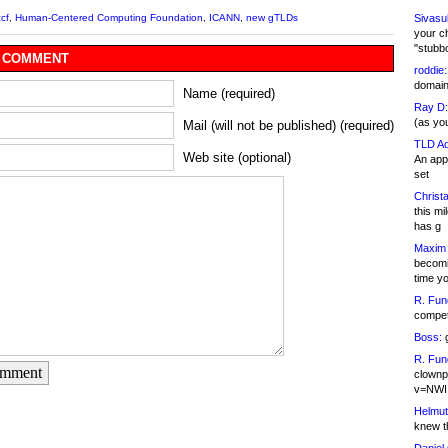
Sivasu
cf
,
Human-Centered Computing Foundation
,
ICANN
,
new gTLDs
your c
"stubb
 COMMENT
roddie:
domain,
Name (required)
Ray D:
(as yo
Mail (will not be published) (required)
TLD Ad
Web site (optional)
An appl
set
Christa
this m
has g
Maxim 
becomi
time y
R. Fun
competi
Boss:
g
R. Fun
omment
clownp
v=NWI
Helmut
knew th