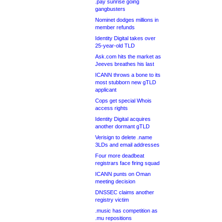
.pay sunrise going
gangbusters
Nominet dodges millions in
member refunds
Identity Digital takes over
25-year-old TLD
Ask.com hits the market as
Jeeves breathes his last
ICANN throws a bone to its
most stubborn new gTLD
applicant
Cops get special Whois
access rights
Identity Digital acquires
another dormant gTLD
Verisign to delete .name
3LDs and email addresses
Four more deadbeat
registrars face firing squad
ICANN punts on Oman
meeting decision
DNSSEC claims another
registry victim
.music has competition as
.mu repositions