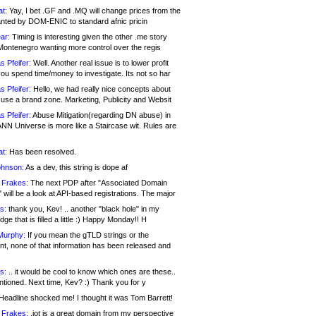
at:
Yay, I bet .GF and .MQ will change prices from the
nted by DOM-ENIC to standard afnic pricin
ar:
Timing is interesting given the other .me story
Montenegro wanting more control over the regis
s Pfeifer:
Well. Another real issue is to lower profit
ou spend time/money to investigate. Its not so har
s Pfeifer:
Hello, we had really nice concepts about
 use a brand zone. Marketing, Publicity and Websit
s Pfeifer:
Abuse Mitigation(regarding DN abuse) in
ANN Universe is more like a Staircase wit. Rules are
at:
Has been resolved.
ohnson:
As a dev, this string is dope af
 Frakes:
The next PDP after "Associated Domain
will be a look at API-based registrations. The major
s:
thank you, Kev! .. another "black hole" in my
ge that is filled a little :) Happy Monday!! H
Murphy:
If you mean the gTLD strings or the
nt, none of that information has been released and
s:
.. it would be cool to know which ones are these..
ntioned. Next time, Kev? :) Thank you for y
eadline shocked me! I thought it was Tom Barrett!
 Frakes:
.jot is a great domain from my perspective