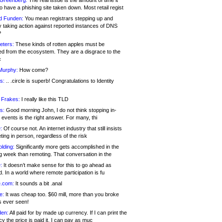
 Greenberg:
The real issue is the amount of time it
o have a phishing site taken down. Most retail regist
d Funden:
You mean registrars stepping up and
y taking action against reported instances of DNS
?
eters:
These kinds of rotten apples must be
d from the ecosystem. They are a disgrace to the
c
Murphy:
How come?
s:
.. .circle is superb! Congratulations to Identity
!
 Frakes:
I really like this TLD
s:
Good morning John, I do not think stopping in-
events is the right answer. For many, thi
:
Of course not. An internet industry that still insists
ing in person, regardless of the risk
lding:
Significantly more gets accomplished in the
g week than remoting. That conversation in the
:
It doesn’t make sense for this to go ahead as
. In a world where remote participation is fu
.com:
It sounds a bit .anal
e:
It was cheap too. $60 mill, more than you broke
s ever seen!
en:
All paid for by made up currency. If I can print the
y the price is paid it, I can pay as muc