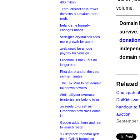
400 million
volume.
Team Internet sells fewer
domains but makes more
profit
Domain I
Ireland’s .ie formally
changes hands
survive.
Verisign’s crystal ball sees
donation
more growth for .com
independ
.web could be a huge
payday for Verisign
domain 
Freenom is back, but no
longer free
First dot-brand of the year
self-terminates
Related
The Tax Man to get domain
takedown powers
Chutzpah al
Afnic: all your overseas
DotKids wa
territories are belong to us
.ru ready to crash as
handout to 
Draconian new rules come
auction
in
September 
Google adds .here and .eat
to launch roster
“Bulletproof” registrar gets
third ICANN bollocking