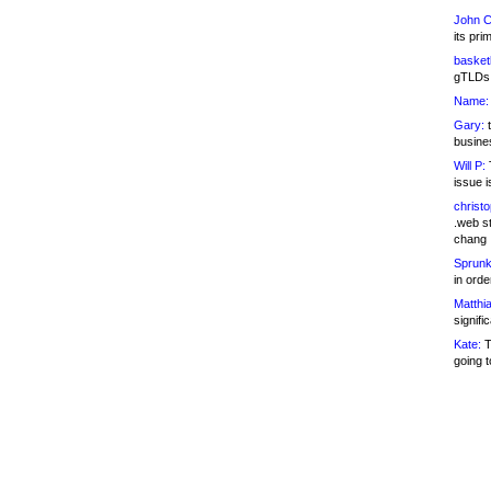
John C
its pri
basketb
gTLDs 
Name:
Gary:
t
busines
Will P:
T
issue i
christ
.web st
chang
Sprunk
in ord
Matthia
signifi
Kate:
T
going t