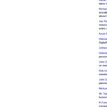
Daniel
takes t
Richar
actuall
abuse
Jan Pe
remove
entire 
Kevin 
Helmut
Digital!
Jothan
Helmut
person 
John D
on meet
Rob Go
meetin
John D
planned
Mickye
Mr. Tat
fucker
R.Fund
currenc