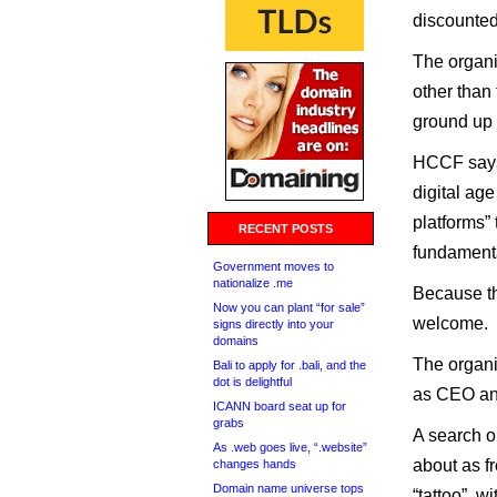
discounted
The organiz
other than
ground up t
HCCF says 
digital ag
platforms” 
RECENT POSTS
fundamenta
Government moves to
nationalize .me
Because th
Now you can plant “for sale”
welcome.
signs directly into your
domains
The organi
Bali to apply for .bali, and the
dot is delightful
as CEO an
ICANN board seat up for
grabs
A search 
As .web goes live, “.website”
about as f
changes hands
Domain name universe tops
“tattoo”, w