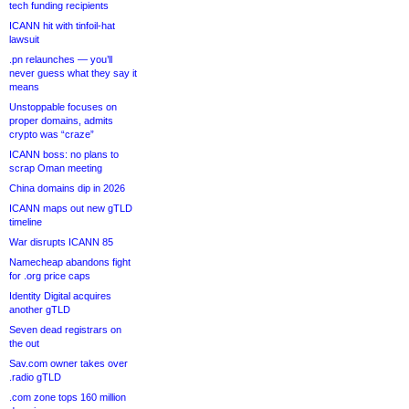
tech funding recipients
ICANN hit with tinfoil-hat
lawsuit
.pn relaunches — you’ll
never guess what they say it
means
Unstoppable focuses on
proper domains, admits
crypto was “craze”
ICANN boss: no plans to
scrap Oman meeting
China domains dip in 2026
ICANN maps out new gTLD
timeline
War disrupts ICANN 85
Namecheap abandons fight
for .org price caps
Identity Digital acquires
another gTLD
Seven dead registrars on
the out
Sav.com owner takes over
.radio gTLD
.com zone tops 160 million