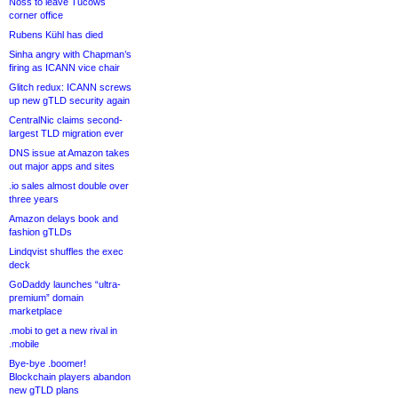
Noss to leave Tucows
corner office
Rubens Kühl has died
Sinha angry with Chapman’s
firing as ICANN vice chair
Glitch redux: ICANN screws
up new gTLD security again
CentralNic claims second-
largest TLD migration ever
DNS issue at Amazon takes
out major apps and sites
.io sales almost double over
three years
Amazon delays book and
fashion gTLDs
Lindqvist shuffles the exec
deck
GoDaddy launches “ultra-
premium” domain
marketplace
.mobi to get a new rival in
.mobile
Bye-bye .boomer!
Blockchain players abandon
new gTLD plans