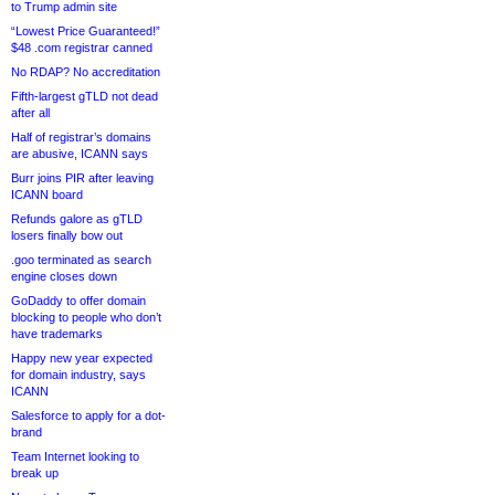
to Trump admin site
“Lowest Price Guaranteed!”
$48 .com registrar canned
No RDAP? No accreditation
Fifth-largest gTLD not dead
after all
Half of registrar’s domains
are abusive, ICANN says
Burr joins PIR after leaving
ICANN board
Refunds galore as gTLD
losers finally bow out
.goo terminated as search
engine closes down
GoDaddy to offer domain
blocking to people who don’t
have trademarks
Happy new year expected
for domain industry, says
ICANN
Salesforce to apply for a dot-
brand
Team Internet looking to
break up