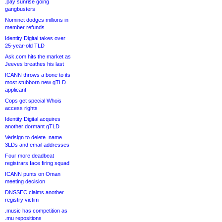
.pay sunrise going
gangbusters
Nominet dodges millions in
member refunds
Identity Digital takes over
25-year-old TLD
Ask.com hits the market as
Jeeves breathes his last
ICANN throws a bone to its
most stubborn new gTLD
applicant
Cops get special Whois
access rights
Identity Digital acquires
another dormant gTLD
Verisign to delete .name
3LDs and email addresses
Four more deadbeat
registrars face firing squad
ICANN punts on Oman
meeting decision
DNSSEC claims another
registry victim
.music has competition as
.mu repositions