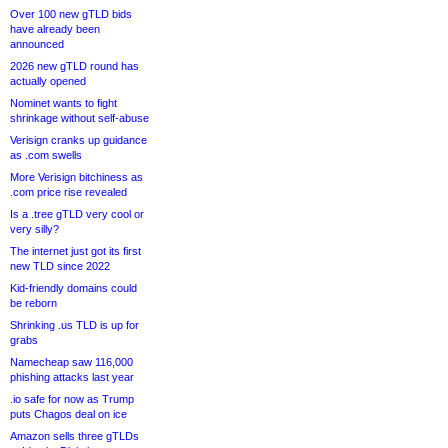
Over 100 new gTLD bids
have already been
announced
2026 new gTLD round has
actually opened
Nominet wants to fight
shrinkage without self-abuse
Verisign cranks up guidance
as .com swells
More Verisign bitchiness as
.com price rise revealed
Is a .tree gTLD very cool or
very silly?
The internet just got its first
new TLD since 2022
Kid-friendly domains could
be reborn
Shrinking .us TLD is up for
grabs
Namecheap saw 116,000
phishing attacks last year
.io safe for now as Trump
puts Chagos deal on ice
Amazon sells three gTLDs