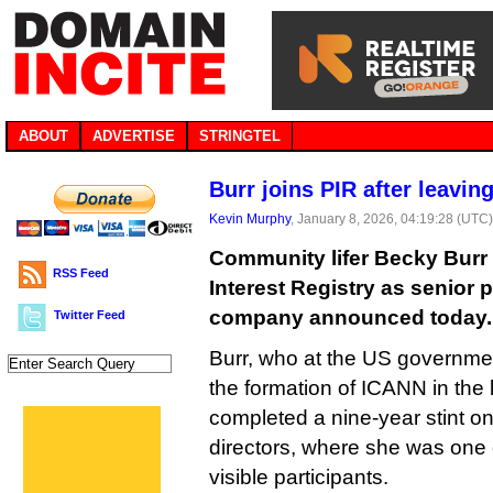
ABOUT
ADVERTISE
STRINGTEL
Burr joins PIR after leavi
Kevin Murphy
, January 8, 2026, 04:19:28 (UTC
Community lifer Becky Burr 
RSS Feed
Interest Registry as senior p
company announced today.
Twitter Feed
Burr, who at the US governmen
the formation of ICANN in the 
completed a nine-year stint o
directors, where she was one 
visible participants.