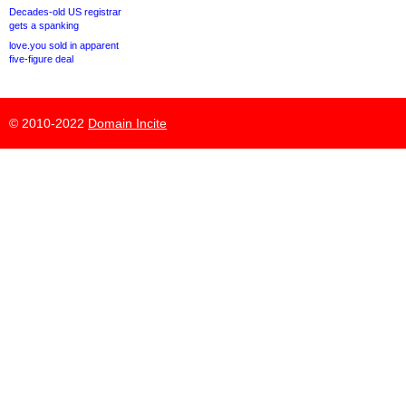
Decades-old US registrar
gets a spanking
love.you sold in apparent
five-figure deal
© 2010-2022
Domain Incite