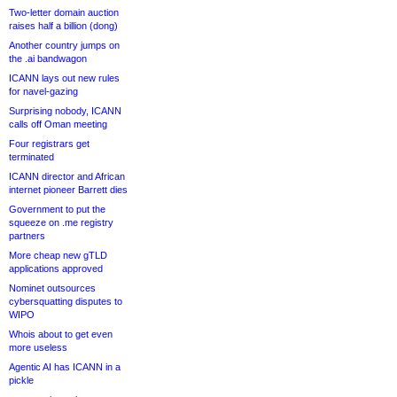
Two-letter domain auction
raises half a billion (dong)
Another country jumps on
the .ai bandwagon
ICANN lays out new rules
for navel-gazing
Surprising nobody, ICANN
calls off Oman meeting
Four registrars get
terminated
ICANN director and African
internet pioneer Barrett dies
Government to put the
squeeze on .me registry
partners
More cheap new gTLD
applications approved
Nominet outsources
cybersquatting disputes to
WIPO
Whois about to get even
more useless
Agentic AI has ICANN in a
pickle