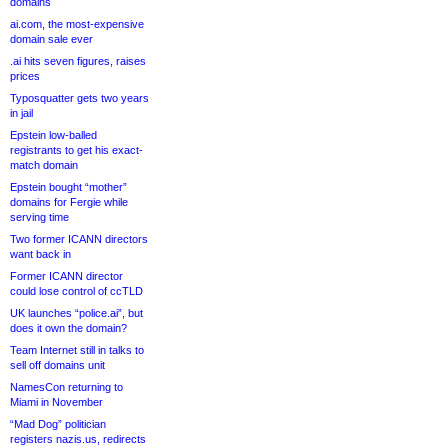
domains
ai.com, the most-expensive
domain sale ever
.ai hits seven figures, raises
prices
Typosquatter gets two years
in jail
Epstein low-balled
registrants to get his exact-
match domain
Epstein bought “mother”
domains for Fergie while
serving time
Two former ICANN directors
want back in
Former ICANN director
could lose control of ccTLD
UK launches “police.ai”, but
does it own the domain?
Team Internet still in talks to
sell off domains unit
NamesCon returning to
Miami in November
“Mad Dog” politician
registers nazis.us, redirects