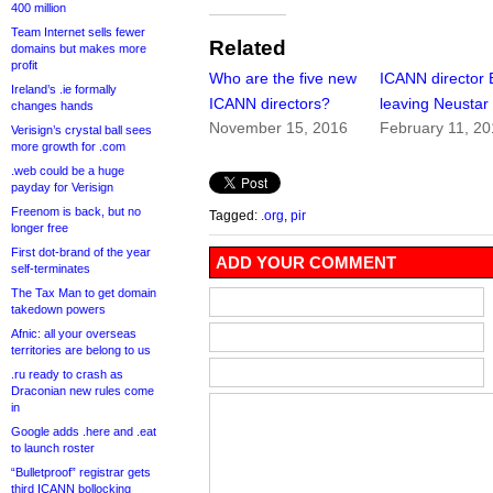
400 million
Team Internet sells fewer
Related
domains but makes more
profit
Who are the five new
ICANN director 
Ireland’s .ie formally
ICANN directors?
leaving Neustar
changes hands
November 15, 2016
February 11, 2
Verisign’s crystal ball sees
more growth for .com
.web could be a huge
payday for Verisign
Freenom is back, but no
Tagged:
.org
,
pir
longer free
First dot-brand of the year
ADD YOUR COMMENT
self-terminates
The Tax Man to get domain
takedown powers
Afnic: all your overseas
territories are belong to us
.ru ready to crash as
Draconian new rules come
in
Google adds .here and .eat
to launch roster
“Bulletproof” registrar gets
third ICANN bollocking