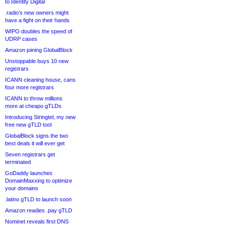
to Identity Digital
.radio’s new owners might
have a fight on their hands
WIPO doubles the speed of
UDRP cases
Amazon joining GlobalBlock
Unstoppable buys 10 new
registrars
ICANN cleaning house, cans
four more registrars
ICANN to throw millions
more at cheapo gTLDs
Introducing Stringtel, my new
free new gTLD tool
GlobalBlock signs the two
best deals it will ever get
Seven registrars get
terminated
GoDaddy launches
DomainMaxxing to optimize
your domains
.latino gTLD to launch soon
Amazon readies .pay gTLD
Nominet reveals first DNS