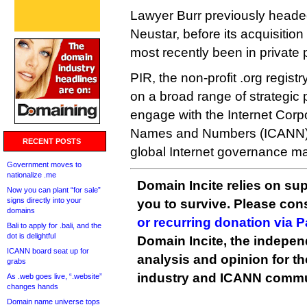
Lawyer Burr previously headed 
Neustar, before its acquisitio
most recently been in private 
PIR, the non-profit .org registr
on a broad range of strategic p
engage with the Internet Corp
Names and Numbers (ICANN)
RECENT POSTS
global Internet governance ma
Government moves to
nationalize .me
Domain Incite relies on sup
Now you can plant “for sale”
signs directly into your
you to survive. Please co
domains
or recurring donation via 
Bali to apply for .bali, and the
dot is delightful
Domain Incite, the indepen
ICANN board seat up for
analysis and opinion for 
grabs
industry and ICANN commu
As .web goes live, “.website”
changes hands
Domain name universe tops