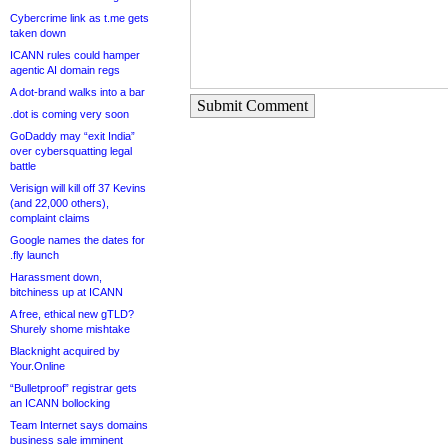
Cybercrime link as t.me gets
taken down
ICANN rules could hamper
agentic AI domain regs
A dot-brand walks into a bar
Submit Comment
.dot is coming very soon
GoDaddy may “exit India”
over cybersquatting legal
battle
Verisign will kill off 37 Kevins
(and 22,000 others),
complaint claims
Google names the dates for
.fly launch
Harassment down,
bitchiness up at ICANN
A free, ethical new gTLD?
Shurely shome mishtake
Blacknight acquired by
Your.Online
“Bulletproof” registrar gets
an ICANN bollocking
Team Internet says domains
business sale imminent