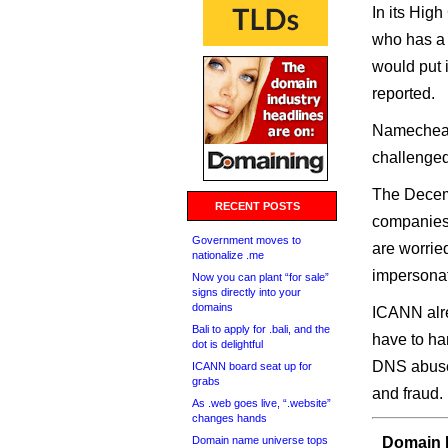
In its Hig
who has a l
would put i
reported.
Namecheap
challenged 
The Decemb
RECENT POSTS
companies
Government moves to
are worrie
nationalize .me
impersonat
Now you can plant “for sale”
signs directly into your
domains
ICANN alre
Bali to apply for .bali, and the
have to ha
dot is delightful
DNS abuse 
ICANN board seat up for
grabs
and fraud.
As .web goes live, “.website”
changes hands
Domain name universe tops
Domain I