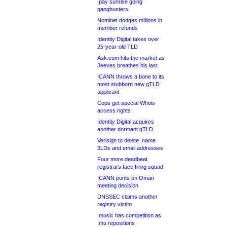
.pay sunrise going
gangbusters
Nominet dodges millions in
member refunds
Identity Digital takes over
25-year-old TLD
Ask.com hits the market as
Jeeves breathes his last
ICANN throws a bone to its
most stubborn new gTLD
applicant
Cops get special Whois
access rights
Identity Digital acquires
another dormant gTLD
Verisign to delete .name
3LDs and email addresses
Four more deadbeat
registrars face firing squad
ICANN punts on Oman
meeting decision
DNSSEC claims another
registry victim
.music has competition as
.mu repositions