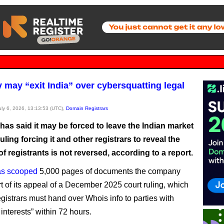
may “exit India” over cybersquatting legal
July 6, 2026, 13:13:53 (UTC),
Domain Registrars
as said it may be forced to leave the Indian market
 ruling forcing it and other registrars to reveal the
 of registrants is not reversed, according to a report.
as scooped
5,000 pages of documents the company
rt of its appeal of a December 2025 court ruling, which
egistrars must hand over Whois info to parties with
 interests” within 72 hours.