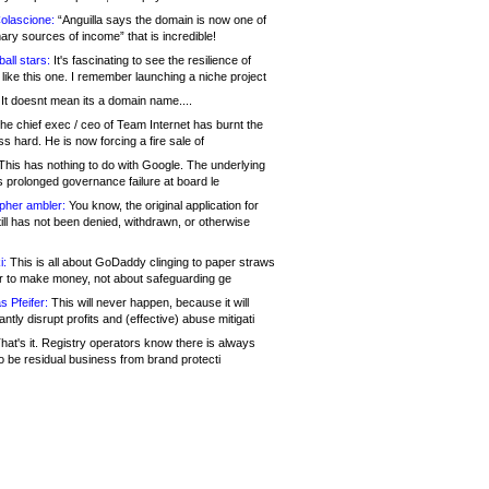
olascione:
“Anguilla says the domain is now one of
mary sources of income” that is incredible!
all stars:
It's fascinating to see the resilience of
like this one. I remember launching a niche project
It doesnt mean its a domain name....
he chief exec / ceo of Team Internet has burnt the
s hard. He is now forcing a fire sale of
his has nothing to do with Google. The underlying
s prolonged governance failure at board le
opher ambler:
You know, the original application for
ill has not been denied, withdrawn, or otherwise
i:
This is all about GoDaddy clinging to paper straws
er to make money, not about safeguarding ge
s Pfeifer:
This will never happen, because it will
cantly disrupt profits and (effective) abuse mitigati
hat's it. Registry operators know there is always
o be residual business from brand protecti