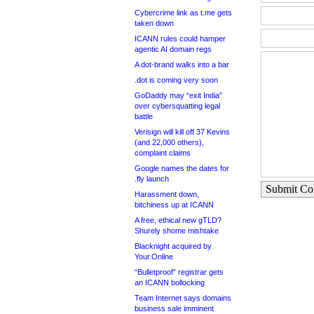
Cybercrime link as t.me gets
taken down
ICANN rules could hamper
agentic AI domain regs
A dot-brand walks into a bar
.dot is coming very soon
GoDaddy may “exit India”
over cybersquatting legal
battle
Verisign will kill off 37 Kevins
(and 22,000 others),
complaint claims
Google names the dates for
.fly launch
Submit C
Harassment down,
bitchiness up at ICANN
A free, ethical new gTLD?
Shurely shome mishtake
Blacknight acquired by
Your.Online
“Bulletproof” registrar gets
an ICANN bollocking
Team Internet says domains
business sale imminent