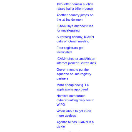
Two-letter domain auction
raises half a billion (dong)
Another country jumps on
the .ai bandwagon
ICANN lays out new rules
for navel-gazing
Surprising nobody, ICANN
calls off Oman meeting
Four registrars get
terminated
ICANN director and African
internet pioneer Barrett dies
Government to put the
squeeze on .me registry
partners
More cheap new gTLD
applications approved
Nominet outsources
cybersquatting disputes to
WIPO
Whois about to get even
more useless
Agentic AI has ICANN in a
pickle