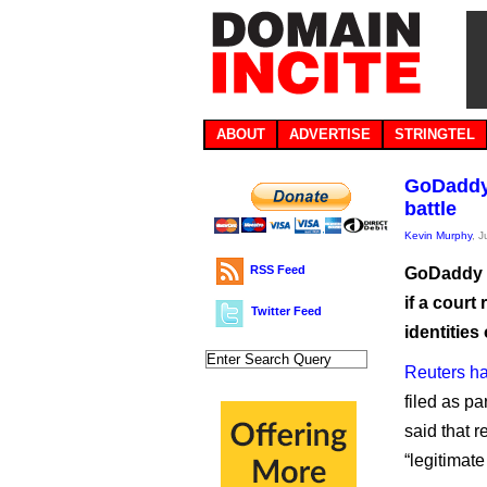
ABOUT
ADVERTISE
STRINGTEL
GoDaddy 
battle
Kevin Murphy
, 
RSS Feed
GoDaddy h
if a court
Twitter Feed
identities
Reuters h
filed as pa
said that r
“legitimate