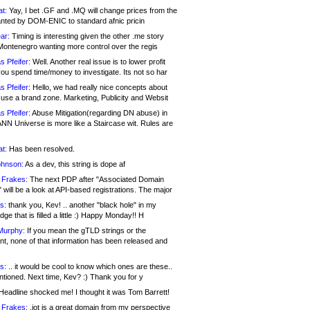
at:
Yay, I bet .GF and .MQ will change prices from the
nted by DOM-ENIC to standard afnic pricin
ar:
Timing is interesting given the other .me story
Montenegro wanting more control over the regis
s Pfeifer:
Well. Another real issue is to lower profit
ou spend time/money to investigate. Its not so har
s Pfeifer:
Hello, we had really nice concepts about
 use a brand zone. Marketing, Publicity and Websit
s Pfeifer:
Abuse Mitigation(regarding DN abuse) in
ANN Universe is more like a Staircase wit. Rules are
at:
Has been resolved.
ohnson:
As a dev, this string is dope af
 Frakes:
The next PDP after "Associated Domain
will be a look at API-based registrations. The major
s:
thank you, Kev! .. another "black hole" in my
ge that is filled a little :) Happy Monday!! H
Murphy:
If you mean the gTLD strings or the
nt, none of that information has been released and
s:
.. it would be cool to know which ones are these..
ntioned. Next time, Kev? :) Thank you for y
eadline shocked me! I thought it was Tom Barrett!
 Frakes:
.jot is a great domain from my perspective