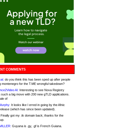
NT COMMENTS
at:
do you think this has been sped up after people
g montenegro for the T.ME wrongful takedown?
nce2Video AI:
Interesting to see Nova Registry
 such a big move with 200 new gTLD applications.
ale of
Murphy:
It looks like I erred in going by the Afnic
release (which has since been updated).
Finally got my .tk domain back; thanks for the
up.
MILLER:
Guyana is .gy, .gf is French Guiana.