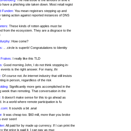
 Greenberg:
The real issue is the amount of time it
o have a phishing site taken down. Most retail regist
d Funden:
You mean registrars stepping up and
y taking action against reported instances of DNS
?
eters:
These kinds of rotten apples must be
d from the ecosystem. They are a disgrace to the
c
Murphy:
How come?
s:
.. .circle is superb! Congratulations to Identity
!
 Frakes:
I really like this TLD
s:
Good morning John, I do not think stopping in-
events is the right answer. For many, thi
:
Of course not. An internet industry that still insists
ing in person, regardless of the risk
lding:
Significantly more gets accomplished in the
g week than remoting. That conversation in the
:
It doesn’t make sense for this to go ahead as
. In a world where remote participation is fu
.com:
It sounds a bit .anal
e:
It was cheap too. $60 mill, more than you broke
s ever seen!
en:
All paid for by made up currency. If I can print the
y the price is paid it, I can pay as muc