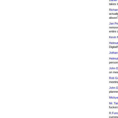
Daniel
takes t
Richar
actuall
abuse
Jan Pe
remove
entire 
Kevin 
Helmut
Digital!
Jothan
Helmut
person 
John D
on meet
Rob Go
meetin
John D
planned
Mickye
Mr. Tat
fucker
R.Fund
currenc