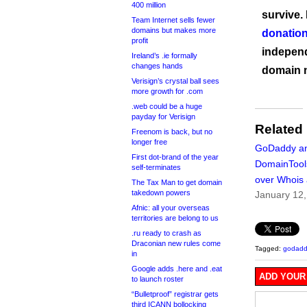
400 million
survive.
Team Internet sells fewer
domains but makes more
donation
profit
independ
Ireland’s .ie formally
changes hands
domain 
Verisign’s crystal ball sees
more growth for .com
.web could be a huge
payday for Verisign
Related
Freenom is back, but no
longer free
GoDaddy a
First dot-brand of the year
DomainTool
self-terminates
over Whois
The Tax Man to get domain
takedown powers
January 12
Afnic: all your overseas
territories are belong to us
.ru ready to crash as
Draconian new rules come
Tagged:
godadd
in
Google adds .here and .eat
ADD YOUR
to launch roster
“Bulletproof” registrar gets
third ICANN bollocking