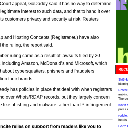
h Court appeal, GoDaddy said it has no way to determine
egitimate interest to such data, and that to hand it over
ts customers privacy and security at risk, Reuters
 and Hosting Concepts (Registrar.eu) have also
the ruling, the report said.
er ruling came as a result of lawsuits filed by 20
 including Amazon, McDonald’s and Microsoft, which
RECE
d about cybersquatters, phishers and fraudsters
ion their brands.
ShiSHc
blamin
ady has policies in place that deal with when registrars
Refere
making
nd over Whois/RDAP records, but they largely concern
The sc
like phishing and malware rather than IP infringement
Kevin 
press 
roddie:
heads-
ncite relies on support from readers like you to
Garth 