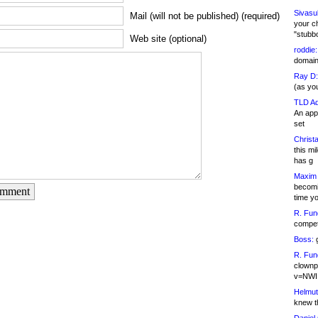
Sivasu
Mail (will not be published) (required)
your c
"stubb
Web site (optional)
roddie:
domain,
Ray D:
(as yo
TLD Ad
An appl
set
Christa
this m
has g
Maxim 
becomi
omment
time y
R. Fun
competi
Boss:
g
R. Fun
clownp
v=NWI
Helmut
knew th