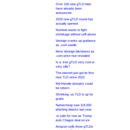
Over 100 new gTLD bids
have already been
announced
2026 new gTLD round has
actually opened
Nominet wants to fight
shrinkage without self-abuse
Verisign cranks up guidance
as .com swells
More Verisign bitchiness as
.com price rise revealed
Is a .tree gTLD very cool or
very silly?
The internet just got its first
new TLD since 2022
Kid-friendly domains could
be reborn
Shrinking .us TLD is up for
grabs
Namecheap saw 116,000
phishing attacks last year
.io safe for now as Trump
puts Chagos deal on ice
Amazon sells three gTLDs