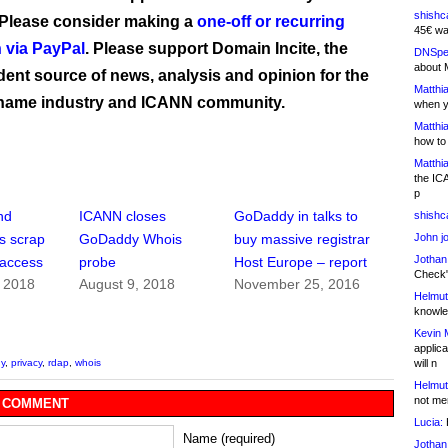
shishc
 Please consider making a
one-off or recurring
45€ wa
 via PayPal
. Please support Domain Incite, the
DNSpe
about 
ent source of news, analysis and opinion for the
Matthia
name industry and ICANN community.
when y
Matthia
how to
Matthia
the IC
p
nd
ICANN closes
GoDaddy in talks to
shishc
John j
s scrap
GoDaddy Whois
buy massive registrar
Jothan
 access
probe
Host Europe – report
Check" 
, 2018
August 9, 2018
November 25, 2016
Helmut
knowled
Kevin 
applica
will n
y
,
privacy
,
rdap
,
whois
Helmut
not me
 COMMENT
Lucia:
H
Name (required)
Jothan