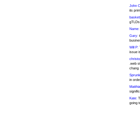
John C
its pri
basketb
gTLDs 
Name:
Gary:
t
busines
Will P:
T
issue i
christ
.web st
chang
Sprunk
in ord
Matthia
signifi
Kate:
T
going t