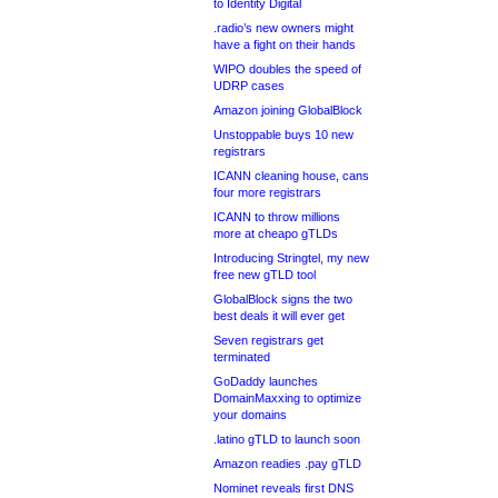
to Identity Digital
.radio’s new owners might
have a fight on their hands
WIPO doubles the speed of
UDRP cases
Amazon joining GlobalBlock
Unstoppable buys 10 new
registrars
ICANN cleaning house, cans
four more registrars
ICANN to throw millions
more at cheapo gTLDs
Introducing Stringtel, my new
free new gTLD tool
GlobalBlock signs the two
best deals it will ever get
Seven registrars get
terminated
GoDaddy launches
DomainMaxxing to optimize
your domains
.latino gTLD to launch soon
Amazon readies .pay gTLD
Nominet reveals first DNS