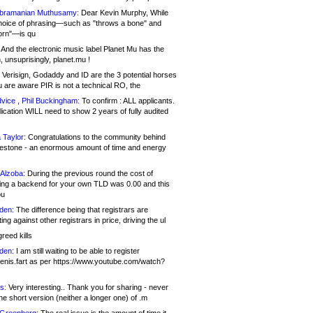
bramanian Muthusamy:
Dear Kevin Murphy, While
hoice of phrasing—such as "throws a bone" and
orn"—is qu
And the electronic music label Planet Mu has the
 unsuprisingly, planet.mu !
Verisign, Godaddy and ID are the 3 potential horses
u are aware PIR is not a technical RO, the
vice , Phil Buckingham:
To confirm : ALL applicants.
ication WILL need to show 2 years of fully audited
 Taylor:
Congratulations to the community behind
ilestone - an enormous amount of time and energy
Alzoba:
During the previous round the cost of
ng a backend for your own TLD was 0.00 and this
ou
den:
The difference being that registrars are
ng against other registrars in price, driving the ul
reed kills
den:
I am still waiting to be able to register
enis.fart as per https://www.youtube.com/watch?
s:
Very interesting.. Thank you for sharing - never
e short version (neither a longer one) of .m