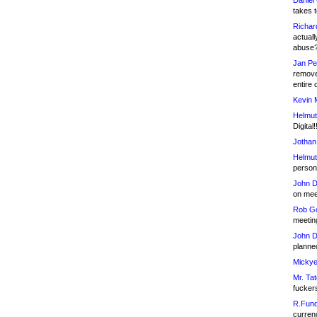
Daniel
takes t
Richar
actuall
abuse
Jan Pe
remove
entire 
Kevin 
Helmut
Digital!
Jothan
Helmut
person 
John D
on meet
Rob Go
meetin
John D
planned
Mickye
Mr. Tat
fucker
R.Fund
currenc