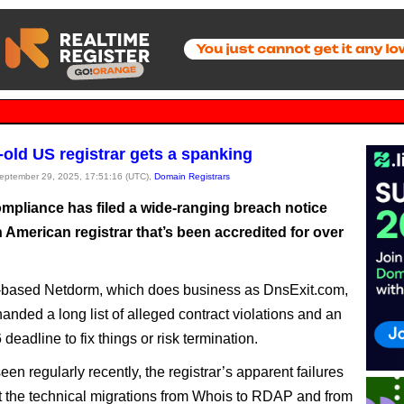
old US registrar gets a spanking
September 29, 2025, 17:51:16 (UTC),
Domain Registrars
pliance has filed a wide-ranging breach notice
 American registrar that’s been accredited for over
-based Netdorm, which does business as DnsExit.com,
anded a long list of alleged contract violations and an
deadline to fix things or risk termination.
en regularly recently, the registrar’s apparent failures
ut the technical migrations from Whois to RDAP and from