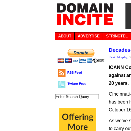
ABOUT
ADVERTISE
STRINGTEL
Decades-
Kevin Murphy
, 
ICANN Com
RSS Feed
against an
20 years.
Twitter Feed
Cincinnati
has been h
October 16 
As we’ve se
to carry o