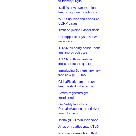
to Identity Digital
.radio’s new owners might
have a fight on their hands
WIPO doubles the speed of
UDRP cases
Amazon joining GlobalBlock
Unstoppable buys 10 new
registrars
ICANN cleaning house, cans
four more registrars
ICANN to throw millions
more at cheapo gTLDs
Introducing Stringtel, my new
free new gTLD tool
GlobalBlock signs the two
best deals it will ever get
Seven registrars get
terminated
GoDaddy launches
DomainMaxxing to optimize
your domains
.latino gTLD to launch soon
Amazon readies .pay gTLD
Nominet reveals first DNS