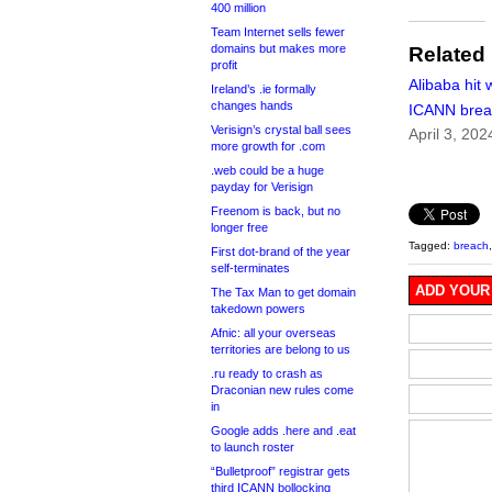
400 million
Team Internet sells fewer
domains but makes more
Related
profit
Alibaba hit 
Ireland’s .ie formally
changes hands
ICANN brea
Verisign’s crystal ball sees
April 3, 202
more growth for .com
.web could be a huge
payday for Verisign
Freenom is back, but no
longer free
Tagged:
breach
First dot-brand of the year
self-terminates
ADD YOUR
The Tax Man to get domain
takedown powers
Afnic: all your overseas
territories are belong to us
.ru ready to crash as
Draconian new rules come
in
Google adds .here and .eat
to launch roster
“Bulletproof” registrar gets
third ICANN bollocking