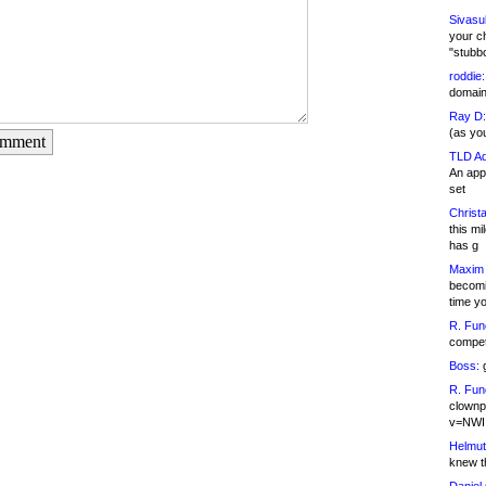
Sivasu
your c
"stubb
roddie:
domain,
Ray D:
(as yo
omment
TLD Ad
An appl
set
Christa
this m
has g
Maxim 
becomi
time y
R. Fun
competi
Boss:
g
R. Fun
clownp
v=NWI
Helmut
knew th