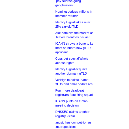
.pay sunrise going
gangbusters
Nominet dodges millions in
member refunds
Identity Digital takes over
25-year-old TLD
Ask.com hits the market as
Jeeves breathes his last
ICANN throws a bone to its
most stubborn new gTLD
applicant
Cops get special Whois
access rights
Identity Digital acquires
another dormant gTLD
Verisign to delete .name
3LDs and email addresses
Four more deadbeat
registrars face firing squad
ICANN punts on Oman
meeting decision
DNSSEC claims another
registry victim
.music has competition as
.mu repositions