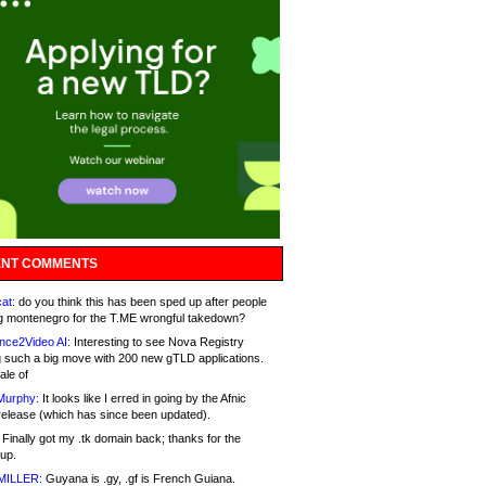
NT COMMENTS
at:
do you think this has been sped up after people
g montenegro for the T.ME wrongful takedown?
nce2Video AI:
Interesting to see Nova Registry
 such a big move with 200 new gTLD applications.
ale of
Murphy:
It looks like I erred in going by the Afnic
release (which has since been updated).
Finally got my .tk domain back; thanks for the
up.
MILLER:
Guyana is .gy, .gf is French Guiana.