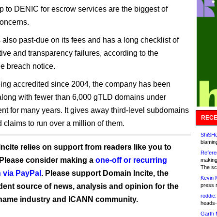
to DENIC for escrow services are the biggest of
oncerns.
 also past-due on its fees and has a long checklist of
tive and transparency failures, according to the
 breach notice.
ing accredited since 2004, the company has been
along with fewer than 6,000 gTLD domains under
 for many years. It gives away third-level subdomains
RECE
d claims to run over a million of them.
ShiSHc
blamin
ncite relies on support from readers like you to
Refere
 Please consider making a
one-off or recurring
making
The sc
 via PayPal
. Please support Domain Incite, the
Kevin 
ent source of news, analysis and opinion for the
press 
roddie:
name industry and ICANN community.
heads-
Garth 