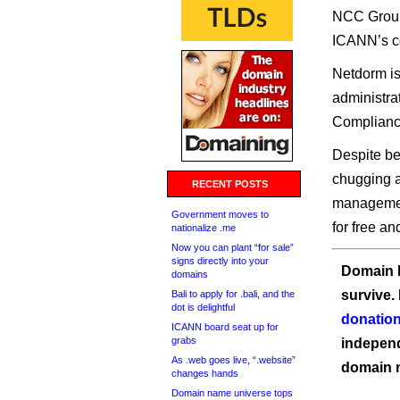
NCC Group 
ICANN’s c
Netdorm is
administra
Compliance
Despite be
chugging 
RECENT POSTS
management
Government moves to
for free an
nationalize .me
Now you can plant “for sale”
signs directly into your
Domain I
domains
survive.
Bali to apply for .bali, and the
dot is delightful
donation
ICANN board seat up for
grabs
independ
As .web goes live, “.website”
domain 
changes hands
Domain name universe tops