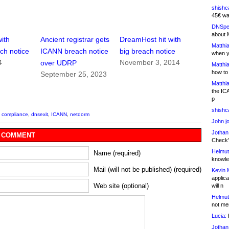
shishc
45€ wa
DNSpe
about 
with
Ancient registrar gets
DreamHost hit with
Matthia
ch notice
ICANN breach notice
big breach notice
when y
4
November 3, 2014
over UDRP
Matthia
how to
September 25, 2023
Matthia
the IC
p
shishc
,
compliance
,
dnsexit
,
ICANN
,
netdorm
John j
Jothan
 COMMENT
Check" 
Helmut
Name (required)
knowled
Mail (will not be published) (required)
Kevin 
applica
Web site (optional)
will n
Helmut
not me
Lucia:
H
Jothan