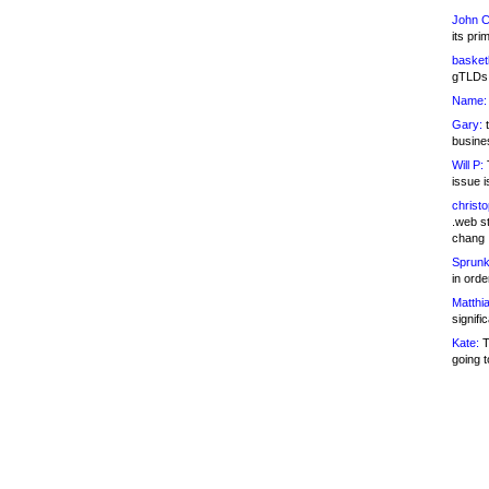
John C
its pri
basketb
gTLDs 
Name:
Gary:
t
busines
Will P:
T
issue i
christ
.web st
chang
Sprunk
in ord
Matthia
signifi
Kate:
T
going t