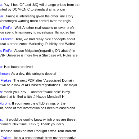
at:
Yay, I bet .GF and .MQ will change prices from the
nted by DOM-ENIC to standard afnic pricin
ar:
Timing is interesting given the other .me story
Montenegro wanting more control over the regis
s Pfeifer:
Well. Another real issue is to lower profit
ou spend time/money to investigate. Its not so har
s Pfeifer:
Hello, we had really nice concepts about
 use a brand zone. Marketing, Publicity and Websit
s Pfeifer:
Abuse Mitigation(regarding DN abuse) in
ANN Universe is more like a Staircase wit. Rules are
at:
Has been resolved.
ohnson:
As a dev, this string is dope af
 Frakes:
The next PDP after "Associated Domain
will be a look at API-based registrations. The major
s:
thank you, Kev! .. another "black hole" in my
ge that is filled a little :) Happy Monday!! H
Murphy:
If you mean the gTLD strings or the
nt, none of that information has been released and
s:
.. it would be cool to know which ones are these..
ntioned. Next time, Kev? :) Thank you for y
eadline shocked me! I thought it was Tom Barrett!
 Frakes:
.jot is a great domain from my perspective