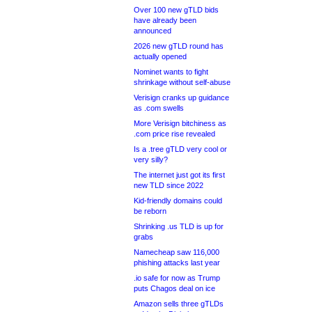
Over 100 new gTLD bids
have already been
announced
2026 new gTLD round has
actually opened
Nominet wants to fight
shrinkage without self-abuse
Verisign cranks up guidance
as .com swells
More Verisign bitchiness as
.com price rise revealed
Is a .tree gTLD very cool or
very silly?
The internet just got its first
new TLD since 2022
Kid-friendly domains could
be reborn
Shrinking .us TLD is up for
grabs
Namecheap saw 116,000
phishing attacks last year
.io safe for now as Trump
puts Chagos deal on ice
Amazon sells three gTLDs