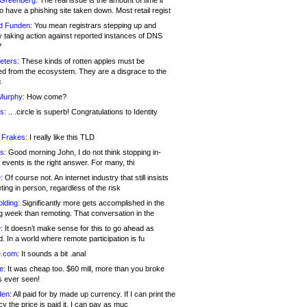
 Greenberg:
The real issue is the amount of time it
o have a phishing site taken down. Most retail regist
d Funden:
You mean registrars stepping up and
y taking action against reported instances of DNS
?
eters:
These kinds of rotten apples must be
d from the ecosystem. They are a disgrace to the
c
Murphy:
How come?
s:
.. .circle is superb! Congratulations to Identity
!
 Frakes:
I really like this TLD
s:
Good morning John, I do not think stopping in-
events is the right answer. For many, thi
:
Of course not. An internet industry that still insists
ing in person, regardless of the risk
lding:
Significantly more gets accomplished in the
g week than remoting. That conversation in the
:
It doesn’t make sense for this to go ahead as
. In a world where remote participation is fu
.com:
It sounds a bit .anal
e:
It was cheap too. $60 mill, more than you broke
s ever seen!
en:
All paid for by made up currency. If I can print the
y the price is paid it, I can pay as muc