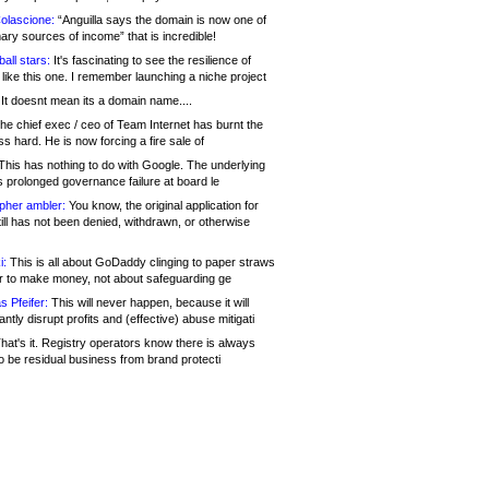
olascione:
“Anguilla says the domain is now one of
mary sources of income” that is incredible!
all stars:
It's fascinating to see the resilience of
like this one. I remember launching a niche project
It doesnt mean its a domain name....
he chief exec / ceo of Team Internet has burnt the
s hard. He is now forcing a fire sale of
his has nothing to do with Google. The underlying
s prolonged governance failure at board le
opher ambler:
You know, the original application for
ill has not been denied, withdrawn, or otherwise
i:
This is all about GoDaddy clinging to paper straws
er to make money, not about safeguarding ge
s Pfeifer:
This will never happen, because it will
cantly disrupt profits and (effective) abuse mitigati
hat's it. Registry operators know there is always
o be residual business from brand protecti