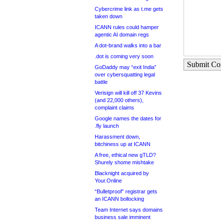
Cybercrime link as t.me gets
taken down
ICANN rules could hamper
agentic AI domain regs
A dot-brand walks into a bar
.dot is coming very soon
Submit C
GoDaddy may “exit India”
over cybersquatting legal
battle
Verisign will kill off 37 Kevins
(and 22,000 others),
complaint claims
Google names the dates for
.fly launch
Harassment down,
bitchiness up at ICANN
A free, ethical new gTLD?
Shurely shome mishtake
Blacknight acquired by
Your.Online
“Bulletproof” registrar gets
an ICANN bollocking
Team Internet says domains
business sale imminent