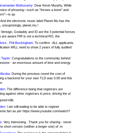
bramanian Muthusamy:
Dear Kevin Murphy, While
hoice of phrasing—such as "throws a bone" and
orn"—is qu
And the electronic music label Planet Mu has the
 unsuprisingly, planet.mu !
Verisign, Godaddy and ID are the 3 potential horses
u are aware PIR is not a technical RO, the
vice , Phil Buckingham:
To confirm : ALL applicants.
ication WILL need to show 2 years of fully audited
 Taylor:
Congratulations to the community behind
ilestone - an enormous amount of time and energy
Alzoba:
During the previous round the cost of
ng a backend for your own TLD was 0.00 and this
ou
den:
The difference being that registrars are
ng against other registrars in price, driving the ul
reed kills
den:
I am still waiting to be able to register
enis.fart as per https://www.youtube.com/watch?
s:
Very interesting.. Thank you for sharing - never
e short version (neither a longer one) of .m