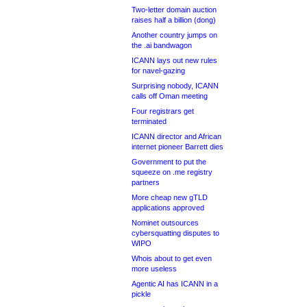
Two-letter domain auction
raises half a billion (dong)
Another country jumps on
the .ai bandwagon
ICANN lays out new rules
for navel-gazing
Surprising nobody, ICANN
calls off Oman meeting
Four registrars get
terminated
ICANN director and African
internet pioneer Barrett dies
Government to put the
squeeze on .me registry
partners
More cheap new gTLD
applications approved
Nominet outsources
cybersquatting disputes to
WIPO
Whois about to get even
more useless
Agentic AI has ICANN in a
pickle