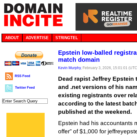
ABOUT
ADVERTISE
STRINGTEL
Epstein low-balled registra
match domain
Kevin Murphy
, February 3, 2026, 15:01:01 (UTC
RSS Feed
Dead rapist Jeffrey Epstein 
and .net versions of his nam
Twitter Feed
existing registrants over rel
according to the latest batch
published at the weekend.
Epstein had his accountants 
offer” of $1,000 for jeffreyeps