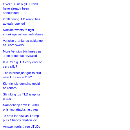
Over 100 new gTLD bids
have already been
announced
2026 new gTLD round has
actually opened
Nominet wants to fight
shrinkage without self-abuse
Verisign cranks up guidance
as .com swells
More Verisign bitchiness as
.com price rise revealed
Is a .tree gTLD very cool or
very silly?
The internet just got its first
new TLD since 2022
Kid-friendly domains could
be reborn
Shrinking .us TLD is up for
grabs
Namecheap saw 116,000
phishing attacks last year
.io safe for now as Trump
puts Chagos deal on ice
Amazon sells three gTLDs