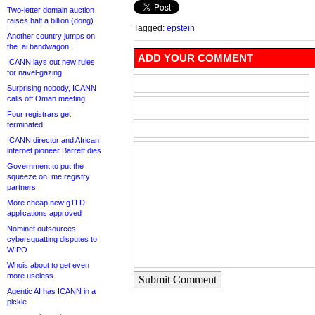
Two-letter domain auction
raises half a billion (dong)
Tagged:
epstein
Another country jumps on
the .ai bandwagon
ADD YOUR COMMENT
ICANN lays out new rules
for navel-gazing
Surprising nobody, ICANN
calls off Oman meeting
Four registrars get
terminated
ICANN director and African
internet pioneer Barrett dies
Government to put the
squeeze on .me registry
partners
More cheap new gTLD
applications approved
Nominet outsources
cybersquatting disputes to
WIPO
Whois about to get even
more useless
Submit Comment
Agentic AI has ICANN in a
pickle