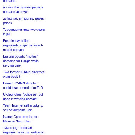
domains
ai.com, the most-expensive
domain sale ever
.ai hits seven figures, raises
prices
Typosquatter gets two years
in jail
Epstein low-balled
registrants to get his exact-
match domain
Epstein bought “mother”
domains for Fergie while
serving time
Two former ICANN directors
want back in
Former ICANN director
could lose control of ccTLD
UK launches “police.ai”, but
does it own the domain?
Team Internet still in talks to
sell off domains unit
NamesCon returning to
Miami in November
“Mad Dog” politician
registers nazis.us, redirects