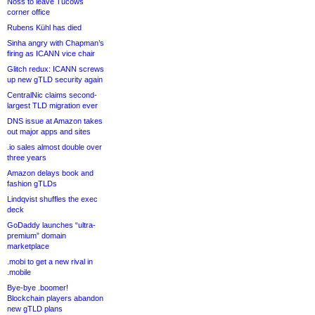
Noss to leave Tucows
corner office
Rubens Kühl has died
Sinha angry with Chapman’s
firing as ICANN vice chair
Glitch redux: ICANN screws
up new gTLD security again
CentralNic claims second-
largest TLD migration ever
DNS issue at Amazon takes
out major apps and sites
.io sales almost double over
three years
Amazon delays book and
fashion gTLDs
Lindqvist shuffles the exec
deck
GoDaddy launches “ultra-
premium” domain
marketplace
.mobi to get a new rival in
.mobile
Bye-bye .boomer!
Blockchain players abandon
new gTLD plans