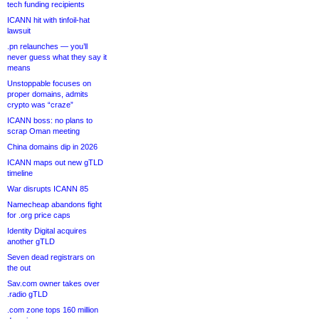
tech funding recipients
ICANN hit with tinfoil-hat
lawsuit
.pn relaunches — you’ll
never guess what they say it
means
Unstoppable focuses on
proper domains, admits
crypto was “craze”
ICANN boss: no plans to
scrap Oman meeting
China domains dip in 2026
ICANN maps out new gTLD
timeline
War disrupts ICANN 85
Namecheap abandons fight
for .org price caps
Identity Digital acquires
another gTLD
Seven dead registrars on
the out
Sav.com owner takes over
.radio gTLD
.com zone tops 160 million