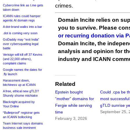
crimes.
Cybercrime link as t.me gets
taken down
ICANN rules could hamper
Domain Incite relies on sup
agentic AI domain regs
you to survive. Please co
A dot-brand walks into a bar
.dot is coming very soon
or recurring donation via 
GoDaddy may “exit India”
Domain Incite, the indepen
over cybersquatting legal
battle
analysis and opinion for 
Verisign will kill off 37 Kevins
industry and ICANN commu
(and 22,000 others),
complaint claims
Google names the dates for
.fly launch
Harassment down,
Related
bitchiness up at ICANN
A free, ethical new gTLD?
Epstein bought
Could .cpa be t
Shurely shome mishtake
“mother” domains for
most successfu
Blacknight acquired by
Fergie while serving
gTLD sunrise ye
Your.Online
September 25, 
time
“Bulletproof” registrar gets
an ICANN bollocking
February 3, 2026
Team Internet says domains
business sale imminent