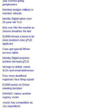
.pay sunrise going
gangbusters
Nominet dodges millions in
member refunds
Identity Digital takes over
25-year-old TLD
Ask.com hits the market as
Jeeves breathes his last
ICANN throws a bone to its
most stubborn new gTLD
applicant
Cops get special Whois
access rights
Identity Digital acquires
another dormant gTLD
Verisign to delete .name
3LDs and email addresses
Four more deadbeat
registrars face firing squad
ICANN punts on Oman
meeting decision
DNSSEC claims another
registry victim
.music has competition as
.mu repositions