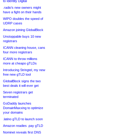
to Identity Digital
.radio’s new owners might
have a fight on their hands
WIPO doubles the speed of
UDRP cases
Amazon joining GlobalBlock
Unstoppable buys 10 new
registrars
ICANN cleaning house, cans
four more registrars
ICANN to throw millions
more at cheapo gTLDs
Introducing Stringtel, my new
free new gTLD tool
GlobalBlock signs the two
best deals it will ever get
Seven registrars get
terminated
GoDaddy launches
DomainMaxxing to optimize
your domains
.latino gTLD to launch soon
Amazon readies .pay gTLD
Nominet reveals first DNS