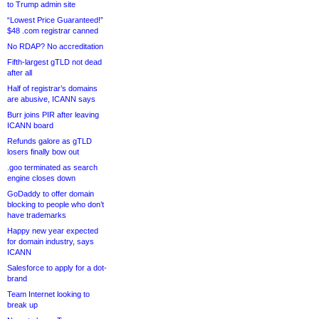
to Trump admin site
“Lowest Price Guaranteed!”
$48 .com registrar canned
No RDAP? No accreditation
Fifth-largest gTLD not dead
after all
Half of registrar’s domains
are abusive, ICANN says
Burr joins PIR after leaving
ICANN board
Refunds galore as gTLD
losers finally bow out
.goo terminated as search
engine closes down
GoDaddy to offer domain
blocking to people who don’t
have trademarks
Happy new year expected
for domain industry, says
ICANN
Salesforce to apply for a dot-
brand
Team Internet looking to
break up