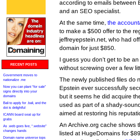
according to emails between E
and an SEO specialist.
At the same time,
the account
to make a $500 offer to the reg
jeffreyepstein.net, who had off
domain for just $850.
I guess you don’t get to be an 
RECENT POSTS
without screwing over a few lit
Government moves to
The newly published files do
nationalize .me
Now you can plant “for sale”
Epstein ever successfully sec
signs directly into your
but it seems he did acquire th
domains
Bali to apply for .bali, and the
used as part of a shady-sou
dot is delightful
aimed at restoring his reputati
ICANN board seat up for
grabs
An Archive.org cache shows t
As .web goes live, “.website”
changes hands
listed at HugeDomains for $89
Domain name universe tops