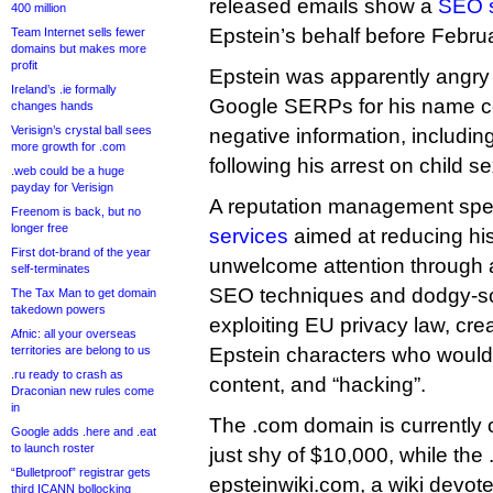
released emails show a
SEO s
400 million
Epstein’s behalf before Febru
Team Internet sells fewer
domains but makes more
profit
Epstein was apparently angry t
Ireland’s .ie formally
Google SERPs for his name c
changes hands
Verisign’s crystal ball sees
negative information, includi
more growth for .com
following his arrest on child s
.web could be a huge
payday for Verisign
A reputation management spec
Freenom is back, but no
longer free
services
aimed at reducing his
First dot-brand of the year
unwelcome attention through a
self-terminates
SEO techniques and dodgy-so
The Tax Man to get domain
takedown powers
exploiting EU privacy law, creat
Afnic: all your overseas
territories are belong to us
Epstein characters who would
.ru ready to crash as
content, and “hacking”.
Draconian new rules come
in
The .com domain is currently 
Google adds .here and .eat
to launch roster
just shy of $10,000, while the .
“Bulletproof” registrar gets
epsteinwiki.com, a wiki devot
third ICANN bollocking