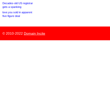
Decades-old US registrar
gets a spanking
love.you sold in apparent
five-figure deal
© 2010-2022
Domain Incite