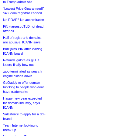
to Trump admin site
“Lowest Price Guaranteed!”
$48 .com registrar canned
No RDAP? No accreditation
Fifth-largest gTLD not dead
after all
Half of registrar’s domains
are abusive, ICANN says
Burr joins PIR after leaving
ICANN board
Refunds galore as gTLD
losers finally bow out
.goo terminated as search
engine closes down
GoDaddy to offer domain
blocking to people who don’t
have trademarks
Happy new year expected
for domain industry, says
ICANN
Salesforce to apply for a dot-
brand
Team Internet looking to
break up