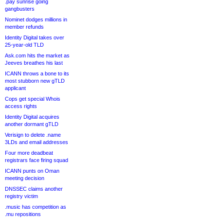
.pay sunrise going
gangbusters
Nominet dodges millions in
member refunds
Identity Digital takes over
25-year-old TLD
Ask.com hits the market as
Jeeves breathes his last
ICANN throws a bone to its
most stubborn new gTLD
applicant
Cops get special Whois
access rights
Identity Digital acquires
another dormant gTLD
Verisign to delete .name
3LDs and email addresses
Four more deadbeat
registrars face firing squad
ICANN punts on Oman
meeting decision
DNSSEC claims another
registry victim
.music has competition as
.mu repositions