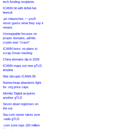
tech funding recipients
ICANN hit with tinfoil-hat
lawsuit
.pn relaunches — you’ll
never guess what they say it
means
Unstoppable focuses on
proper domains, admits
crypto was “craze”
ICANN boss: no plans to
scrap Oman meeting
China domains dip in 2026
ICANN maps out new gTLD
timeline
War disrupts ICANN 85
Namecheap abandons fight
for .org price caps
Identity Digital acquires
another gTLD
Seven dead registrars on
the out
Sav.com owner takes over
.radio gTLD
.com zone tops 160 million