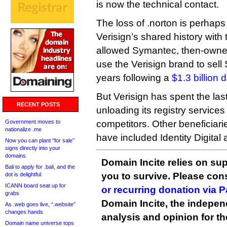
is now the technical contact.
The loss of .norton is perhap
Verisign’s shared history with 
allowed Symantec, then-owner 
use the Verisign brand to sell 
years following a
$1.3 billion 
But Verisign has spent the las
RECENT POSTS
unloading its registry services 
Government moves to
competitors. Other beneficiari
nationalize .me
have included Identity Digital
Now you can plant “for sale”
signs directly into your
domains
Domain Incite relies on sup
Bali to apply for .bali, and the
you to survive. Please co
dot is delightful
ICANN board seat up for
or recurring donation via 
grabs
Domain Incite, the indepen
As .web goes live, “.website”
changes hands
analysis and opinion for 
Domain name universe tops