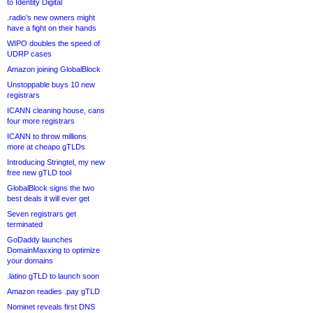
to Identity Digital
.radio’s new owners might
have a fight on their hands
WIPO doubles the speed of
UDRP cases
Amazon joining GlobalBlock
Unstoppable buys 10 new
registrars
ICANN cleaning house, cans
four more registrars
ICANN to throw millions
more at cheapo gTLDs
Introducing Stringtel, my new
free new gTLD tool
GlobalBlock signs the two
best deals it will ever get
Seven registrars get
terminated
GoDaddy launches
DomainMaxxing to optimize
your domains
.latino gTLD to launch soon
Amazon readies .pay gTLD
Nominet reveals first DNS