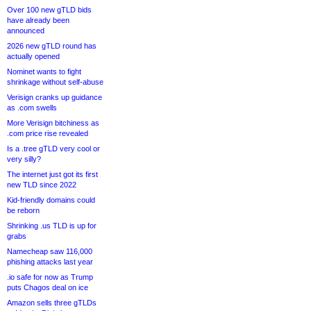
Over 100 new gTLD bids
have already been
announced
2026 new gTLD round has
actually opened
Nominet wants to fight
shrinkage without self-abuse
Verisign cranks up guidance
as .com swells
More Verisign bitchiness as
.com price rise revealed
Is a .tree gTLD very cool or
very silly?
The internet just got its first
new TLD since 2022
Kid-friendly domains could
be reborn
Shrinking .us TLD is up for
grabs
Namecheap saw 116,000
phishing attacks last year
.io safe for now as Trump
puts Chagos deal on ice
Amazon sells three gTLDs