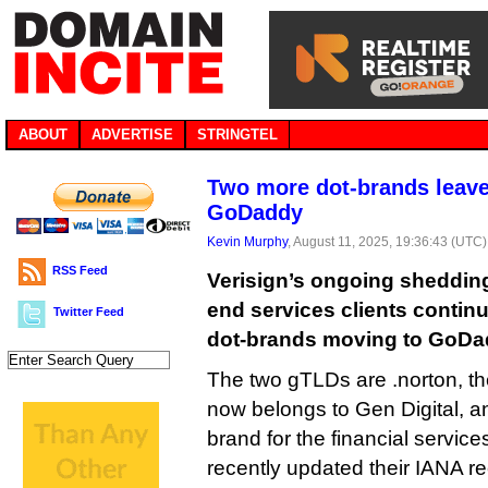
ABOUT
ADVERTISE
STRINGTEL
Two more dot-brands leave 
GoDaddy
Kevin Murphy
, August 11, 2025, 19:36:43 (UTC)
RSS Feed
Verisign’s ongoing shedding 
end services clients continu
Twitter Feed
dot-brands moving to GoDad
The two gTLDs are .norton, th
now belongs to Gen Digital, an
brand for the financial service
recently updated their IANA 