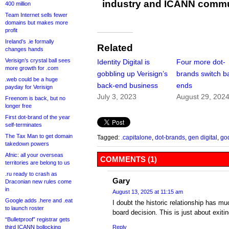
industry and ICANN commu
400 million
Team Internet sells fewer
domains but makes more
profit
Ireland’s .ie formally
Related
changes hands
Verisign’s crystal ball sees
Identity Digital is
Four more dot-
more growth for .com
gobbling up Verisign’s
brands switch b
.web could be a huge
back-end business
ends
payday for Verisign
July 3, 2023
August 29, 202
Freenom is back, but no
longer free
First dot-brand of the year
self-terminates
The Tax Man to get domain
Tagged:
.capitalone
,
dot-brands
,
gen digital
,
go
takedown powers
Afnic: all your overseas
COMMENTS (1)
territories are belong to us
.ru ready to crash as
Gary
Draconian new rules come
in
August 13, 2025 at 11:15 am
Google adds .here and .eat
I doubt the historic relationship has 
to launch roster
board decision. This is just about exiti
“Bulletproof” registrar gets
third ICANN bollocking
Reply