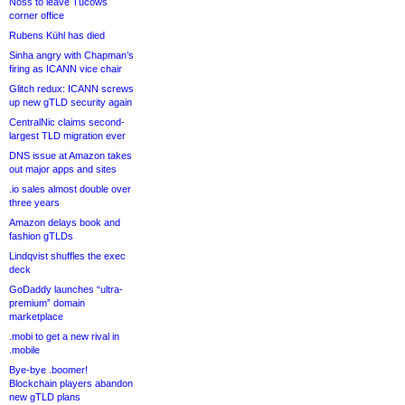
Noss to leave Tucows
corner office
Rubens Kühl has died
Sinha angry with Chapman’s
firing as ICANN vice chair
Glitch redux: ICANN screws
up new gTLD security again
CentralNic claims second-
largest TLD migration ever
DNS issue at Amazon takes
out major apps and sites
.io sales almost double over
three years
Amazon delays book and
fashion gTLDs
Lindqvist shuffles the exec
deck
GoDaddy launches “ultra-
premium” domain
marketplace
.mobi to get a new rival in
.mobile
Bye-bye .boomer!
Blockchain players abandon
new gTLD plans