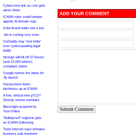
Cybercrime link as t.me gets
taken down
ADD YOUR COMMENT
ICANN rules could hamper
agentic AI domain regs
A dot-brand walks into a bar
.dot is coming very soon
GoDaddy may “exit India”
over cybersquatting legal
battle
Verisign will kill off 37 Kevins
(and 22,000 others),
complaint claims
Google names the dates for
.fly launch
Harassment down,
bitchiness up at ICANN
A free, ethical new gTLD?
Shurely shome mishtake
Blacknight acquired by
Submit Comment
Your.Online
“Bulletproof” registrar gets
an ICANN bollocking
Team Internet says domains
business sale imminent