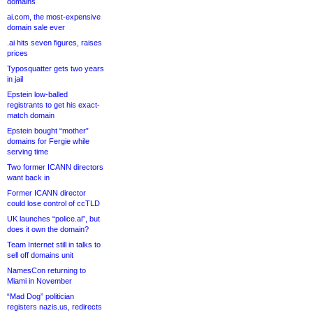
domains
ai.com, the most-expensive
domain sale ever
.ai hits seven figures, raises
prices
Typosquatter gets two years
in jail
Epstein low-balled
registrants to get his exact-
match domain
Epstein bought “mother”
domains for Fergie while
serving time
Two former ICANN directors
want back in
Former ICANN director
could lose control of ccTLD
UK launches “police.ai”, but
does it own the domain?
Team Internet still in talks to
sell off domains unit
NamesCon returning to
Miami in November
“Mad Dog” politician
registers nazis.us, redirects