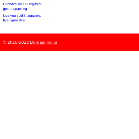
Decades-old US registrar
gets a spanking
love.you sold in apparent
five-figure deal
© 2010-2022
Domain Incite