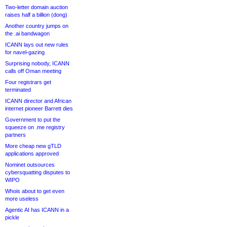
Two-letter domain auction
raises half a billion (dong)
Another country jumps on
the .ai bandwagon
ICANN lays out new rules
for navel-gazing
Surprising nobody, ICANN
calls off Oman meeting
Four registrars get
terminated
ICANN director and African
internet pioneer Barrett dies
Government to put the
squeeze on .me registry
partners
More cheap new gTLD
applications approved
Nominet outsources
cybersquatting disputes to
WIPO
Whois about to get even
more useless
Agentic AI has ICANN in a
pickle