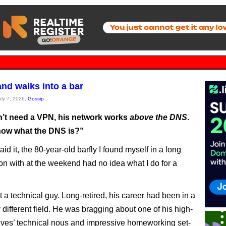
and walks into a bar
uly 7, 2026,
Gossip
’t need a VPN, his network works
above the DNS
.
ow what the DNS is?”
d it, the 80-year-old barfly I found myself in a long
on with at the weekend had no idea what I do for a
 a technical guy. Long-retired, his career had been in a
 different field. He was bragging about one of his high-
atives’ technical nous and impressive homeworking set-