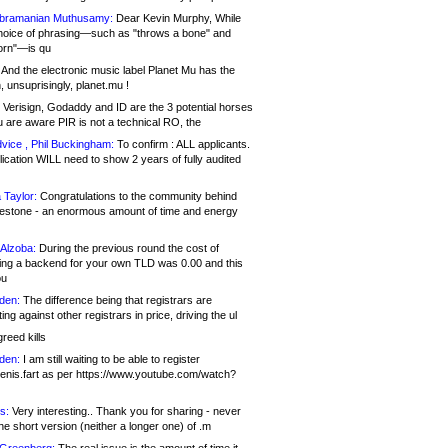
bramanian Muthusamy:
Dear Kevin Murphy, While
hoice of phrasing—such as "throws a bone" and
orn"—is qu
And the electronic music label Planet Mu has the
 unsuprisingly, planet.mu !
Verisign, Godaddy and ID are the 3 potential horses
u are aware PIR is not a technical RO, the
vice , Phil Buckingham:
To confirm : ALL applicants.
ication WILL need to show 2 years of fully audited
 Taylor:
Congratulations to the community behind
ilestone - an enormous amount of time and energy
Alzoba:
During the previous round the cost of
ng a backend for your own TLD was 0.00 and this
ou
den:
The difference being that registrars are
ng against other registrars in price, driving the ul
reed kills
den:
I am still waiting to be able to register
enis.fart as per https://www.youtube.com/watch?
s:
Very interesting.. Thank you for sharing - never
e short version (neither a longer one) of .m