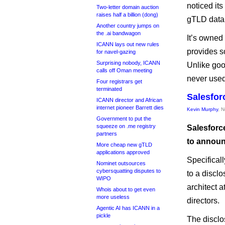
noticed it
Two-letter domain auction
raises half a billion (dong)
gTLD data
Another country jumps on
the .ai bandwagon
It’s owned
ICANN lays out new rules
provides s
for navel-gazing
Surprising nobody, ICANN
Unlike goo
calls off Oman meeting
never used
Four registrars get
terminated
Salesfor
ICANN director and African
internet pioneer Barrett dies
Kevin Murphy
, 
Government to put the
squeeze on .me registry
Salesforc
partners
to announ
More cheap new gTLD
applications approved
Specifical
Nominet outsources
cybersquatting disputes to
to a discl
WIPO
architect 
Whois about to get even
more useless
directors.
Agentic AI has ICANN in a
pickle
The discl