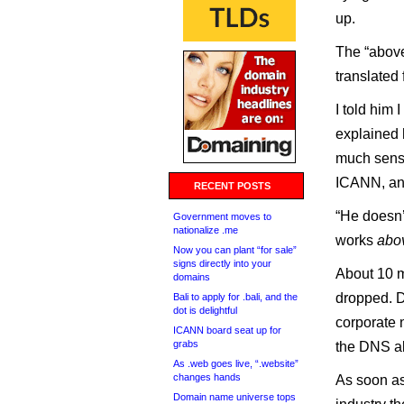
up.
The “above
translated 
I told him
explained 
much sense 
ICANN, an
RECENT POSTS
“He doesn’t
Government moves to
nationalize .me
works
abo
Now you can plant “for sale”
signs directly into your
About 10 m
domains
dropped. D
Bali to apply for .bali, and the
dot is delightful
corporate
ICANN board seat up for
grabs
the DNS al
As .web goes live, “.website”
changes hands
As soon as
Domain name universe tops