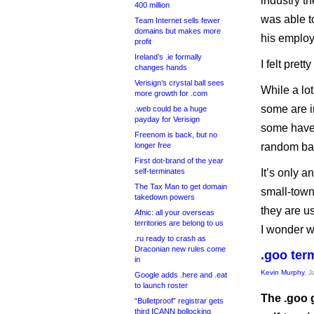
industry t
400 million
was able t
Team Internet sells fewer
domains but makes more
his employ
profit
Ireland’s .ie formally
I felt prett
changes hands
Verisign’s crystal ball sees
While a lot
more growth for .com
some are in
.web could be a huge
payday for Verisign
some have 
Freenom is back, but no
longer free
random bar
First dot-brand of the year
self-terminates
It’s only a
The Tax Man to get domain
small-town
takedown powers
they are u
Afnic: all your overseas
territories are belong to us
I wonder w
.ru ready to crash as
Draconian new rules come
.goo ter
in
Kevin Murphy
, 
Google adds .here and .eat
to launch roster
The .goo 
“Bulletproof” registrar gets
third ICANN bollocking