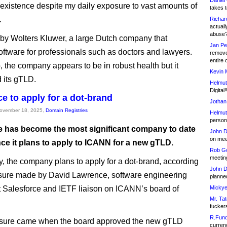
Daniel
s existence despite my daily exposure to vast amounts of
takes t
.
Richar
actuall
abuse
 by Wolters Kluwer, a large Dutch company that
Jan Pe
oftware for professionals such as doctors and lawyers.
remove
entire 
, the company appears to be in robust health but it
Kevin 
 its gTLD.
Helmut
Digital!
ce to apply for a dot-brand
Jothan
November 18, 2025,
Domain Registries
Helmut
person 
e has become the most significant company to date
John D
on meet
ce it plans to apply to ICANN for a new gTLD.
Rob Go
meetin
ly, the company plans to apply for a dot-brand, according
John D
osure made by David Lawrence, software engineering
planned
at Salesforce and IETF liaison on ICANN’s board of
Mickye
Mr. Tat
fucker
R.Fund
osure came when the board approved the new gTLD
currenc