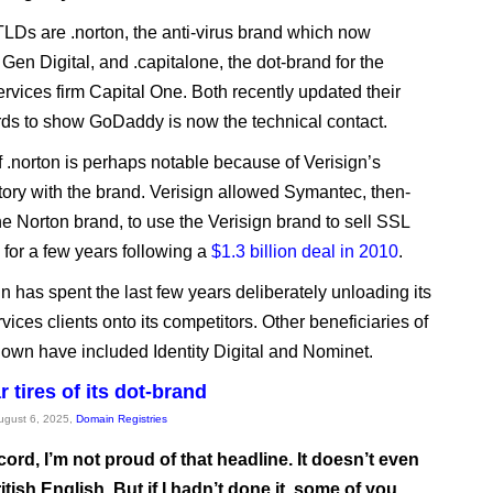
LDs are .norton, the anti-virus brand which now
Gen Digital, and .capitalone, the dot-brand for the
ervices firm Capital One. Both recently updated their
ds to show GoDaddy is now the technical contact.
f .norton is perhaps notable because of Verisign’s
tory with the brand. Verisign allowed Symantec, then-
he Norton brand, to use the Verisign brand to sell SSL
s for a few years following a
$1.3 billion deal in 2010
.
n has spent the last few years deliberately unloading its
rvices clients onto its competitors. Other beneficiaries of
down have included Identity Digital and Nominet.
 tires of its dot-brand
August 6, 2025,
Domain Registries
cord, I’m not proud of that headline. It doesn’t even
itish English. But if I hadn’t done it, some of you