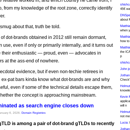
he relative worked in, and which country he came from, I
shishc
o, from my knowledge of the root zone, correctly identify
45€ wa
er.
DNSpe
about 
y smug about that, truth be told.
Matthia
when y
 of dot-brands obtained in 2012 still remain dormant,
Matthia
how to
 use, even if only or primarily internally, and it turns out
Matthia
the IC
their enthusiastic — proud, even — advocates in
p
s at the ass-end of nowhere.
shishc
John j
necdotal evidence, but if even non-techie retirees in
Jothan
 ex-pat bars kinda know what dot-brands are and why
Check" 
Helmut
seful, even if some of the technical details escape them,
knowled
hether the concept is approaching mainstream.
Kevin 
applica
minated as search engine closes down
will n
Helmut
January 6, 2026,
Domain Registries
not me
Lucia:
H
gTLD is among a pair of dot-brand gTLDs to recently
Jothan