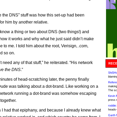
 the DNS” stuff was how this set-up had been
for him by another relative.
 I know a thing or two about DNS (two things!) and
how it works and why what he just said didn’t make
to me. I told him about the root, Verisign, .com,
d so on.
 need any of that stuff,” he reiterated. “His network
RECE
ve the DNS
.”
ShiSHc
blamin
inutes of head-scratching later, the penny finally
Refere
ude was talking about a dot-brand. Like working on a
making
The sc
 network running a dot-brand was somehow escaping
Kevin 
together.
press 
roddie:
 I had that epiphany, and because I already knew what
heads-
Garth 