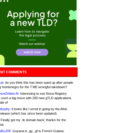
NT COMMENTS
at:
do you think this has been sped up after people
g montenegro for the T.ME wrongful takedown?
nce2Video AI:
Interesting to see Nova Registry
 such a big move with 200 new gTLD applications.
ale of
Murphy:
It looks like I erred in going by the Afnic
release (which has since been updated).
Finally got my .tk domain back; thanks for the
up.
MILLER:
Guyana is .gy, .gf is French Guiana.