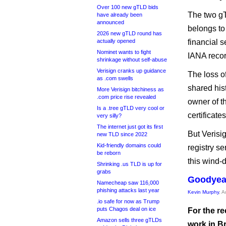
Over 100 new gTLD bids
The two gT
have already been
announced
belongs to 
2026 new gTLD round has
actually opened
financial s
Nominet wants to fight
IANA recor
shrinkage without self-abuse
Verisign cranks up guidance
The loss o
as .com swells
shared his
More Verisign bitchiness as
.com price rise revealed
owner of t
Is a .tree gTLD very cool or
certificate
very silly?
The internet just got its first
But Verisig
new TLD since 2022
Kid-friendly domains could
registry se
be reborn
this wind-
Shrinking .us TLD is up for
grabs
Goodyear
Namecheap saw 116,000
phishing attacks last year
Kevin Murphy
, 
.io safe for now as Trump
puts Chagos deal on ice
For the re
Amazon sells three gTLDs
work in Br