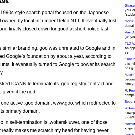
nate.
Sivasu
your c
1990s-style search portal focused on the Japanese
"stubb
 owned by local incumbent telco NTT. It eventually lost
roddie:
domain,
nd finally closed down for good at short notice last
Ray D:
.
(as yo
TLD Ad
e similar branding, goo was unrelated to Google and in
An appl
set
ted Google’s foundation by about a year, according to
Christa
nts. It eventually turned to Google to power its search
this m
has g
y.
Maxim 
becomi
ked ICANN to terminate its .goo registry contract and
time y
R. Fun
given it the nod.
competi
Boss:
g
one active .goo domain, www.goo, which redirected to
R. Fun
 its primary domain.
clownp
v=NWI
o in self-termination is .wolterskluwer, one of those
Helmut
knew th
 really makes me scratch my head for having never