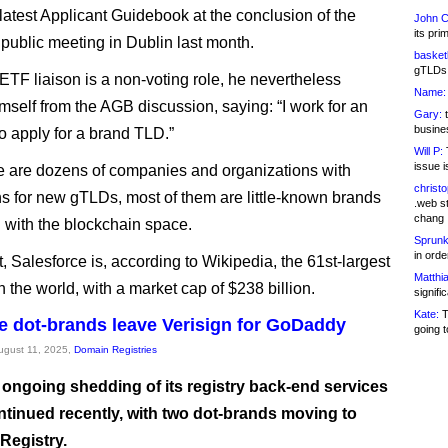
latest Applicant Guidebook at the conclusion of the
John C
its pri
ublic meeting in Dublin last month.
basketb
gTLDs 
IETF liaison is a non-voting role, he nevertheless
Name:
mself from the AGB discussion, saying: “I work for an
Gary:
t
busines
o apply for a brand TLD.”
Will P:
T
issue i
e are dozens of companies and organizations with
christ
ns for new gTLDs, most of them are little-known brands
.web st
chang
 with the blockchain space.
Sprunk
in ord
, Salesforce is, according to Wikipedia, the 61st-largest
Matthia
 the world, with a market cap of $238 billion.
signifi
Kate:
T
 dot-brands leave Verisign for GoDaddy
going t
August 11, 2025,
Domain Registries
s ongoing shedding of its registry back-end services
ntinued recently, with two dot-brands moving to
egistry.