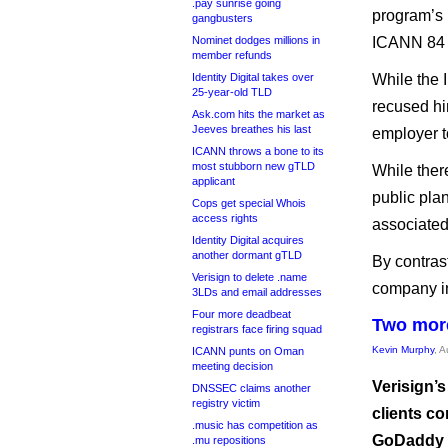
.pay sunrise going
program’s 
gangbusters
Nominet dodges millions in
ICANN 84 p
member refunds
Identity Digital takes over
While the 
25-year-old TLD
recused hi
Ask.com hits the market as
Jeeves breathes his last
employer t
ICANN throws a bone to its
most stubborn new gTLD
While ther
applicant
public pla
Cops get special Whois
access rights
associated
Identity Digital acquires
another dormant gTLD
By contrast
Verisign to delete .name
company in
3LDs and email addresses
Four more deadbeat
Two more
registrars face firing squad
Kevin Murphy
, 
ICANN punts on Oman
meeting decision
Verisign’
DNSSEC claims another
registry victim
clients co
.music has competition as
GoDaddy R
.mu repositions