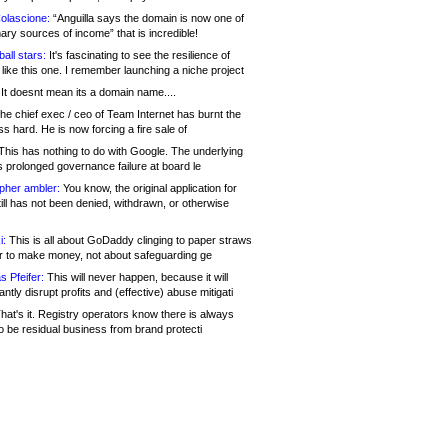
olascione:
“Anguilla says the domain is now one of
mary sources of income” that is incredible!
all stars:
It's fascinating to see the resilience of
like this one. I remember launching a niche project
It doesnt mean its a domain name....
he chief exec / ceo of Team Internet has burnt the
s hard. He is now forcing a fire sale of
his has nothing to do with Google. The underlying
s prolonged governance failure at board le
opher ambler:
You know, the original application for
ill has not been denied, withdrawn, or otherwise
i:
This is all about GoDaddy clinging to paper straws
er to make money, not about safeguarding ge
s Pfeifer:
This will never happen, because it will
cantly disrupt profits and (effective) abuse mitigati
hat's it. Registry operators know there is always
o be residual business from brand protecti