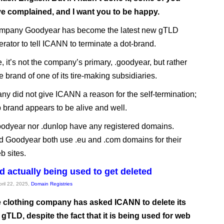
e complained, and I want you to be happy.
mpany Goodyear has become the latest new gTLD
erator to tell ICANN to terminate a dot-brand.
e, it’s not the company’s primary, .goodyear, but rather
e brand of one of its tire-making subsidiaries.
y did not give ICANN a reason for the self-termination;
 brand appears to be alive and well.
oodyear nor .dunlop have any registered domains.
 Goodyear both use .eu and .com domains for their
b sites.
d actually being used to get deleted
pril 22, 2025,
Domain Registries
 clothing company has asked ICANN to delete its
gTLD, despite the fact that it is being used for web