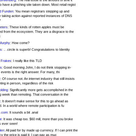
 Greenberg:
The real issue is the amount of time it
o have a phishing site taken down. Most retail regist
d Funden:
You mean registrars stepping up and
y taking action against reported instances of DNS
?
eters:
These kinds of rotten apples must be
d from the ecosystem. They are a disgrace to the
c
Murphy:
How come?
s:
.. .circle is superb! Congratulations to Identity
!
 Frakes:
I really like this TLD
s:
Good morning John, I do not think stopping in-
events is the right answer. For many, thi
:
Of course not. An internet industry that still insists
ing in person, regardless of the risk
lding:
Significantly more gets accomplished in the
g week than remoting. That conversation in the
:
It doesn’t make sense for this to go ahead as
. In a world where remote participation is fu
.com:
It sounds a bit .anal
e:
It was cheap too. $60 mill, more than you broke
s ever seen!
en:
All paid for by made up currency. If I can print the
y the price is paid it, I can pay as muc