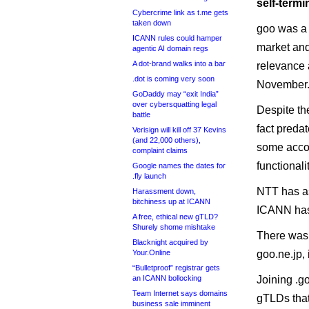
self-termi
Cybercrime link as t.me gets
taken down
goo was a 
ICANN rules could hamper
market and
agentic AI domain regs
A dot-brand walks into a bar
relevance a
.dot is coming very soon
November
GoDaddy may “exit India”
over cybersquatting legal
Despite th
battle
fact preda
Verisign will kill off 37 Kevins
(and 22,000 others),
some accou
complaint claims
functionalit
Google names the dates for
.fly launch
NTT has as
Harassment down,
bitchiness up at ICANN
ICANN has 
A free, ethical new gTLD?
Shurely shome mishtake
There was 
Blacknight acquired by
Your.Online
goo.ne.jp,
“Bulletproof” registrar gets
an ICANN bollocking
Joining .go
Team Internet says domains
gTLDs that
business sale imminent