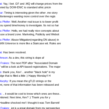
at:
Yay, I bet .GF and .MQ will change prices from the
nted by DOM-ENIC to standard afnic pricin
ar:
Timing is interesting given the other .me story
Montenegro wanting more control over the regis
s Pfeifer:
Well. Another real issue is to lower profit
ou spend time/money to investigate. Its not so har
s Pfeifer:
Hello, we had really nice concepts about
 use a brand zone. Marketing, Publicity and Websit
s Pfeifer:
Abuse Mitigation(regarding DN abuse) in
ANN Universe is more like a Staircase wit. Rules are
at:
Has been resolved.
ohnson:
As a dev, this string is dope af
 Frakes:
The next PDP after "Associated Domain
will be a look at API-based registrations. The major
s:
thank you, Kev! .. another "black hole" in my
ge that is filled a little :) Happy Monday!! H
Murphy:
If you mean the gTLD strings or the
nt, none of that information has been released and
s:
.. it would be cool to know which ones are these..
ntioned. Next time, Kev? :) Thank you for y
eadline shocked me! I thought it was Tom Barrett!
 Frakes:
.jot is a great domain from my perspective