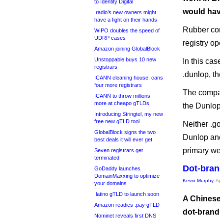
to Identity Digital
would hav
.radio’s new owners might
have a fight on their hands
Rubber co
WIPO doubles the speed of
UDRP cases
registry op
Amazon joining GlobalBlock
Unstoppable buys 10 new
In this cas
registrars
.dunlop, th
ICANN cleaning house, cans
four more registrars
The compan
ICANN to throw millions
more at cheapo gTLDs
the Dunlop
Introducing Stringtel, my new
free new gTLD tool
Neither .g
GlobalBlock signs the two
Dunlop and
best deals it will ever get
primary we
Seven registrars get
terminated
Dot-bran
GoDaddy launches
DomainMaxxing to optimize
Kevin Murphy
, A
your domains
.latino gTLD to launch soon
A Chinese
Amazon readies .pay gTLD
dot-brand 
Nominet reveals first DNS