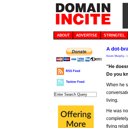
ABOUT
ADVERTISE
STRINGTEL
A dot-br
Kevin Murphy
, J
“He doesn
RSS Feed
Do you kn
Twitter Feed
When he sai
conversati
living.
He was not
completely
flying rel