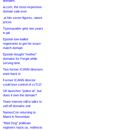
domains
ai.com, the most-expensive
domain sale ever
.ai hits seven figures, raises
prices
Typosquatter gets two years
in jail
Epstein low-balled
registrants to get his exact-
match domain
Epstein bought “mother”
domains for Fergie while
serving time
Two former ICANN directors
want back in
Former ICANN director
could lose control of ccTLD
UK launches “police.ai”, but
does it own the domain?
Team Internet still in talks to
sell off domains unit
NamesCon returning to
Miami in November
“Mad Dog” politician
registers nazis.us, redirects