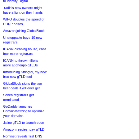
to Identity Digital
.radio’s new owners might
have a fight on their hands
WIPO doubles the speed of
UDRP cases
Amazon joining GlobalBlock
Unstoppable buys 10 new
registrars
ICANN cleaning house, cans
four more registrars
ICANN to throw millions
more at cheapo gTLDs
Introducing Stringtel, my new
free new gTLD tool
GlobalBlock signs the two
best deals it will ever get
Seven registrars get
terminated
GoDaddy launches
DomainMaxxing to optimize
your domains
.latino gTLD to launch soon
Amazon readies .pay gTLD
Nominet reveals first DNS