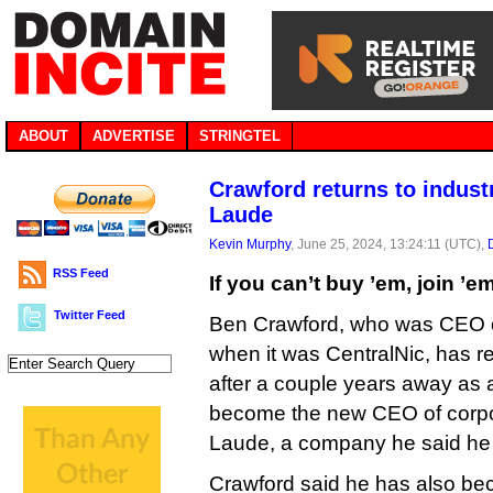
ABOUT
ADVERTISE
STRINGTEL
Crawford returns to indus
Laude
Kevin Murphy
, June 25, 2024, 13:24:11 (UTC),
RSS Feed
If you can’t buy ’em, join ’e
Twitter Feed
Ben Crawford, who was CEO o
when it was CentralNic, has re
after a couple years away as a
become the new CEO of corpo
Laude, a company he said he o
Crawford said he has also bec