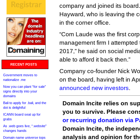
company and joined its board
Hayward, who is leaving the c
in the corner office.
“Com Laude was the first co
management firm I attempted t
2017,” he said on social media
able to afford it back then.”
RECENT POSTS
Company co-founder Nick Wood 
Government moves to
on the board, having left in Apr
nationalize .me
Now you can plant “for sale”
announced new investors
.
signs directly into your
domains
Domain Incite relies on sup
Bali to apply for .bali, and the
dot is delightful
you to survive. Please co
ICANN board seat up for
or recurring donation via 
grabs
As .web goes live, “.website”
Domain Incite, the indepen
changes hands
analysis and opinion for 
Domain name universe tops