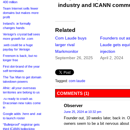
400 million
industry and ICANN commu
Team Internet sells fewer
domains but makes more
profit
Ireland’s .ie formally
changes hands
Related
Verisign’s crystal ball sees
Com Laude buys
Founders out a
more growth for .com
larger rival
Laude gets equi
.web could be a huge
payday for Verisign
Markmonitor
injection
Freenom is back, but no
September 26, 2025
April 2, 2024
longer free
First dot-brand of the year
self-terminates
The Tax Man to get domain
Tagged:
com laude
takedown powers
Afnic: all your overseas
territories are belong to us
COMMENTS (1)
.ru ready to crash as
Draconian new rules come
Observer
in
June 25, 2024 at 10:32 pm
Google adds .here and .eat
Founder out, 10 weeks later, back in.
to launch roster
owners seem to be a bit nervous about
“Bulletproof” registrar gets
third ICANN bollocking