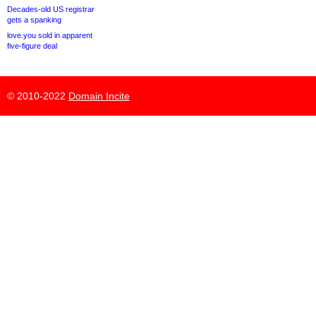
Decades-old US registrar
gets a spanking
love.you sold in apparent
five-figure deal
© 2010-2022
Domain Incite