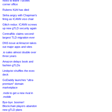
Noss to leave Tucows
corner office
Rubens Kühl has died
Sinha angry with Chapman’s
firing as ICANN vice chair
Glitch redux: ICANN screws
up new gTLD security again
CentralNic claims second-
largest TLD migration ever
DNS issue at Amazon takes
out major apps and sites
.io sales almost double over
three years
Amazon delays book and
fashion gTLDs
Lindqvist shuffles the exec
deck
GoDaddy launches “ultra-
premium” domain
marketplace
.mobi to get a new rival in
.mobile
Bye-bye .boomer!
Blockchain players abandon
new gTLD plans