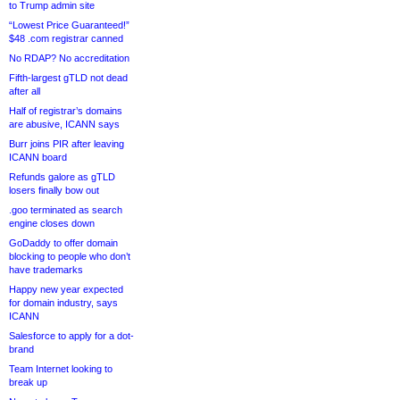
to Trump admin site
“Lowest Price Guaranteed!”
$48 .com registrar canned
No RDAP? No accreditation
Fifth-largest gTLD not dead
after all
Half of registrar’s domains
are abusive, ICANN says
Burr joins PIR after leaving
ICANN board
Refunds galore as gTLD
losers finally bow out
.goo terminated as search
engine closes down
GoDaddy to offer domain
blocking to people who don’t
have trademarks
Happy new year expected
for domain industry, says
ICANN
Salesforce to apply for a dot-
brand
Team Internet looking to
break up