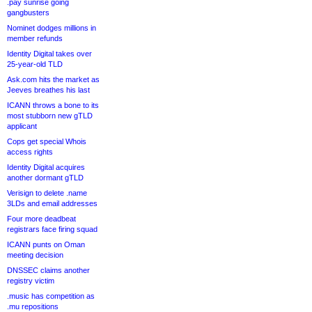
.pay sunrise going
gangbusters
Nominet dodges millions in
member refunds
Identity Digital takes over
25-year-old TLD
Ask.com hits the market as
Jeeves breathes his last
ICANN throws a bone to its
most stubborn new gTLD
applicant
Cops get special Whois
access rights
Identity Digital acquires
another dormant gTLD
Verisign to delete .name
3LDs and email addresses
Four more deadbeat
registrars face firing squad
ICANN punts on Oman
meeting decision
DNSSEC claims another
registry victim
.music has competition as
.mu repositions