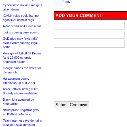
Reply
Cybercrime link as t.me gets
taken down
ADD YOUR COMMENT
ICANN rules could hamper
agentic AI domain regs
A dot-brand walks into a bar
.dot is coming very soon
GoDaddy may “exit India”
over cybersquatting legal
battle
Verisign will kill off 37 Kevins
(and 22,000 others),
complaint claims
Google names the dates for
.fly launch
Harassment down,
bitchiness up at ICANN
A free, ethical new gTLD?
Shurely shome mishtake
Blacknight acquired by
Your.Online
Submit Comment
“Bulletproof” registrar gets
an ICANN bollocking
Team Internet says domains
business sale imminent