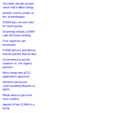
Two-letter domain auction
raises half a billion (dong)
Another country jumps on
the .ai bandwagon
ICANN lays out new rules
for navel-gazing
Surprising nobody, ICANN
calls off Oman meeting
Four registrars get
terminated
ICANN director and African
internet pioneer Barrett dies
Government to put the
squeeze on .me registry
partners
More cheap new gTLD
applications approved
Nominet outsources
cybersquatting disputes to
WIPO
Whois about to get even
more useless
Agentic AI has ICANN in a
pickle