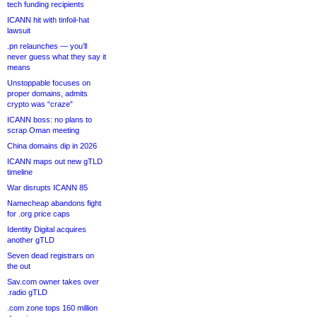
tech funding recipients
ICANN hit with tinfoil-hat
lawsuit
.pn relaunches — you’ll
never guess what they say it
means
Unstoppable focuses on
proper domains, admits
crypto was “craze”
ICANN boss: no plans to
scrap Oman meeting
China domains dip in 2026
ICANN maps out new gTLD
timeline
War disrupts ICANN 85
Namecheap abandons fight
for .org price caps
Identity Digital acquires
another gTLD
Seven dead registrars on
the out
Sav.com owner takes over
.radio gTLD
.com zone tops 160 million