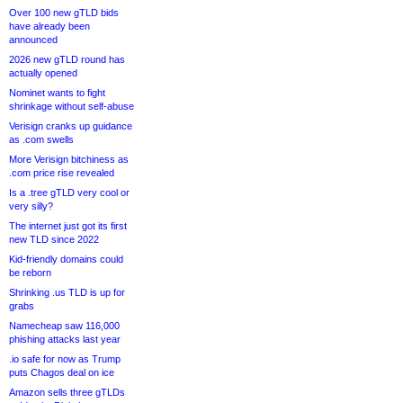
Over 100 new gTLD bids
have already been
announced
2026 new gTLD round has
actually opened
Nominet wants to fight
shrinkage without self-abuse
Verisign cranks up guidance
as .com swells
More Verisign bitchiness as
.com price rise revealed
Is a .tree gTLD very cool or
very silly?
The internet just got its first
new TLD since 2022
Kid-friendly domains could
be reborn
Shrinking .us TLD is up for
grabs
Namecheap saw 116,000
phishing attacks last year
.io safe for now as Trump
puts Chagos deal on ice
Amazon sells three gTLDs