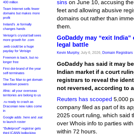
sins
on June 10, accusing the
400 million
Team Internet sells fewer
feet and allowing abusive regis
domains but makes more
domains out rather than imme
profit
Ireland’s .ie formally
them.
changes hands
Verisign’s crystal ball sees
GoDaddy may “exit India” 
more growth for .com
legal battle
.web could be a huge
payday for Verisign
Kevin Murphy
, July 6, 2026,
Domain Registrars
Freenom is back, but no
longer free
GoDaddy has said it may be 
First dot-brand of the year
Indian market if a court rulin
self-terminates
registrars to reveal the ident
The Tax Man to get domain
takedown powers
not reversed, according to a
Afnic: all your overseas
territories are belong to us
Reuters has scooped
5,000 p
.ru ready to crash as
company filed as part of its 
Draconian new rules come
in
2025 court ruling, which said 
Google adds .here and .eat
to launch roster
over Whois info to parties with 
“Bulletproof” registrar gets
within 72 hours.
third ICANN bollocking