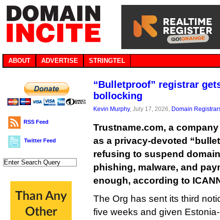
ABOUT
ADVERTISE
STRINGTEL
“Bulletproof” registrar get
bollocking
Kevin Murphy
, July 17, 2026,
Domain Registrar
RSS Feed
Trustname.com, a company th
as a privacy-devoted “bulletpr
Twitter Feed
refusing to suspend domai
phishing, malware, and paym
enough, according to ICAN
The Org has sent its third noti
five weeks and given Estonia