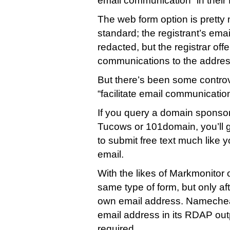
email communication” in thei
The web form option is pretty
standard; the registrant’s emai
redacted, but the registrar off
communications to the address
But there’s been some contro
“facilitate email communicati
If you query a domain sponsor
Tucows or 101domain, you’ll g
to submit free text much like 
email.
With the likes of Markmonitor o
same type of form, but only aft
own email address. Namecheap
email address in its RDAP out
required.