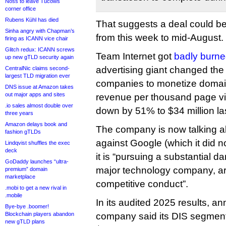
Noss to leave Tucows
corner office
Rubens Kühl has died
That suggests a deal could 
Sinha angry with Chapman’s
from this week to mid-August.
firing as ICANN vice chair
Glitch redux: ICANN screws
Team Internet got
badly burn
up new gTLD security again
advertising giant changed the 
CentralNic claims second-
largest TLD migration ever
companies to monetize domains
DNS issue at Amazon takes
out major apps and sites
revenue per thousand page vie
.io sales almost double over
down by 51% to $34 million las
three years
Amazon delays book and
The company is now talking a
fashion gTLDs
against Google (which it did n
Lindqvist shuffles the exec
deck
it is “pursuing a substantial 
GoDaddy launches “ultra-
major technology company, ari
premium” domain
marketplace
competitive conduct”.
.mobi to get a new rival in
.mobile
In its audited 2025 results, a
Bye-bye .boomer!
Blockchain players abandon
company said its DIS segmen
new gTLD plans