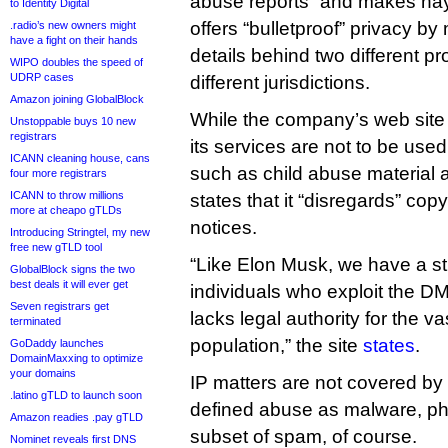
abuse reports” and makes hay o
to Identity Digital
offers “bulletproof” privacy by
.radio’s new owners might
have a fight on their hands
details behind two different pr
WIPO doubles the speed of
UDRP cases
different jurisdictions.
Amazon joining GlobalBlock
While the company’s web site
Unstoppable buys 10 new
registrars
its services are not to be used
ICANN cleaning house, cans
such as child abuse material an
four more registrars
ICANN to throw millions
states that it “disregards” cop
more at cheapo gTLDs
notices.
Introducing Stringtel, my new
free new gTLD tool
“Like Elon Musk, we have a st
GlobalBlock signs the two
best deals it will ever get
individuals who exploit the DM
Seven registrars get
lacks legal authority for the va
terminated
population,” the site
states
.
GoDaddy launches
DomainMaxxing to optimize
your domains
IP matters are not covered by
.latino gTLD to launch soon
defined abuse as malware, ph
Amazon readies .pay gTLD
subset of spam, of course.
Nominet reveals first DNS