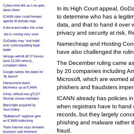
Cybercrime link as t.me gets
In its High Court appeal, GoD
taken down
to determine who has a legitim
ICANN rules could hamper
agentic AI domain regs
data, and that to hand it over
A dot-brand walks into a bar
privacy and security at risk, R
.dot is coming very soon
GoDaddy may “exit India”
Namecheap and Hosting Conce
over cybersquatting legal
battle
have also challenged the ruling
Verisign will kill off 37 Kevins
(and 22,000 others),
The December ruling came as a 
complaint claims
by 20 companies including A
Google names the dates for
.fly launch
Microsoft, which are worried 
Harassment down,
phishers and fraudsters imper
bitchiness up at ICANN
A free, ethical new gTLD?
ICANN already has policies in 
Shurely shome mishtake
Blacknight acquired by
when registrars have to han
Your.Online
records, but they largely con
“Bulletproof” registrar gets
an ICANN bollocking
phishing and malware rather t
Team Internet says domains
fraud.
business sale imminent