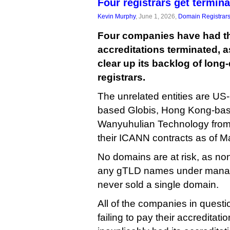
Four registrars get termin
Kevin Murphy
, June 1, 2026,
Domain Registrar
Four companies have had t
accreditations terminated, 
clear up its backlog of lon
registrars.
The unrelated entities are U
based Globis, Hong Kong-bas
Wanyuhulian Technology from 
their ICANN contracts as of M
No domains are at risk, as non
any gTLD names under mana
never sold a single domain.
All of the companies in quest
failing to pay their accreditat