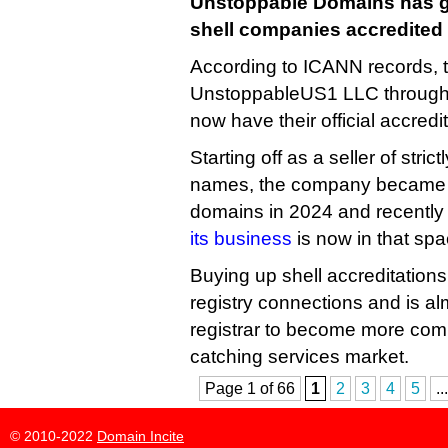
Unstoppable Domains has go
shell companies accredited
According to ICANN records,
UnstoppableUS1 LLC throug
now have their official accredi
Starting off as a seller of stri
names, the company became a 
domains in 2024 and recently
its business
is now in that spa
Buying up shell accreditations
registry connections and is a
registrar to become more compe
catching services market.
Page 1 of 66
1
2
3
4
5
...
© 2010-2022
Domain Incite