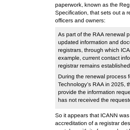
paperwork, known as the Regis
Specification, that sets out a r
officers and owners:
As part of the RAA renewal 
updated information and doc
registrars, through which ICA
example, current contact info
registrar remains establishe
During the renewal process 
Technology’s RAA in 2025, the
provide the information requ
has not received the request
So it appears that ICANN was
accreditation of a registrar de