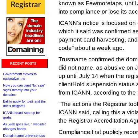
known as Fewmoretaps, until
into compliance or lose its acc
ICANN’s notice is focused on 
which it said was confirmed as
payment‑card harvesting, and 
code” about a week ago.
Trustname confirmed the dom
RECENT POSTS
did not name, as abusive on Ju
Government moves to
up until July 14 when the regis
nationalize .me
clientHold suspension status 
Now you can plant “for sale”
signs directly into your
from ICANN, according to the 
domains
Bali to apply for .bali, and the
“The actions the Registrar too
dot is delightful
ICANN said, calling this a viol
ICANN board seat up for
grabs
the Registrar Accreditation A
As .web goes live, “.website”
changes hands
Compliance first publicly repo
Domain name universe tops