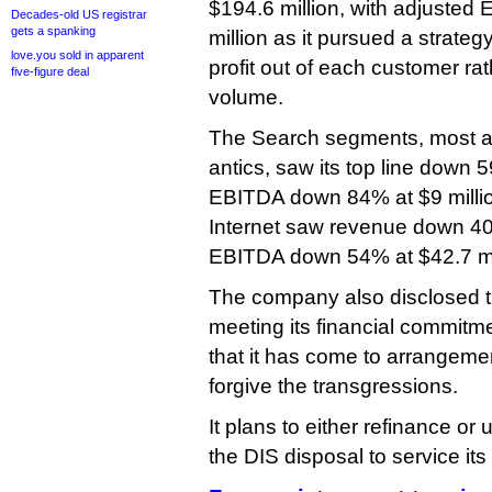
$194.6 million, with adjusted
Decades-old US registrar
gets a spanking
million as it pursued a strate
love.you sold in apparent
profit out of each customer ra
five-figure deal
volume.
The Search segments, most a
antics, saw its top line down 5
EBITDA down 84% at $9 millio
Internet saw revenue down 40%
EBITDA down 54% at $42.7 mil
The company also disclosed th
meeting its financial commitmen
that it has come to arrangeme
forgive the transgressions.
It plans to either refinance or
the DIS disposal to service its