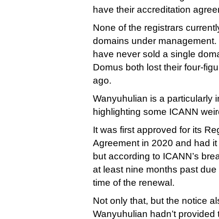
have their accreditation agre
None of the registrars curren
domains under management. 
have never sold a single doma
Domus both lost their four-fi
ago.
Wanyuhulian is a particularly i
highlighting some ICANN wei
It was first approved for its Re
Agreement in 2020 and had it
but according to ICANN’s brea
at least nine months past due 
time of the renewal.
Not only that, but the notice a
Wanyuhulian hadn’t provided 