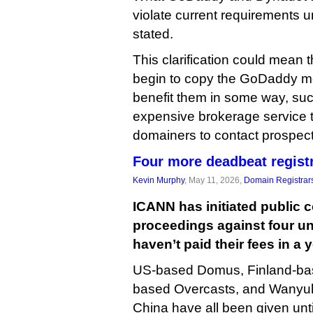
violate current requirements 
stated.
This clarification could mean t
begin to copy the GoDaddy mode
benefit them in some way, su
expensive brokerage service t
domainers to contact prospecti
Four more deadbeat registr
Kevin Murphy
, May 11, 2026,
Domain Registrar
ICANN has initiated public 
proceedings against four unr
haven’t paid their fees in a 
US-based Domus, Finland-ba
based Overcasts, and Wanyuh
China have all been given unt