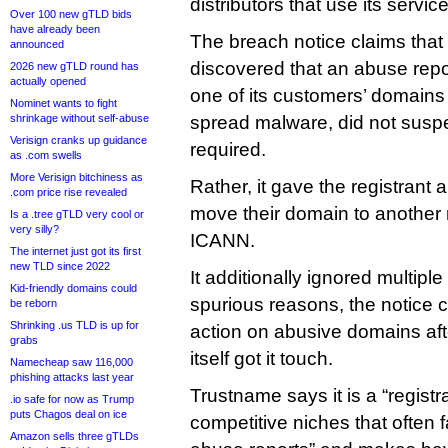
distributors that use its servi
Over 100 new gTLD bids
have already been
The breach notice claims that 
announced
discovered that an abuse repo
2026 new gTLD round has
actually opened
one of its customers’ domains
Nominet wants to fight
shrinkage without self-abuse
spread malware, did not susp
Verisign cranks up guidance
required.
as .com swells
More Verisign bitchiness as
Rather, it gave the registrant
.com price rise revealed
move their domain to another r
Is a .tree gTLD very cool or
very silly?
ICANN.
The internet just got its first
new TLD since 2022
It additionally ignored multiple
Kid-friendly domains could
spurious reasons, the notice c
be reborn
Shrinking .us TLD is up for
action on abusive domains a
grabs
itself got it touch.
Namecheap saw 116,000
phishing attacks last year
Trustname says it is a “registra
.io safe for now as Trump
puts Chagos deal on ice
competitive niches that often f
Amazon sells three gTLDs