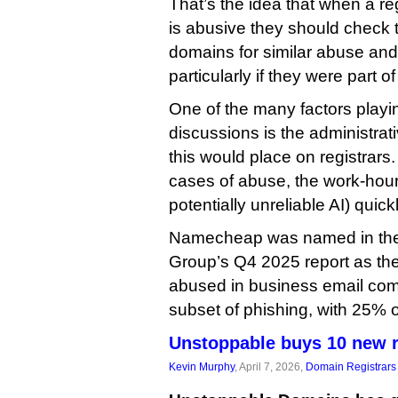
That’s the idea that when a re
is abusive they should check 
domains for similar abuse and
particularly if they were part of
One of the many factors playin
discussions is the administrat
this would place on registrars
cases of abuse, the work-hours
potentially unreliable AI) quic
Namecheap was named in the 
Group’s Q4 2025 report as th
abused in business email com
subset of phishing, with 25% of
Unstoppable buys 10 new r
Kevin Murphy
, April 7, 2026,
Domain Registrars