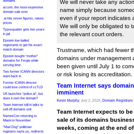
domains
We will never take any actio
ai.com, the most-expensive
name simply because someon
domain sale ever
even if your report indicates 
.ai hits seven figures, raises
prices
We will only be obligated to
Typosquatter gets two years
the relevant court orders.
in jail
Epstein low-balled
registrants to get his exact-
Trustname, which had fewer 
match domain
Epstein bought “mother”
domains under management at 
domains for Fergie while
serving time
been given until July 1 to co
Two former ICANN directors
or risk losing its accreditation.
want back in
Former ICANN director
Team Internet says domain
could lose control of ccTLD
imminent
UK launches “police.ai”, but
does it own the domain?
Kevin Murphy
, July 2, 2026,
Domain Registrars
Team Internet still in talks to
sell off domains unit
Team Internet expects to be
NamesCon returning to
sale of its domains business
Miami in November
weeks, coming at the end of 
“Mad Dog” politician
registers nazis.us, redirects