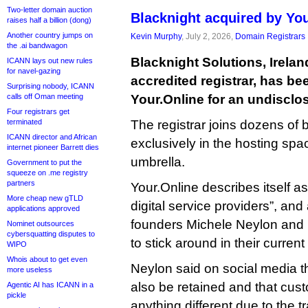
Two-letter domain auction
Blacknight acquired by Yo
raises half a billion (dong)
Another country jumps on
Kevin Murphy
, July 2, 2026,
Domain Registrars
the .ai bandwagon
Blacknight Solutions, Irelan
ICANN lays out new rules
for navel-gazing
accredited registrar, has b
Surprising nobody, ICANN
calls off Oman meeting
Your.Online for an undisclo
Four registrars get
terminated
The registrar joins dozens of 
ICANN director and African
exclusively in the hosting spa
internet pioneer Barrett dies
umbrella.
Government to put the
squeeze on .me registry
partners
Your.Online describes itself a
More cheap new gTLD
digital service providers”, an
applications approved
founders Michele Neylon and 
Nominet outsources
cybersquatting disputes to
to stick around in their current
WIPO
Whois about to get even
Neylon said on social media tha
more useless
also be retained and that cus
Agentic AI has ICANN in a
pickle
anything different due to the t