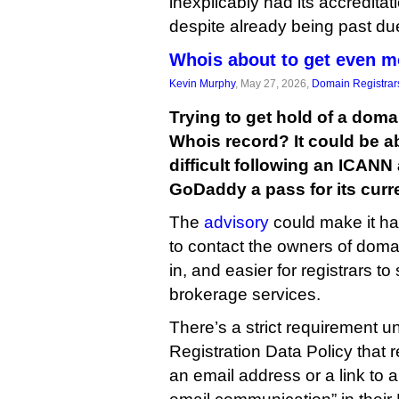
inexplicably had its accredita
despite already being past du
Whois about to get even m
Kevin Murphy
, May 27, 2026,
Domain Registrar
Trying to get hold of a domai
Whois record? It could be a
difficult following an ICANN
GoDaddy a pass for its curre
The
advisory
could make it ha
to contact the owners of doma
in, and easier for registrars to
brokerage services.
There’s a strict requirement 
Registration Data Policy that 
an email address or a link to a