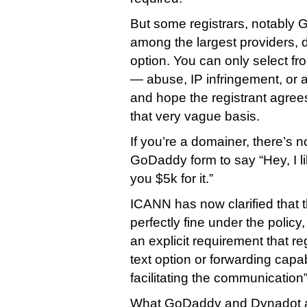
But some registrars, notabl
among the largest providers, d
option. You can only select fr
— abuse, IP infringement, or a
and hope the registrant agree
that very vague basis.
If you’re a domainer, there’s 
GoDaddy form to say “Hey, I li
you $5k for it.”
ICANN has now clarified that
perfectly fine under the policy
an explicit requirement that re
text option or forwarding capa
facilitating the communication”
What GoDaddy and Dynadot a