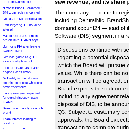
saw revenue, and its share p
to Trump admin site
“Lowest Price Guaranteed!”
The company — home to regist
$48 .com registrar canned
No RDAP? No accreditation
including CentralNic, BrandSh
Fifth-largest gTLD not dead
domaindiscount24 — said of it
after all
Software (DIS) segment in a r
Half of registrar’s domains
are abusive, ICANN says
Burr joins PIR after leaving
Discussions continue with se
ICANN board
regarding a potential dispos
Refunds galore as gTLD
losers finally bow out
which the Board will pursue wh
.goo terminated as search
value. While there can be no 
engine closes down
GoDaddy to offer domain
transaction will be agreed, or 
blocking to people who don’t
have trademarks
Board expects the outcome of
Happy new year expected
including any agreement relat
for domain industry, says
ICANN
disposal of DIS, to be announc
Salesforce to apply for a dot-
Q3. Subject to customary con
brand
approvals, the Board expects
Team Internet looking to
break up
transaction to complete duri