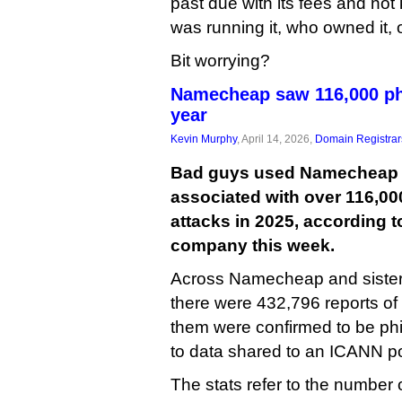
past due with its fees and not
was running it, who owned it, 
Bit worrying?
Namecheap saw 116,000 phi
year
Kevin Murphy
, April 14, 2026,
Domain Registrar
Bad guys used Namecheap t
associated with over 116,00
attacks in 2025, according t
company this week.
Across Namecheap and sister 
there were 432,796 reports of
them were confirmed to be phi
to data shared to an ICANN poli
The stats refer to the number of