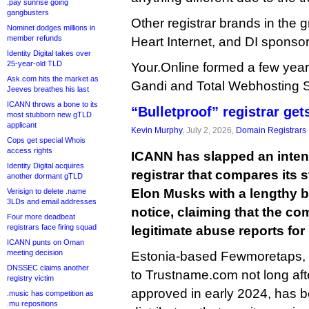
.pay sunrise going
gangbusters
Other registrar brands in the 
Nominet dodges millions in
member refunds
Heart Internet, and DI sponsor
Identity Digital takes over
25-year-old TLD
Your.Online formed a few year
Ask.com hits the market as
Gandi and Total Webhosting S
Jeeves breathes his last
ICANN throws a bone to its
“Bulletproof” registrar ge
most stubborn new gTLD
applicant
Kevin Murphy
, July 2, 2026,
Domain Registrars
Cops get special Whois
access rights
ICANN has slapped an inten
Identity Digital acquires
registrar that compares its
another dormant gTLD
Elon Musks with a lengthy b
Verisign to delete .name
3LDs and email addresses
notice, claiming that the c
Four more deadbeat
registrars face firing squad
legitimate abuse reports fo
ICANN punts on Oman
meeting decision
Estonia-based Fewmoretaps, 
DNSSEC claims another
to Trustname.com not long afte
registry victim
approved in early 2024, has b
.music has competition as
.mu repositions