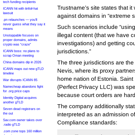
tech funding recipients
Trustname’s site states that it 
ICANN hit with tinfoil-hat
lawsuit
against domains in “extreme s
.pn relaunches — you’ll
never guess what they say it
Such scenarios include “using
means
illegal content (that we have 
Unstoppable focuses on
proper domains, admits
investigations) and getting cou
crypto was “craze”
jurisdictions.”
ICANN boss: no plans to
scrap Oman meeting
The three jurisdictions are th
China domains dip in 2026
ICANN maps out new gTLD
Nevis, where its proxy partner
timeline
home nation of Estonia. Saint 
War disrupts ICANN 85
(Perfect Privacy LLC) was spe
Namecheap abandons fight
for .org price caps
because court orders are hard
Identity Digital acquires
another gTLD
The company additionally stat
Seven dead registrars on
interpreted as an admission o
the out
Sav.com owner takes over
Compliance standards:
.radio gTLD
.com zone tops 160 million