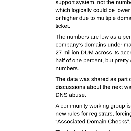
support system, not the numb
which logically could be lowe
or higher due to multiple doma
ticket.
The numbers are low as a per
company’s domains under ma
27 million DUM across its accr
half of one percent, but pretty
numbers.
The data was shared as part o
discussions about the next w
DNS abuse.
A community working group is 
new rules for registrars, forci
“Associated Domain Checks”.