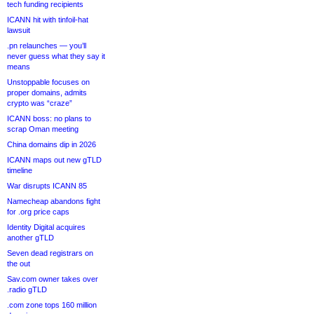
tech funding recipients
ICANN hit with tinfoil-hat
lawsuit
.pn relaunches — you’ll
never guess what they say it
means
Unstoppable focuses on
proper domains, admits
crypto was “craze”
ICANN boss: no plans to
scrap Oman meeting
China domains dip in 2026
ICANN maps out new gTLD
timeline
War disrupts ICANN 85
Namecheap abandons fight
for .org price caps
Identity Digital acquires
another gTLD
Seven dead registrars on
the out
Sav.com owner takes over
.radio gTLD
.com zone tops 160 million