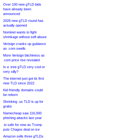
Over 100 new gTLD bids
have already been
announced
2026 new gTLD round has
actually opened
Nominet wants to fight
shrinkage without self-abuse
Verisign cranks up guidance
as .com swells
More Verisign bitchiness as
.com price rise revealed
Is a .tree gTLD very cool or
very silly?
The internet just got its first
new TLD since 2022
Kid-friendly domains could
be reborn
Shrinking .us TLD is up for
grabs
Namecheap saw 116,000
phishing attacks last year
.io safe for now as Trump
puts Chagos deal on ice
Amazon sells three gTLDs