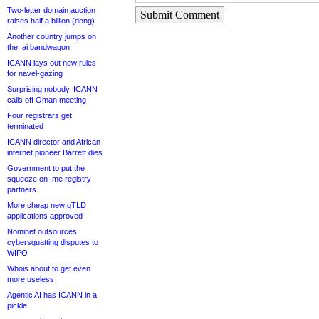
Two-letter domain auction
Submit Comment
raises half a billion (dong)
Another country jumps on
the .ai bandwagon
ICANN lays out new rules
for navel-gazing
Surprising nobody, ICANN
calls off Oman meeting
Four registrars get
terminated
ICANN director and African
internet pioneer Barrett dies
Government to put the
squeeze on .me registry
partners
More cheap new gTLD
applications approved
Nominet outsources
cybersquatting disputes to
WIPO
Whois about to get even
more useless
Agentic AI has ICANN in a
pickle