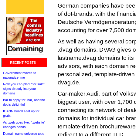
German companies have been t
of dot-brands, with the financ
Deutsche Vermögensberatung
accounting for over 7,500 do
As well as having several cor
.dvag domains, DVAG gives ou
lastname.dvag domains to its n
RECENT POSTS
advisors, with each domain red
Government moves to
personalized, template-driven 
nationalize .me
dvag.de.
Now you can plant “for sale”
signs directly into your
Car-maker Audi, part of Volks
domains
Bali to apply for .bali, and the
biggest user, with over 1,700 
dot is delightful
connecting its network of dea
ICANN board seat up for
grabs
domains for individual car bran
As .web goes live, “.website”
template-driven brochureware 
changes hands
redirect to a different TLD.
Domain name universe tops