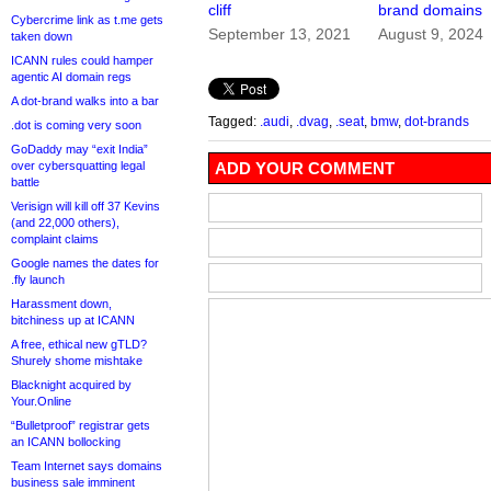
cliff
brand domains
Cybercrime link as t.me gets
September 13, 2021
August 9, 2024
taken down
ICANN rules could hamper
agentic AI domain regs
A dot-brand walks into a bar
Tagged:
.audi
,
.dvag
,
.seat
,
bmw
,
dot-brands
.dot is coming very soon
GoDaddy may “exit India”
over cybersquatting legal
ADD YOUR COMMENT
battle
Verisign will kill off 37 Kevins
(and 22,000 others),
complaint claims
Google names the dates for
.fly launch
Harassment down,
bitchiness up at ICANN
A free, ethical new gTLD?
Shurely shome mishtake
Blacknight acquired by
Your.Online
“Bulletproof” registrar gets
an ICANN bollocking
Team Internet says domains
business sale imminent