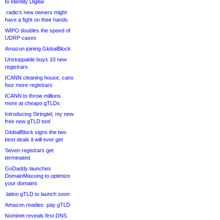
to Identity Digital
.radio’s new owners might
have a fight on their hands
WIPO doubles the speed of
UDRP cases
Amazon joining GlobalBlock
Unstoppable buys 10 new
registrars
ICANN cleaning house, cans
four more registrars
ICANN to throw millions
more at cheapo gTLDs
Introducing Stringtel, my new
free new gTLD tool
GlobalBlock signs the two
best deals it will ever get
Seven registrars get
terminated
GoDaddy launches
DomainMaxxing to optimize
your domains
.latino gTLD to launch soon
Amazon readies .pay gTLD
Nominet reveals first DNS