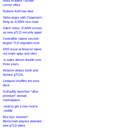
Noss to leave Tucows
corner office
Rubens Kühl has died
Sinha angry with Chapman’s
firing as ICANN vice chair
Glitch redux: ICANN screws
up new gTLD security again
CentralNic claims second-
largest TLD migration ever
DNS issue at Amazon takes
out major apps and sites
.io sales almost double over
three years
Amazon delays book and
fashion gTLDs
Lindqvist shuffles the exec
deck
GoDaddy launches “ultra-
premium” domain
marketplace
.mobi to get a new rival in
.mobile
Bye-bye .boomer!
Blockchain players abandon
new gTLD plans