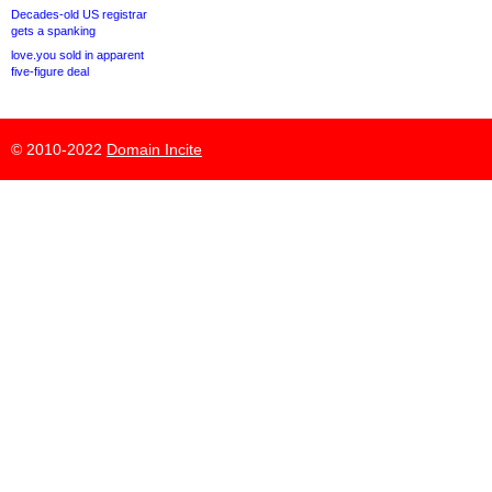
Decades-old US registrar
gets a spanking
love.you sold in apparent
five-figure deal
© 2010-2022
Domain Incite