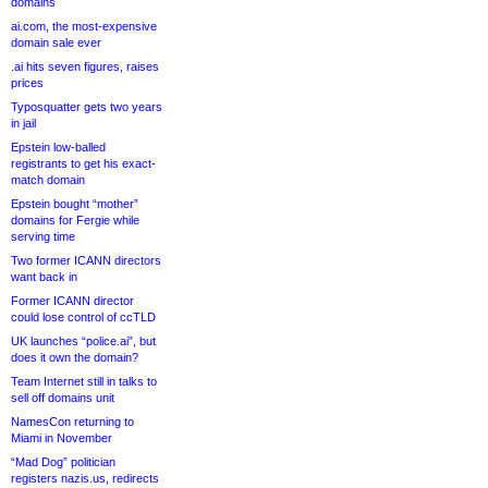
domains
ai.com, the most-expensive
domain sale ever
.ai hits seven figures, raises
prices
Typosquatter gets two years
in jail
Epstein low-balled
registrants to get his exact-
match domain
Epstein bought “mother”
domains for Fergie while
serving time
Two former ICANN directors
want back in
Former ICANN director
could lose control of ccTLD
UK launches “police.ai”, but
does it own the domain?
Team Internet still in talks to
sell off domains unit
NamesCon returning to
Miami in November
“Mad Dog” politician
registers nazis.us, redirects