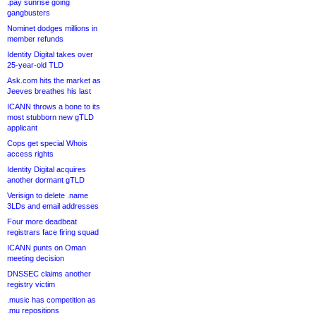
.pay sunrise going
gangbusters
Nominet dodges millions in
member refunds
Identity Digital takes over
25-year-old TLD
Ask.com hits the market as
Jeeves breathes his last
ICANN throws a bone to its
most stubborn new gTLD
applicant
Cops get special Whois
access rights
Identity Digital acquires
another dormant gTLD
Verisign to delete .name
3LDs and email addresses
Four more deadbeat
registrars face firing squad
ICANN punts on Oman
meeting decision
DNSSEC claims another
registry victim
.music has competition as
.mu repositions