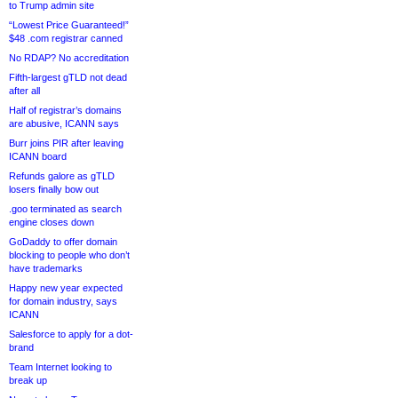
to Trump admin site
“Lowest Price Guaranteed!”
$48 .com registrar canned
No RDAP? No accreditation
Fifth-largest gTLD not dead
after all
Half of registrar’s domains
are abusive, ICANN says
Burr joins PIR after leaving
ICANN board
Refunds galore as gTLD
losers finally bow out
.goo terminated as search
engine closes down
GoDaddy to offer domain
blocking to people who don’t
have trademarks
Happy new year expected
for domain industry, says
ICANN
Salesforce to apply for a dot-
brand
Team Internet looking to
break up