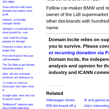
400 million
Fellow car-maker BMW and re
Team Internet sells fewer
domains but makes more
owner of the Lidl supermarket
profit
Ireland’s .ie formally
other dot-brands with hundred
changes hands
name.
Verisign’s crystal ball sees
more growth for .com
.web could be a huge
Domain Incite relies on sup
payday for Verisign
you to survive. Please co
Freenom is back, but no
longer free
or recurring donation via 
First dot-brand of the year
Domain Incite, the indepen
self-terminates
The Tax Man to get domain
analysis and opinion for 
takedown powers
industry and ICANN commu
Afnic: all your overseas
territories are belong to us
.ru ready to crash as
Draconian new rules come
in
Related
Google adds .here and .eat
to launch roster
Volkswagen drives
AI and games 
“Bulletproof” registrar gets
IDN dot-brand off a
July’s interestin
third ICANN bollocking