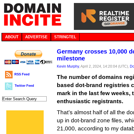
ABOUT
ADVERTISE
STRINGTEL
Germany crosses 10,000 d
milestone
Kevin Murphy
, April 2, 2024, 14:20:04 (UTC),
Do
RSS Feed
The number of domains regi
based dot-brand registries 
Twitter Feed
mark in the last few weeks, 
enthusiastic registrants.
That’s almost half of all the 
up in dot-brand zone files, whi
21,000, according to my data