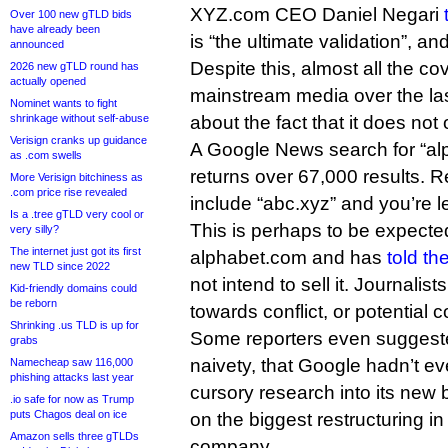
XYZ.com CEO Daniel Negari
Over 100 new gTLD bids
have already been
is “the ultimate validation”, an
announced
Despite this, almost all the c
2026 new gTLD round has
actually opened
mainstream media over the la
Nominet wants to fight
shrinkage without self-abuse
about the fact that it does no
Verisign cranks up guidance
A Google News search for “al
as .com swells
returns over 67,000 results. R
More Verisign bitchiness as
.com price rise revealed
include “abc.xyz” and you’re le
Is a .tree gTLD very cool or
This is perhaps to be expec
very silly?
The internet just got its first
alphabet.com and has
told t
new TLD since 2022
not intend to sell it. Journalist
Kid-friendly domains could
be reborn
towards conflict, or potential co
Shrinking .us TLD is up for
Some reporters even suggeste
grabs
naivety, that Google hadn’t e
Namecheap saw 116,000
phishing attacks last year
cursory research into its new
.io safe for now as Trump
puts Chagos deal on ice
on the biggest restructuring in 
Amazon sells three gTLDs
company.