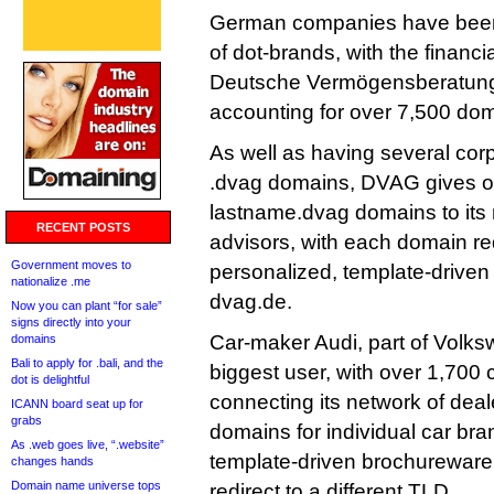
German companies have been t
of dot-brands, with the financ
Deutsche Vermögensberatung
accounting for over 7,500 do
As well as having several cor
.dvag domains, DVAG gives ou
lastname.dvag domains to its n
RECENT POSTS
advisors, with each domain red
Government moves to
personalized, template-driven 
nationalize .me
dvag.de.
Now you can plant “for sale”
signs directly into your
Car-maker Audi, part of Volks
domains
Bali to apply for .bali, and the
biggest user, with over 1,700 
dot is delightful
connecting its network of dea
ICANN board seat up for
grabs
domains for individual car bran
As .web goes live, “.website”
template-driven brochureware 
changes hands
Domain name universe tops
redirect to a different TLD.