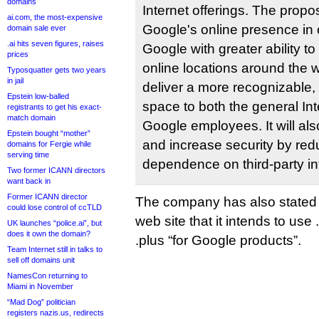
domains
Internet offerings. The prop
ai.com, the most-expensive
Googleʹs online presence in o
domain sale ever
.ai hits seven figures, raises
Google with greater ability to
prices
online locations around the w
Typosquatter gets two years
in jail
deliver a more recognizable,
Epstein low-balled
space to both the general In
registrants to get his exact-
match domain
Google employees. It will als
Epstein bought “mother”
and increase security by red
domains for Fergie while
serving time
dependence on third-party inf
Two former ICANN directors
want back in
Former ICANN director
The company has also stated 
could lose control of ccTLD
web site that it intends to use
UK launches “police.ai”, but
does it own the domain?
.plus “for Google products”.
Team Internet still in talks to
sell off domains unit
NamesCon returning to
Miami in November
“Mad Dog” politician
registers nazis.us, redirects