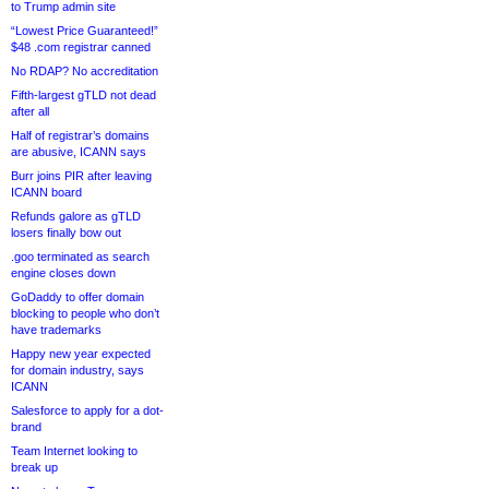
to Trump admin site
“Lowest Price Guaranteed!”
$48 .com registrar canned
No RDAP? No accreditation
Fifth-largest gTLD not dead
after all
Half of registrar’s domains
are abusive, ICANN says
Burr joins PIR after leaving
ICANN board
Refunds galore as gTLD
losers finally bow out
.goo terminated as search
engine closes down
GoDaddy to offer domain
blocking to people who don’t
have trademarks
Happy new year expected
for domain industry, says
ICANN
Salesforce to apply for a dot-
brand
Team Internet looking to
break up