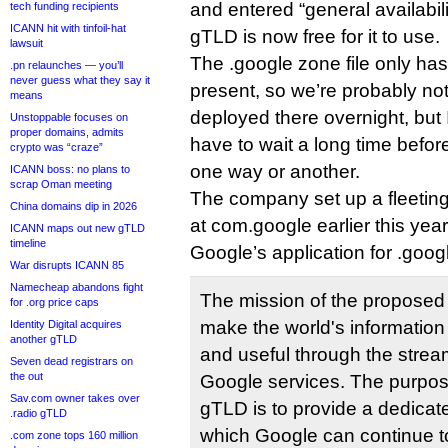
and entered “general availabil
tech funding recipients
ICANN hit with tinfoil-hat
gTLD is now free for it to use.
lawsuit
The .google zone file only has
.pn relaunches — you’ll
never guess what they say it
present, so we’re probably no
means
deployed there overnight, but I
Unstoppable focuses on
proper domains, admits
have to wait a long time before
crypto was “craze”
one way or another.
ICANN boss: no plans to
scrap Oman meeting
The company set up a fleeting
China domains dip in 2026
at com.google earlier this year
ICANN maps out new gTLD
timeline
Google’s application for .goog
War disrupts ICANN 85
Namecheap abandons fight
The mission of the proposed 
for .org price caps
make the worldʹs information
Identity Digital acquires
another gTLD
and useful through the strea
Seven dead registrars on
the out
Google services. The purpos
Sav.com owner takes over
gTLD is to provide a dedicat
.radio gTLD
which Google can continue to
.com zone tops 160 million