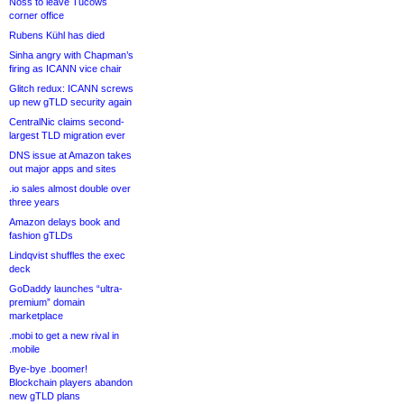
Noss to leave Tucows
corner office
Rubens Kühl has died
Sinha angry with Chapman’s
firing as ICANN vice chair
Glitch redux: ICANN screws
up new gTLD security again
CentralNic claims second-
largest TLD migration ever
DNS issue at Amazon takes
out major apps and sites
.io sales almost double over
three years
Amazon delays book and
fashion gTLDs
Lindqvist shuffles the exec
deck
GoDaddy launches “ultra-
premium” domain
marketplace
.mobi to get a new rival in
.mobile
Bye-bye .boomer!
Blockchain players abandon
new gTLD plans