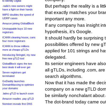
to Identity Digital
But perhaps the reality is a li
.radio’s new owners might
have a fight on their hands
that exactly matches your brand
WIPO doubles the speed of
important any more.
UDRP cases
Amazon joining GlobalBlock
If any company has insight into
Unstoppable buys 10 new
hypothesis, it’s Google.
registrars
It should hardly be surprising
ICANN cleaning house, cans
four more registrars
possibilities offered by new 
ICANN to throw millions
more at cheapo gTLDs
applied for 101 strings and ha
Introducing Stringtel, my new
delegated.
free new gTLD tool
Its senior engineers have als
GlobalBlock signs the two
best deals it will ever get
all gTLDs, including .com, are 
Seven registrars get
search algorithms.
terminated
GoDaddy launches
Now that it has made the decis
DomainMaxxing to optimize
company on a new gTLD domai
your domains
.latino gTLD to launch soon
be similarly nonchalant about 
Amazon readies .pay gTLD
The dot-brand today came out 
Nominet reveals first DNS