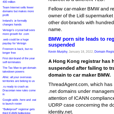
400 million
Team Internet sells fewer
Fellow car-maker BMW and re
domains but makes more
owner of the Lidl supermarket
profit
Ireland’s .ie formally
other dot-brands with hundred
changes hands
name.
Verisign’s crystal ball sees
more growth for .com
BMW porn site leads to reg
.web could be a huge
payday for Verisign
suspended
Freenom is back, but no
Kevin Murphy
, January 18, 2022,
Domain Regis
longer free
First dot-brand of the year
A Hong Kong registrar has h
self-terminates
suspended after failing to t
The Tax Man to get domain
takedown powers
domain to car maker BMW.
Afnic: all your overseas
territories are belong to us
ThreadAgent.com, which has 
.ru ready to crash as
.net domains under managemen
Draconian new rules come
in
attention of ICANN compliance
Google adds .here and .eat
to launch roster
UDRP case concerning the d
“Bulletproof” registrar gets
identity.net.
third ICANN bollocking