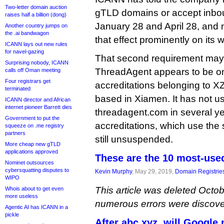
Two-letter domain auction
gTLD domains or accept inbo
raises half a billion (dong)
January 28 and April 28, and m
Another country jumps on
the .ai bandwagon
that effect prominently on its w
ICANN lays out new rules
for navel-gazing
That second requirement may
Surprising nobody, ICANN
ThreadAgent appears to be one
calls off Oman meeting
Four registrars get
accreditations belonging to 
terminated
based in Xiamen. It has not 
ICANN director and African
internet pioneer Barrett dies
threadagent.com in several yea
Government to put the
accreditations, which use the 
squeeze on .me registry
partners
still unsuspended.
More cheap new gTLD
applications approved
These are the 10 most-use
Nominet outsources
cybersquatting disputes to
Kevin Murphy
, May 29, 2019,
Domain Registrie
WIPO
This article was deleted Octob
Whois about to get even
more useless
numerous errors were discove
Agentic AI has ICANN in a
pickle
After abc.xyz, will Google