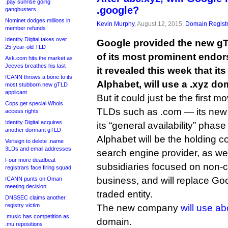
.pay sunrise going
.google?
gangbusters
Nominet dodges millions in
Kevin Murphy
, August 12, 2015,
Domain Registr
member refunds
Identity Digital takes over
Google provided the new gT
25-year-old TLD
of its most prominent endo
Ask.com hits the market as
Jeeves breathes his last
it revealed this week that i
ICANN throws a bone to its
Alphabet, will use a .xyz d
most stubborn new gTLD
applicant
But it could just be the first m
Cops get special Whois
TLDs such as .com — its new
access rights
Identity Digital acquires
its “general availability” phase
another dormant gTLD
Alphabet will be the holding 
Verisign to delete .name
3LDs and email addresses
search engine provider, as we
Four more deadbeat
subsidiaries focused on non-co
registrars face firing squad
business, and will replace Goo
ICANN punts on Oman
meeting decision
traded entity.
DNSSEC claims another
registry victim
The new company
will use ab
.music has competition as
domain.
.mu repositions