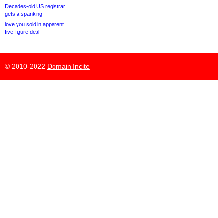
Decades-old US registrar
gets a spanking
love.you sold in apparent
five-figure deal
© 2010-2022
Domain Incite