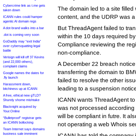
Cybercrime link as t.me gets
The domain led to a site fille
taken down
content, and the UDRP was 
ICANN rules could hamper
agentic AI domain regs
But ThreadAgent failed to tr
A dot-brand walks into a bar
.dot is coming very soon
within the 10 days required by
GoDaddy may “exit India”
Compliance reviewing the regis
over cybersquatting legal
battle
non-compliance.
Verisign will kill off 37 Kevins
(and 22,000 others),
A December 22 breach notice l
complaint claims
transferring the domain to BMW
Google names the dates for
.fly launch
failed to resolve the other is
Harassment down,
leading to a suspension notice
bitchiness up at ICANN
A free, ethical new gTLD?
ICANN wants ThreadAgent to
Shurely shome mishtake
Blacknight acquired by
was not processed according t
Your.Online
will be compliant in futre. It 
“Bulletproof” registrar gets
an ICANN bollocking
not operating a web Whois ser
Team Internet says domains
business sale imminent
ICANN has told the company it 