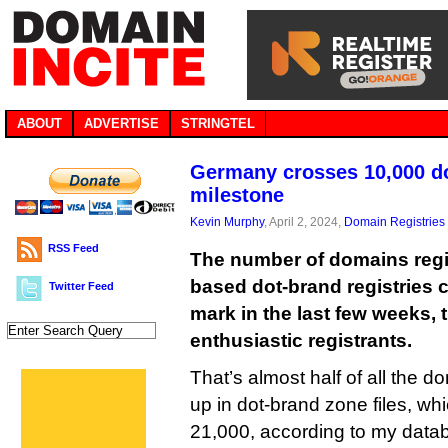
ABOUT
ADVERTISE
STRINGTEL
Germany crosses 10,000 d
milestone
Kevin Murphy
, April 2, 2024,
Domain Registries
RSS Feed
The number of domains regi
based dot-brand registries 
Twitter Feed
mark in the last few weeks, 
enthusiastic registrants.
That’s almost half of all the 
up in dot-brand zone files, whi
21,000, according to my data