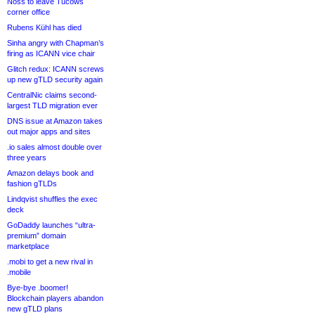
Noss to leave Tucows
corner office
Rubens Kühl has died
Sinha angry with Chapman’s
firing as ICANN vice chair
Glitch redux: ICANN screws
up new gTLD security again
CentralNic claims second-
largest TLD migration ever
DNS issue at Amazon takes
out major apps and sites
.io sales almost double over
three years
Amazon delays book and
fashion gTLDs
Lindqvist shuffles the exec
deck
GoDaddy launches “ultra-
premium” domain
marketplace
.mobi to get a new rival in
.mobile
Bye-bye .boomer!
Blockchain players abandon
new gTLD plans