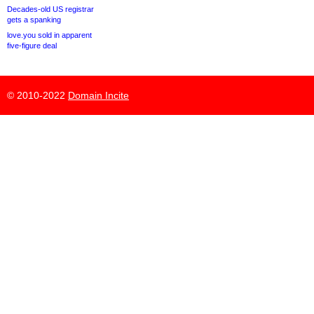
Decades-old US registrar
gets a spanking
love.you sold in apparent
five-figure deal
© 2010-2022
Domain Incite