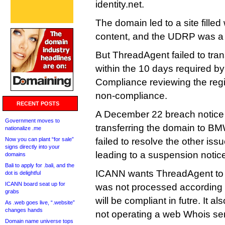
identity.net.
The domain led to a site fille
content, and the UDRP was 
But ThreadAgent failed to tr
within the 10 days required by
Compliance reviewing the regis
non-compliance.
RECENT POSTS
A December 22 breach notice l
Government moves to
transferring the domain to BMW
nationalize .me
Now you can plant “for sale”
failed to resolve the other is
signs directly into your
leading to a suspension notice
domains
Bali to apply for .bali, and the
ICANN wants ThreadAgent to
dot is delightful
ICANN board seat up for
was not processed according t
grabs
will be compliant in futre. It 
As .web goes live, “.website”
changes hands
not operating a web Whois ser
Domain name universe tops