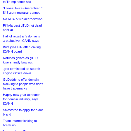
to Trump admin site
“Lowest Price Guaranteed!”
$48 .com registrar canned
No RDAP? No accreditation
Fifth-largest gTLD not dead
after all
Half of registrar’s domains
are abusive, ICANN says
Burr joins PIR after leaving
ICANN board
Refunds galore as gTLD
losers finally bow out
.goo terminated as search
engine closes down
GoDaddy to offer domain
blocking to people who don’t
have trademarks
Happy new year expected
for domain industry, says
ICANN
Salesforce to apply for a dot-
brand
Team Internet looking to
break up