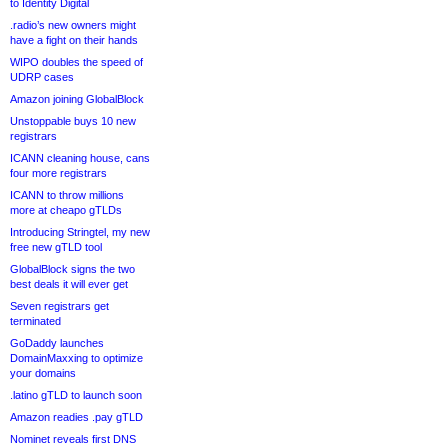
to Identity Digital
.radio’s new owners might
have a fight on their hands
WIPO doubles the speed of
UDRP cases
Amazon joining GlobalBlock
Unstoppable buys 10 new
registrars
ICANN cleaning house, cans
four more registrars
ICANN to throw millions
more at cheapo gTLDs
Introducing Stringtel, my new
free new gTLD tool
GlobalBlock signs the two
best deals it will ever get
Seven registrars get
terminated
GoDaddy launches
DomainMaxxing to optimize
your domains
.latino gTLD to launch soon
Amazon readies .pay gTLD
Nominet reveals first DNS