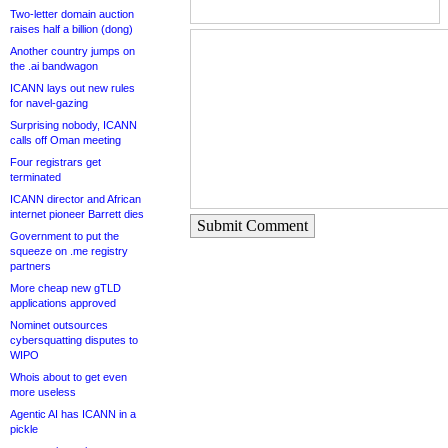
Two-letter domain auction
raises half a billion (dong)
Another country jumps on
the .ai bandwagon
ICANN lays out new rules
for navel-gazing
Surprising nobody, ICANN
calls off Oman meeting
Four registrars get
terminated
ICANN director and African
internet pioneer Barrett dies
Submit Comment
Government to put the
squeeze on .me registry
partners
More cheap new gTLD
applications approved
Nominet outsources
cybersquatting disputes to
WIPO
Whois about to get even
more useless
Agentic AI has ICANN in a
pickle