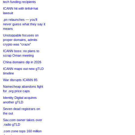
tech funding recipients
ICANN hit with tinfoil-hat
lawsuit
.pn relaunches — you’ll
never guess what they say it
means
Unstoppable focuses on
proper domains, admits
crypto was “craze”
ICANN boss: no plans to
scrap Oman meeting
China domains dip in 2026
ICANN maps out new gTLD
timeline
War disrupts ICANN 85
Namecheap abandons fight
for .org price caps
Identity Digital acquires
another gTLD
Seven dead registrars on
the out
Sav.com owner takes over
.radio gTLD
.com zone tops 160 million