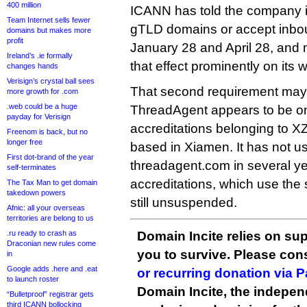
400 million
ICANN has told the company it 
Team Internet sells fewer
gTLD domains or accept inbo
domains but makes more
profit
January 28 and April 28, and m
Ireland’s .ie formally
that effect prominently on its w
changes hands
Verisign’s crystal ball sees
That second requirement may
more growth for .com
.web could be a huge
ThreadAgent appears to be one
payday for Verisign
accreditations belonging to 
Freenom is back, but no
longer free
based in Xiamen. It has not 
First dot-brand of the year
threadagent.com in several yea
self-terminates
accreditations, which use the 
The Tax Man to get domain
takedown powers
still unsuspended.
Afnic: all your overseas
territories are belong to us
.ru ready to crash as
Domain Incite relies on sup
Draconian new rules come
you to survive. Please co
in
Google adds .here and .eat
or recurring donation via 
to launch roster
Domain Incite, the indepen
“Bulletproof” registrar gets
third ICANN bollocking