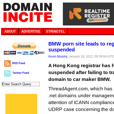
ABOUT
ADVERTISE
STRINGTEL
BMW porn site leads to reg
suspended
Kevin Murphy
, January 18, 2022, 09:39:04 (UT
RSS Feed
A Hong Kong registrar has h
suspended after failing to t
Twitter Feed
domain to car maker BMW.
ThreadAgent.com, which has 
.net domains under managemen
attention of ICANN compliance
UDRP case concerning the d