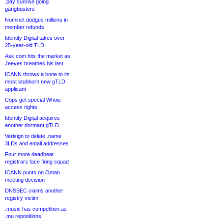
.pay sunrise going
gangbusters
Nominet dodges millions in
member refunds
Identity Digital takes over
25-year-old TLD
Ask.com hits the market as
Jeeves breathes his last
ICANN throws a bone to its
most stubborn new gTLD
applicant
Cops get special Whois
access rights
Identity Digital acquires
another dormant gTLD
Verisign to delete .name
3LDs and email addresses
Four more deadbeat
registrars face firing squad
ICANN punts on Oman
meeting decision
DNSSEC claims another
registry victim
.music has competition as
.mu repositions