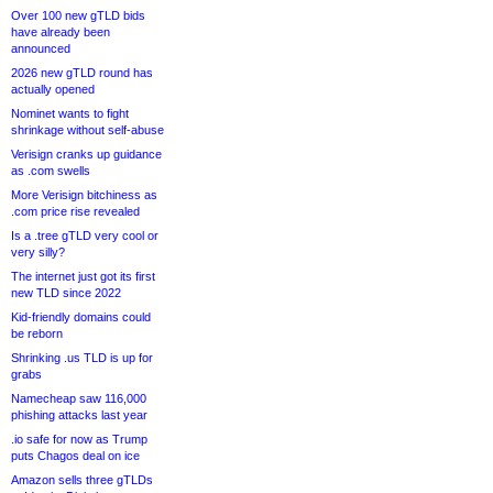
Over 100 new gTLD bids
have already been
announced
2026 new gTLD round has
actually opened
Nominet wants to fight
shrinkage without self-abuse
Verisign cranks up guidance
as .com swells
More Verisign bitchiness as
.com price rise revealed
Is a .tree gTLD very cool or
very silly?
The internet just got its first
new TLD since 2022
Kid-friendly domains could
be reborn
Shrinking .us TLD is up for
grabs
Namecheap saw 116,000
phishing attacks last year
.io safe for now as Trump
puts Chagos deal on ice
Amazon sells three gTLDs