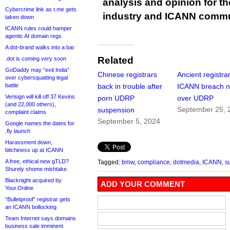
analysis and opinion for 
Cybercrime link as t.me gets
industry and ICANN commu
taken down
ICANN rules could hamper
agentic AI domain regs
A dot-brand walks into a bar
Related
.dot is coming very soon
GoDaddy may “exit India”
Chinese registrars
Ancient registra
over cybersquatting legal
battle
back in trouble after
ICANN breach n
Verisign will kill off 37 Kevins
porn UDRP
over UDRP
(and 22,000 others),
September 25, 
suspension
complaint claims
September 5, 2024
Google names the dates for
.fly launch
Harassment down,
bitchiness up at ICANN
A free, ethical new gTLD?
Tagged:
bmw
,
compliance
,
dotmedia
,
ICANN
,
s
Shurely shome mishtake
Blacknight acquired by
ADD YOUR COMMENT
Your.Online
“Bulletproof” registrar gets
an ICANN bollocking
Team Internet says domains
business sale imminent