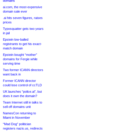
domains
ai.com, the most-expensive
domain sale ever
.ai hits seven figures, raises
prices
Typosquatter gets two years
in jail
Epstein low-balled
registrants to get his exact-
match domain
Epstein bought “mother”
domains for Fergie while
serving time
Two former ICANN directors
want back in
Former ICANN director
could lose control of ccTLD
UK launches “police.ai”, but
does it own the domain?
Team Internet still in talks to
sell off domains unit
NamesCon returning to
Miami in November
“Mad Dog” politician
registers nazis.us, redirects